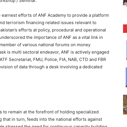
orkshop / Seminar.
arnest efforts of ANF Academy to provide a platform
nd terrorism financing related issues relevant to
akistan’s efforts at policy, procedural and operational
 underscored the importance of ANF as a vital link in
y member of various national forums on money
ask is multi sectoral endeavor, ANF is actively engaged
FATF Secretariat, FMU, Police, FIA, NAB, CTD and FBR
ovision of data through a desk involving a dedicated
 to remain at the forefront of holding specialized
that in turn, feeds into the national efforts against
He stressed the need for continuous capacity building