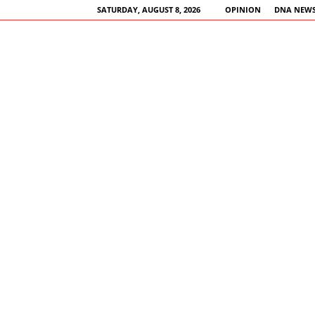
SATURDAY, AUGUST 8, 2026
OPINION
DNA NEWS