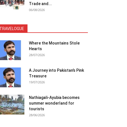
Trade and...
06/08/2026
TRAVELOGUE
Where the Mountains Stole
Hearts
28/07/2026
A Journey into Pakistan’s Pink
Treasure
19/07/2026
Nathiagali-Ayubia becomes
summer wonderland for
tourists
28/06/2026