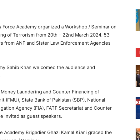
s Force Academy organized a Workshop / Seminar on
ng of Terrorism from 20th – 22nd March 2024. 53
ors from ANF and Sister Law Enforcement Agencies
demy Sahib Khan welcomed the audience and
.
i Money Laundering and Counter Financing of
it (FMU), State Bank of Pakistan (SBP), National
igation Agency (FIA), FATF Secretariat and Counter
 invited as guest speakers.
e Academy Brigadier Ghazi Kamal Kiani graced the