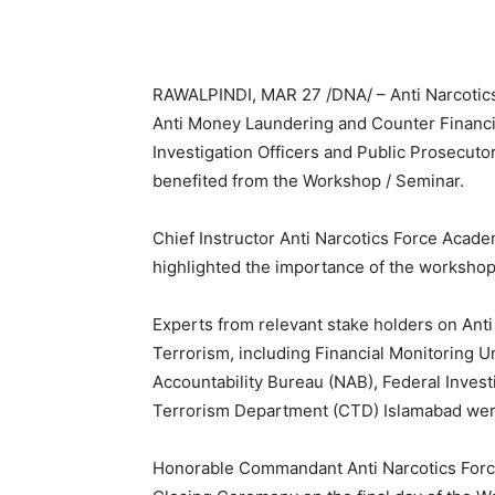
RAWALPINDI, MAR 27 /DNA/ – Anti Narcotic
Anti Money Laundering and Counter Financi
Investigation Officers and Public Prosecut
benefited from the Workshop / Seminar.
Chief Instructor Anti Narcotics Force Aca
highlighted the importance of the workshop
Experts from relevant stake holders on Ant
Terrorism, including Financial Monitoring Un
Accountability Bureau (NAB), Federal Invest
Terrorism Department (CTD) Islamabad were
Honorable Commandant Anti Narcotics Forc