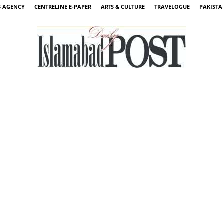
 AGENCY
CENTRELINE E-PAPER
ARTS & CULTURE
TRAVELOGUE
PAKIST
Islamabad
Post