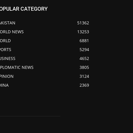
OPULAR CATEGORY
AKISTAN
51362
ORLD NEWS
13253
ORLD
6881
PORTS
5294
USINESS
4652
IPLOMATIC NEWS
3805
PINION
3124
HINA
2369