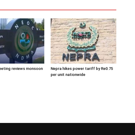
eeting reviews monsoon
Nepra hikes power tariff by Re0.75
per unit nationwide