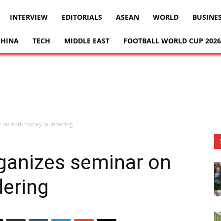
INTERVIEW
EDITORIALS
ASEAN
WORLD
BUSINE
CHINA
TECH
MIDDLE EAST
FOOTBALL WORLD CUP 2026
 on anti-money laundering
anizes seminar on
dering