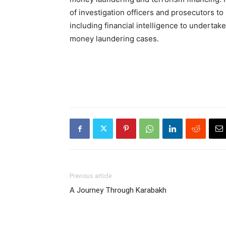
of investigation officers and prosecutors to
including financial intelligence to undertak
money laundering cases.
Previous article
A Journey Through Karabakh