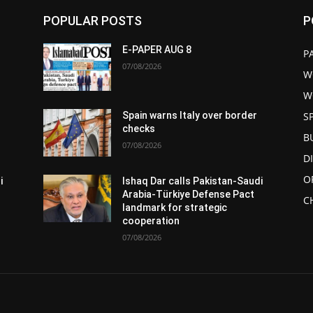
POPULAR POSTS
P
E-PAPER AUG 8
P
07/08/2026
W
W
S
Spain warns Italy over border
checks
B
07/08/2026
D
O
i
Ishaq Dar calls Pakistan-Saudi
Arabia-Türkiye Defense Pact
C
landmark for strategic
cooperation
07/08/2026