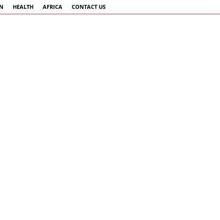
AN
HEALTH
AFRICA
CONTACT US