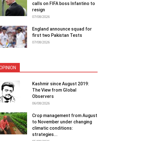
calls on FIFA boss Infantino to
resign
07/08/2026
England announce squad for
first two Pakistan Tests
07/08/2026
OPINION
Kashmir since August 2019:
The View from Global
Observers
06/08/2026
Crop management from August
to November under changing
climatic conditions:
strategies...