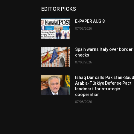
EDITOR PICKS
E-PAPER AUG 8
07/08/2026
Spain warns Italy over border
checks
07/08/2026
Ishaq Dar calls Pakistan-Saud
Arabia-Türkiye Defense Pact
landmark for strategic
cooperation
07/08/2026