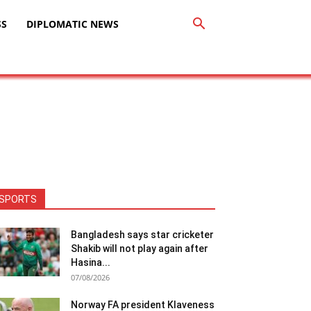
SS
DIPLOMATIC NEWS
SPORTS
Bangladesh says star cricketer
Shakib will not play again after
Hasina...
07/08/2026
Norway FA president Klaveness