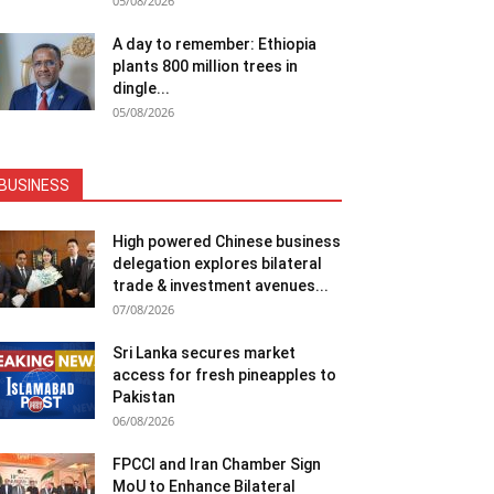
05/08/2026
A day to remember: Ethiopia
plants 800 million trees in
dingle...
05/08/2026
BUSINESS
High powered Chinese business
delegation explores bilateral
trade & investment avenues...
07/08/2026
Sri Lanka secures market
access for fresh pineapples to
Pakistan
06/08/2026
FPCCI and Iran Chamber Sign
MoU to Enhance Bilateral