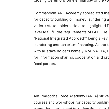
Closing Ceremony on the final day of the W
Commandant ANF Academy appreciated the e
for capacity building on money laundering a
various stake holders. He also highlighted P
level to fulfill the requirements of FATF. He
“National Integrated Approach” being a ke
laundering and terrorism financing. As the t
with all stake holders namely MoI, NACTA, 
for information sharing, cooperation and pr
focal person.
Anti Narcotics Force Academy (ANFA) strives
courses and workshops for capacity building 
money laundering and terrorism financing. 