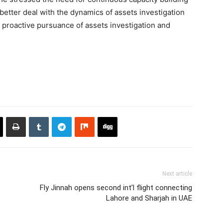
 better deal with the dynamics of assets investigation
e proactive pursuance of assets investigation and
Next article
Fly Jinnah opens second int’l flight connecting
Lahore and Sharjah in UAE