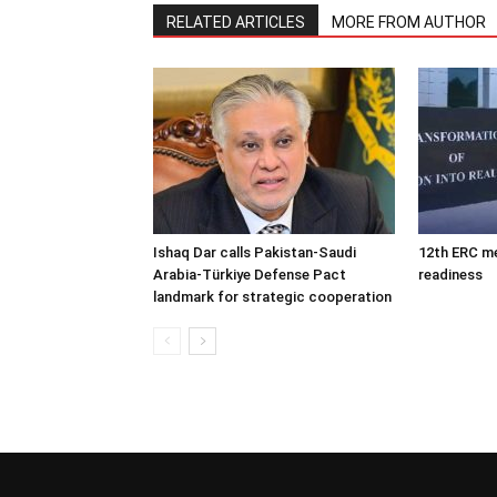
RELATED ARTICLES
MORE FROM AUTHOR
Ishaq Dar calls Pakistan-Saudi
12th ERC m
Arabia-Türkiye Defense Pact
readiness
landmark for strategic cooperation