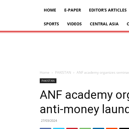
HOME
E-PAPER
EDITOR’S ARTICLES
SPORTS
VIDEOS
CENTRAL ASIA
Home
PAKISTAN
ANF academy organizes seminar
PAKISTAN
ANF academy org
anti-money laun
27/03/2024