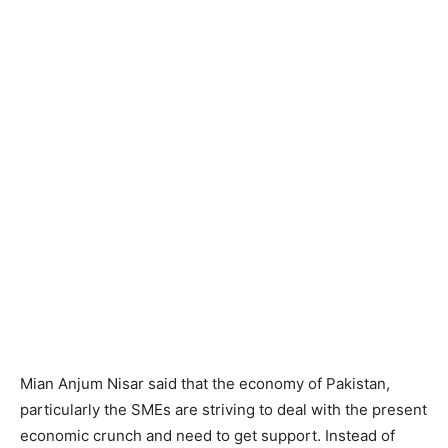
Mian Anjum Nisar said that the economy of Pakistan,
particularly the SMEs are striving to deal with the present
economic crunch and need to get support. Instead of