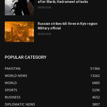
after Marib, Hadramawt attacks
08/08/2026
Russian strikes kill three in Kyiv region:
Military official
08/08/2026
POPULAR CATEGORY
PAKISTAN
51366
WORLD NEWS
13262
WORLD
6885
SPORTS
5296
BUSINESS
4652
DIPLOMATIC NEWS
3807