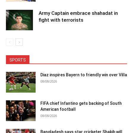
Army Captain embrace shahadat in
fight with terrorists
SPORTS
Diaz inspires Bayern to friendly win over Villa
08/08/2026
FIFA chief Infantino gets backing of South
American football
08/08/2026
Bangladesh says star cricketer Shakib will