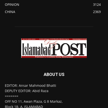
OPINION
3124
CHINA
2369
ABOUT US
EDITOR: Ansar Mahmood Bhatti
DEPUTY EDITOR: Abid Raza
=======
OFF NO 11, Awan Plaza, G 8 Markaz,
Block 18- A, ISLAMABAD