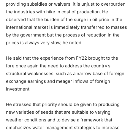
providing subsidies or waivers, it is unjust to overburden
the industries with hike in cost of production. He
observed that the burden of the surge in oil price in the
international market is immediately transferred to masses
by the government but the process of reduction in the
prices is always very slow, he noted.
He said that the experience from FY22 brought to the
fore once again the need to address the country’s
structural weaknesses, such as a narrow base of foreign
exchange earnings and meager inflows of foreign
investment.
He stressed that priority should be given to producing
new varieties of seeds that are suitable to varying
weather conditions and to devise a framework that
emphasizes water management strategies to increase