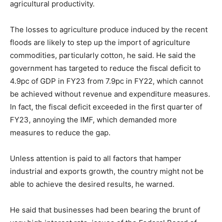
agricultural productivity.
The losses to agriculture produce induced by the recent
floods are likely to step up the import of agriculture
commodities, particularly cotton, he said. He said the
government has targeted to reduce the fiscal deficit to
4.9pc of GDP in FY23 from 7.9pc in FY22, which cannot
be achieved without revenue and expenditure measures.
In fact, the fiscal deficit exceeded in the first quarter of
FY23, annoying the IMF, which demanded more
measures to reduce the gap.
Unless attention is paid to all factors that hamper
industrial and exports growth, the country might not be
able to achieve the desired results, he warned.
He said that businesses had been bearing the brunt of