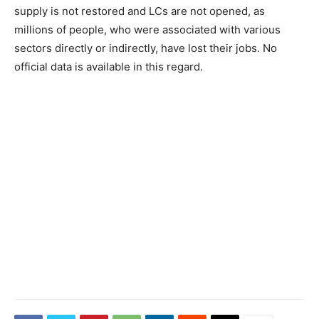
supply is not restored and LCs are not opened, as
millions of people, who were associated with various
sectors directly or indirectly, have lost their jobs. No
official data is available in this regard.