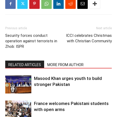
Previous article
Next article
Security forces conduct
ICCI celebrates Christmas
operation against terrorists in
with Christian Community
Zhob: ISPR
RELATED ARTICLES
MORE FROM AUTHOR
Masood Khan urges youth to build
stronger Pakistan
France welcomes Pakistani students
with open arms