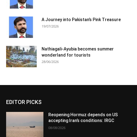
A Journey into Pakistan’s Pink Treasure
19/07/2026
Nathiagali-Ayubia becomes summer
wonderland for tourists
28/06/2026
EDITOR PICKS
Reopening Hormuz depends on US
accepting Iran’s conditions: IRGC
08/08/2026