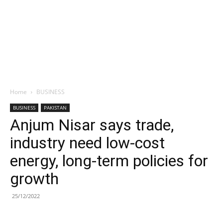
Home
BUSINESS
BUSINESS
PAKISTAN
Anjum Nisar says trade,
industry need low-cost
energy, long-term policies for
growth
25/12/2022