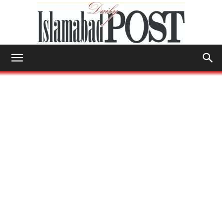
Islamabad
Post