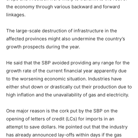
the economy through various backward and forward
linkages.
The large-scale destruction of infrastructure in the
affected provinces might also undermine the country’s
growth prospects during the year.
He said that the SBP avoided providing any range for the
growth rate of the current financial year apparently due
to the worsening economic situation. Industries have
either shut down or drastically cut their production due to
high inflation and the unavailability of gas and electricity.
One major reason is the cork put by the SBP on the
opening of letters of credit (LCs) for imports in an
attempt to save dollars. He pointed out that the industry
has already announced lay-offs within days if the gas