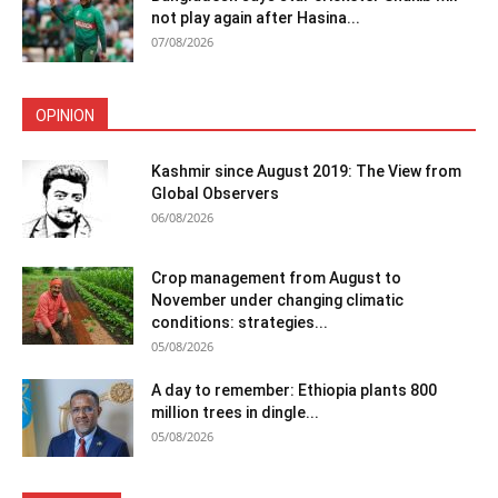
not play again after Hasina...
07/08/2026
OPINION
Kashmir since August 2019: The View from
Global Observers
06/08/2026
Crop management from August to
November under changing climatic
conditions: strategies...
05/08/2026
A day to remember: Ethiopia plants 800
million trees in dingle...
05/08/2026