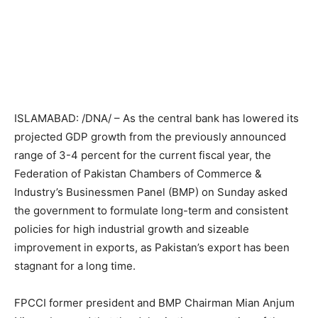
ISLAMABAD: /DNA/ – As the central bank has lowered its
projected GDP growth from the previously announced
range of 3-4 percent for the current fiscal year, the
Federation of Pakistan Chambers of Commerce &
Industry’s Businessmen Panel (BMP) on Sunday asked
the government to formulate long-term and consistent
policies for high industrial growth and sizeable
improvement in exports, as Pakistan’s export has been
stagnant for a long time.
FPCCI former president and BMP Chairman Mian Anjum