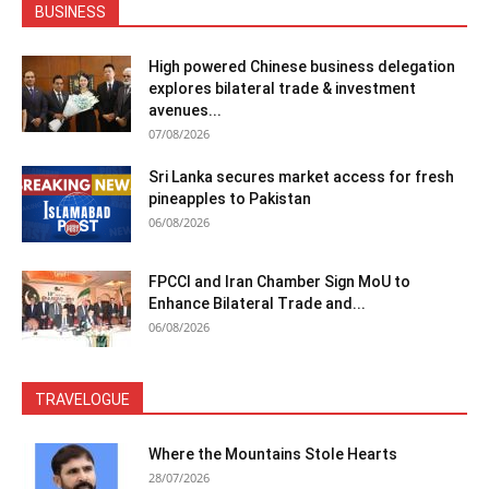
BUSINESS
High powered Chinese business delegation
explores bilateral trade & investment
avenues...
07/08/2026
Sri Lanka secures market access for fresh
pineapples to Pakistan
06/08/2026
FPCCI and Iran Chamber Sign MoU to
Enhance Bilateral Trade and...
06/08/2026
TRAVELOGUE
Where the Mountains Stole Hearts
28/07/2026