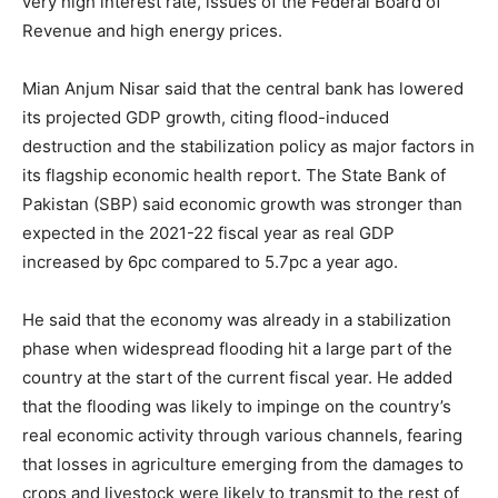
very high interest rate, issues of the Federal Board of
Revenue and high energy prices.
Mian Anjum Nisar said that the central bank has lowered
its projected GDP growth, citing flood-induced
destruction and the stabilization policy as major factors in
its flagship economic health report. The State Bank of
Pakistan (SBP) said economic growth was stronger than
expected in the 2021-22 fiscal year as real GDP
increased by 6pc compared to 5.7pc a year ago.
He said that the economy was already in a stabilization
phase when widespread flooding hit a large part of the
country at the start of the current fiscal year. He added
that the flooding was likely to impinge on the country’s
real economic activity through various channels, fearing
that losses in agriculture emerging from the damages to
crops and livestock were likely to transmit to the rest of