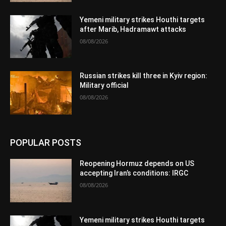
Yemeni military strikes Houthi targets
after Marib, Hadramawt attacks
08/08/2026
Russian strikes kill three in Kyiv region:
Military official
08/08/2026
POPULAR POSTS
Reopening Hormuz depends on US
accepting Iran’s conditions: IRGC
08/08/2026
Yemeni military strikes Houthi targets