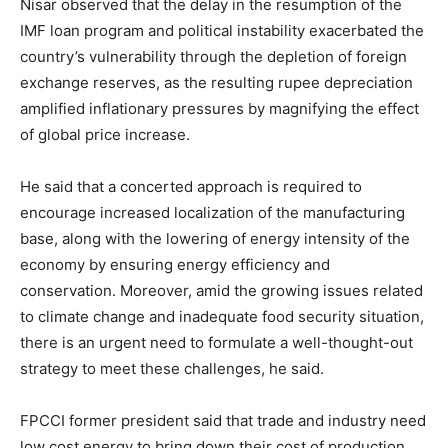
Nisar observed that the delay in the resumption of the
IMF loan program and political instability exacerbated the
country’s vulnerability through the depletion of foreign
exchange reserves, as the resulting rupee depreciation
amplified inflationary pressures by magnifying the effect
of global price increase.
He said that a concerted approach is required to
encourage increased localization of the manufacturing
base, along with the lowering of energy intensity of the
economy by ensuring energy efficiency and
conservation. Moreover, amid the growing issues related
to climate change and inadequate food security situation,
there is an urgent need to formulate a well-thought-out
strategy to meet these challenges, he said.
FPCCI former president said that trade and industry need
low cost energy to bring down their cost of production,