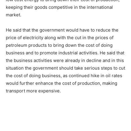
keeping their goods competitive in the international
market.
He said that the government would have to reduce the
price of electricity along with the cut in the prices of
petroleum products to bring down the cost of doing
business and to promote industrial activities. He said that
the business activities were already in decline and in this
situation the government should take serious steps to cut
the cost of doing business, as continued hike in oil rates
would further enhance the cost of production, making
transport more expensive.