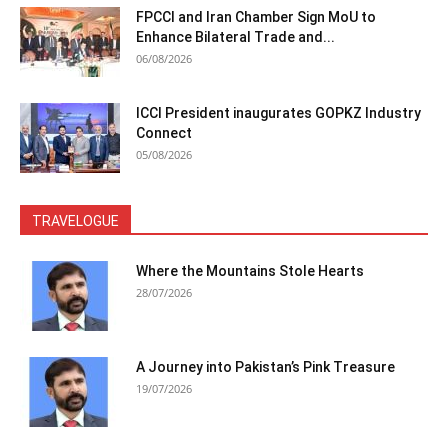
FPCCI and Iran Chamber Sign MoU to
Enhance Bilateral Trade and...
06/08/2026
ICCI President inaugurates GOPKZ Industry
Connect
05/08/2026
TRAVELOGUE
Where the Mountains Stole Hearts
28/07/2026
A Journey into Pakistan’s Pink Treasure
19/07/2026