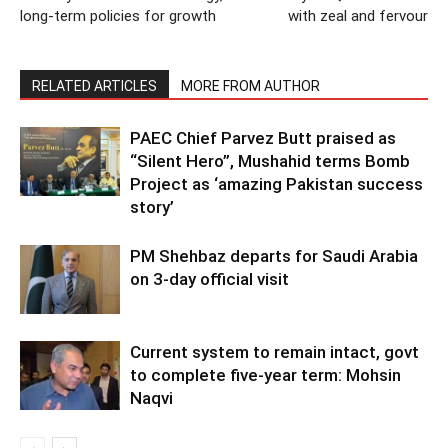
long-term policies for growth
with zeal and fervour
RELATED ARTICLES
MORE FROM AUTHOR
PAEC Chief Parvez Butt praised as
“Silent Hero”, Mushahid terms Bomb
Project as ‘amazing Pakistan success
story’
PM Shehbaz departs for Saudi Arabia
on 3-day official visit
Current system to remain intact, govt
to complete five-year term: Mohsin
Naqvi