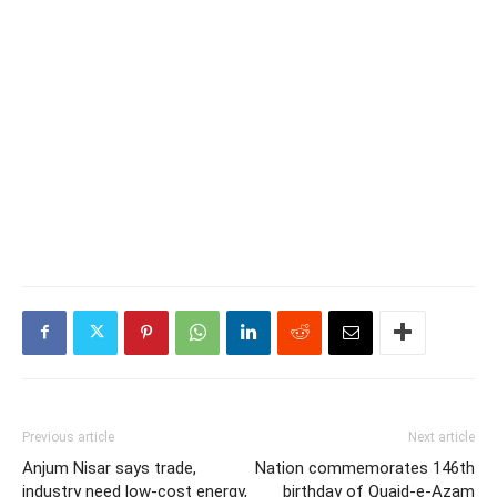
Previous article
Next article
Anjum Nisar says trade,
Nation commemorates 146th
industry need low-cost energy,
birthday of Quaid-e-Azam