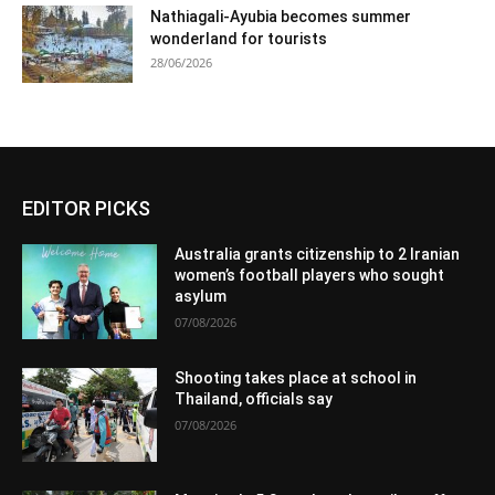
Nathiagali-Ayubia becomes summer
wonderland for tourists
28/06/2026
EDITOR PICKS
Australia grants citizenship to 2 Iranian
women’s football players who sought
asylum
07/08/2026
Shooting takes place at school in
Thailand, officials say
07/08/2026