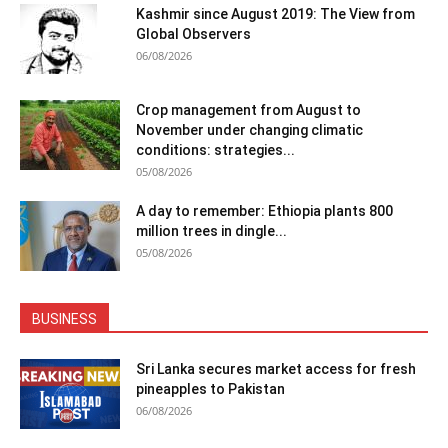
Kashmir since August 2019: The View from
Global Observers
06/08/2026
Crop management from August to
November under changing climatic
conditions: strategies...
05/08/2026
A day to remember: Ethiopia plants 800
million trees in dingle...
05/08/2026
BUSINESS
Sri Lanka secures market access for fresh
pineapples to Pakistan
06/08/2026