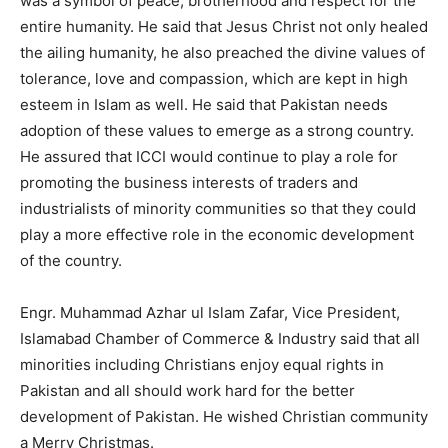
was a symbol of peace, brotherhood and respect for the
entire humanity. He said that Jesus Christ not only healed
the ailing humanity, he also preached the divine values of
tolerance, love and compassion, which are kept in high
esteem in Islam as well. He said that Pakistan needs
adoption of these values to emerge as a strong country.
He assured that ICCI would continue to play a role for
promoting the business interests of traders and
industrialists of minority communities so that they could
play a more effective role in the economic development
of the country.
Engr. Muhammad Azhar ul Islam Zafar, Vice President,
Islamabad Chamber of Commerce & Industry said that all
minorities including Christians enjoy equal rights in
Pakistan and all should work hard for the better
development of Pakistan. He wished Christian community
a Merry Christmas.