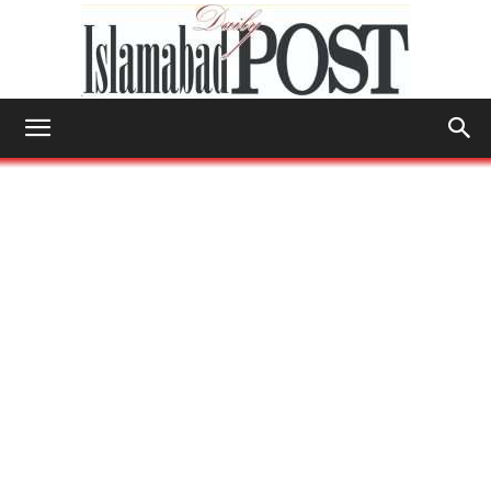
Islamabad
Post