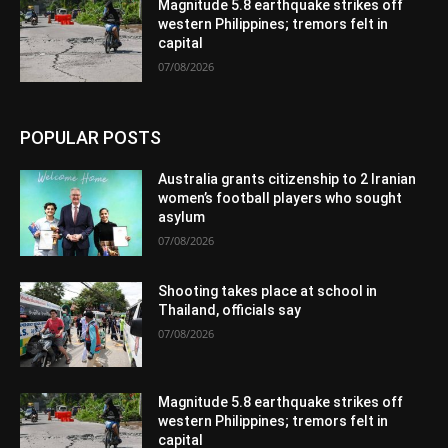
Magnitude 5.8 earthquake strikes off
western Philippines; tremors felt in
capital
07/08/2026
POPULAR POSTS
Australia grants citizenship to 2 Iranian
women’s football players who sought
asylum
07/08/2026
Shooting takes place at school in
Thailand, officials say
07/08/2026
Magnitude 5.8 earthquake strikes off
western Philippines; tremors felt in
capital