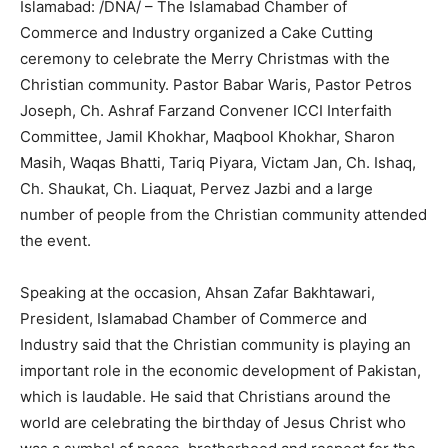
Islamabad: /DNA/ – The Islamabad Chamber of
Commerce and Industry organized a Cake Cutting
ceremony to celebrate the Merry Christmas with the
Christian community. Pastor Babar Waris, Pastor Petros
Joseph, Ch. Ashraf Farzand Convener ICCI Interfaith
Committee, Jamil Khokhar, Maqbool Khokhar, Sharon
Masih, Waqas Bhatti, Tariq Piyara, Victam Jan, Ch. Ishaq,
Ch. Shaukat, Ch. Liaquat, Pervez Jazbi and a large
number of people from the Christian community attended
the event.
Speaking at the occasion, Ahsan Zafar Bakhtawari,
President, Islamabad Chamber of Commerce and
Industry said that the Christian community is playing an
important role in the economic development of Pakistan,
which is laudable. He said that Christians around the
world are celebrating the birthday of Jesus Christ who