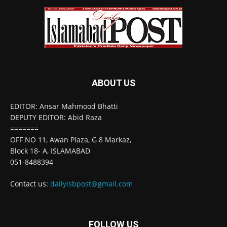
ABOUT US
EDITOR: Ansar Mahmood Bhatti
DEPUTY EDITOR: Abid Raza
=======
OFF NO 11, Awan Plaza, G 8 Markaz,
Block 18- A, ISLAMABAD
051-8488394
Contact us:
dailyisbpost@gmail.com
FOLLOW US