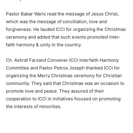
Pastor Babar Waris read the message of Jesus Christ,
which was the message of conciliation, love and
forgiveness. He lauded ICCI for organizing the Christmas
ceremony and added that such events promoted inter-
faith harmony & unity in the country.
Ch. Ashraf Farzand Convener ICCI Interfaith Harmony
Committee and Pastor Petros Joseph thanked ICCI for
organizing the Merry Christmas ceremony for Christian
community. They said that Christmas was an occasion to
promote love and peace. They assured of their
cooperation to ICCI in initiatives focused on promoting
the interests of minorities.