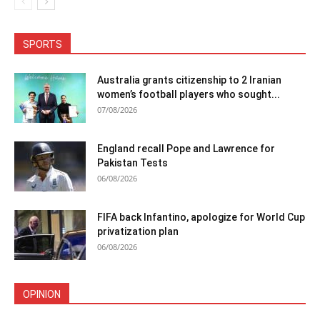
SPORTS
Australia grants citizenship to 2 Iranian
women’s football players who sought...
07/08/2026
England recall Pope and Lawrence for
Pakistan Tests
06/08/2026
FIFA back Infantino, apologize for World Cup
privatization plan
06/08/2026
OPINION