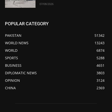
07/08/2026
POPULAR CATEGORY
PAKISTAN
51342
WORLD NEWS
13243
WORLD
6874
SPORTS
5288
BUSINESS
4651
DIPLOMATIC NEWS
3803
OPINION
3124
CHINA
2369