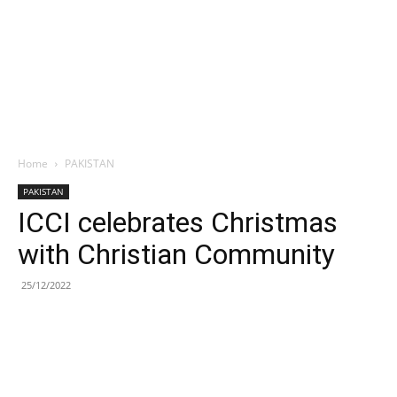
Home
PAKISTAN
PAKISTAN
ICCI celebrates Christmas
with Christian Community
25/12/2022