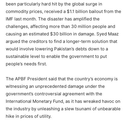
been particularly hard hit by the global surge in
commodity prices, received a $1.1 billion bailout from the
IMF last month. The disaster has amplified the
challenges, affecting more than 30 million people and
causing an estimated $30 billion in damage. Syed Maaz
argued the creditors to find a longer-term solution that
would involve lowering Pakistan’s debts down to a
sustainable level to enable the government to put
people’s needs first.
The APBF President said that the country’s economy is
witnessing an unprecedented damage under the
government’s controversial agreement with the
International Monetary Fund, as it has wreaked havoc on
the industry by unleashing a slew tsunami of unbearable
hike in prices of utility.