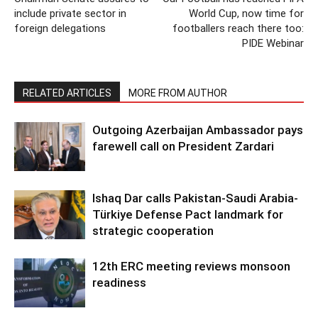
include private sector in
World Cup, now time for
foreign delegations
footballers reach there too:
PIDE Webinar
RELATED ARTICLES
MORE FROM AUTHOR
Outgoing Azerbaijan Ambassador pays
farewell call on President Zardari
Ishaq Dar calls Pakistan-Saudi Arabia-
Türkiye Defense Pact landmark for
strategic cooperation
12th ERC meeting reviews monsoon
readiness