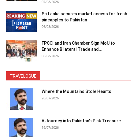
07/08/2026
Sri Lanka secures market access for fresh
pineapples to Pakistan
06/08/2026
FPCCI and Iran Chamber Sign MoU to
Enhance Bilateral Trade and...
06/08/2026
TRAVELOGUE
Where the Mountains Stole Hearts
28/07/2026
A Journey into Pakistan’s Pink Treasure
19/07/2026