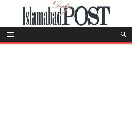
Islamabad
Post