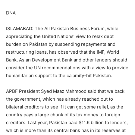
DNA
ISLAMABAD: The All Pakistan Business Forum, while
appreciating the United Nations’ view to relax debt
burden on Pakistan by suspending repayments and
restructuring loans, has observed that the IMF, World
Bank, Asian Development Bank and other lenders should
consider the UN recommendations with a view to provide
humanitarian support to the calamity-hit Pakistan.
APBF President Syed Maaz Mahmood said that we back
the government, which has already reached out to
bilateral creditors to see if it can get some relief, as the
country pays a large chunk of its tax money to foreign
creditors. Last year, Pakistan paid $11.6 billion to lenders,
which is more than its central bank has in its reserves at