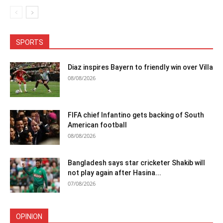
SPORTS
Diaz inspires Bayern to friendly win over Villa
08/08/2026
FIFA chief Infantino gets backing of South
American football
08/08/2026
Bangladesh says star cricketer Shakib will
not play again after Hasina...
07/08/2026
OPINION