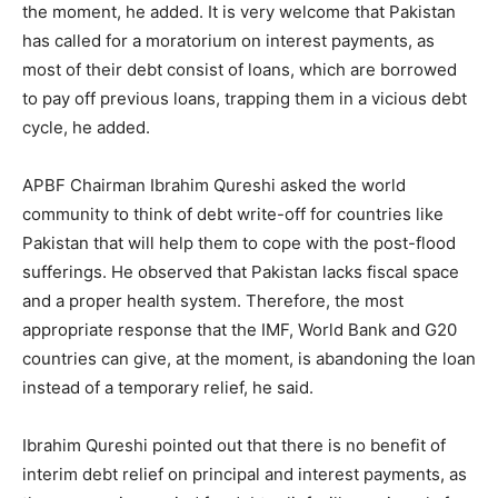
the moment, he added. It is very welcome that Pakistan
has called for a moratorium on interest payments, as
most of their debt consist of loans, which are borrowed
to pay off previous loans, trapping them in a vicious debt
cycle, he added.
APBF Chairman Ibrahim Qureshi asked the world
community to think of debt write-off for countries like
Pakistan that will help them to cope with the post-flood
sufferings. He observed that Pakistan lacks fiscal space
and a proper health system. Therefore, the most
appropriate response that the IMF, World Bank and G20
countries can give, at the moment, is abandoning the loan
instead of a temporary relief, he said.
Ibrahim Qureshi pointed out that there is no benefit of
interim debt relief on principal and interest payments, as