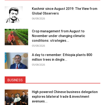
Kashmir since August 2019: The View from
Global Observers
06/08/2026
Crop management from August to
November under changing climatic
conditions: strategies...
05/08/2026
A day to remember: Ethiopia plants 800
million trees in dingle...
05/08/2026
BUSINESS
High powered Chinese business delegation
explores bilateral trade & investment
avenues...