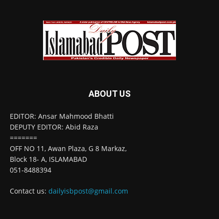
ABOUT US
EDITOR: Ansar Mahmood Bhatti
DEPUTY EDITOR: Abid Raza
=======
OFF NO 11, Awan Plaza, G 8 Markaz,
Block 18- A, ISLAMABAD
051-8488394
Contact us:
dailyisbpost@gmail.com