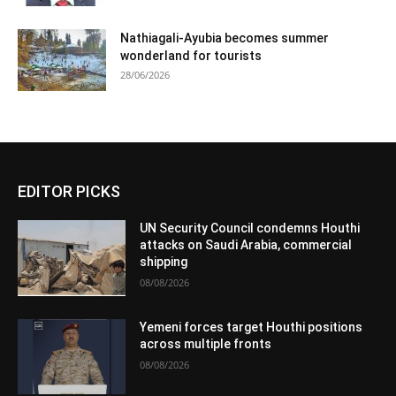
Nathiagali-Ayubia becomes summer
wonderland for tourists
28/06/2026
EDITOR PICKS
UN Security Council condemns Houthi
attacks on Saudi Arabia, commercial
shipping
08/08/2026
Yemeni forces target Houthi positions
across multiple fronts
08/08/2026