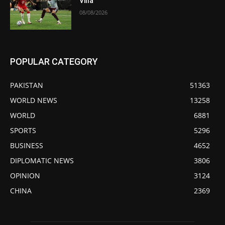
Villa
08/08/2026
POPULAR CATEGORY
PAKISTAN
51363
WORLD NEWS
13258
WORLD
6881
SPORTS
5296
BUSINESS
4652
DIPLOMATIC NEWS
3806
OPINION
3124
CHINA
2369