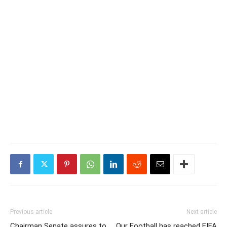
Previous article
Next article
Chairman Senate assures to
Our Football has reached FIFA