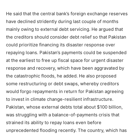
He said that the central bank’s foreign exchange reserves
have declined stridently during last couple of months
mainly owing to external debt servicing. He argued that
the creditors should consider debt relief so that Pakistan
could prioritize financing its disaster response over
repaying loans. Pakistan’s payments could be suspended
at the earliest to free up fiscal space for urgent disaster
response and recovery, which have been aggravated by
the catastrophic floods, he added. He also proposed
some restructuring or debt swaps, whereby creditors
would forgo repayments in return for Pakistan agreeing
to invest in climate change-resilient infrastructure.
Pakistan, whose external debts total about $100 billion,
was struggling with a balance-of-payments crisis that
strained its ability to repay loans even before
unprecedented flooding recently. The country, which has