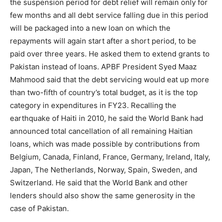
the suspension period for debt relief will remain only for
few months and all debt service falling due in this period
will be packaged into a new loan on which the
repayments will again start after a short period, to be
paid over three years. He asked them to extend grants to
Pakistan instead of loans. APBF President Syed Maaz
Mahmood said that the debt servicing would eat up more
than two-fifth of country’s total budget, as it is the top
category in expenditures in FY23. Recalling the
earthquake of Haiti in 2010, he said the World Bank had
announced total cancellation of all remaining Haitian
loans, which was made possible by contributions from
Belgium, Canada, Finland, France, Germany, Ireland, Italy,
Japan, The Netherlands, Norway, Spain, Sweden, and
Switzerland. He said that the World Bank and other
lenders should also show the same generosity in the
case of Pakistan.