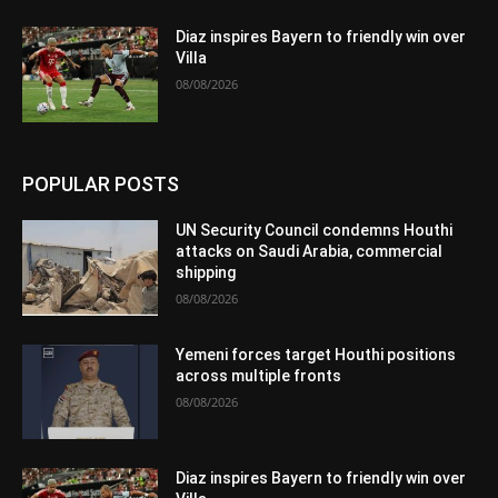
Diaz inspires Bayern to friendly win over
Villa
08/08/2026
POPULAR POSTS
UN Security Council condemns Houthi
attacks on Saudi Arabia, commercial
shipping
08/08/2026
Yemeni forces target Houthi positions
across multiple fronts
08/08/2026
Diaz inspires Bayern to friendly win over