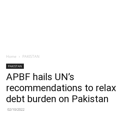
Home
PAKISTAN
PAKISTAN
APBF hails UN’s
recommendations to relax
debt burden on Pakistan
02/10/2022