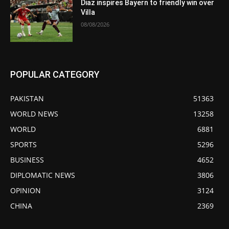
Diaz inspires Bayern to friendly win over
Villa
08/08/2026
POPULAR CATEGORY
PAKISTAN
51363
WORLD NEWS
13258
WORLD
6881
SPORTS
5296
BUSINESS
4652
DIPLOMATIC NEWS
3806
OPINION
3124
CHINA
2369