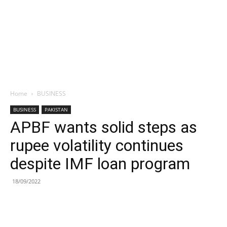
Home
BUSINESS
BUSINESS
PAKISTAN
APBF wants solid steps as
rupee volatility continues
despite IMF loan program
18/09/2022