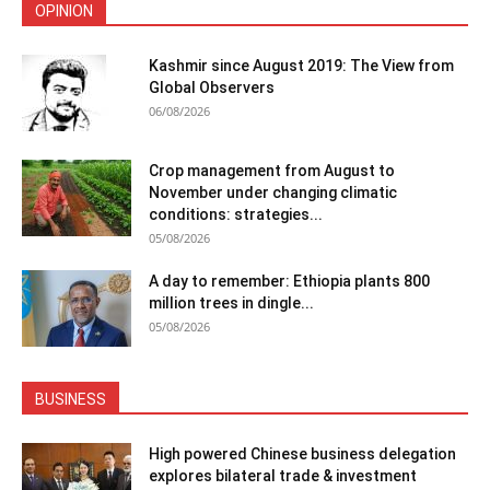
OPINION
Kashmir since August 2019: The View from
Global Observers
06/08/2026
Crop management from August to
November under changing climatic
conditions: strategies...
05/08/2026
A day to remember: Ethiopia plants 800
million trees in dingle...
05/08/2026
BUSINESS
High powered Chinese business delegation
explores bilateral trade & investment