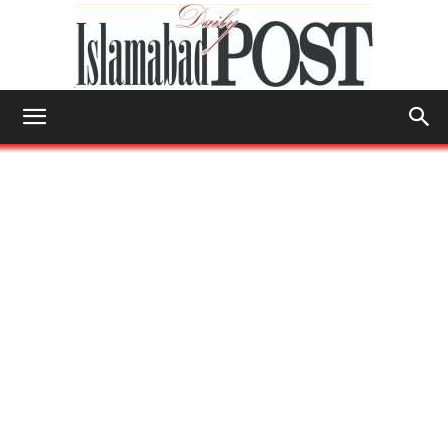
Islamabad
Post