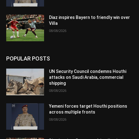
Diaz inspires Bayern to friendly win over
Villa
08/08/2026
POPULAR POSTS
UN Security Council condemns Houthi
attacks on Saudi Arabia, commercial
shipping
08/08/2026
Yemeni forces target Houthi positions
across multiple fronts
08/08/2026