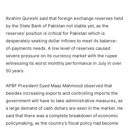
Ibrahim Qureshi said that foreign exchange reserves held
by the State Bank of Pakistan not stable yet, as the
reserves’ position is critical for Pakistan which is
desperately seeking dollar inflows to meet its balance-
of-payments needs. A low level of reserves caused
severe pressure on its currency market with the rupee
witnessing its worst monthly performance in July in over
50 years.
APBF President Syed Maaz Mahmood observed that
besides increasing exports and controlling imports the
government will have to take administrative measures, as
a large demand of cash dollars are seen in the market. He
said that there was a complete breakdown of economic
policymaking, as the country’s fiscal policy had become