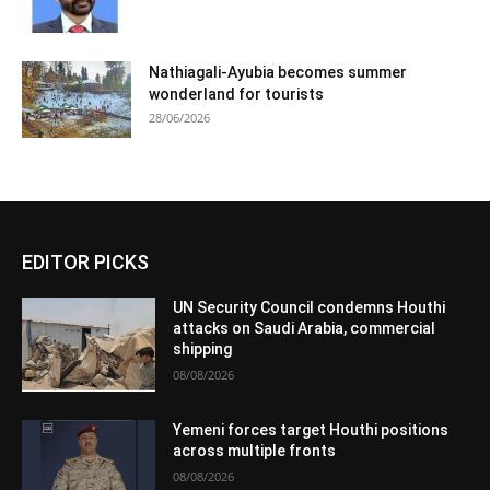
Nathiagali-Ayubia becomes summer
wonderland for tourists
28/06/2026
EDITOR PICKS
UN Security Council condemns Houthi
attacks on Saudi Arabia, commercial
shipping
08/08/2026
Yemeni forces target Houthi positions
across multiple fronts
08/08/2026