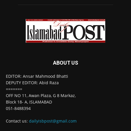
ABOUT US
EDITOR: Ansar Mahmood Bhatti
DEPUTY EDITOR: Abid Raza
=======
OFF NO 11, Awan Plaza, G 8 Markaz,
Block 18- A, ISLAMABAD
051-8488394
Contact us:
dailyisbpost@gmail.com