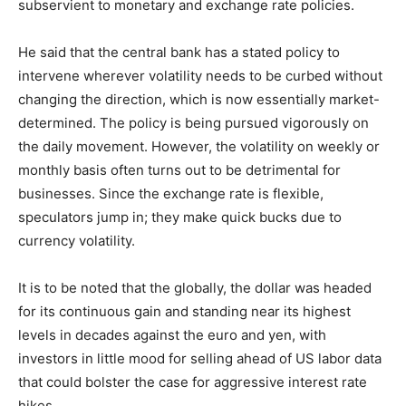
subservient to monetary and exchange rate policies.
He said that the central bank has a stated policy to
intervene wherever volatility needs to be curbed without
changing the direction, which is now essentially market-
determined. The policy is being pursued vigorously on
the daily movement. However, the volatility on weekly or
monthly basis often turns out to be detrimental for
businesses. Since the exchange rate is flexible,
speculators jump in; they make quick bucks due to
currency volatility.
It is to be noted that the globally, the dollar was headed
for its continuous gain and standing near its highest
levels in decades against the euro and yen, with
investors in little mood for selling ahead of US labor data
that could bolster the case for aggressive interest rate
hikes.