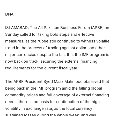
DNA
ISLAMABAD: The All Pakistan Business Forum (APBF) on
Sunday called for taking bold steps and effective
measures, as the rupee still continued to witness volatile
trend in the process of trading against dollar and other
major currencies despite the fact that the IMF program is
now back on track, securing the external financing
requirements for the current fiscal year.
The APBF President Syed Maaz Mahmood observed that
being back in the IMF program amid the falling global
commodity prices and full coverage of external financing
needs, there is no basis for continuation of the high
volatility in exchange rate, as the local currency
sustained losses during the whole week, and was