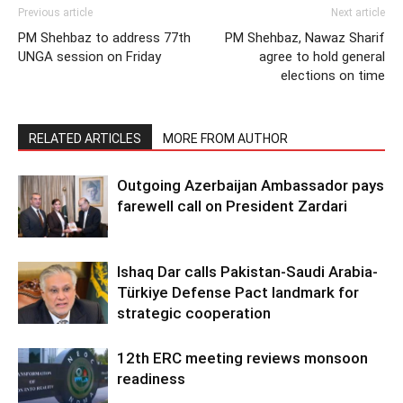
Previous article
Next article
PM Shehbaz to address 77th
PM Shehbaz, Nawaz Sharif
UNGA session on Friday
agree to hold general
elections on time
RELATED ARTICLES
MORE FROM AUTHOR
Outgoing Azerbaijan Ambassador pays
farewell call on President Zardari
Ishaq Dar calls Pakistan-Saudi Arabia-
Türkiye Defense Pact landmark for
strategic cooperation
12th ERC meeting reviews monsoon
readiness