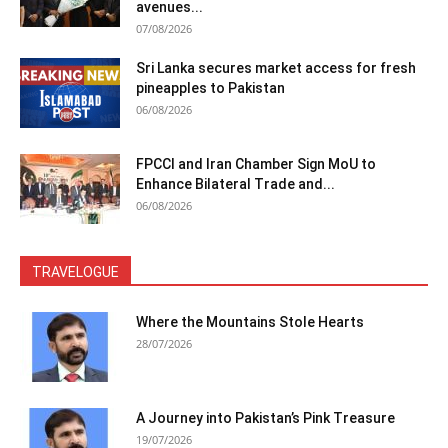
avenues...
07/08/2026
Sri Lanka secures market access for fresh
pineapples to Pakistan
06/08/2026
FPCCI and Iran Chamber Sign MoU to
Enhance Bilateral Trade and...
06/08/2026
TRAVELOGUE
Where the Mountains Stole Hearts
28/07/2026
A Journey into Pakistan’s Pink Treasure
19/07/2026