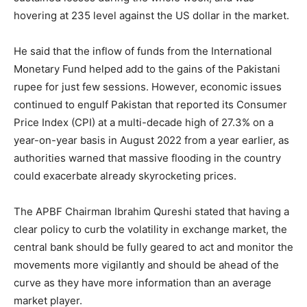
hovering at 235 level against the US dollar in the market.
He said that the inflow of funds from the International
Monetary Fund helped add to the gains of the Pakistani
rupee for just few sessions. However, economic issues
continued to engulf Pakistan that reported its Consumer
Price Index (CPI) at a multi-decade high of 27.3% on a
year-on-year basis in August 2022 from a year earlier, as
authorities warned that massive flooding in the country
could exacerbate already skyrocketing prices.
The APBF Chairman Ibrahim Qureshi stated that having a
clear policy to curb the volatility in exchange market, the
central bank should be fully geared to act and monitor the
movements more vigilantly and should be ahead of the
curve as they have more information than an average
market player.