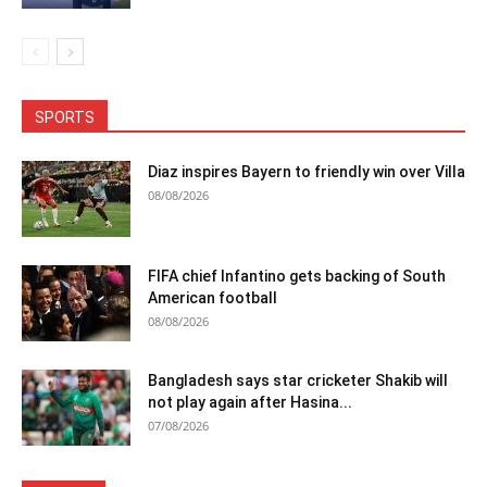
SPORTS
Diaz inspires Bayern to friendly win over Villa
08/08/2026
FIFA chief Infantino gets backing of South
American football
08/08/2026
Bangladesh says star cricketer Shakib will
not play again after Hasina...
07/08/2026