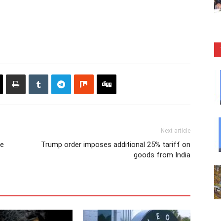
Next article
re
Trump order imposes additional 25% tariff on
goods from India