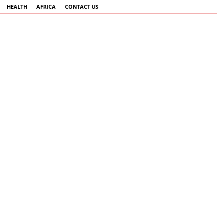
HEALTH
AFRICA
CONTACT US