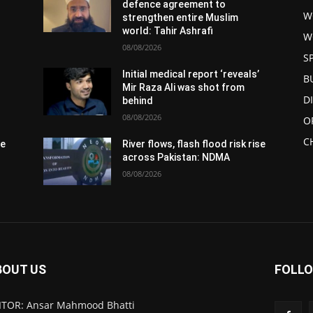
defence agreement to
W
strengthen entire Muslim
world: Tahir Ashrafi
W
08/08/2026
S
Initial medical report ‘reveals’
B
Mir Raza Ali was shot from
D
behind
08/08/2026
O
C
se
River flows, flash flood risk rise
across Pakistan: NDMA
08/08/2026
BOUT US
FOLLO
ITOR: Ansar Mahmood Bhatti