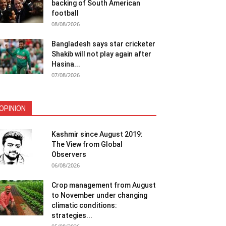
backing of South American
football
08/08/2026
Bangladesh says star cricketer
Shakib will not play again after
Hasina...
07/08/2026
OPINION
Kashmir since August 2019:
The View from Global
Observers
06/08/2026
Crop management from August
to November under changing
climatic conditions:
strategies...