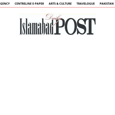
AGENCY
CENTRELINE E-PAPER
ARTS & CULTURE
TRAVELOGUE
PAKISTAN
Islamabad
Post