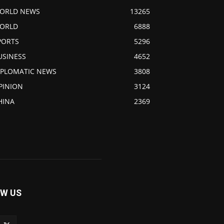
ORLD NEWS
13265
ORLD
6888
PORTS
5296
USINESS
4652
IPLOMATIC NEWS
3808
PINION
3124
HINA
2369
W US