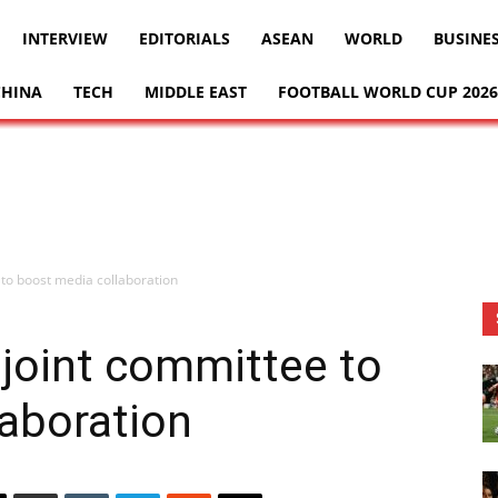
INTERVIEW
EDITORIALS
ASEAN
WORLD
BUSINE
CHINA
TECH
MIDDLE EAST
FOOTBALL WORLD CUP 2026
to boost media collaboration
joint committee to
aboration