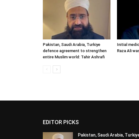
Pakistan, Saudi Arabia, Turkiye
Initial medi
defence agreement to strengthen
Raza Ali wa
entire Muslim world: Tahir Ashrafi
EDITOR PICKS
Pakistan, Saudi Arabia, Turkiy