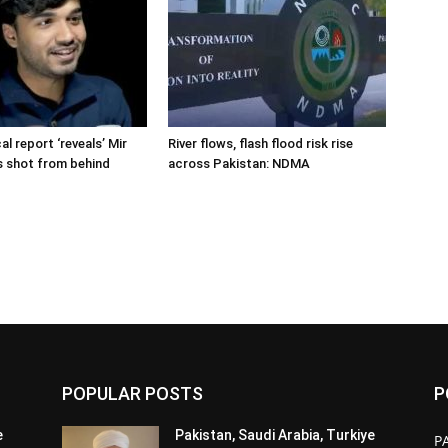
cal report ‘reveals’ Mir
River flows, flash flood risk rise
s shot from behind
across Pakistan: NDMA
POPULAR POSTS
P
e
Pakistan, Saudi Arabia, Turkiye
P