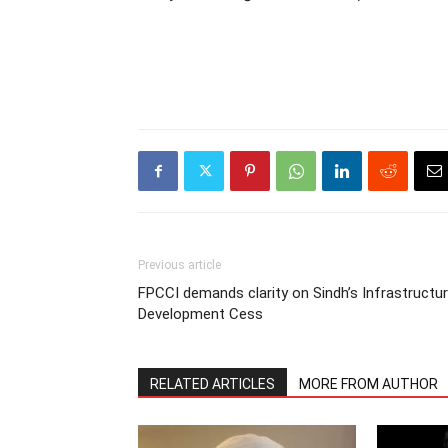
Previous article
FPCCI demands clarity on Sindh’s Infrastructu
Development Cess
RELATED ARTICLES
MORE FROM AUTHOR