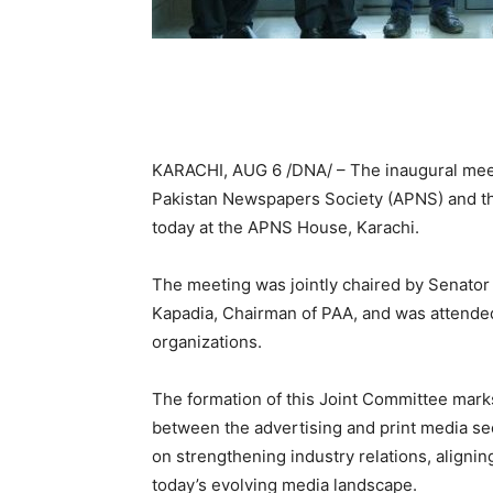
KARACHI, AUG 6 /DNA/ – The inaugural meeti
Pakistan Newspapers Society (APNS) and the
today at the APNS House, Karachi.
The meeting was jointly chaired by Senato
Kapadia, Chairman of PAA, and was attende
organizations.
The formation of this Joint Committee marks
between the advertising and print media se
on strengthening industry relations, alignin
today’s evolving media landscape.