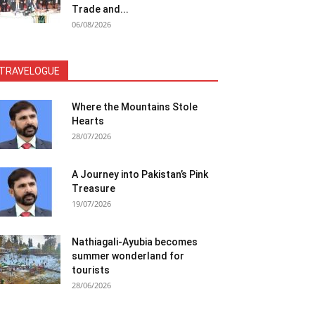
Trade and...
06/08/2026
TRAVELOGUE
Where the Mountains Stole
Hearts
28/07/2026
A Journey into Pakistan’s Pink
Treasure
19/07/2026
Nathiagali-Ayubia becomes
summer wonderland for
tourists
28/06/2026