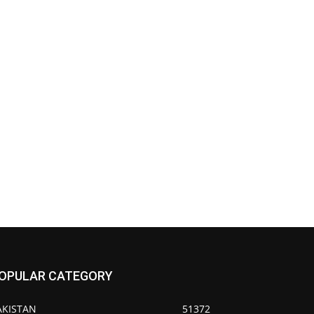
OPULAR CATEGORY
AKISTAN
51372