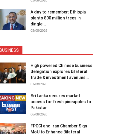
05/08/2026
A day to remember: Ethiopia
plants 800 million trees in
dingle...
05/08/2026
BUSINESS
High powered Chinese business
delegation explores bilateral
trade & investment avenues...
07/08/2026
Sri Lanka secures market
access for fresh pineapples to
Pakistan
06/08/2026
FPCCI and Iran Chamber Sign
MoU to Enhance Bilateral