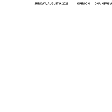
SUNDAY, AUGUST 9, 2026
OPINION
DNA NEWS 