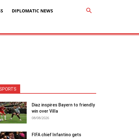
SS
DIPLOMATIC NEWS
SPORTS
Diaz inspires Bayern to friendly
win over Villa
08/08/2026
FIFA chief Infantino gets