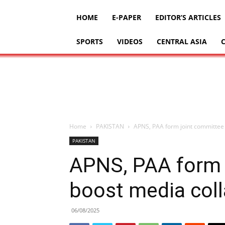
HOME
E-PAPER
EDITOR’S ARTICLES
SPORTS
VIDEOS
CENTRAL ASIA
Home
PAKISTAN
APNS, PAA form joint committee 
PAKISTAN
APNS, PAA form 
boost media coll
06/08/2025