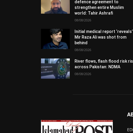
defence agreement to
strengthen entire Muslim
world: Tahir Ashrafi
08/08/2026
Initial medical report ‘reveals’
Mir Raza Ali was shot from
behind
08/08/2026
River flows, flash flood risk ri
across Pakistan: NDMA
08/08/2026
A
ED