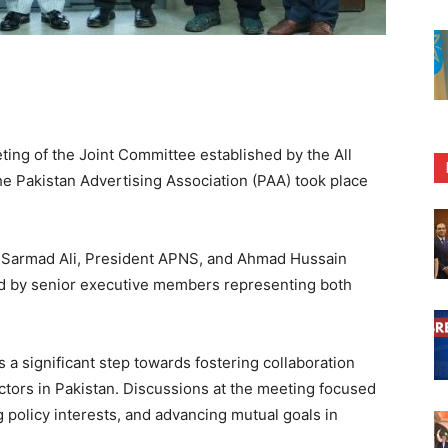
ng of the Joint Committee established by the All
 Pakistan Advertising Association (PAA) took place
r Sarmad Ali, President APNS, and Ahmad Hussain
d by senior executive members representing both
 a significant step towards fostering collaboration
ctors in Pakistan. Discussions at the meeting focused
g policy interests, and advancing mutual goals in