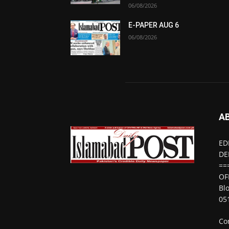
06/08/2026
E-PAPER AUG 6
06/08/2026
A
ED
DE
==
OF
Bl
05
Co