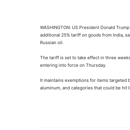
WASHINGTON: US President Donald Trump i
additional 25% tariff on goods from India, sa
Russian oil.
The tariff is set to take effect in three we
entering into force on Thursday.
It maintains exemptions for items targeted 
aluminum, and categories that could be hit 