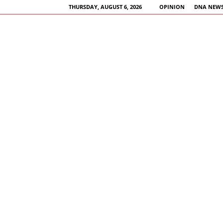
THURSDAY, AUGUST 6, 2026
OPINION
DNA NEWS