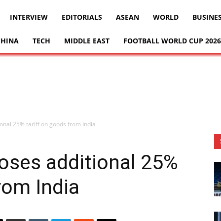
INTERVIEW
EDITORIALS
ASEAN
WORLD
BUSINE
CHINA
TECH
MIDDLE EAST
FOOTBALL WORLD CUP 2026
nal 25% tariff on goods from India
oses additional 25%
rom India