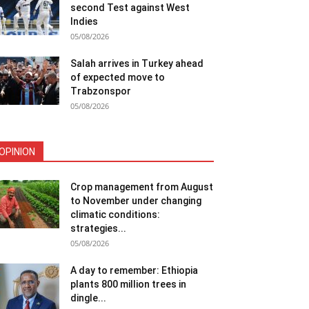
second Test against West
Indies
05/08/2026
Salah arrives in Turkey ahead
of expected move to
Trabzonspor
05/08/2026
OPINION
Crop management from August
to November under changing
climatic conditions:
strategies...
05/08/2026
A day to remember: Ethiopia
plants 800 million trees in
dingle...