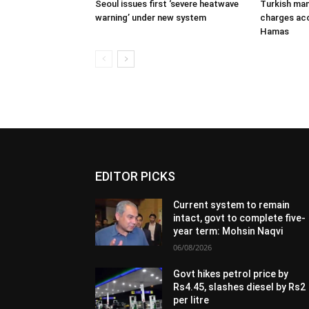
Seoul issues first ‘severe heatwave
Turkish man
warning’ under new system
charges acc
Hamas
EDITOR PICKS
Current system to remain
intact, govt to complete five-
year term: Mohsin Naqvi
06/08/2026
Govt hikes petrol price by
Rs4.45, slashes diesel by Rs2
per litre