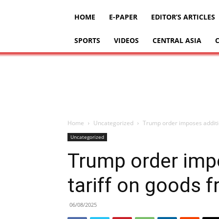
HOME
E-PAPER
EDITOR’S ARTICLES
SPORTS
VIDEOS
CENTRAL ASIA
Home
Uncategorized
Trump order imposes additio
Uncategorized
Trump order imp
tariff on goods f
06/08/2025