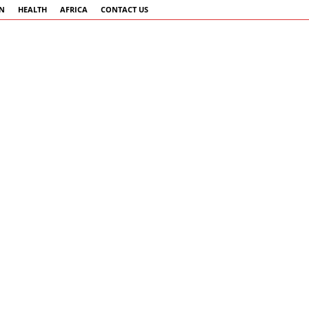
AN
HEALTH
AFRICA
CONTACT US