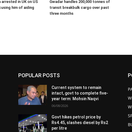
 arrested in UK on US
Gwadar handles 200,000 tonnes of
using him of aiding
transit breakbulk cargo over past
three months
POPULAR POSTS
P
Current system to remain
P
intact, govt to complete five-
W
year term: Mohsin Naqvi
06/08/2026
W
S
Govt hikes petrol price by
Rs4.45, slashes diesel by Rs2
B
per litre