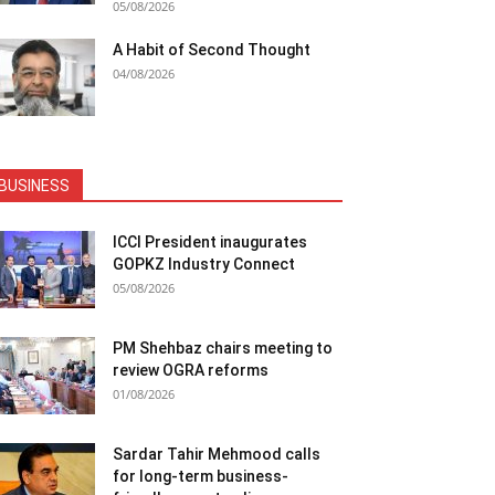
05/08/2026
A Habit of Second Thought
04/08/2026
BUSINESS
ICCI President inaugurates
GOPKZ Industry Connect
05/08/2026
PM Shehbaz chairs meeting to
review OGRA reforms
01/08/2026
Sardar Tahir Mehmood calls
for long-term business-