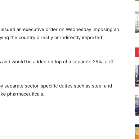
ssued an executive order on Wednesday imposing an
ying the country directly or indirectly imported
eks and would be added on top of a separate 25% tariff
by separate sector-specific duties such as steel and
like pharmaceuticals.