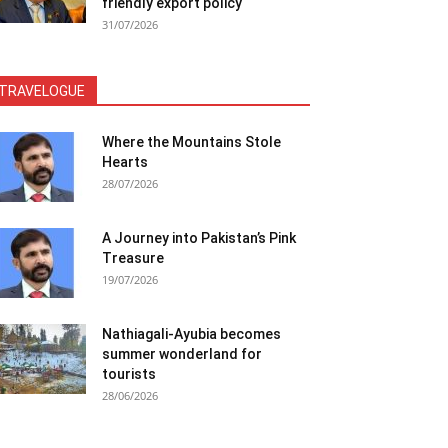
friendly export policy
31/07/2026
TRAVELOGUE
Where the Mountains Stole
Hearts
28/07/2026
A Journey into Pakistan’s Pink
Treasure
19/07/2026
Nathiagali-Ayubia becomes
summer wonderland for
tourists
28/06/2026