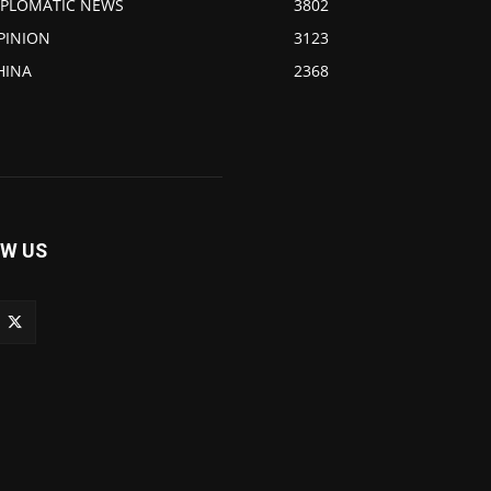
IPLOMATIC NEWS
3802
PINION
3123
HINA
2368
W US