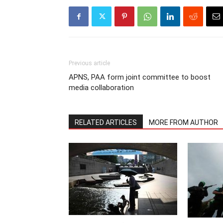
Previous article
APNS, PAA form joint committee to boost
media collaboration
RELATED ARTICLES
MORE FROM AUTHOR