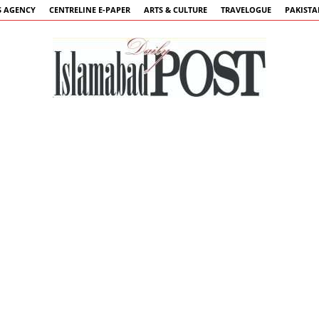
 AGENCY
CENTRELINE E-PAPER
ARTS & CULTURE
TRAVELOGUE
PAKIST
Islamabad
Post