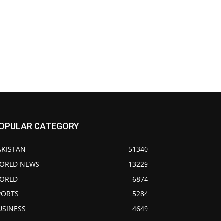
OPULAR CATEGORY
AKISTAN
51340
ORLD NEWS
13229
ORLD
6874
PORTS
5284
USINESS
4649