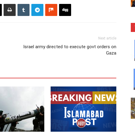
Next article
Israel army directed to execute govt orders on
Gaza