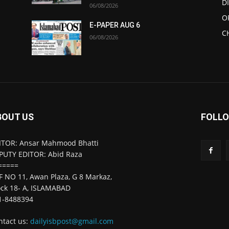
D
06/08/2026
O
E-PAPER AUG 6
C
06/08/2026
BOUT US
FOLLO
ITOR: Ansar Mahmood Bhatti
PUTY EDITOR: Abid Raza
=====
F NO 11, Awan Plaza, G 8 Markaz,
ock 18- A, ISLAMABAD
1-8488394
ntact us:
dailyisbpost@gmail.com