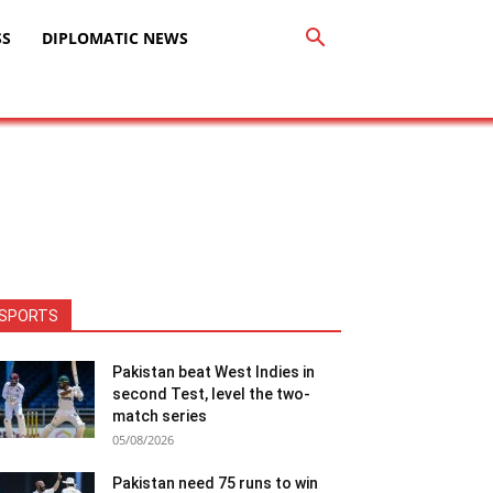
SS
DIPLOMATIC NEWS
SPORTS
Pakistan beat West Indies in
second Test, level the two-
match series
05/08/2026
Pakistan need 75 runs to win