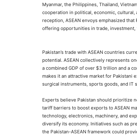
Myanmar, the Philippines, Thailand, Vietna
cooperation in political, economic, cultura
reception, ASEAN envoys emphasized that Pa
offering opportunities in trade, investment,
Pakistan’s trade with ASEAN countries curre
potential. ASEAN collectively represents on
a combined GDP of over $3 trillion and a c
makes it an attractive market for Pakistani e
surgical instruments, sports goods, and IT 
Experts believe Pakistan should prioritize n
tariff barriers to boost exports to ASEAN m
technology, electronics, machinery, and ex
diversify its economy. Initiatives such as p
the Pakistan-ASEAN framework could provi