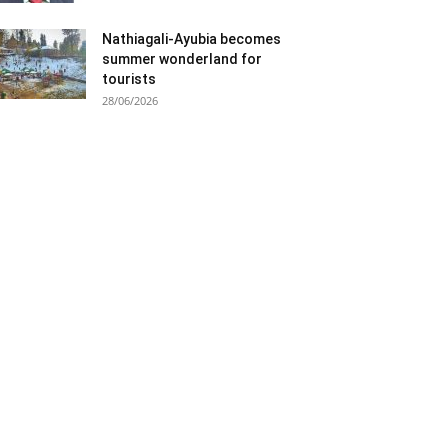
Nathiagali-Ayubia becomes
summer wonderland for
tourists
28/06/2026