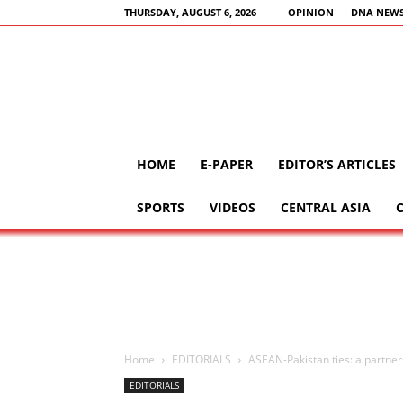
THURSDAY, AUGUST 6, 2026
OPINION
DNA NEWS
HOME
E-PAPER
EDITOR’S ARTICLES
SPORTS
VIDEOS
CENTRAL ASIA
Home
EDITORIALS
ASEAN-Pakistan ties: a partner
EDITORIALS