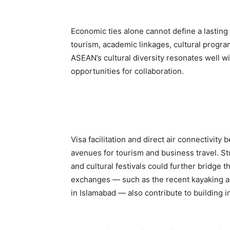
Economic ties alone cannot define a lastin
tourism, academic linkages, cultural program
ASEAN’s cultural diversity resonates well w
opportunities for collaboration.
Visa facilitation and direct air connectivi
avenues for tourism and business travel. St
and cultural festivals could further bridge
exchanges — such as the recent kayaking ac
in Islamabad — also contribute to building i