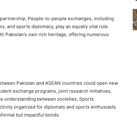
g partnership. People-to-people exchanges, including
s, and sports diplomacy, play an equally vital role.
ith Pakistan’s own rich heritage, offering numerous
ty between Pakistan and ASEAN countries could open new
udent exchange programs, joint research initiatives,
 the understanding between societies. Sports
tivity organized for diplomats and sports enthusiasts
nformal but impactful bonds.