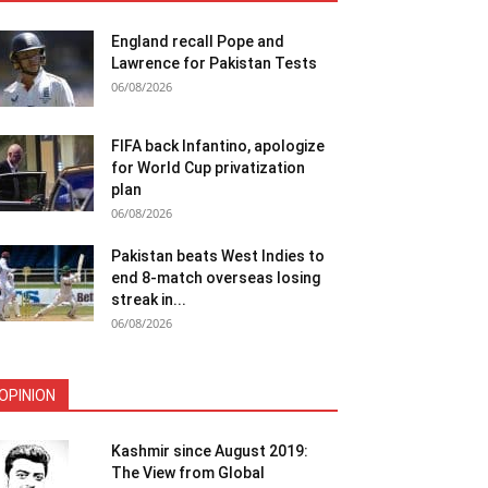
England recall Pope and
Lawrence for Pakistan Tests
06/08/2026
FIFA back Infantino, apologize
for World Cup privatization
plan
06/08/2026
Pakistan beats West Indies to
end 8-match overseas losing
streak in...
06/08/2026
OPINION
Kashmir since August 2019:
The View from Global