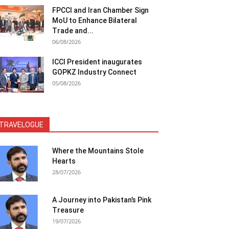
FPCCI and Iran Chamber Sign
MoU to Enhance Bilateral
Trade and...
06/08/2026
ICCI President inaugurates
GOPKZ Industry Connect
05/08/2026
TRAVELOGUE
Where the Mountains Stole
Hearts
28/07/2026
A Journey into Pakistan’s Pink
Treasure
19/07/2026