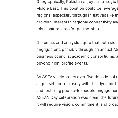
Geographically, Pakistan enjoys a strategic 
Middle East. This position could be levera
regions, especially through initiatives lik
growing interest in regional connectivity a
this a natural area for partnership.
Diplomats and analysts agree that both side
engagement, possibly through an annual ASEA
business councils, academic consortiums, a
beyond high-profile events.
As ASEAN celebrates over five decades of u
align itself more closely with this dynamic 
and fostering people-to-people engagement
ASEAN Day celebration was clear: the future
it will require vision, commitment, and proac