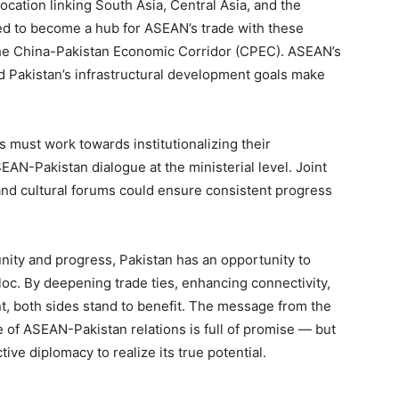
location linking South Asia, Central Asia, and the
ged to become a hub for ASEAN’s trade with these
e the China-Pakistan Economic Corridor (CPEC). ASEAN’s
nd Pakistan’s infrastructural development goals make
s must work towards institutionalizing their
N-Pakistan dialogue at the ministerial level. Joint
nd cultural forums could ensure consistent progress
nity and progress, Pakistan has an opportunity to
bloc. By deepening trade ties, enhancing connectivity,
, both sides stand to benefit. The message from the
 of ASEAN-Pakistan relations is full of promise — but
tive diplomacy to realize its true potential.