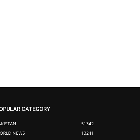
OPULAR CATEGORY
AKISTAN
51342
ORLD NEWS
13241