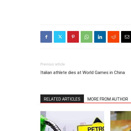
Previous article
Italian athlete dies at World Games in China
RELATED ARTICLES
MORE FROM AUTHOR