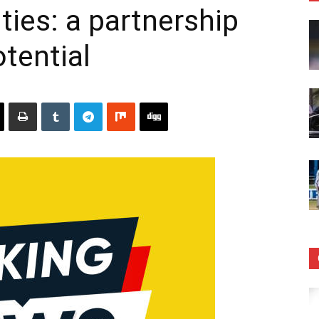
ies: a partnership
tential