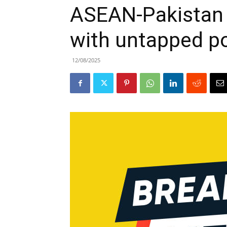
ASEAN-Pakistan t
with untapped po
12/08/2025