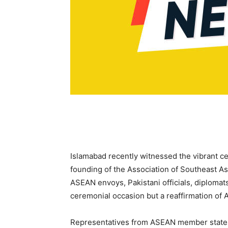
Islamabad recently witnessed the vibrant c
founding of the Association of Southeast A
ASEAN envoys, Pakistani officials, diplomats
ceremonial occasion but a reaffirmation of
Representatives from ASEAN member states 