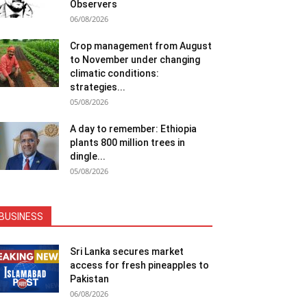
Observers
06/08/2026
Crop management from August
to November under changing
climatic conditions:
strategies...
05/08/2026
A day to remember: Ethiopia
plants 800 million trees in
dingle...
05/08/2026
BUSINESS
Sri Lanka secures market
access for fresh pineapples to
Pakistan
06/08/2026