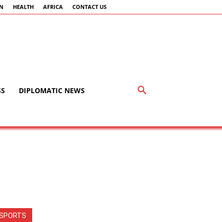
AN
HEALTH
AFRICA
CONTACT US
SS
DIPLOMATIC NEWS
SPORTS