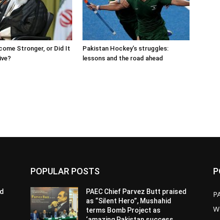
come Stronger, or Did It
Pakistan Hockey’s struggles:
ive?
lessons and the road ahead
POPULAR POSTS
P
ed
PAEC Chief Parvez Butt praised
P
as “Silent Hero”, Mushahid
W
terms Bomb Project as
‘amazing Pakistan success