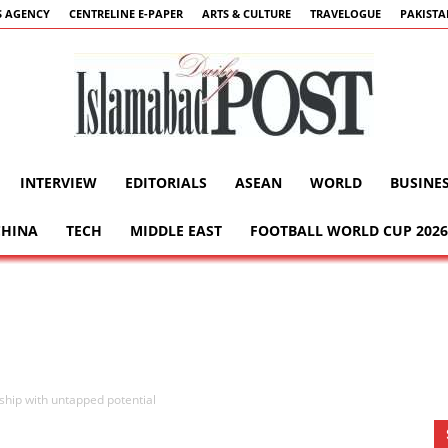
 AGENCY
CENTRELINE E-PAPER
ARTS & CULTURE
TRAVELOGUE
PAKIST
INTERVIEW
EDITORIALS
ASEAN
WORLD
BUSINE
Islamabad
CHINA
TECH
MIDDLE EAST
FOOTBALL WORLD CUP 2026
Post
ship with untapped potential