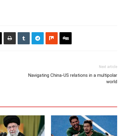
Next article
Navigating China-US relations in a multipolar
world