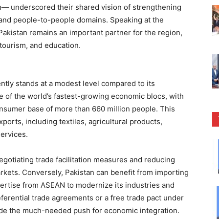
m— underscored their shared vision of strengthening
l, and people-to-people domains. Speaking at the
kistan remains an important partner for the region,
 tourism, and education.
ntly stands at a modest level compared to its
e of the world’s fastest-growing economic blocs, with
onsumer base of more than 660 million people. This
xports, including textiles, agricultural products,
services.
egotiating trade facilitation measures and reducing
arkets. Conversely, Pakistan can benefit from importing
pertise from ASEAN to modernize its industries and
referential trade agreements or a free trade pact under
de the much-needed push for economic integration.