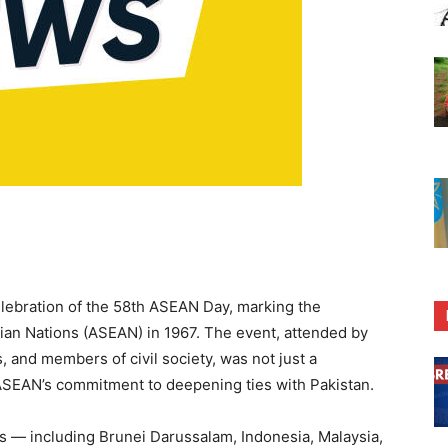
elebration of the 58th ASEAN Day, marking the
sian Nations (ASEAN) in 1967. The event, attended by
, and members of civil society, was not just a
 ASEAN’s commitment to deepening ties with Pakistan.
— including Brunei Darussalam, Indonesia, Malaysia,