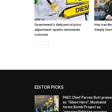
Government’s daily petrol price
Has Iran Be
adjustment sparks nationwide
Simply Surv
criticism
EDITOR PICKS
PAEC Chief Parvez Butt prais
as “Silent Hero”, Mushahid
terms Bomb Project as
‘amazing Pakistan success