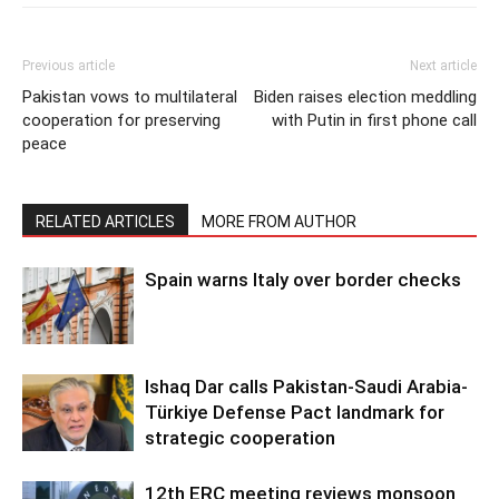
Previous article
Next article
Pakistan vows to multilateral
Biden raises election meddling
cooperation for preserving
with Putin in first phone call
peace
RELATED ARTICLES
MORE FROM AUTHOR
Spain warns Italy over border checks
Ishaq Dar calls Pakistan-Saudi Arabia-
Türkiye Defense Pact landmark for
strategic cooperation
12th ERC meeting reviews monsoon