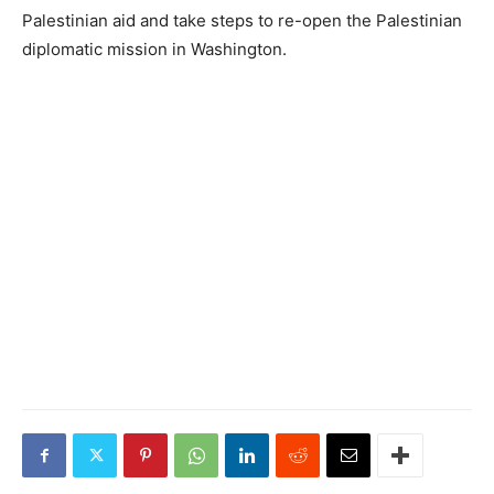
Palestinian aid and take steps to re-open the Palestinian
diplomatic mission in Washington.