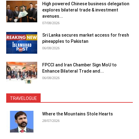
High powered Chinese business delegation
explores bilateral trade & investment
avenues...
07/08/2026
Sri Lanka secures market access for fresh
pineapples to Pakistan
06/08/2026
FPCCI and Iran Chamber Sign MoU to
Enhance Bilateral Trade and...
06/08/2026
TRAVELOGUE
Where the Mountains Stole Hearts
28/07/2026