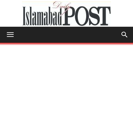
Islamabad
Post