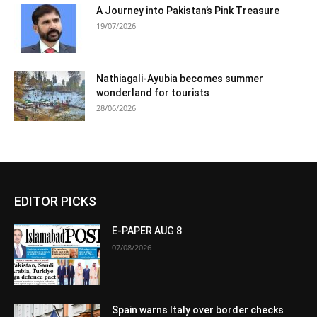
A Journey into Pakistan’s Pink Treasure
19/07/2026
Nathiagali-Ayubia becomes summer
wonderland for tourists
28/06/2026
EDITOR PICKS
E-PAPER AUG 8
07/08/2026
Spain warns Italy over border checks