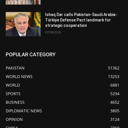
Ishaq Dar calls Pakistan-Saudi Arabia-
Türkiye Defense Pact landmark for
strategic cooperation
07/08/2026
POPULAR CATEGORY
PAKISTAN
51362
WORLD NEWS
13253
WORLD
6881
SPORTS
5294
BUSINESS
4652
DIPLOMATIC NEWS
3805
OPINION
3124
CHINA
2369