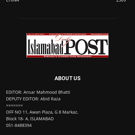
ABOUT US
EDITOR: Ansar Mahmood Bhatti
DEPUTY EDITOR: Abid Raza
=======
OFF NO 11, Awan Plaza, G 8 Markaz,
Block 18- A, ISLAMABAD
051-8488394