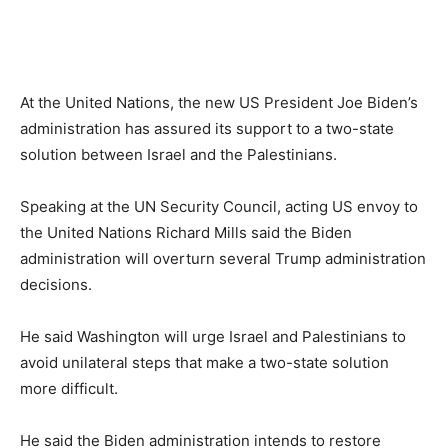
At the United Nations, the new US President Joe Biden’s
administration has assured its support to a two-state
solution between Israel and the Palestinians.
Speaking at the UN Security Council, acting US envoy to
the United Nations Richard Mills said the Biden
administration will overturn several Trump administration
decisions.
He said Washington will urge Israel and Palestinians to
avoid unilateral steps that make a two-state solution
more difficult.
He said the Biden administration intends to restore