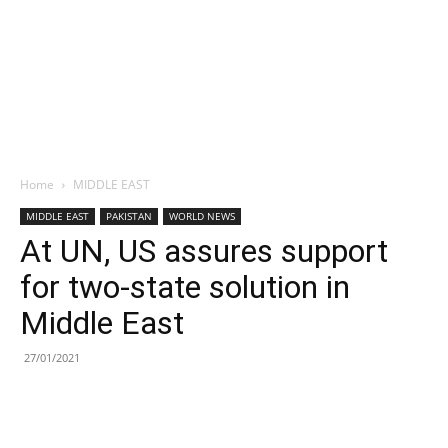
Home
MIDDLE EAST
MIDDLE EAST
PAKISTAN
WORLD NEWS
At UN, US assures support
for two-state solution in
Middle East
27/01/2021