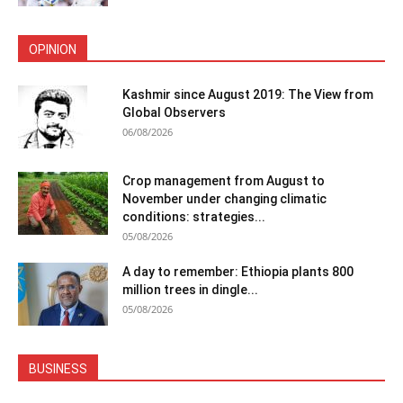
OPINION
Kashmir since August 2019: The View from
Global Observers
06/08/2026
Crop management from August to
November under changing climatic
conditions: strategies...
05/08/2026
A day to remember: Ethiopia plants 800
million trees in dingle...
05/08/2026
BUSINESS