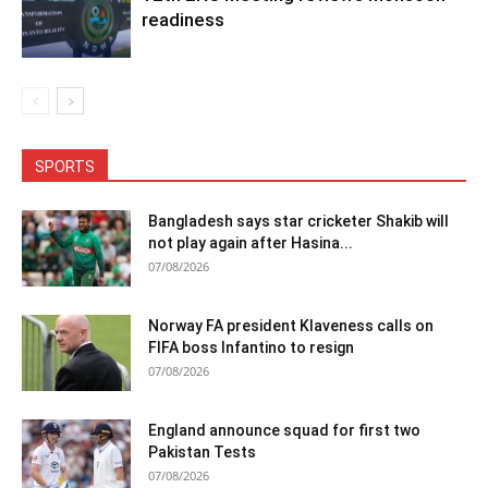
readiness
SPORTS
Bangladesh says star cricketer Shakib will
not play again after Hasina...
07/08/2026
Norway FA president Klaveness calls on
FIFA boss Infantino to resign
07/08/2026
England announce squad for first two
Pakistan Tests
07/08/2026