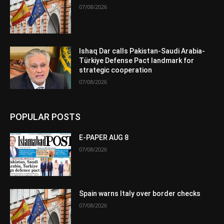
07/08/2026
Ishaq Dar calls Pakistan-Saudi Arabia-
Türkiye Defense Pact landmark for
strategic cooperation
07/08/2026
POPULAR POSTS
E-PAPER AUG 8
07/08/2026
Spain warns Italy over border checks
07/08/2026