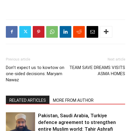
Previous article
Next article
Don’t expect us to kowtow on
TEAM SAVE DREAMS VISITS
one-sided decisions: Maryam
ASMA HOMES
Nawaz
RELATED ARTICLES
MORE FROM AUTHOR
Pakistan, Saudi Arabia, Turkiye
defence agreement to strengthen
entire Muslim world: Tahir Ashrafi