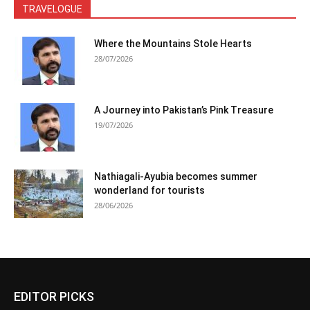
TRAVELOGUE
Where the Mountains Stole Hearts
28/07/2026
A Journey into Pakistan’s Pink Treasure
19/07/2026
Nathiagali-Ayubia becomes summer
wonderland for tourists
28/06/2026
EDITOR PICKS