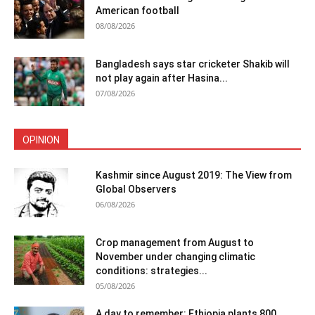
American football
08/08/2026
Bangladesh says star cricketer Shakib will
not play again after Hasina...
07/08/2026
OPINION
Kashmir since August 2019: The View from
Global Observers
06/08/2026
Crop management from August to
November under changing climatic
conditions: strategies...
05/08/2026
A day to remember: Ethiopia plants 800