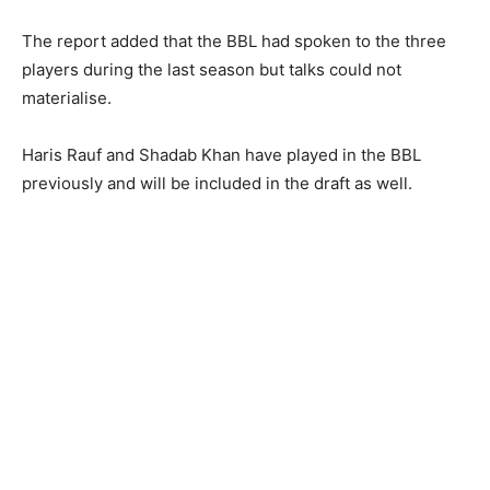
The report added that the BBL had spoken to the three
players during the last season but talks could not
materialise.
Haris Rauf and Shadab Khan have played in the BBL
previously and will be included in the draft as well.