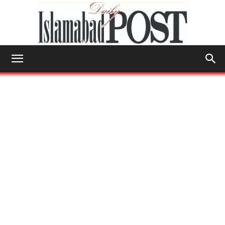
Islamabad
Post