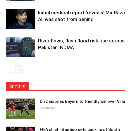
Initial medical report ‘reveals’ Mir Raza
Ali was shot from behind
River flows, flash flood risk rise across
Pakistan: NDMA
SPORTS
Diaz inspires Bayern to friendly win over Villa
08/08/2026
FIFA chief Infantino gets backing of South