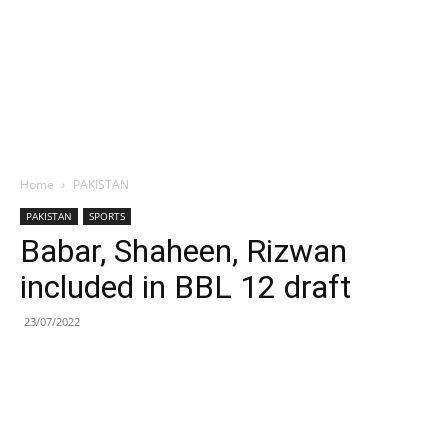
Home
PAKISTAN
PAKISTAN
SPORTS
Babar, Shaheen, Rizwan
included in BBL 12 draft
23/07/2022