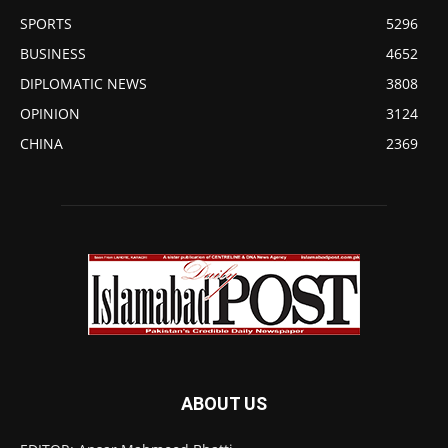
SPORTS
5296
BUSINESS
4652
DIPLOMATIC NEWS
3808
OPINION
3124
CHINA
2369
ABOUT US