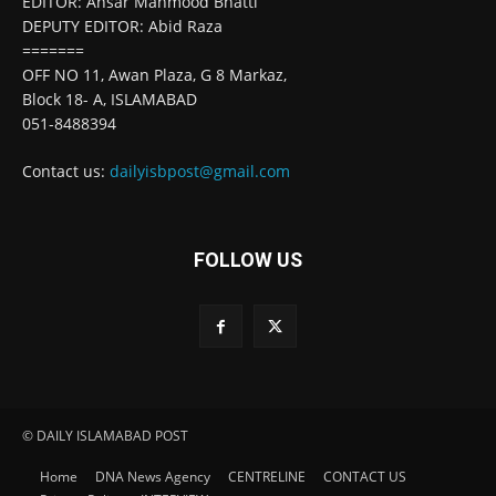
EDITOR: Ansar Mahmood Bhatti
DEPUTY EDITOR: Abid Raza
=======
OFF NO 11, Awan Plaza, G 8 Markaz,
Block 18- A, ISLAMABAD
051-8488394
Contact us:
dailyisbpost@gmail.com
FOLLOW US
© DAILY ISLAMABAD POST
Home
DNA News Agency
CENTRELINE
CONTACT US