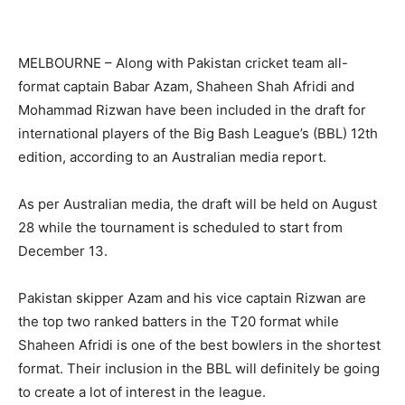
MELBOURNE – Along with Pakistan cricket team all-
format captain Babar Azam, Shaheen Shah Afridi and
Mohammad Rizwan have been included in the draft for
international players of the Big Bash League’s (BBL) 12th
edition, according to an Australian media report.
As per Australian media, the draft will be held on August
28 while the tournament is scheduled to start from
December 13.
Pakistan skipper Azam and his vice captain Rizwan are
the top two ranked batters in the T20 format while
Shaheen Afridi is one of the best bowlers in the shortest
format. Their inclusion in the BBL will definitely be going
to create a lot of interest in the league.