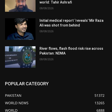
world: Tahir Ashrafi
08/08/2026
Initial medical report ‘reveals’ Mir Raza
Ali was shot from behind
08/08/2026
River flows, flash flood risk rise across
Pakistan: NDMA
08/08/2026
POPULAR CATEGORY
PAKISTAN
51372
WORLD NEWS
13265
WORLD
6888