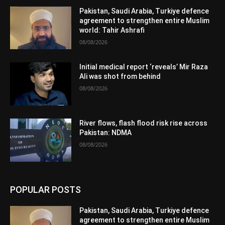
Pakistan, Saudi Arabia, Turkiye defence
agreement to strengthen entire Muslim
world: Tahir Ashrafi
08/08/2026
Initial medical report ‘reveals’ Mir Raza
Ali was shot from behind
08/08/2026
River flows, flash flood risk rise across
Pakistan: NDMA
08/08/2026
POPULAR POSTS
Pakistan, Saudi Arabia, Turkiye defence
agreement to strengthen entire Muslim