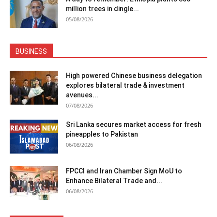
million trees in dingle...
05/08/2026
BUSINESS
High powered Chinese business delegation
explores bilateral trade & investment
avenues...
07/08/2026
Sri Lanka secures market access for fresh
pineapples to Pakistan
06/08/2026
FPCCI and Iran Chamber Sign MoU to
Enhance Bilateral Trade and...
06/08/2026