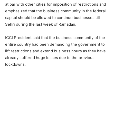
at par with other cities for imposition of restrictions and
emphasized that the business community in the federal
capital should be allowed to continue businesses till
Sehri during the last week of Ramadan.
ICCI President said that the business community of the
entire country had been demanding the government to
lift restrictions and extend business hours as they have
already suffered huge losses due to the previous
lockdowns.