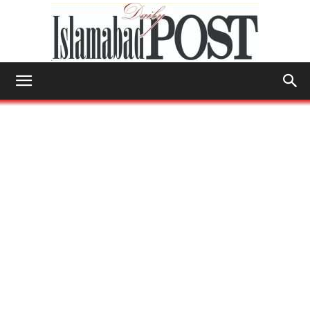
Islamabad
Post