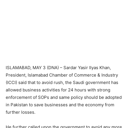
ISLAMABAD, MAY 3 (DNA) – Sardar Yasir Ilyas Khan,
President, Islamabad Chamber of Commerce & Industry
(ICCI) said that to avoid rush, the Saudi government has
allowed business activities for 24 hours with strong
enforcement of SOPs and same policy should be adopted
in Pakistan to save businesses and the economy from
further losses.
He further called upon the government to avoid any more