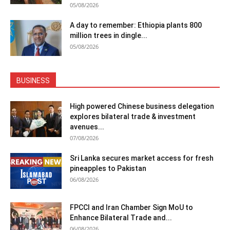
05/08/2026
A day to remember: Ethiopia plants 800
million trees in dingle...
05/08/2026
BUSINESS
High powered Chinese business delegation
explores bilateral trade & investment
avenues...
07/08/2026
Sri Lanka secures market access for fresh
pineapples to Pakistan
06/08/2026
FPCCI and Iran Chamber Sign MoU to
Enhance Bilateral Trade and...
06/08/2026