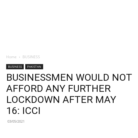
Home
BUSINESS
BUSINESS
PAKISTAN
BUSINESSMEN WOULD NOT
AFFORD ANY FURTHER
LOCKDOWN AFTER MAY
16: ICCI
03/05/2021