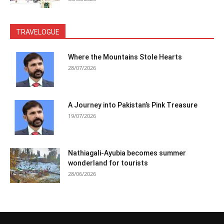
TRAVELOGUE
Where the Mountains Stole Hearts
28/07/2026
A Journey into Pakistan’s Pink Treasure
19/07/2026
Nathiagali-Ayubia becomes summer
wonderland for tourists
28/06/2026