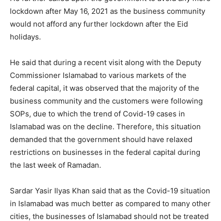
lockdown after May 16, 2021 as the business community
would not afford any further lockdown after the Eid
holidays.
He said that during a recent visit along with the Deputy
Commissioner Islamabad to various markets of the
federal capital, it was observed that the majority of the
business community and the customers were following
SOPs, due to which the trend of Covid-19 cases in
Islamabad was on the decline. Therefore, this situation
demanded that the government should have relaxed
restrictions on businesses in the federal capital during
the last week of Ramadan.
Sardar Yasir Ilyas Khan said that as the Covid-19 situation
in Islamabad was much better as compared to many other
cities, the businesses of Islamabad should not be treated