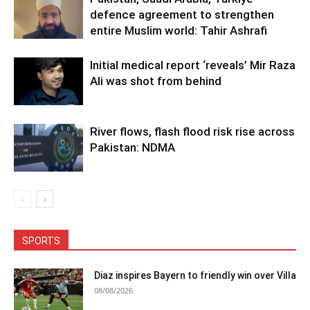
defence agreement to strengthen
entire Muslim world: Tahir Ashrafi
Initial medical report ‘reveals’ Mir Raza
Ali was shot from behind
River flows, flash flood risk rise across
Pakistan: NDMA
SPORTS
Diaz inspires Bayern to friendly win over Villa
08/08/2026