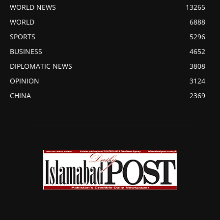
WORLD NEWS
13265
WORLD
6888
SPORTS
5296
BUSINESS
4652
DIPLOMATIC NEWS
3808
OPINION
3124
CHINA
2369