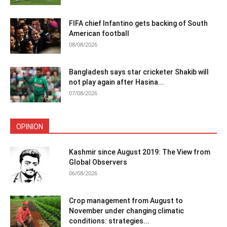
FIFA chief Infantino gets backing of South
American football
08/08/2026
Bangladesh says star cricketer Shakib will
not play again after Hasina...
07/08/2026
OPINION
Kashmir since August 2019: The View from
Global Observers
06/08/2026
Crop management from August to
November under changing climatic
conditions: strategies...