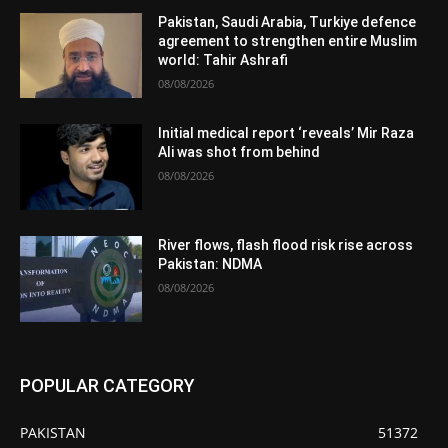
Pakistan, Saudi Arabia, Turkiye defence
agreement to strengthen entire Muslim
world: Tahir Ashrafi
08/08/2026
Initial medical report ‘reveals’ Mir Raza
Ali was shot from behind
08/08/2026
River flows, flash flood risk rise across
Pakistan: NDMA
08/08/2026
POPULAR CATEGORY
PAKISTAN
51372