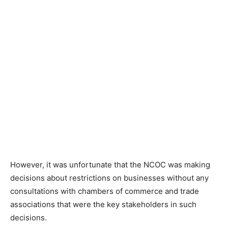
However, it was unfortunate that the NCOC was making
decisions about restrictions on businesses without any
consultations with chambers of commerce and trade
associations that were the key stakeholders in such
decisions.