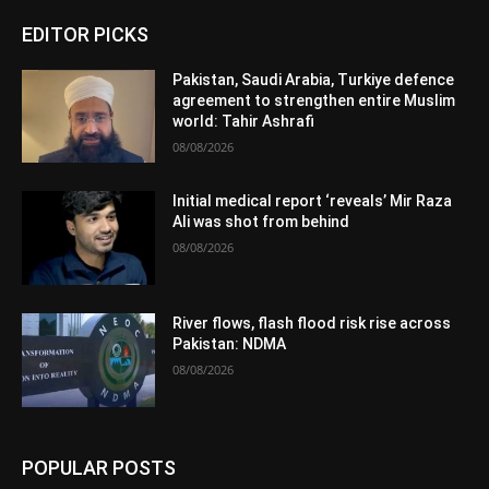
EDITOR PICKS
Pakistan, Saudi Arabia, Turkiye defence
agreement to strengthen entire Muslim
world: Tahir Ashrafi
08/08/2026
Initial medical report ‘reveals’ Mir Raza
Ali was shot from behind
08/08/2026
River flows, flash flood risk rise across
Pakistan: NDMA
08/08/2026
POPULAR POSTS