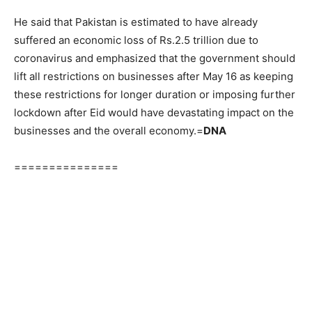
He said that Pakistan is estimated to have already
suffered an economic loss of Rs.2.5 trillion due to
coronavirus and emphasized that the government should
lift all restrictions on businesses after May 16 as keeping
these restrictions for longer duration or imposing further
lockdown after Eid would have devastating impact on the
businesses and the overall economy.=
DNA
===============