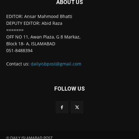
ABOUT US
EDITOR: Ansar Mahmood Bhatti
DEPUTY EDITOR: Abid Raza
=======
OFF NO 11, Awan Plaza, G 8 Markaz,
Block 18- A, ISLAMABAD
051-8488394
Contact us:
dailyisbpost@gmail.com
FOLLOW US
© DAILY ISLAMABAD POST