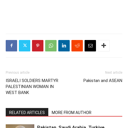
Previous article
Next article
ISRAELI SOLDIERS MARTYR
Pakistan and ASEAN
PALESTINIAN WOMAN IN
WEST BANK
RELATED ARTICLES
MORE FROM AUTHOR
Pakistan, Saudi Arabia, Turkiye