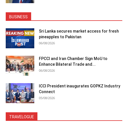
BUSINESS
Sri Lanka secures market access for fresh
pineapples to Pakistan
06/08/2026
FPCCI and Iran Chamber Sign MoU to
Enhance Bilateral Trade and...
06/08/2026
ICCI President inaugurates GOPKZ Industry
Connect
05/08/2026
TRAVELOGUE