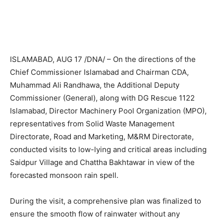
ISLAMABAD, AUG 17 /DNA/ – On the directions of the
Chief Commissioner Islamabad and Chairman CDA,
Muhammad Ali Randhawa, the Additional Deputy
Commissioner (General), along with DG Rescue 1122
Islamabad, Director Machinery Pool Organization (MPO),
representatives from Solid Waste Management
Directorate, Road and Marketing, M&RM Directorate,
conducted visits to low-lying and critical areas including
Saidpur Village and Chattha Bakhtawar in view of the
forecasted monsoon rain spell.
During the visit, a comprehensive plan was finalized to
ensure the smooth flow of rainwater without any