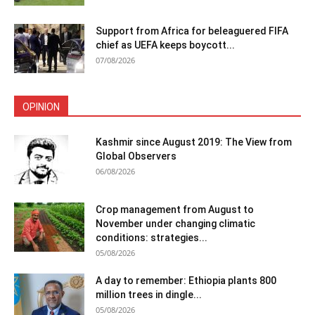
Support from Africa for beleaguered FIFA
chief as UEFA keeps boycott...
07/08/2026
OPINION
Kashmir since August 2019: The View from
Global Observers
06/08/2026
Crop management from August to
November under changing climatic
conditions: strategies...
05/08/2026
A day to remember: Ethiopia plants 800
million trees in dingle...
05/08/2026