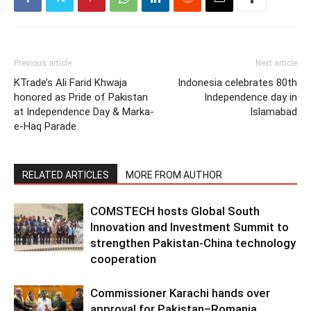
Previous article
Next article
KTrade’s Ali Farid Khwaja
Indonesia celebrates 80th
honored as Pride of Pakistan
Independence day in
at Independence Day & Marka-
Islamabad
e-Haq Parade
RELATED ARTICLES
MORE FROM AUTHOR
COMSTECH hosts Global South
Innovation and Investment Summit to
strengthen Pakistan-China technology
cooperation
Commissioner Karachi hands over
approval for Pakistan–Romania