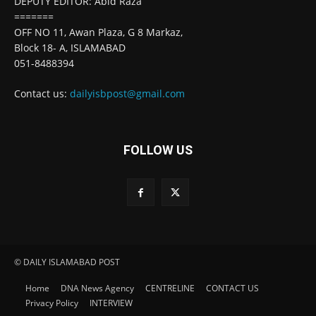
DEPUTY EDITOR: Abid Raza
=======
OFF NO 11, Awan Plaza, G 8 Markaz,
Block 18- A, ISLAMABAD
051-8488394
Contact us:
dailyisbpost@gmail.com
FOLLOW US
© DAILY ISLAMABAD POST
Home
DNA News Agency
CENTRELINE
CONTACT US
Privacy Policy
INTERVIEW