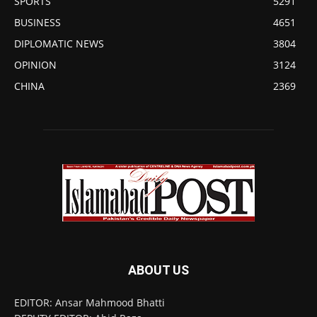
SPORTS
5291
BUSINESS
4651
DIPLOMATIC NEWS
3804
OPINION
3124
CHINA
2369
ABOUT US
EDITOR: Ansar Mahmood Bhatti