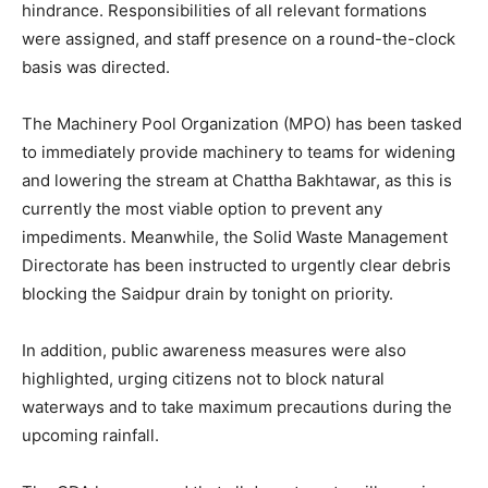
hindrance. Responsibilities of all relevant formations
were assigned, and staff presence on a round-the-clock
basis was directed.
The Machinery Pool Organization (MPO) has been tasked
to immediately provide machinery to teams for widening
and lowering the stream at Chattha Bakhtawar, as this is
currently the most viable option to prevent any
impediments. Meanwhile, the Solid Waste Management
Directorate has been instructed to urgently clear debris
blocking the Saidpur drain by tonight on priority.
In addition, public awareness measures were also
highlighted, urging citizens not to block natural
waterways and to take maximum precautions during the
upcoming rainfall.