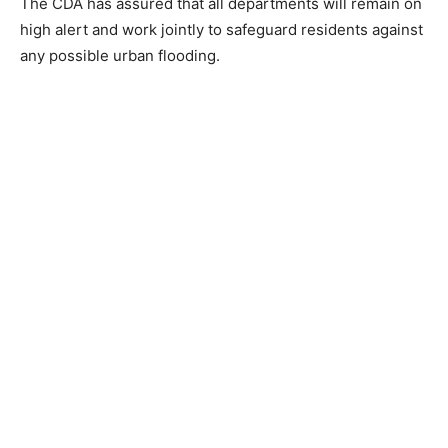
The CDA has assured that all departments will remain on
high alert and work jointly to safeguard residents against
any possible urban flooding.