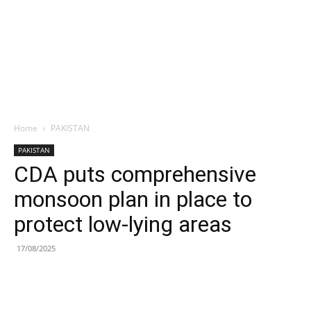
Home
PAKISTAN
PAKISTAN
CDA puts comprehensive
monsoon plan in place to
protect low-lying areas
17/08/2025