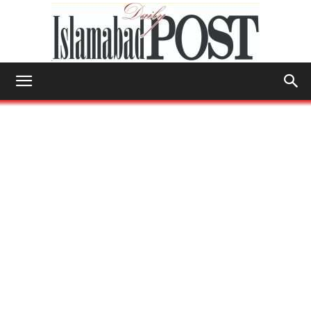
Islamabad
Post