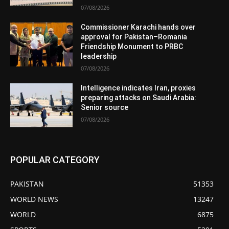
07/08/2026
Commissioner Karachi hands over
approval for Pakistan–Romania
Friendship Monument to PRBC
leadership
07/08/2026
Intelligence indicates Iran, proxies
preparing attacks on Saudi Arabia:
Senior source
07/08/2026
POPULAR CATEGORY
PAKISTAN
51353
WORLD NEWS
13247
WORLD
6875