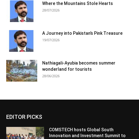
Where the Mountains Stole Hearts
28/07/2026
A Journey into Pakistan’s Pink Treasure
19/07/2026
Nathiagali-Ayubia becomes summer
wonderland for tourists
28/06/2026
EDITOR PICKS
COMSTECH hosts Global South
Innovation and Investment Summit to