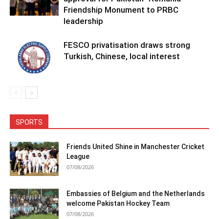
Friendship Monument to PRBC
leadership
FESCO privatisation draws strong
Turkish, Chinese, local interest
SPORTS
Friends United Shine in Manchester Cricket
League
07/08/2026
Embassies of Belgium and the Netherlands
welcome Pakistan Hockey Team
07/08/2026