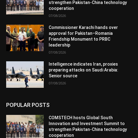
strengthen Pakistan-China technology
cooperation
07/08/2026
Commissioner Karachi hands over
approval for Pakistan–Romania
Friendship Monument to PRBC
leadership
07/08/2026
Intelligence indicates Iran, proxies
preparing attacks on Saudi Arabia:
Senior source
07/08/2026
POPULAR POSTS
COMSTECH hosts Global South
Innovation and Investment Summit to
strengthen Pakistan-China technology
cooperation