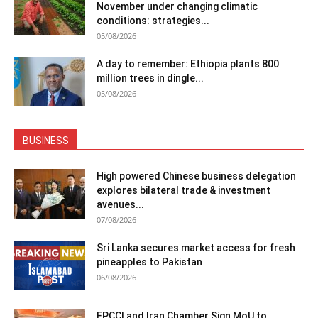
November under changing climatic
conditions: strategies...
05/08/2026
A day to remember: Ethiopia plants 800
million trees in dingle...
05/08/2026
BUSINESS
High powered Chinese business delegation
explores bilateral trade & investment
avenues...
07/08/2026
Sri Lanka secures market access for fresh
pineapples to Pakistan
06/08/2026
FPCCI and Iran Chamber Sign MoU to