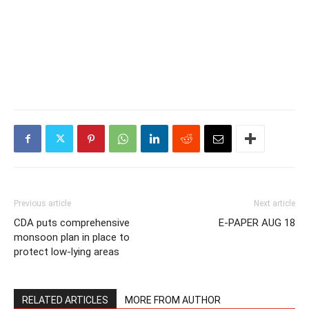
Previous article
Next article
CDA puts comprehensive
E-PAPER AUG 18
monsoon plan in place to
protect low-lying areas
RELATED ARTICLES
MORE FROM AUTHOR