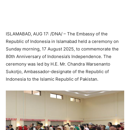
ISLAMABAD, AUG 17: /DNA/ – The Embassy of the
Republic of Indonesia in Islamabad held a ceremony on
Sunday morning, 17 August 2025, to commemorate the
80th Anniversary of Indonesia’s Independence. The
ceremony was led by H.E. Mr. Chandra Warsenanto
Sukotjo, Ambassador-designate of the Republic of
Indonesia to the Islamic Republic of Pakistan.