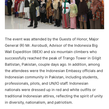
The event was attended by the Guests of Honor, Major
General (R) Mr. Asrobudi, Advisor of the Indonesia Big
Wall Expedition (IBEX) and six mountain climbers who
successfully reached the peak of Trango Tower in Gilgit
Baltistan, Pakistan, couple days ago. In addition, among
the attendees were the Indonesian Embassy officials and
Indonesian community in Pakistan, including students,
professionals, pilots, and UN/IO staff. Indonesian
nationals were dressed up in red and white outfits or
traditional Indonesian attires, reflecting the spirit of unity
in diversity, nationalism, and patriotism.