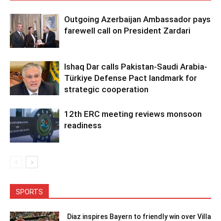
Outgoing Azerbaijan Ambassador pays
farewell call on President Zardari
Ishaq Dar calls Pakistan-Saudi Arabia-
Türkiye Defense Pact landmark for
strategic cooperation
12th ERC meeting reviews monsoon
readiness
SPORTS
Diaz inspires Bayern to friendly win over Villa