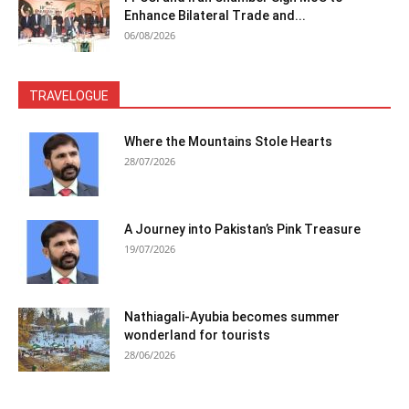
Enhance Bilateral Trade and...
06/08/2026
TRAVELOGUE
Where the Mountains Stole Hearts
28/07/2026
A Journey into Pakistan’s Pink Treasure
19/07/2026
Nathiagali-Ayubia becomes summer
wonderland for tourists
28/06/2026