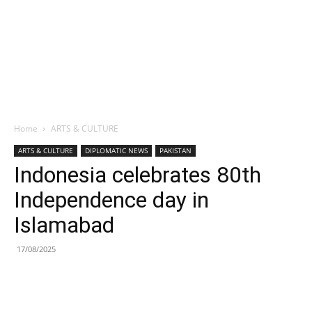
Home
ARTS & CULTURE
ARTS & CULTURE
DIPLOMATIC NEWS
PAKISTAN
Indonesia celebrates 80th
Independence day in
Islamabad
17/08/2025