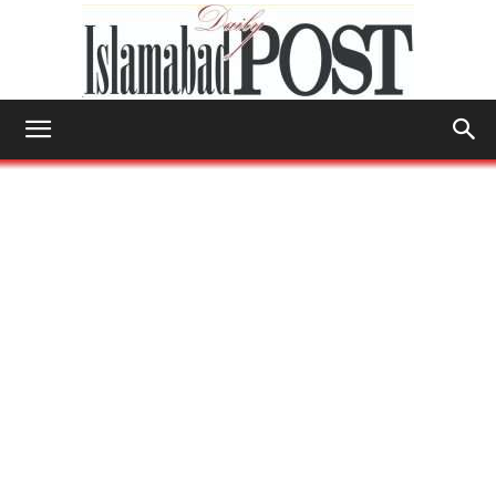
Islamabad
Post