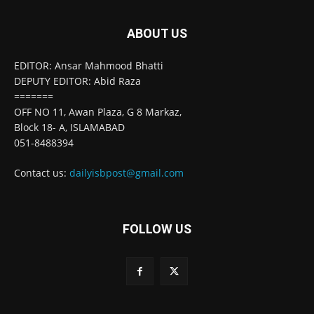
ABOUT US
EDITOR: Ansar Mahmood Bhatti
DEPUTY EDITOR: Abid Raza
=======
OFF NO 11, Awan Plaza, G 8 Markaz,
Block 18- A, ISLAMABAD
051-8488394
Contact us:
dailyisbpost@gmail.com
FOLLOW US