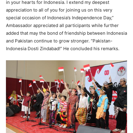
in your hearts for Indonesia. I extend my deepest
appreciation to all of you for joining us on this very
special occasion of Indonesia’s Independence Day,”
Ambassador appreciated all participants while further
added that may the bond of friendship between Indonesia
and Pakistan continue to grow stronger. “Pakistan-
Indonesia Dosti Zindabad!” He concluded his remarks.