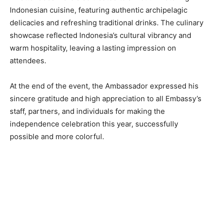
Indonesian cuisine, featuring authentic archipelagic
delicacies and refreshing traditional drinks. The culinary
showcase reflected Indonesia’s cultural vibrancy and
warm hospitality, leaving a lasting impression on
attendees.
At the end of the event, the Ambassador expressed his
sincere gratitude and high appreciation to all Embassy’s
staff, partners, and individuals for making the
independence celebration this year, successfully
possible and more colorful.