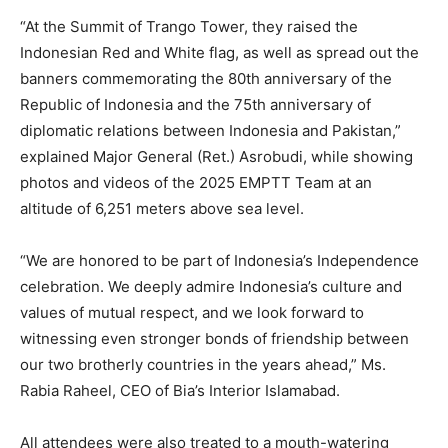
“At the Summit of Trango Tower, they raised the
Indonesian Red and White flag, as well as spread out the
banners commemorating the 80th anniversary of the
Republic of Indonesia and the 75th anniversary of
diplomatic relations between Indonesia and Pakistan,”
explained Major General (Ret.) Asrobudi, while showing
photos and videos of the 2025 EMPTT Team at an
altitude of 6,251 meters above sea level.
“We are honored to be part of Indonesia’s Independence
celebration. We deeply admire Indonesia’s culture and
values of mutual respect, and we look forward to
witnessing even stronger bonds of friendship between
our two brotherly countries in the years ahead,” Ms.
Rabia Raheel, CEO of Bia’s Interior Islamabad.
All attendees were also treated to a mouth-watering