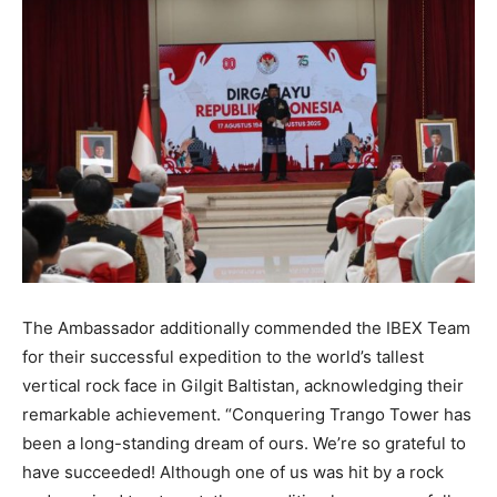
The Ambassador additionally commended the IBEX Team
for their successful expedition to the world’s tallest
vertical rock face in Gilgit Baltistan, acknowledging their
remarkable achievement. “Conquering Trango Tower has
been a long-standing dream of ours. We’re so grateful to
have succeeded! Although one of us was hit by a rock