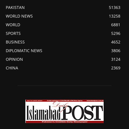
PAKISTAN
51363
WORLD NEWS
13258
WORLD
6881
SPORTS
5296
BUSINESS
4652
DIPLOMATIC NEWS
3806
OPINION
3124
CHINA
2369