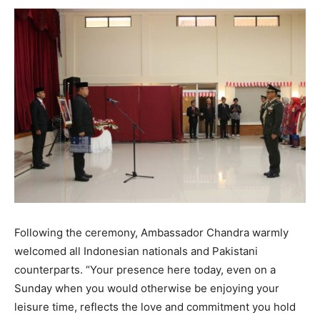
Following the ceremony, Ambassador Chandra warmly
welcomed all Indonesian nationals and Pakistani
counterparts. “Your presence here today, even on a
Sunday when you would otherwise be enjoying your
leisure time, reflects the love and commitment you hold