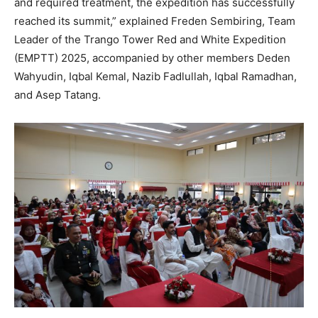
and required treatment, the expedition has successfully
reached its summit,” explained Freden Sembiring, Team
Leader of the Trango Tower Red and White Expedition
(EMPTT) 2025, accompanied by other members Deden
Wahyudin, Iqbal Kemal, Nazib Fadlullah, Iqbal Ramadhan,
and Asep Tatang.