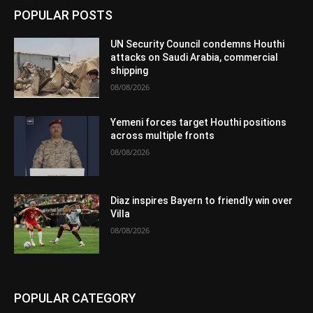
POPULAR POSTS
UN Security Council condemns Houthi
attacks on Saudi Arabia, commercial
shipping
08/08/2026
Yemeni forces target Houthi positions
across multiple fronts
08/08/2026
Diaz inspires Bayern to friendly win over
Villa
08/08/2026
POPULAR CATEGORY