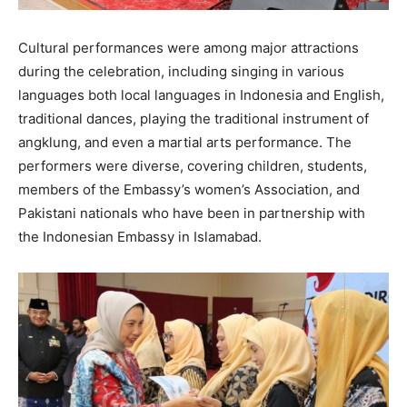
Cultural performances were among major attractions
during the celebration, including singing in various
languages both local languages in Indonesia and English,
traditional dances, playing the traditional instrument of
angklung, and even a martial arts performance. The
performers were diverse, covering children, students,
members of the Embassy’s women’s Association, and
Pakistani nationals who have been in partnership with
the Indonesian Embassy in Islamabad.