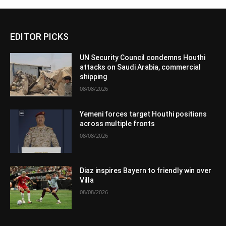
EDITOR PICKS
UN Security Council condemns Houthi
attacks on Saudi Arabia, commercial
shipping
08/08/2026
Yemeni forces target Houthi positions
across multiple fronts
08/08/2026
Diaz inspires Bayern to friendly win over
Villa
08/08/2026