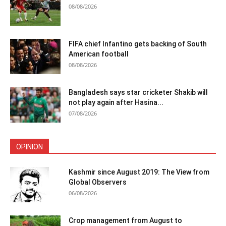
08/08/2026
FIFA chief Infantino gets backing of South
American football
08/08/2026
Bangladesh says star cricketer Shakib will
not play again after Hasina...
07/08/2026
OPINION
Kashmir since August 2019: The View from
Global Observers
06/08/2026
Crop management from August to