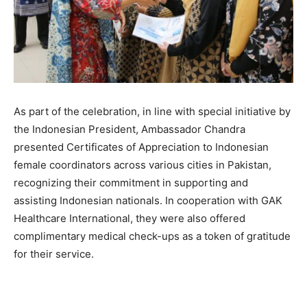
As part of the celebration, in line with special initiative by
the Indonesian President, Ambassador Chandra
presented Certificates of Appreciation to Indonesian
female coordinators across various cities in Pakistan,
recognizing their commitment in supporting and
assisting Indonesian nationals. In cooperation with GAK
Healthcare International, they were also offered
complimentary medical check-ups as a token of gratitude
for their service.