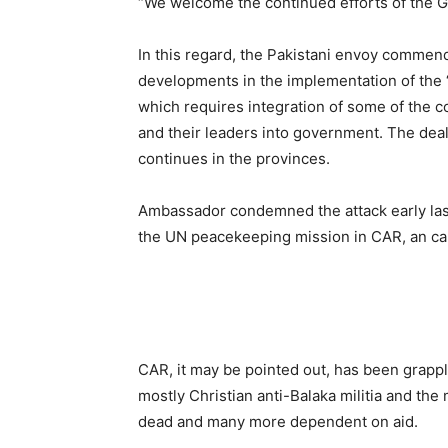
“We welcome the continued efforts of the Go
In this regard, the Pakistani envoy comme
developments in the implementation of the ‘
which requires integration of some of the c
and their leaders into government. The deal
continues in the provinces.
Ambassador condemned the attack early las
the UN peacekeeping mission in CAR, an cal
CAR, it may be pointed out, has been grappl
mostly Christian anti-Balaka militia and the
dead and many more dependent on aid.