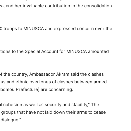
, and her invaluable contribution in the consolidation
300 troops to MINUSCA and expressed concern over the
butions to the Special Account for MINUSCA amounted
 of the country, Ambassador Akram said the clashes
ious and ethnic overtones of clashes between armed
bomou Prefecture) are concerning.
 cohesion as well as security and stability,” The
 groups that have not laid down their arms to cease
l dialogue.”