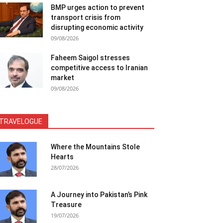
BMP urges action to prevent
transport crisis from
disrupting economic activity
09/08/2026
Faheem Saigol stresses
competitive access to Iranian
market
09/08/2026
TRAVELOGUE
Where the Mountains Stole
Hearts
28/07/2026
A Journey into Pakistan’s Pink
Treasure
19/07/2026