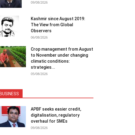
09/08/2026
Kashmir since August 2019:
The View from Global
Observers
06/08/2026
Crop management from August
to November under changing
climatic conditions:
strategies...
05/08/2026
BUSINESS
APBF seeks easier credit,
digitalisation, regulatory
overhaul for SMEs
09/08/2026