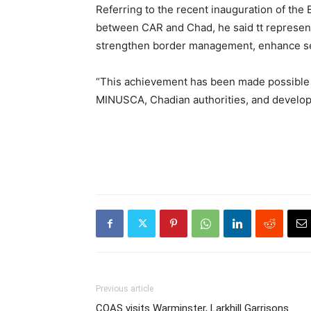
Referring to the recent inauguration of the
between CAR and Chad, he said tt represents 
strengthen border management, enhance se
“This achievement has been made possible t
MINUSCA, Chadian authorities, and develo
Previous article
COAS visits Warminster, Larkhill Garrisons