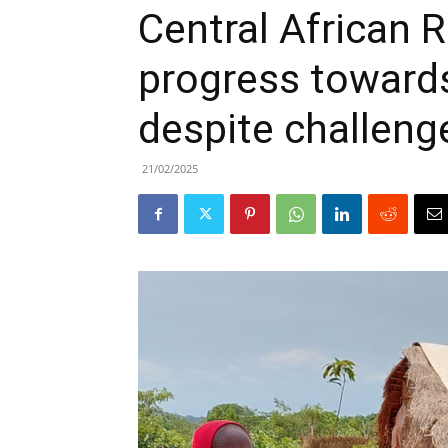
Central African 
progress toward
despite challeng
21/02/2025