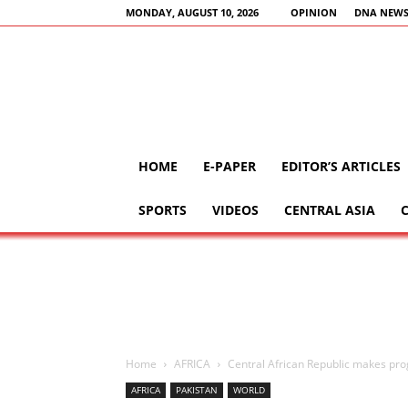
MONDAY, AUGUST 10, 2026
OPINION
DNA NEWS
HOME
E-PAPER
EDITOR’S ARTICLES
SPORTS
VIDEOS
CENTRAL ASIA
Home
AFRICA
Central African Republic makes pro
AFRICA
PAKISTAN
WORLD