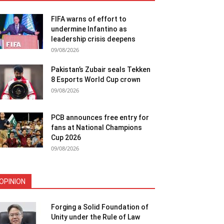
FIFA warns of effort to
undermine Infantino as
leadership crisis deepens
09/08/2026
Pakistan’s Zubair seals Tekken
8 Esports World Cup crown
09/08/2026
PCB announces free entry for
fans at National Champions
Cup 2026
09/08/2026
OPINION
Forging a Solid Foundation of
Unity under the Rule of Law