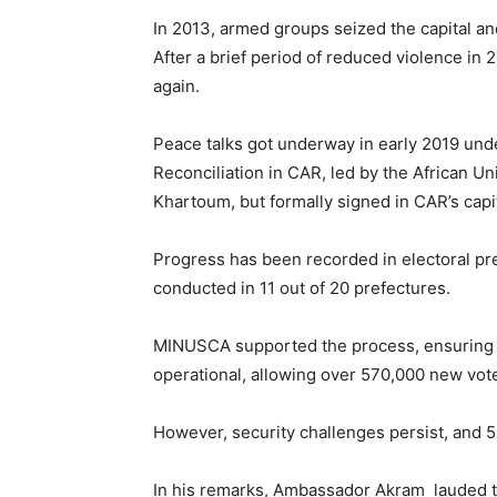
In 2013, armed groups seized the capital an
After a brief period of reduced violence in 2
again.
Peace talks got underway in early 2019 under
Reconciliation in CAR, led by the African U
Khartoum, but formally signed in CAR’s capit
Progress has been recorded in electoral prep
conducted in 11 out of 20 prefectures.
MINUSCA supported the process, ensuring t
operational, allowing over 570,000 new vote
However, security challenges persist, and 5
In his remarks, Ambassador Akram lauded t