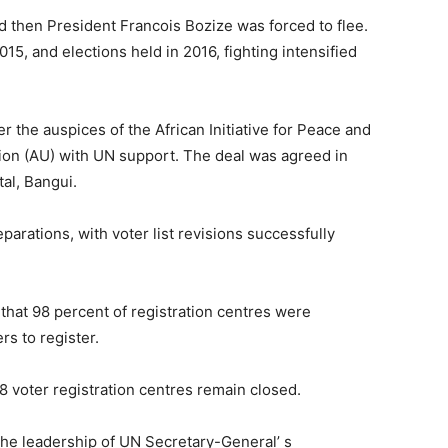
d then President Francois Bozize was forced to flee.
015, and elections held in 2016, fighting intensified
 the auspices of the African Initiative for Peace and
nion (AU) with UN support. The deal was agreed in
al, Bangui.
arations, with voter list revisions successfully
hat 98 percent of registration centres were
rs to register.
8 voter registration centres remain closed.
he leadership of UN Secretary-General’ s