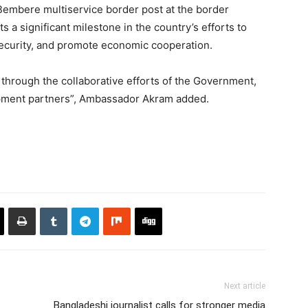
 Bembere multiservice border post at the border
a significant milestone in the country’s efforts to
curity, and promote economic cooperation.
hrough the collaborative efforts of the Government,
pment partners”, Ambassador Akram added.
Next article
Bangladeshi journalist calls for stronger media