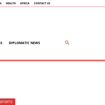
N
HEALTH
AFRICA
CONTACT US
SS
DIPLOMATIC NEWS
SPORTS