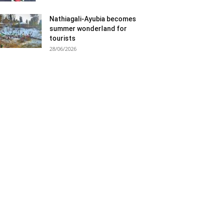
Nathiagali-Ayubia becomes
summer wonderland for
tourists
28/06/2026