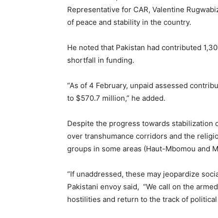
Representative for CAR, Valentine Rugwabiza
of peace and stability in the country.
He noted that Pakistan had contributed 1,
shortfall in funding.
“As of 4 February, unpaid assessed contri
to $570.7 million,” he added.
Despite the progress towards stabilization
over transhumance corridors and the relig
groups in some areas (Haut-Mbomou and M
“If unaddressed, these may jeopardize social
Pakistani envoy said, “We call on the armed
hostilities and return to the track of politica