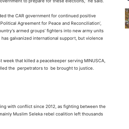
vernment to prepare for these elections,” he said.
nded the CAR government for continued positive
Political Agreement for Peace and Reconciliation’,
ountry’s armed groups’ fighters into new army units
 has galvanized international support, but violence
t week that killed a peacekeeper serving MINUSCA,
led the perpetrators to be brought to justice.
ing with conflict since 2012, as fighting between the
 mainly Muslim Seleka rebel coalition left thousands