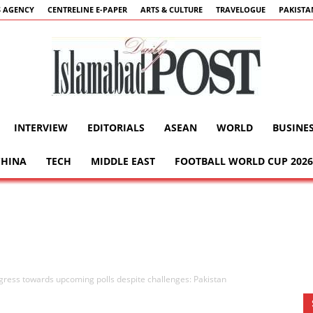
 AGENCY
CENTRELINE E-PAPER
ARTS & CULTURE
TRAVELOGUE
PAKISTA
INTERVIEW
EDITORIALS
ASEAN
WORLD
BUSINE
Islamabad
CHINA
TECH
MIDDLE EAST
FOOTBALL WORLD CUP 2026
Post
gress towards upcoming polls despite challenges: Pakistan