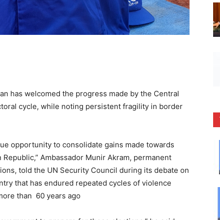
an has welcomed the progress made by the Central
ral cycle, while noting persistent fragility in border
.
que opportunity to consolidate gains made towards
ican Republic,” Ambassador Munir Akram, permanent
ions, told the UN Security Council during its debate on
untry that has endured repeated cycles of violence
more than 60 years ago