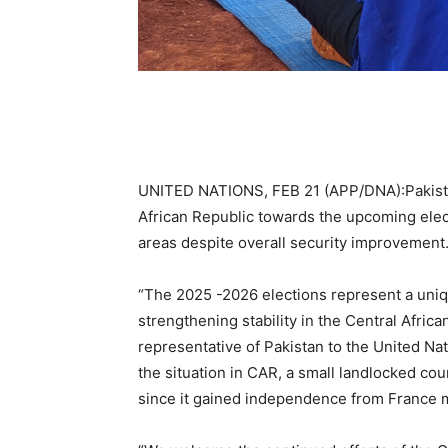
UNITED NATIONS, FEB 21 (APP/DNA):Pakist
African Republic towards the upcoming electo
areas despite overall security improvement
“The 2025 -2026 elections represent a uni
strengthening stability in the Central Afr
representative of Pakistan to the United Nat
the situation in CAR, a small landlocked co
since it gained independence from France 