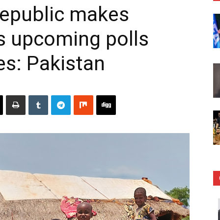
Republic makes
s upcoming polls
es: Pakistan