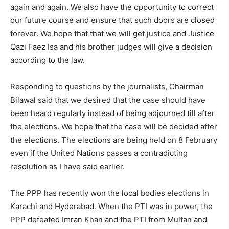
again and again. We also have the opportunity to correct
our future course and ensure that such doors are closed
forever. We hope that that we will get justice and Justice
Qazi Faez Isa and his brother judges will give a decision
according to the law.
Responding to questions by the journalists, Chairman
Bilawal said that we desired that the case should have
been heard regularly instead of being adjourned till after
the elections. We hope that the case will be decided after
the elections. The elections are being held on 8 February
even if the United Nations passes a contradicting
resolution as I have said earlier.
The PPP has recently won the local bodies elections in
Karachi and Hyderabad. When the PTI was in power, the
PPP defeated Imran Khan and the PTI from Multan and