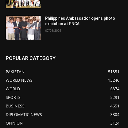
Philippines Ambassador opens photo
exhibition at PNCA
07/08/2026
POPULAR CATEGORY
PAKISTAN
51351
WORLD NEWS
13246
WORLD
6874
SPORTS
5291
BUSINESS
4651
DIPLOMATIC NEWS
3804
OPINION
3124