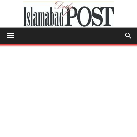
Islamabad
Post