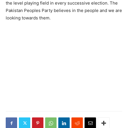
the level playing field in every successive election. The
Pakistan Peoples Party believes in the people and we are
looking towards them.