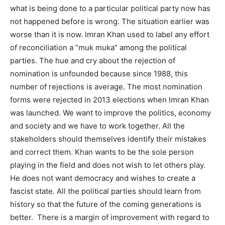
what is being done to a particular political party now has
not happened before is wrong. The situation earlier was
worse than it is now. Imran Khan used to label any effort
of reconciliation a “muk muka” among the political
parties. The hue and cry about the rejection of
nomination is unfounded because since 1988, this
number of rejections is average. The most nomination
forms were rejected in 2013 elections when Imran Khan
was launched. We want to improve the politics, economy
and society and we have to work together. All the
stakeholders should themselves identify their mistakes
and correct them. Khan wants to be the sole person
playing in the field and does not wish to let others play.
He does not want democracy and wishes to create a
fascist state. All the political parties should learn from
history so that the future of the coming generations is
better. There is a margin of improvement with regard to