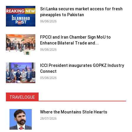
Sri Lanka secures market access for fresh
pineapples to Pakistan
06/08/2026
FPCCI and Iran Chamber Sign MoU to
Enhance Bilateral Trade and...
06/08/2026
ICCI President inaugurates GOPKZ Industry
Connect
05/08/2026
TRAVELOGUE
Where the Mountains Stole Hearts
28/07/2026