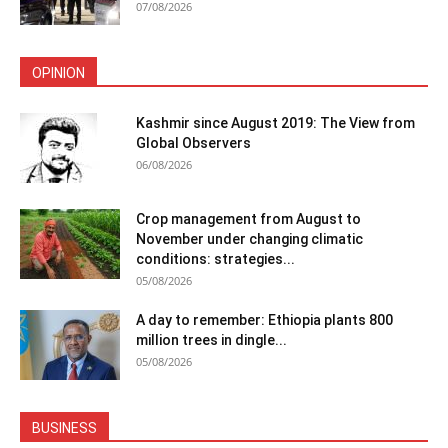
07/08/2026
OPINION
Kashmir since August 2019: The View from
Global Observers
06/08/2026
Crop management from August to
November under changing climatic
conditions: strategies...
05/08/2026
A day to remember: Ethiopia plants 800
million trees in dingle...
05/08/2026
BUSINESS