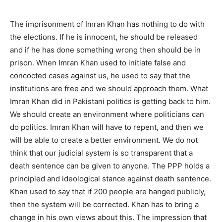
The imprisonment of Imran Khan has nothing to do with
the elections. If he is innocent, he should be released
and if he has done something wrong then should be in
prison. When Imran Khan used to initiate false and
concocted cases against us, he used to say that the
institutions are free and we should approach them. What
Imran Khan did in Pakistani politics is getting back to him.
We should create an environment where politicians can
do politics. Imran Khan will have to repent, and then we
will be able to create a better environment. We do not
think that our judicial system is so transparent that a
death sentence can be given to anyone. The PPP holds a
principled and ideological stance against death sentence.
Khan used to say that if 200 people are hanged publicly,
then the system will be corrected. Khan has to bring a
change in his own views about this. The impression that