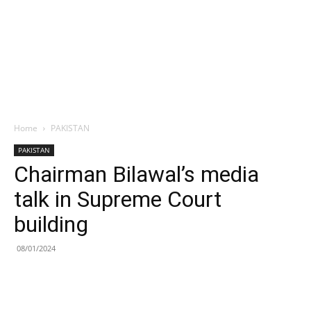
Home
PAKISTAN
PAKISTAN
Chairman Bilawal’s media
talk in Supreme Court
building
08/01/2024