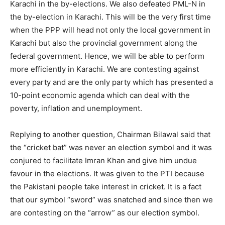
Karachi in the by-elections. We also defeated PML-N in
the by-election in Karachi. This will be the very first time
when the PPP will head not only the local government in
Karachi but also the provincial government along the
federal government. Hence, we will be able to perform
more efficiently in Karachi. We are contesting against
every party and are the only party which has presented a
10-point economic agenda which can deal with the
poverty, inflation and unemployment.
Replying to another question, Chairman Bilawal said that
the “cricket bat” was never an election symbol and it was
conjured to facilitate Imran Khan and give him undue
favour in the elections. It was given to the PTI because
the Pakistani people take interest in cricket. It is a fact
that our symbol “sword” was snatched and since then we
are contesting on the “arrow” as our election symbol.