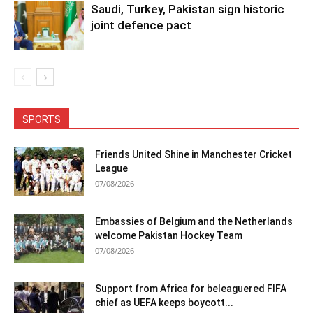
Saudi, Turkey, Pakistan sign historic
joint defence pact
SPORTS
Friends United Shine in Manchester Cricket
League
07/08/2026
Embassies of Belgium and the Netherlands
welcome Pakistan Hockey Team
07/08/2026
Support from Africa for beleaguered FIFA
chief as UEFA keeps boycott...