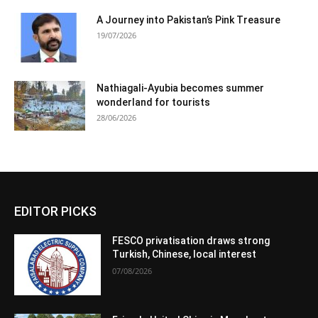
A Journey into Pakistan’s Pink Treasure
19/07/2026
Nathiagali-Ayubia becomes summer
wonderland for tourists
28/06/2026
EDITOR PICKS
FESCO privatisation draws strong
Turkish, Chinese, local interest
07/08/2026