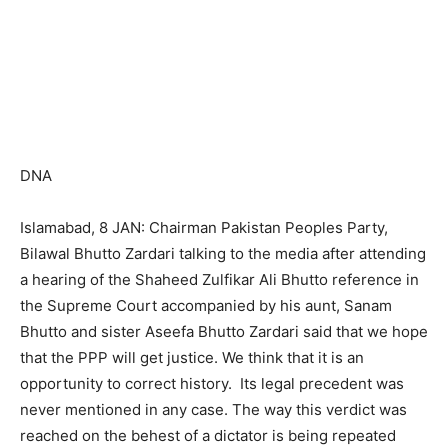
DNA
Islamabad, 8 JAN: Chairman Pakistan Peoples Party,
Bilawal Bhutto Zardari talking to the media after attending
a hearing of the Shaheed Zulfikar Ali Bhutto reference in
the Supreme Court accompanied by his aunt, Sanam
Bhutto and sister Aseefa Bhutto Zardari said that we hope
that the PPP will get justice. We think that it is an
opportunity to correct history. Its legal precedent was
never mentioned in any case. The way this verdict was
reached on the behest of a dictator is being repeated