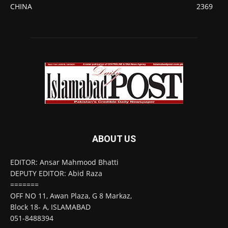
CHINA
2369
ABOUT US
EDITOR: Ansar Mahmood Bhatti
DEPUTY EDITOR: Abid Raza
=======
OFF NO 11, Awan Plaza, G 8 Markaz,
Block 18- A, ISLAMABAD
051-8488394