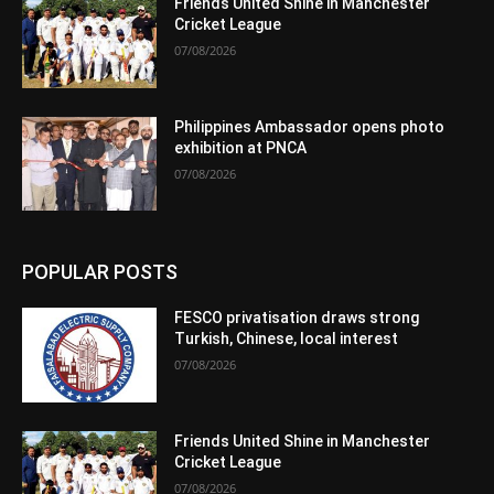
Friends United Shine in Manchester
Cricket League
07/08/2026
Philippines Ambassador opens photo
exhibition at PNCA
07/08/2026
POPULAR POSTS
FESCO privatisation draws strong
Turkish, Chinese, local interest
07/08/2026
Friends United Shine in Manchester
Cricket League
07/08/2026