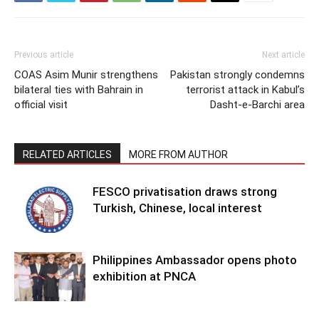
Previous article
Next article
COAS Asim Munir strengthens
Pakistan strongly condemns
bilateral ties with Bahrain in
terrorist attack in Kabul’s
official visit
Dasht-e-Barchi area
RELATED ARTICLES
MORE FROM AUTHOR
FESCO privatisation draws strong
Turkish, Chinese, local interest
Philippines Ambassador opens photo
exhibition at PNCA