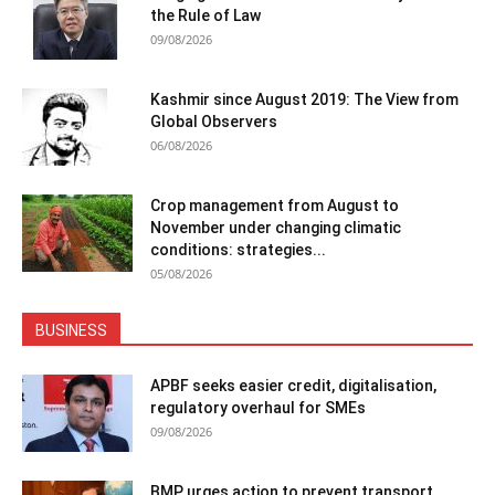
the Rule of Law
09/08/2026
Kashmir since August 2019: The View from
Global Observers
06/08/2026
Crop management from August to
November under changing climatic
conditions: strategies...
05/08/2026
BUSINESS
APBF seeks easier credit, digitalisation,
regulatory overhaul for SMEs
09/08/2026
BMP urges action to prevent transport