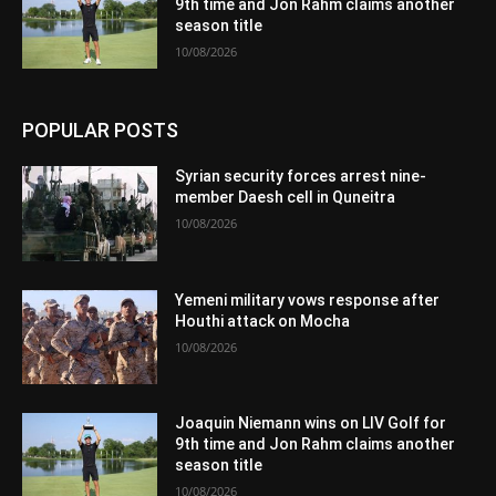
9th time and Jon Rahm claims another
season title
10/08/2026
POPULAR POSTS
Syrian security forces arrest nine-
member Daesh cell in Quneitra
10/08/2026
Yemeni military vows response after
Houthi attack on Mocha
10/08/2026
Joaquin Niemann wins on LIV Golf for
9th time and Jon Rahm claims another
season title
10/08/2026