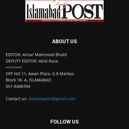
ABOUT US
EDITOR: Ansar Mahmood Bhatti
DEPUTY EDITOR: Abid Raza
=======
OFF NO 11, Awan Plaza, G 8 Markaz,
Block 18- A, ISLAMABAD
051-8488394
Contact us:
dailyisbpost@gmail.com
FOLLOW US