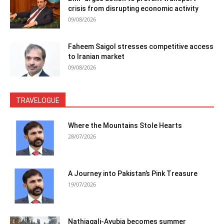
crisis from disrupting economic activity
09/08/2026
Faheem Saigol stresses competitive access
to Iranian market
09/08/2026
TRAVELOGUE
Where the Mountains Stole Hearts
28/07/2026
A Journey into Pakistan’s Pink Treasure
19/07/2026
Nathiagali-Ayubia becomes summer