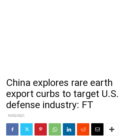
China explores rare earth
export curbs to target U.S.
defense industry: FT
16/02/2021