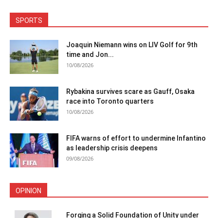
SPORTS
Joaquin Niemann wins on LIV Golf for 9th
time and Jon...
10/08/2026
Rybakina survives scare as Gauff, Osaka
race into Toronto quarters
10/08/2026
FIFA warns of effort to undermine Infantino
as leadership crisis deepens
09/08/2026
OPINION
Forging a Solid Foundation of Unity under