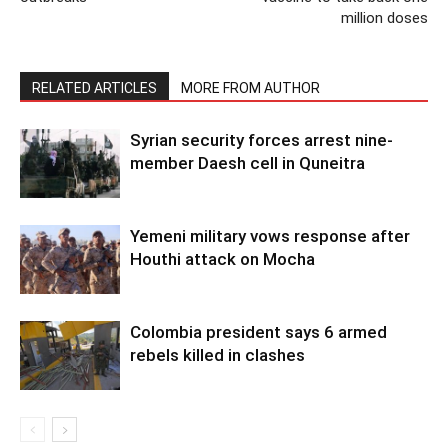
million doses
RELATED ARTICLES
MORE FROM AUTHOR
Syrian security forces arrest nine-
member Daesh cell in Quneitra
Yemeni military vows response after
Houthi attack on Mocha
Colombia president says 6 armed
rebels killed in clashes