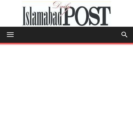
Islamabad
Post