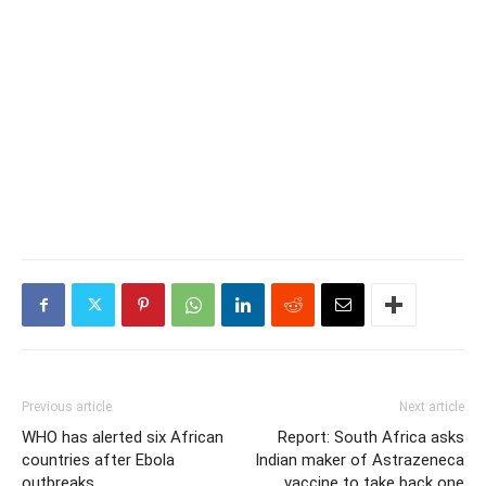
Previous article
Next article
WHO has alerted six African
Report: South Africa asks
countries after Ebola
Indian maker of Astrazeneca
outbreaks
vaccine to take back one