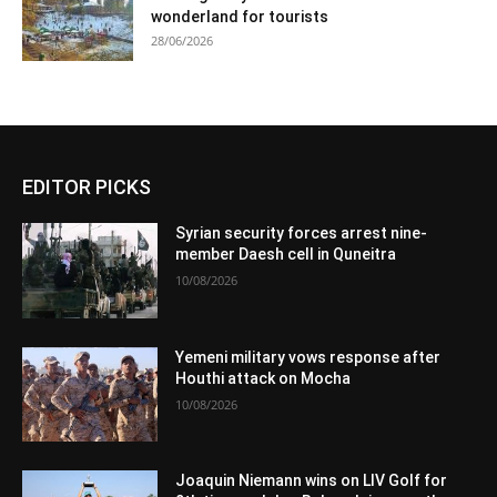
wonderland for tourists
28/06/2026
EDITOR PICKS
Syrian security forces arrest nine-
member Daesh cell in Quneitra
10/08/2026
Yemeni military vows response after
Houthi attack on Mocha
10/08/2026
Joaquin Niemann wins on LIV Golf for