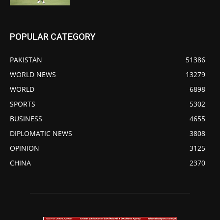
POPULAR CATEGORY
PAKISTAN
51386
WORLD NEWS
13279
WORLD
6898
SPORTS
5302
BUSINESS
4655
DIPLOMATIC NEWS
3808
OPINION
3125
CHINA
2370