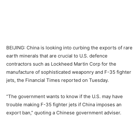
BEIJING: China is looking into curbing the exports of rare
earth minerals that are crucial to U.S. defence
contractors such as Lockheed Martin Corp for the
manufacture of sophisticated weaponry and F-35 fighter
jets, the Financial Times reported on Tuesday.
“The government wants to know if the U.S. may have
trouble making F-35 fighter jets if China imposes an
export ban,” quoting a Chinese government adviser.