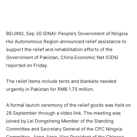
BEIJING, Sep 30 (DNA): People’s Government of Ningxia
Hui Autonomous Region announced relief assistance to
support the relief and rehabilitation efforts of the
Government of Pakistan, China Economic Net (CEN)
reported on Friday.
The relief items include tents and blankets needed
urgently in Pakistan for RMB 1.75 million.
A formal launch ceremony of the relief goods was held on
28 September through a video link. The meeting was
joined by Lei Dongsheng Member of the Standing
Committee and Secretary General of the CPC Ningxia
Committee, Jiang Jiang, Vice President of the Chinese