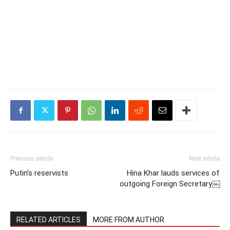
Previous article
Next article
Putin’s reservists
Hina Khar lauds services of
outgoing Foreign Secretary￼
RELATED ARTICLES
MORE FROM AUTHOR