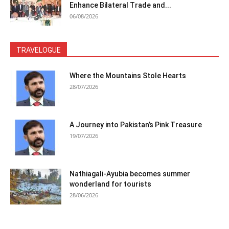
Enhance Bilateral Trade and...
06/08/2026
TRAVELOGUE
Where the Mountains Stole Hearts
28/07/2026
A Journey into Pakistan’s Pink Treasure
19/07/2026
Nathiagali-Ayubia becomes summer
wonderland for tourists
28/06/2026