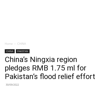
Home
CHINA
CHINA
PAKISTAN
China’s Ningxia region
pledges RMB 1.75 ml for
Pakistan’s flood relief effort
30/09/2022