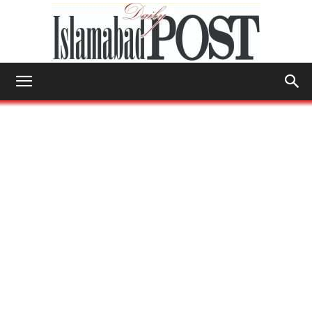
Islamabad
Post