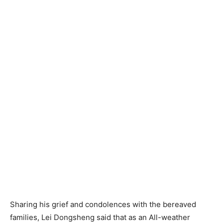
Sharing his grief and condolences with the bereaved
families, Lei Dongsheng said that as an All-weather