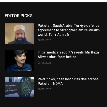
EDITOR PICKS
Pakistan, Saudi Arabia, Turkiye defence
agreement to strengthen entire Muslim
world: Tahir Ashrafi
08/08/2026
Initial medical report ‘reveals’ Mir Raza
Ali was shot from behind
08/08/2026
River flows, flash flood risk rise across
Pakistan: NDMA
08/08/2026