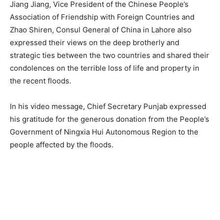
Jiang Jiang, Vice President of the Chinese People’s
Association of Friendship with Foreign Countries and
Zhao Shiren, Consul General of China in Lahore also
expressed their views on the deep brotherly and
strategic ties between the two countries and shared their
condolences on the terrible loss of life and property in
the recent floods.
In his video message, Chief Secretary Punjab expressed
his gratitude for the generous donation from the People’s
Government of Ningxia Hui Autonomous Region to the
people affected by the floods.