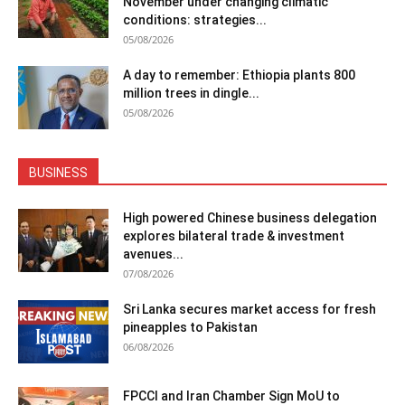
November under changing climatic
conditions: strategies...
05/08/2026
A day to remember: Ethiopia plants 800
million trees in dingle...
05/08/2026
BUSINESS
High powered Chinese business delegation
explores bilateral trade & investment
avenues...
07/08/2026
Sri Lanka secures market access for fresh
pineapples to Pakistan
06/08/2026
FPCCI and Iran Chamber Sign MoU to