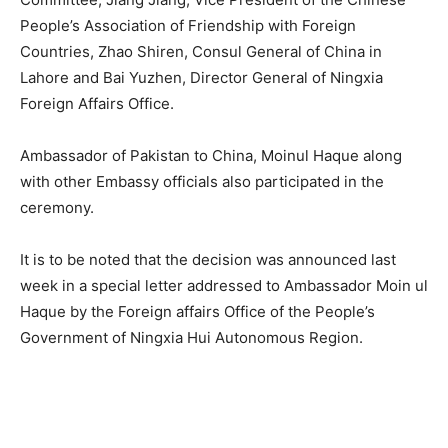
People’s Association of Friendship with Foreign
Countries, Zhao Shiren, Consul General of China in
Lahore and Bai Yuzhen, Director General of Ningxia
Foreign Affairs Office.
Ambassador of Pakistan to China, Moinul Haque along
with other Embassy officials also participated in the
ceremony.
It is to be noted that the decision was announced last
week in a special letter addressed to Ambassador Moin ul
Haque by the Foreign affairs Office of the People’s
Government of Ningxia Hui Autonomous Region.