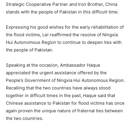
Strategic Cooperative Partner and Iron Brother, China
stands with the people of Pakistan in this difficult time.
Expressing his good wishes for the early rehabilitation of
the flood victims, Lei reaffirmed the resolve of Ningxia
Hui Autonomous Region to continue to deepen ties with
the people of Pakistan.
Speaking at the occasion, Ambassador Haque
appreciated the urgent assistance offered by the
People’s Government of Ningxia Hui Autonomous Region.
Recalling that the two countries have always stood
together in difficult times in the past, Haque said that
Chinese assistance to Pakistan for flood victims has once
again proven the unique nature of fraternal ties between
the two countries.