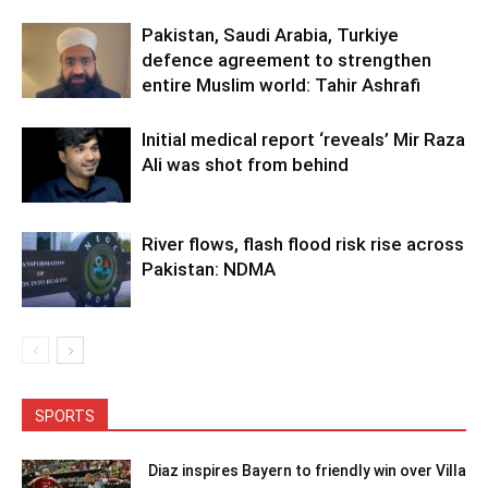
Pakistan, Saudi Arabia, Turkiye
defence agreement to strengthen
entire Muslim world: Tahir Ashrafi
Initial medical report ‘reveals’ Mir Raza
Ali was shot from behind
River flows, flash flood risk rise across
Pakistan: NDMA
SPORTS
Diaz inspires Bayern to friendly win over Villa