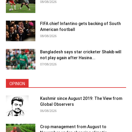
08/08/2026
FIFA chief Infantino gets backing of South
American football
08/08/2026
Bangladesh says star cricketer Shakib will
not play again after Hasina...
07/08/2026
OPINION
Kashmir since August 2019: The View from
Global Observers
06/08/2026
Crop management from August to