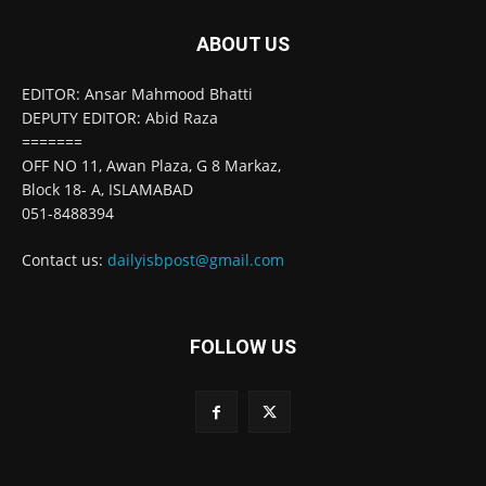
ABOUT US
EDITOR: Ansar Mahmood Bhatti
DEPUTY EDITOR: Abid Raza
=======
OFF NO 11, Awan Plaza, G 8 Markaz,
Block 18- A, ISLAMABAD
051-8488394
Contact us:
dailyisbpost@gmail.com
FOLLOW US