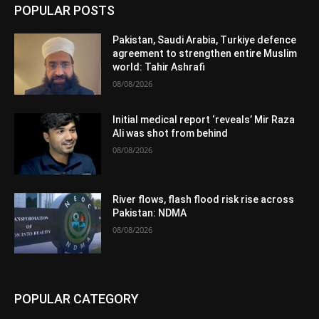
POPULAR POSTS
Pakistan, Saudi Arabia, Turkiye defence
agreement to strengthen entire Muslim
world: Tahir Ashrafi
08/08/2026
Initial medical report ‘reveals’ Mir Raza
Ali was shot from behind
08/08/2026
River flows, flash flood risk rise across
Pakistan: NDMA
08/08/2026
POPULAR CATEGORY