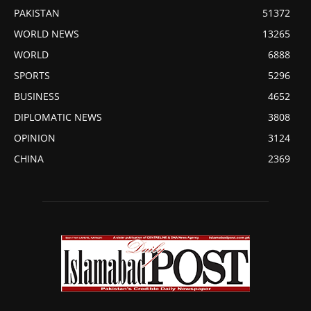
PAKISTAN
51372
WORLD NEWS
13265
WORLD
6888
SPORTS
5296
BUSINESS
4652
DIPLOMATIC NEWS
3808
OPINION
3124
CHINA
2369