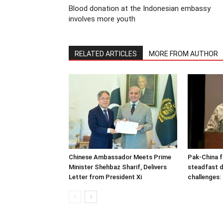
Blood donation at the Indonesian embassy
involves more youth
RELATED ARTICLES
MORE FROM AUTHOR
Chinese Ambassador Meets Prime
Pak-China f
Minister Shehbaz Sharif, Delivers
steadfast d
Letter from President Xi
challenges: