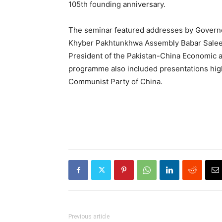
105th founding anniversary.
The seminar featured addresses by Govern
Khyber Pakhtunkhwa Assembly Babar Salee
President of the Pakistan-China Economic a
programme also included presentations high
Communist Party of China.
Previous article