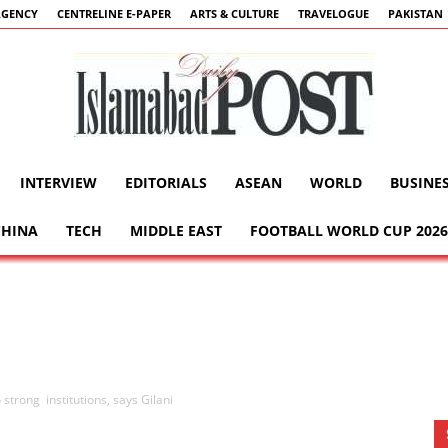
AGENCY
CENTRELINE E-PAPER
ARTS & CULTURE
TRAVELOGUE
PAKISTAN
INTERVIEW
EDITORIALS
ASEAN
WORLD
BUSINE
Islamabad
CHINA
TECH
MIDDLE EAST
FOOTBALL WORLD CUP 2026
Post
trong institutions, says Gilani