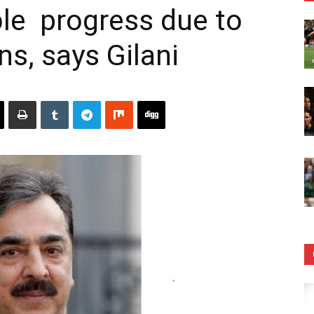
le progress due to
ns, says Gilani