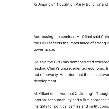
Xi Jinping’s ‘Thought on Party Building’ an
Addressing the seminar, Mr Gilani said Chi
the CPC reflects the importance of strong in
governance.
He said the CPC has demonstrated extraordin
leading China’s unprecedented economic tra
out of poverty. He noted that these achieve
development.
Mr Gilani observed that Xi Jinping’s ‘Thoug
internal accountability and a firm approach t
insights for political parties and institution