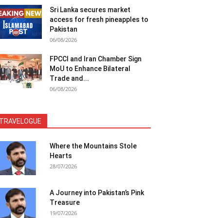
Sri Lanka secures market
access for fresh pineapples to
Pakistan
06/08/2026
FPCCI and Iran Chamber Sign
MoU to Enhance Bilateral
Trade and...
06/08/2026
TRAVELOGUE
Where the Mountains Stole
Hearts
28/07/2026
A Journey into Pakistan’s Pink
Treasure
19/07/2026