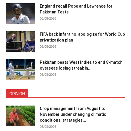
England recall Pope and Lawrence for
Pakistan Tests
06/08/2026
FIFA back Infantino, apologize for World Cup
privatization plan
06/08/2026
Pakistan beats West Indies to end 8-match
overseas losing streak in...
06/08/2026
OPINION
Crop management from August to
November under changing climatic
conditions: strategies...
05/08/2026