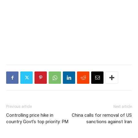
Previous article
Next article
Controlling price hike in
China calls for removal of US
country Govt’s top priority: PM
sanctions against Iran