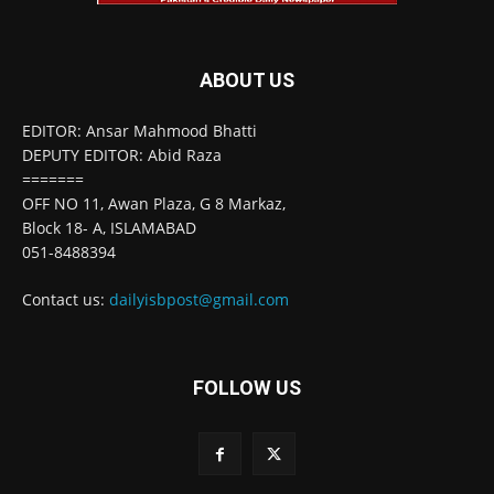
ABOUT US
EDITOR: Ansar Mahmood Bhatti
DEPUTY EDITOR: Abid Raza
=======
OFF NO 11, Awan Plaza, G 8 Markaz,
Block 18- A, ISLAMABAD
051-8488394
Contact us:
dailyisbpost@gmail.com
FOLLOW US