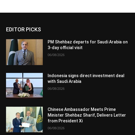
EDITOR PICKS
PM Shehbaz departs for Saudi Arabia on
3-day official visit
06/08/2026
Indonesia signs direct investment deal
with Saudi Arabia
06/08/2026
Chinese Ambassador Meets Prime
Minister Shehbaz Sharif, Delivers Letter
from President Xi
06/08/2026