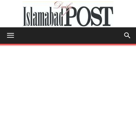
Islamabad
Post