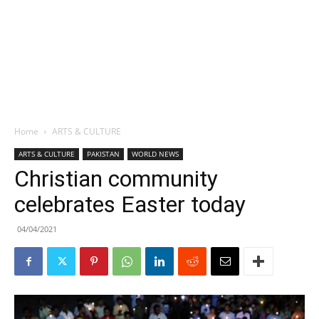
Home
ARTS & CULTURE
ARTS & CULTURE
PAKISTAN
WORLD NEWS
Christian community
celebrates Easter today
04/04/2021