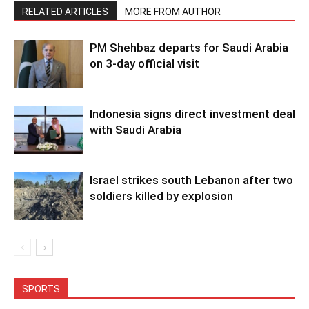
RELATED ARTICLES
MORE FROM AUTHOR
PM Shehbaz departs for Saudi Arabia
on 3-day official visit
Indonesia signs direct investment deal
with Saudi Arabia
Israel strikes south Lebanon after two
soldiers killed by explosion
SPORTS