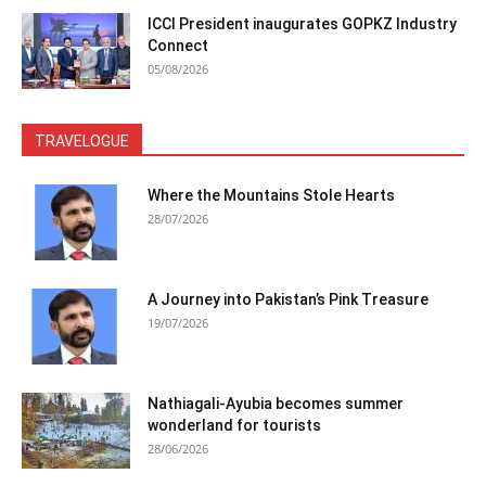
ICCI President inaugurates GOPKZ Industry
Connect
05/08/2026
TRAVELOGUE
Where the Mountains Stole Hearts
28/07/2026
A Journey into Pakistan’s Pink Treasure
19/07/2026
Nathiagali-Ayubia becomes summer
wonderland for tourists
28/06/2026