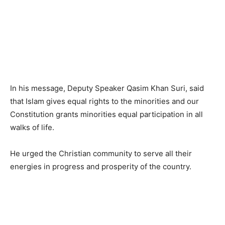
In his message, Deputy Speaker Qasim Khan Suri, said
that Islam gives equal rights to the minorities and our
Constitution grants minorities equal participation in all
walks of life.
He urged the Christian community to serve all their
energies in progress and prosperity of the country.