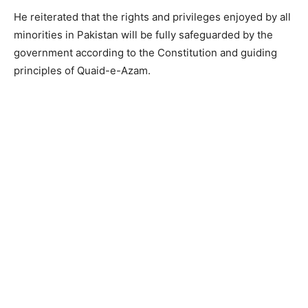
He reiterated that the rights and privileges enjoyed by all
minorities in Pakistan will be fully safeguarded by the
government according to the Constitution and guiding
principles of Quaid-e-Azam.