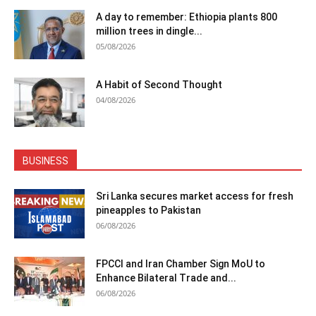
A day to remember: Ethiopia plants 800
million trees in dingle...
05/08/2026
A Habit of Second Thought
04/08/2026
BUSINESS
Sri Lanka secures market access for fresh
pineapples to Pakistan
06/08/2026
FPCCI and Iran Chamber Sign MoU to
Enhance Bilateral Trade and...
06/08/2026