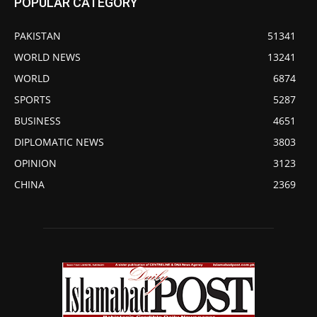
POPULAR CATEGORY
PAKISTAN
51341
WORLD NEWS
13241
WORLD
6874
SPORTS
5287
BUSINESS
4651
DIPLOMATIC NEWS
3803
OPINION
3123
CHINA
2369