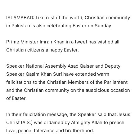
ISLAMABAD: Like rest of the world, Christian community
in Pakistan is also celebrating Easter on Sunday.
Prime Minister Imran Khan in a tweet has wished all
Christian citizens a happy Easter.
Speaker National Assembly Asad Qaiser and Deputy
Speaker Qasim Khan Suri have extended warm
felicitations to the Christian Members of the Parliament
and the Christian community on the auspicious occasion
of Easter.
In their felicitation message, the Speaker said that Jesus
Christ (A.S.) was ordained by Almighty Allah to preach
love, peace, tolerance and brotherhood.