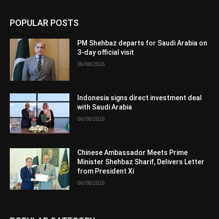
POPULAR POSTS
PM Shehbaz departs for Saudi Arabia on
3-day official visit
06/08/2026
Indonesia signs direct investment deal
with Saudi Arabia
06/08/2026
Chinese Ambassador Meets Prime
Minister Shehbaz Sharif, Delivers Letter
from President Xi
06/08/2026