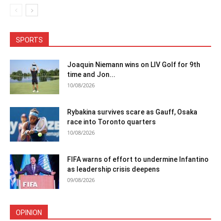
SPORTS
Joaquin Niemann wins on LIV Golf for 9th
time and Jon...
10/08/2026
Rybakina survives scare as Gauff, Osaka
race into Toronto quarters
10/08/2026
FIFA warns of effort to undermine Infantino
as leadership crisis deepens
09/08/2026
OPINION