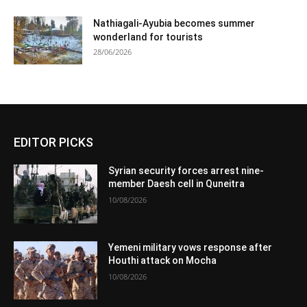
Nathiagali-Ayubia becomes summer
wonderland for tourists
28/06/2026
EDITOR PICKS
Syrian security forces arrest nine-
member Daesh cell in Quneitra
10/08/2026
Yemeni military vows response after
Houthi attack on Mocha
10/08/2026