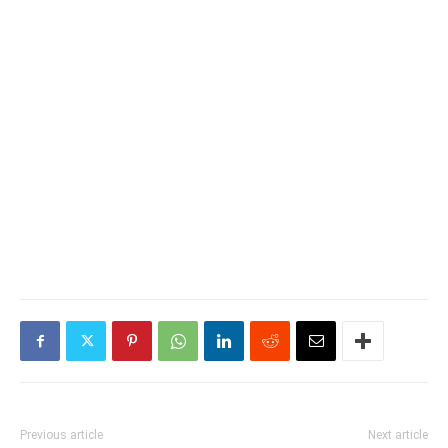
Previous article
Next article