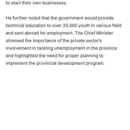
to start their own businesses.
He further noted that the government would provide
technical education to over 30,000 youth in various field
and sent abroad for employment. The Chief Minister
stressed the importance of the private sector’s
involvement in tackling unemployment in the province
and highlighted the need for proper planning to
implement the provincial development program.