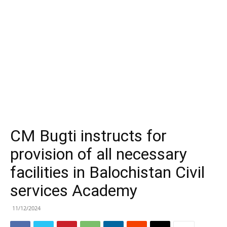
CM Bugti instructs for
provision of all necessary
facilities in Balochistan Civil
services Academy
11/12/2024