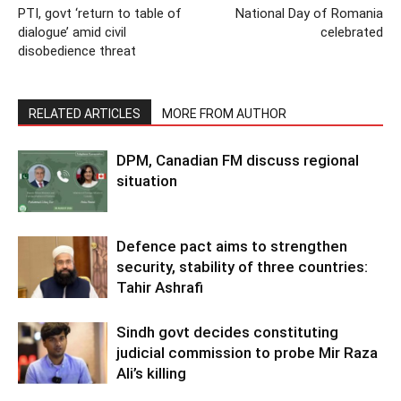
PTI, govt ‘return to table of
National Day of Romania
dialogue’ amid civil
celebrated
disobedience threat
RELATED ARTICLES
MORE FROM AUTHOR
DPM, Canadian FM discuss regional
situation
Defence pact aims to strengthen
security, stability of three countries:
Tahir Ashrafi
Sindh govt decides constituting
judicial commission to probe Mir Raza
Ali’s killing