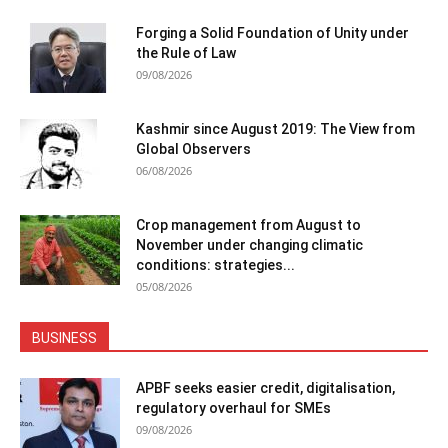
Forging a Solid Foundation of Unity under
the Rule of Law
09/08/2026
Kashmir since August 2019: The View from
Global Observers
06/08/2026
Crop management from August to
November under changing climatic
conditions: strategies...
05/08/2026
BUSINESS
APBF seeks easier credit, digitalisation,
regulatory overhaul for SMEs
09/08/2026