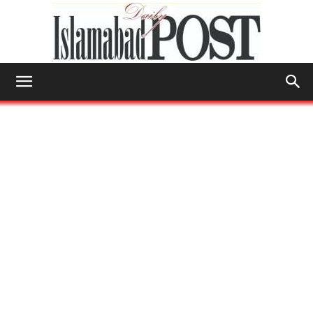
Islamabad
Post