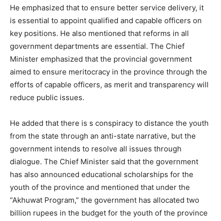
He emphasized that to ensure better service delivery, it
is essential to appoint qualified and capable officers on
key positions. He also mentioned that reforms in all
government departments are essential. The Chief
Minister emphasized that the provincial government
aimed to ensure meritocracy in the province through the
efforts of capable officers, as merit and transparency will
reduce public issues.
He added that there is s conspiracy to distance the youth
from the state through an anti-state narrative, but the
government intends to resolve all issues through
dialogue. The Chief Minister said that the government
has also announced educational scholarships for the
youth of the province and mentioned that under the
“Akhuwat Program,” the government has allocated two
billion rupees in the budget for the youth of the province