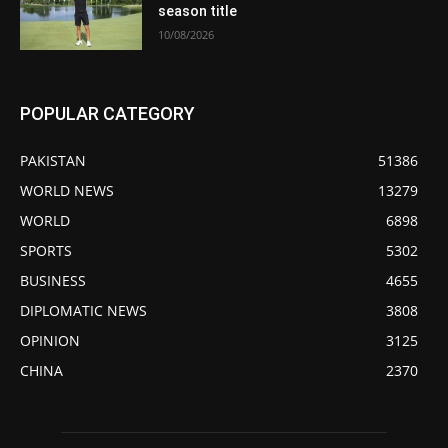
season title
10/08/2026
POPULAR CATEGORY
PAKISTAN
51386
WORLD NEWS
13279
WORLD
6898
SPORTS
5302
BUSINESS
4655
DIPLOMATIC NEWS
3808
OPINION
3125
CHINA
2370