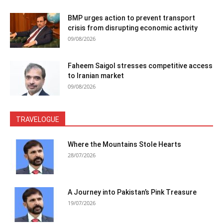
BMP urges action to prevent transport
crisis from disrupting economic activity
09/08/2026
Faheem Saigol stresses competitive access
to Iranian market
09/08/2026
TRAVELOGUE
Where the Mountains Stole Hearts
28/07/2026
A Journey into Pakistan’s Pink Treasure
19/07/2026