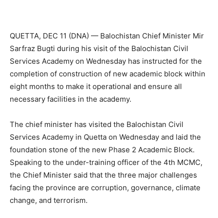
QUETTA, DEC 11 (DNA) — Balochistan Chief Minister Mir
Sarfraz Bugti during his visit of the Balochistan Civil
Services Academy on Wednesday has instructed for the
completion of construction of new academic block within
eight months to make it operational and ensure all
necessary facilities in the academy.
The chief minister has visited the Balochistan Civil
Services Academy in Quetta on Wednesday and laid the
foundation stone of the new Phase 2 Academic Block.
Speaking to the under-training officer of the 4th MCMC,
the Chief Minister said that the three major challenges
facing the province are corruption, governance, climate
change, and terrorism.