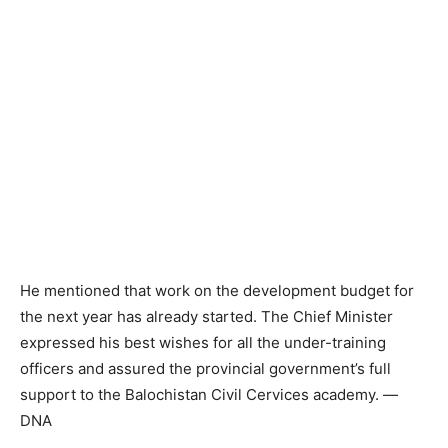
He mentioned that work on the development budget for
the next year has already started. The Chief Minister
expressed his best wishes for all the under-training
officers and assured the provincial government’s full
support to the Balochistan Civil Cervices academy. —
DNA