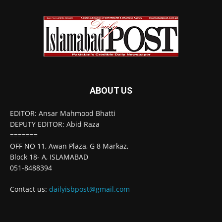
ABOUT US
EDITOR: Ansar Mahmood Bhatti
DEPUTY EDITOR: Abid Raza
=======
OFF NO 11, Awan Plaza, G 8 Markaz,
Block 18- A, ISLAMABAD
051-8488394
Contact us:
dailyisbpost@gmail.com