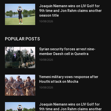
Joaquin Niemann wins on LIV Golf for
9th time and Jon Rahm claims another
season title
10/08/2026
POPULAR POSTS
Syrian security forces arrest nine-
member Daesh cell in Quneitra
10/08/2026
Yemeni military vows response after
Houthi attack on Mocha
10/08/2026
Joaquin Niemann wins on LIV Golf for
9th time and Jon Rahm claims another