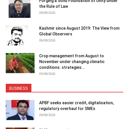
Forging a Solid Foundation of Unity under
the Rule of Law
09/08/2026
Kashmir since August 2019: The View from
Global Observers
06/08/2026
Crop management from August to
November under changing climatic
conditions: strategies...
05/08/2026
BUSINESS
APBF seeks easier credit, digitalisation,
regulatory overhaul for SMEs
09/08/2026