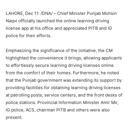
LAHORE, Dec 11: /DNA/ – Chief Minister Punjab Mohsin
Naqvi officially launched the online learning driving
license app at his office and appreciated PITB and IG
police for their efforts.
Emphasizing the significance of the initiative, the CM
highlighted the convenience it brings, allowing applicants
to effortlessly secure learning driving licenses online
from the comfort of their homes. Furthermore, he noted
that the Punjab government was extending its support by
providing facilities for obtaining learning driving licenses
at patrolling posts, service centers, and the front desks of
police stations. Provincial Information Minister Amir Mir,
IG police, ACS, chairman PITB and others were also
present.