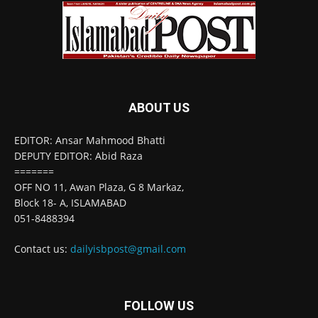
ABOUT US
EDITOR: Ansar Mahmood Bhatti
DEPUTY EDITOR: Abid Raza
=======
OFF NO 11, Awan Plaza, G 8 Markaz,
Block 18- A, ISLAMABAD
051-8488394
Contact us:
dailyisbpost@gmail.com
FOLLOW US