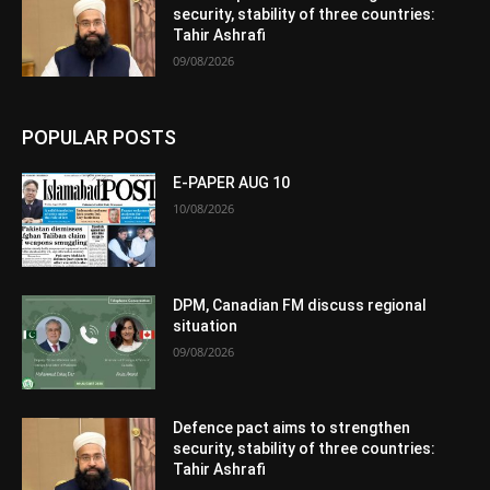
security, stability of three countries:
Tahir Ashrafi
09/08/2026
POPULAR POSTS
E-PAPER AUG 10
10/08/2026
DPM, Canadian FM discuss regional
situation
09/08/2026
Defence pact aims to strengthen
security, stability of three countries:
Tahir Ashrafi