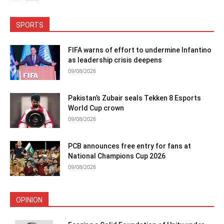
SPORTS
FIFA warns of effort to undermine Infantino
as leadership crisis deepens
09/08/2026
Pakistan’s Zubair seals Tekken 8 Esports
World Cup crown
09/08/2026
PCB announces free entry for fans at
National Champions Cup 2026
09/08/2026
OPINION