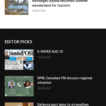
Nathiagali-Ayubia becomes summer
wonderland for tourists
28/06/2026
EDITOR PICKS
E-PAPER AUG 10
10/08/2026
DPM, Canadian FM discuss regional
situation
09/08/2026
Defence pact aims to strengthen