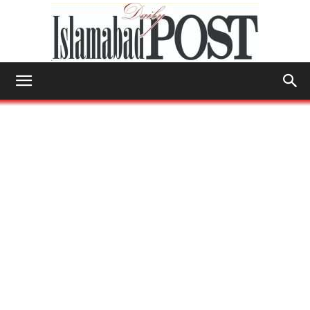
Islamabad
Post