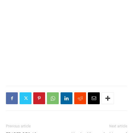
Previous article
Next article