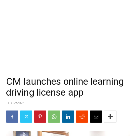
CM launches online learning
driving license app
11/12/2023