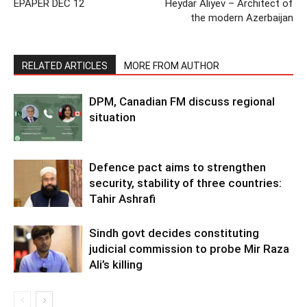
EPAPER DEC 12
Heydar Aliyev – Architect of
the modern Azerbaijan
RELATED ARTICLES
MORE FROM AUTHOR
DPM, Canadian FM discuss regional
situation
Defence pact aims to strengthen
security, stability of three countries:
Tahir Ashrafi
Sindh govt decides constituting
judicial commission to probe Mir Raza
Ali’s killing