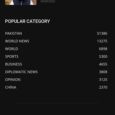
09/08/2026
POPULAR CATEGORY
PAKISTAN
51386
WORLD NEWS
13275
WORLD
6898
SPORTS
5300
BUSINESS
4655
DIPLOMATIC NEWS
3808
OPINION
3125
CHINA
2370