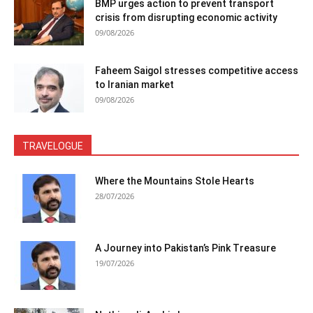
BMP urges action to prevent transport
crisis from disrupting economic activity
09/08/2026
Faheem Saigol stresses competitive access
to Iranian market
09/08/2026
TRAVELOGUE
Where the Mountains Stole Hearts
28/07/2026
A Journey into Pakistan’s Pink Treasure
19/07/2026