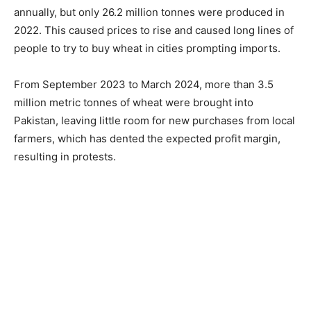
annually, but only 26.2 million tonnes were produced in
2022. This caused prices to rise and caused long lines of
people to try to buy wheat in cities prompting imports.
From September 2023 to March 2024, more than 3.5
million metric tonnes of wheat were brought into
Pakistan, leaving little room for new purchases from local
farmers, which has dented the expected profit margin,
resulting in protests.