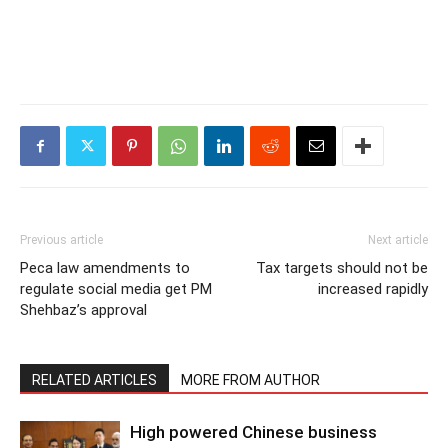
Previous article
Next article
Peca law amendments to
Tax targets should not be
regulate social media get PM
increased rapidly
Shehbaz’s approval
RELATED ARTICLES
MORE FROM AUTHOR
High powered Chinese business