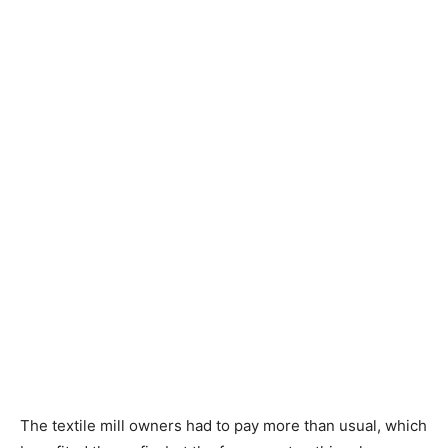
The textile mill owners had to pay more than usual, which