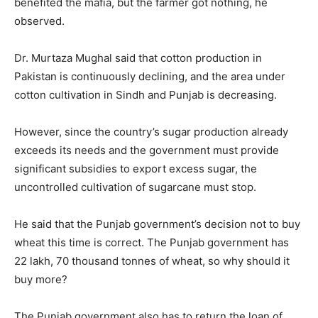
benefited the mafia, but the farmer got nothing, he
observed.
Dr. Murtaza Mughal said that cotton production in
Pakistan is continuously declining, and the area under
cotton cultivation in Sindh and Punjab is decreasing.
However, since the country’s sugar production already
exceeds its needs and the government must provide
significant subsidies to export excess sugar, the
uncontrolled cultivation of sugarcane must stop.
He said that the Punjab government’s decision not to buy
wheat this time is correct. The Punjab government has
22 lakh, 70 thousand tonnes of wheat, so why should it
buy more?
The Punjab government also has to return the loan of