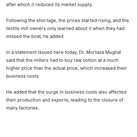
after which it reduced its market supply.
Following the shortage, the prices started rising, and the
textile mill owners only learned about it when they had
missed the boat, he added.
In a statement issued here today, Dr. Murtaza Mughal
said that the millers had to buy raw cotton at a much
higher price than the actual price, which increased their
business costs.
He added that the surge in business costs also affected
their production and exports, leading to the closure of
many factories.