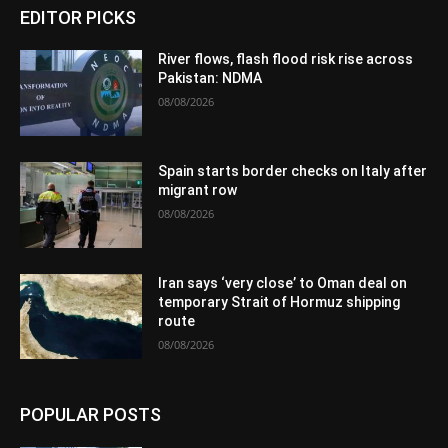
EDITOR PICKS
River flows, flash flood risk rise across
Pakistan: NDMA
08/08/2026
Spain starts border checks on Italy after
migrant row
08/08/2026
Iran says ‘very close’ to Oman deal on
temporary Strait of Hormuz shipping
route
08/08/2026
POPULAR POSTS