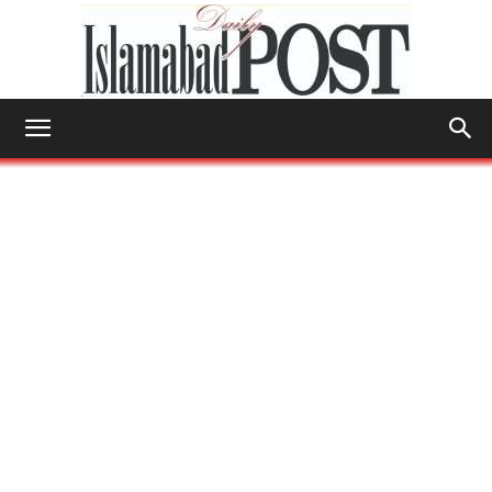
Islamabad
Post