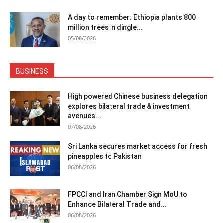
A day to remember: Ethiopia plants 800
million trees in dingle...
05/08/2026
BUSINESS
High powered Chinese business delegation
explores bilateral trade & investment
avenues...
07/08/2026
Sri Lanka secures market access for fresh
pineapples to Pakistan
06/08/2026
FPCCI and Iran Chamber Sign MoU to
Enhance Bilateral Trade and...
06/08/2026