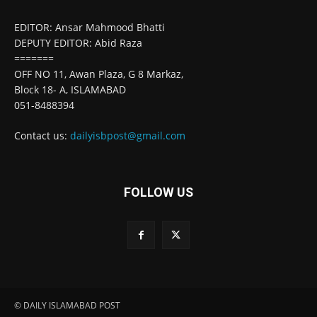
EDITOR: Ansar Mahmood Bhatti
DEPUTY EDITOR: Abid Raza
=======
OFF NO 11, Awan Plaza, G 8 Markaz,
Block 18- A, ISLAMABAD
051-8488394
Contact us:
dailyisbpost@gmail.com
FOLLOW US
© DAILY ISLAMABAD POST