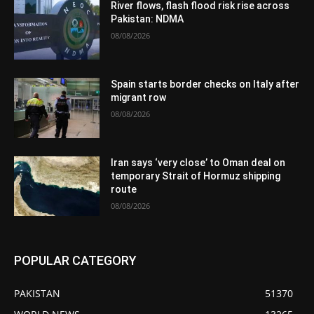
River flows, flash flood risk rise across
Pakistan: NDMA
08/08/2026
Spain starts border checks on Italy after
migrant row
08/08/2026
Iran says ‘very close’ to Oman deal on
temporary Strait of Hormuz shipping
route
08/08/2026
POPULAR CATEGORY
PAKISTAN
51370