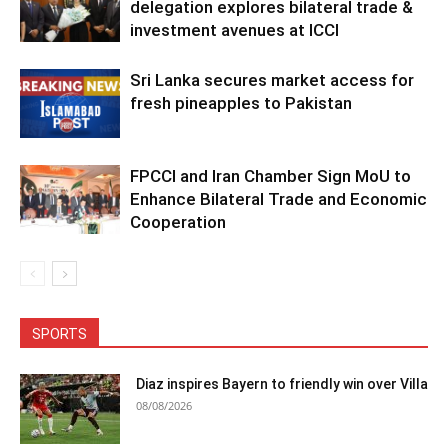
delegation explores bilateral trade &
investment avenues at ICCI
Sri Lanka secures market access for
fresh pineapples to Pakistan
FPCCI and Iran Chamber Sign MoU to
Enhance Bilateral Trade and Economic
Cooperation
SPORTS
Diaz inspires Bayern to friendly win over Villa
08/08/2026