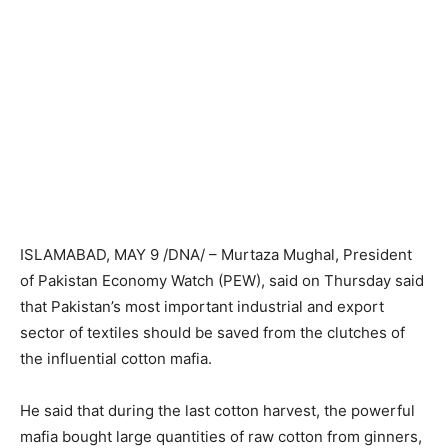
ISLAMABAD, MAY 9 /DNA/ – Murtaza Mughal, President
of Pakistan Economy Watch (PEW), said on Thursday said
that Pakistan’s most important industrial and export
sector of textiles should be saved from the clutches of
the influential cotton mafia.
He said that during the last cotton harvest, the powerful
mafia bought large quantities of raw cotton from ginners,