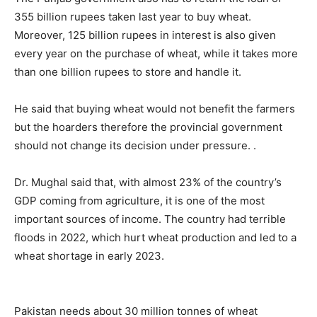
355 billion rupees taken last year to buy wheat.
Moreover, 125 billion rupees in interest is also given
every year on the purchase of wheat, while it takes more
than one billion rupees to store and handle it.
He said that buying wheat would not benefit the farmers
but the hoarders therefore the provincial government
should not change its decision under pressure. .
Dr. Mughal said that, with almost 23% of the country’s
GDP coming from agriculture, it is one of the most
important sources of income. The country had terrible
floods in 2022, which hurt wheat production and led to a
wheat shortage in early 2023.
Pakistan needs about 30 million tonnes of wheat