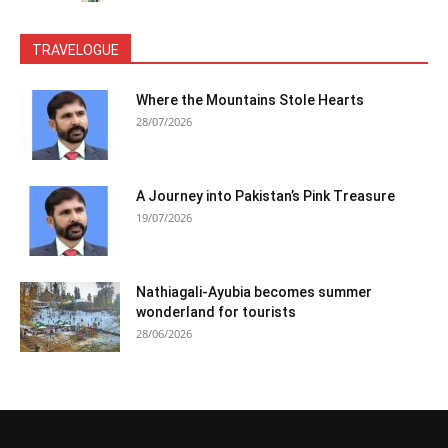
TRAVELOGUE
Where the Mountains Stole Hearts
28/07/2026
A Journey into Pakistan’s Pink Treasure
19/07/2026
Nathiagali-Ayubia becomes summer
wonderland for tourists
28/06/2026