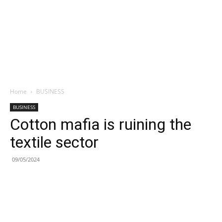
Home
BUSINESS
BUSINESS
Cotton mafia is ruining the
textile sector
09/05/2024