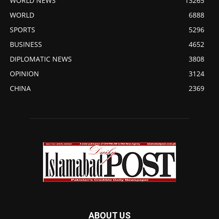
WORLD NEWS
13265
WORLD
6888
SPORTS
5296
BUSINESS
4652
DIPLOMATIC NEWS
3808
OPINION
3124
CHINA
2369
ABOUT US