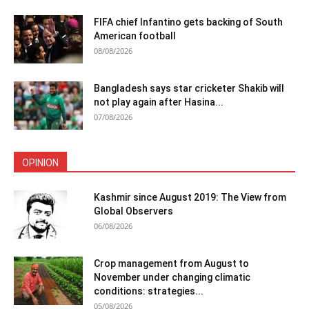
FIFA chief Infantino gets backing of South
American football
08/08/2026
Bangladesh says star cricketer Shakib will
not play again after Hasina...
07/08/2026
OPINION
Kashmir since August 2019: The View from
Global Observers
06/08/2026
Crop management from August to
November under changing climatic
conditions: strategies...
05/08/2026