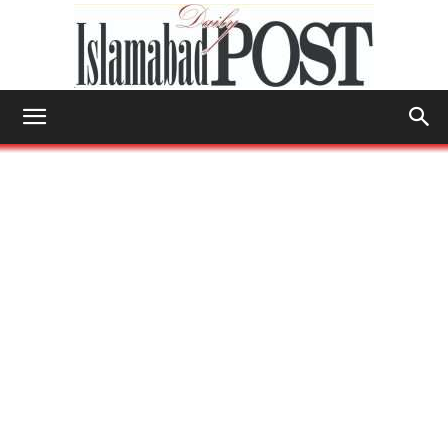
Islamabad
Post