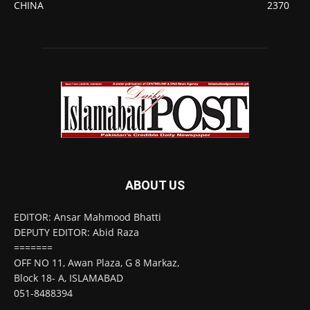
CHINA
2370
ABOUT US
EDITOR: Ansar Mahmood Bhatti
DEPUTY EDITOR: Abid Raza
=======
OFF NO 11, Awan Plaza, G 8 Markaz,
Block 18- A, ISLAMABAD
051-8488394