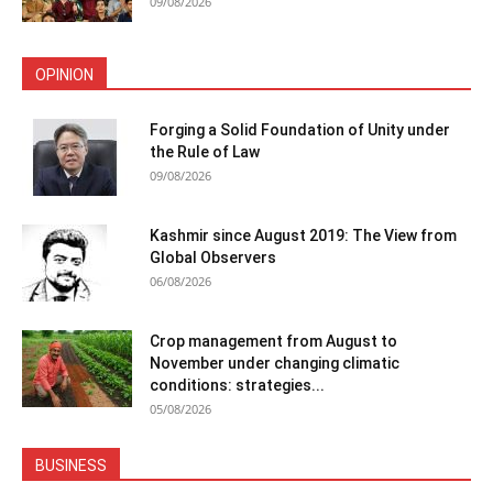
09/08/2026
OPINION
Forging a Solid Foundation of Unity under
the Rule of Law
09/08/2026
Kashmir since August 2019: The View from
Global Observers
06/08/2026
Crop management from August to
November under changing climatic
conditions: strategies...
05/08/2026
BUSINESS