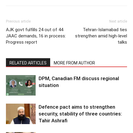
Previous article
Next article
AJK govt fulfills 24 out of 44
Tehran-Islamabad ties
JAAC demands, 16 in process:
strengthen amid high-level
Progress report
talks
RELATED ARTICLES
MORE FROM AUTHOR
DPM, Canadian FM discuss regional
situation
Defence pact aims to strengthen
security, stability of three countries:
Tahir Ashrafi