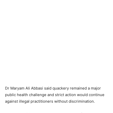
Dr Maryam Ali Abbasi said quackery remained a major
public health challenge and strict action would continue
against illegal practitioners without discrimination.