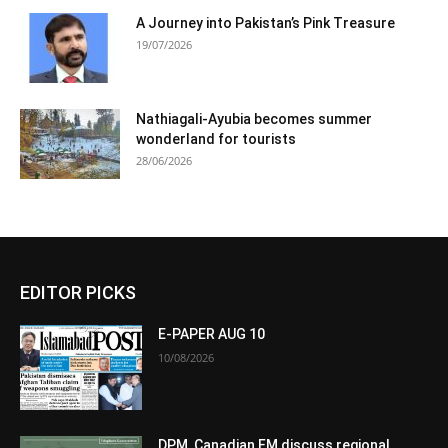
A Journey into Pakistan’s Pink Treasure
19/07/2026
Nathiagali-Ayubia becomes summer
wonderland for tourists
28/06/2026
EDITOR PICKS
E-PAPER AUG 10
10/08/2026
DPM, Canadian FM discuss regional