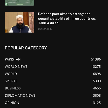
Defence pact aims to strengthen
security, stability of three countries:
Tahir Ashrafi
09/08/2026
POPULAR CATEGORY
PAKISTAN
51386
WORLD NEWS
13275
WORLD
6898
SPORTS
5300
BUSINESS
4655
DIPLOMATIC NEWS
3808
OPINION
3125