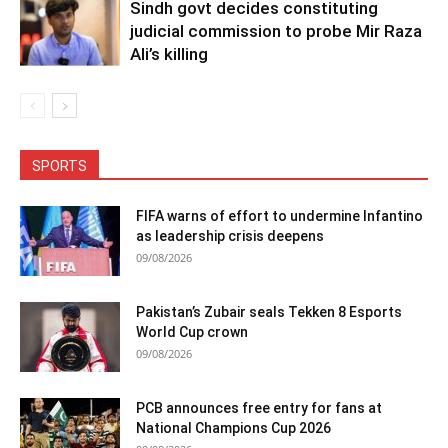
Sindh govt decides constituting
judicial commission to probe Mir Raza
Ali’s killing
SPORTS
FIFA warns of effort to undermine Infantino
as leadership crisis deepens
09/08/2026
Pakistan’s Zubair seals Tekken 8 Esports
World Cup crown
09/08/2026
PCB announces free entry for fans at
National Champions Cup 2026