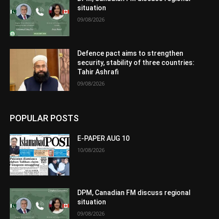
situation
09/08/2026
Defence pact aims to strengthen
security, stability of three countries:
Tahir Ashrafi
09/08/2026
POPULAR POSTS
E-PAPER AUG 10
10/08/2026
DPM, Canadian FM discuss regional
situation
09/08/2026