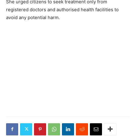
She urged citizens to seek treatment only from
registered doctors and authorised health facilities to
avoid any potential harm.