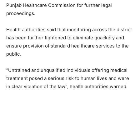
Punjab Healthcare Commission for further legal
proceedings.
Health authorities said that monitoring across the district
has been further tightened to eliminate quackery and
ensure provision of standard healthcare services to the
public.
“Untrained and unqualified individuals offering medical
treatment posed a serious risk to human lives and were
in clear violation of the law”, health authorities warned.