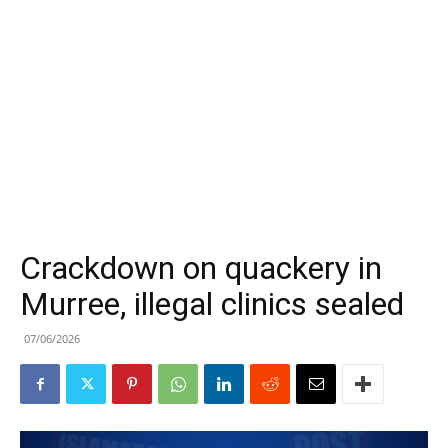
Crackdown on quackery in
Murree, illegal clinics sealed
07/06/2026