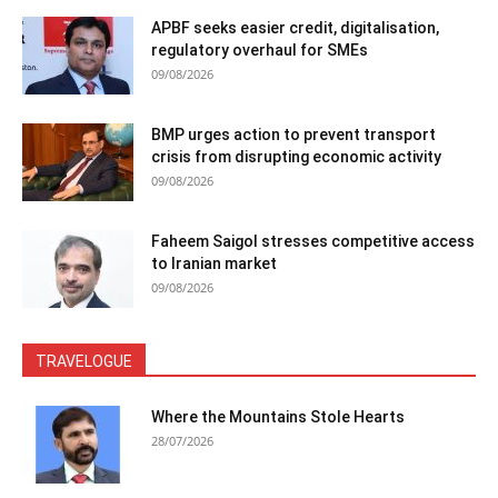
APBF seeks easier credit, digitalisation,
regulatory overhaul for SMEs
09/08/2026
BMP urges action to prevent transport
crisis from disrupting economic activity
09/08/2026
Faheem Saigol stresses competitive access
to Iranian market
09/08/2026
TRAVELOGUE
Where the Mountains Stole Hearts
28/07/2026