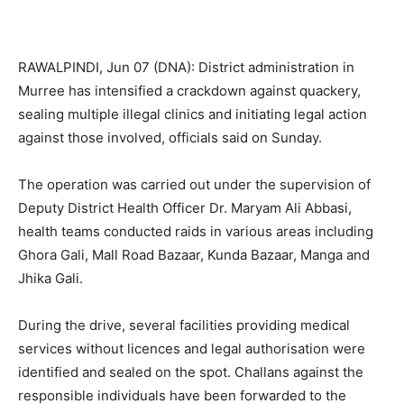
RAWALPINDI, Jun 07 (DNA): District administration in
Murree has intensified a crackdown against quackery,
sealing multiple illegal clinics and initiating legal action
against those involved, officials said on Sunday.
The operation was carried out under the supervision of
Deputy District Health Officer Dr. Maryam Ali Abbasi,
health teams conducted raids in various areas including
Ghora Gali, Mall Road Bazaar, Kunda Bazaar, Manga and
Jhika Gali.
During the drive, several facilities providing medical
services without licences and legal authorisation were
identified and sealed on the spot. Challans against the
responsible individuals have been forwarded to the