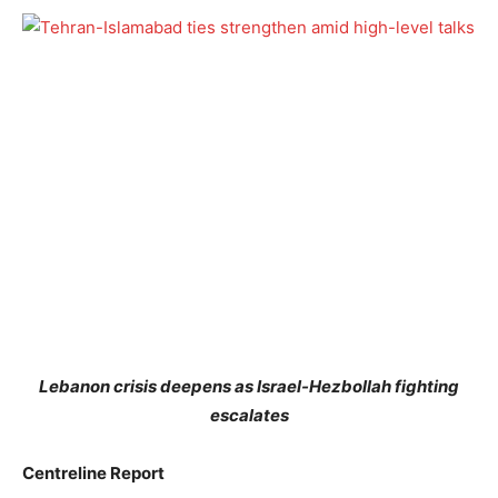
Lebanon crisis deepens as Israel-Hezbollah fighting
escalates
Centreline Report