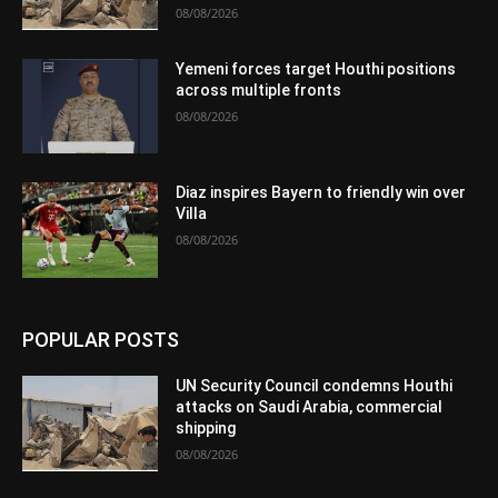
08/08/2026
Yemeni forces target Houthi positions
across multiple fronts
08/08/2026
Diaz inspires Bayern to friendly win over
Villa
08/08/2026
POPULAR POSTS
UN Security Council condemns Houthi
attacks on Saudi Arabia, commercial
shipping
08/08/2026