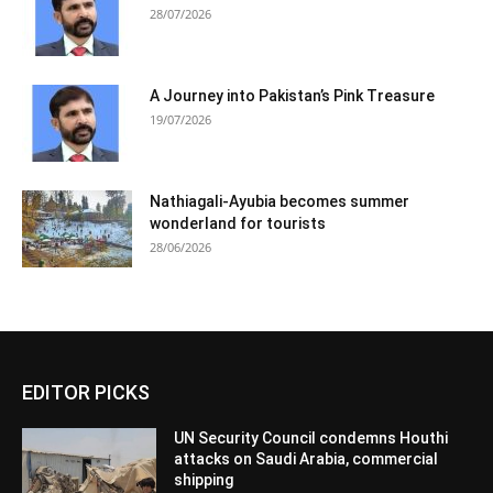
28/07/2026
A Journey into Pakistan’s Pink Treasure
19/07/2026
Nathiagali-Ayubia becomes summer
wonderland for tourists
28/06/2026
EDITOR PICKS
UN Security Council condemns Houthi
attacks on Saudi Arabia, commercial
shipping