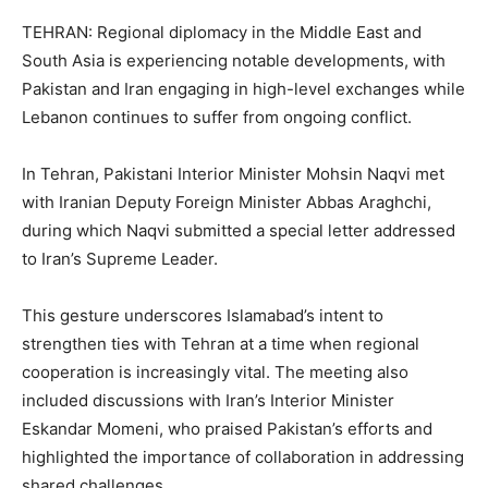
TEHRAN: Regional diplomacy in the Middle East and
South Asia is experiencing notable developments, with
Pakistan and Iran engaging in high-level exchanges while
Lebanon continues to suffer from ongoing conflict.
In Tehran, Pakistani Interior Minister Mohsin Naqvi met
with Iranian Deputy Foreign Minister Abbas Araghchi,
during which Naqvi submitted a special letter addressed
to Iran’s Supreme Leader.
This gesture underscores Islamabad’s intent to
strengthen ties with Tehran at a time when regional
cooperation is increasingly vital. The meeting also
included discussions with Iran’s Interior Minister
Eskandar Momeni, who praised Pakistan’s efforts and
highlighted the importance of collaboration in addressing
shared challenges.