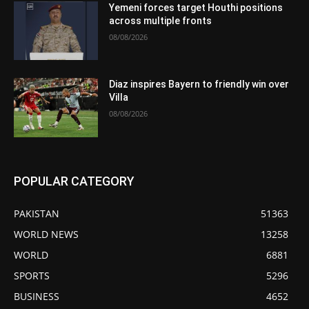
Yemeni forces target Houthi positions
across multiple fronts
08/08/2026
Diaz inspires Bayern to friendly win over
Villa
08/08/2026
POPULAR CATEGORY
PAKISTAN
51363
WORLD NEWS
13258
WORLD
6881
SPORTS
5296
BUSINESS
4652