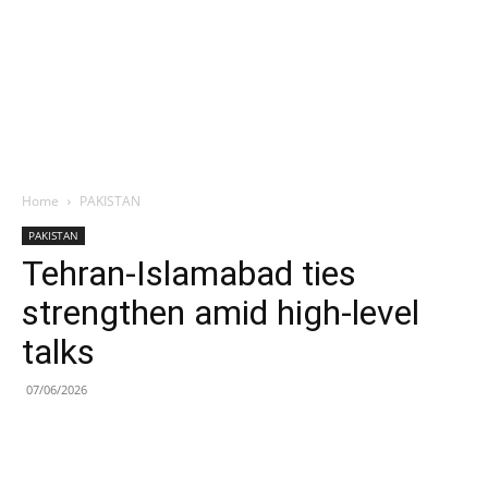
Home
PAKISTAN
PAKISTAN
Tehran-Islamabad ties
strengthen amid high-level
talks
07/06/2026