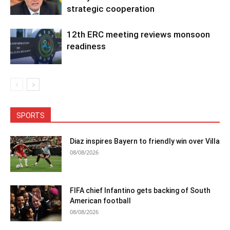
strategic cooperation
12th ERC meeting reviews monsoon
readiness
SPORTS
Diaz inspires Bayern to friendly win over Villa
08/08/2026
FIFA chief Infantino gets backing of South
American football
08/08/2026