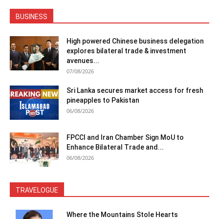
BUSINESS
High powered Chinese business delegation
explores bilateral trade & investment
avenues...
07/08/2026
Sri Lanka secures market access for fresh
pineapples to Pakistan
06/08/2026
FPCCI and Iran Chamber Sign MoU to
Enhance Bilateral Trade and...
06/08/2026
TRAVELOGUE
Where the Mountains Stole Hearts