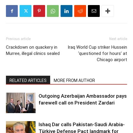
Previous article
Next article
Crackdown on quackery in
Iraq World Cup striker Hussein
Murree, illegal clinics sealed
‘questioned for hours’ at
Chicago airport
RELATED ARTICLES
MORE FROM AUTHOR
Outgoing Azerbaijan Ambassador pays
farewell call on President Zardari
Ishaq Dar calls Pakistan-Saudi Arabia-
Türkiye Defense Pact landmark for