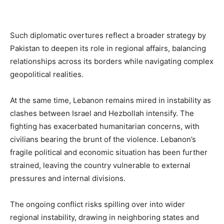
Such diplomatic overtures reflect a broader strategy by
Pakistan to deepen its role in regional affairs, balancing
relationships across its borders while navigating complex
geopolitical realities.
At the same time, Lebanon remains mired in instability as
clashes between Israel and Hezbollah intensify. The
fighting has exacerbated humanitarian concerns, with
civilians bearing the brunt of the violence. Lebanon’s
fragile political and economic situation has been further
strained, leaving the country vulnerable to external
pressures and internal divisions.
The ongoing conflict risks spilling over into wider
regional instability, drawing in neighboring states and