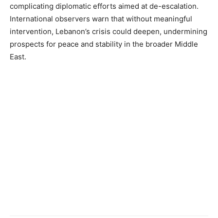
complicating diplomatic efforts aimed at de-escalation.
International observers warn that without meaningful
intervention, Lebanon’s crisis could deepen, undermining
prospects for peace and stability in the broader Middle
East.