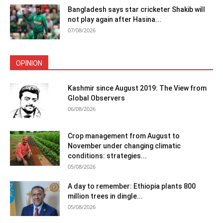
Bangladesh says star cricketer Shakib will
not play again after Hasina...
07/08/2026
OPINION
Kashmir since August 2019: The View from
Global Observers
06/08/2026
Crop management from August to
November under changing climatic
conditions: strategies...
05/08/2026
A day to remember: Ethiopia plants 800
million trees in dingle...
05/08/2026