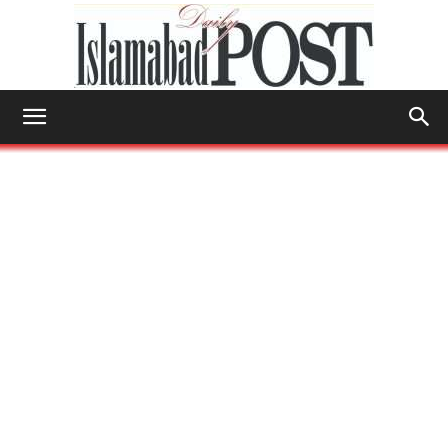
Islamabad
Post