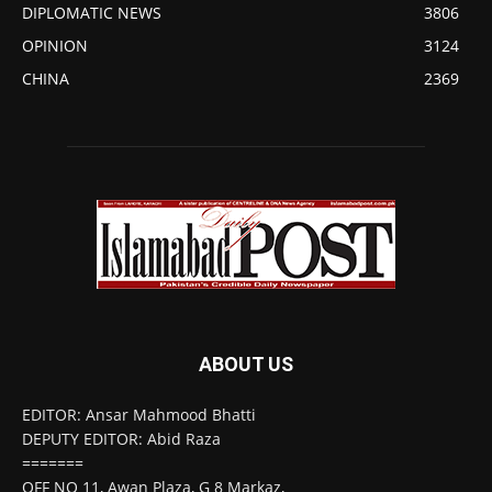
DIPLOMATIC NEWS
3806
OPINION
3124
CHINA
2369
ABOUT US
EDITOR: Ansar Mahmood Bhatti
DEPUTY EDITOR: Abid Raza
=======
OFF NO 11, Awan Plaza, G 8 Markaz,