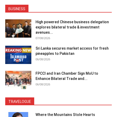
BUSINESS
High powered Chinese business delegation
explores bilateral trade & investment
avenues...
07/08/2026
Sri Lanka secures market access for fresh
pineapples to Pakistan
06/08/2026
FPCCI and Iran Chamber Sign MoU to
Enhance Bilateral Trade and...
06/08/2026
TRAVELOGUE
Where the Mountains Stole Hearts