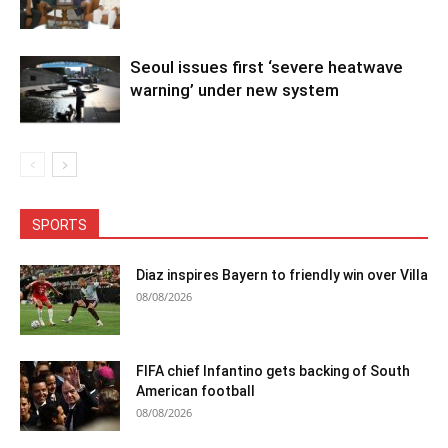
Seoul issues first ‘severe heatwave
warning’ under new system
SPORTS
Diaz inspires Bayern to friendly win over Villa
08/08/2026
FIFA chief Infantino gets backing of South
American football
08/08/2026