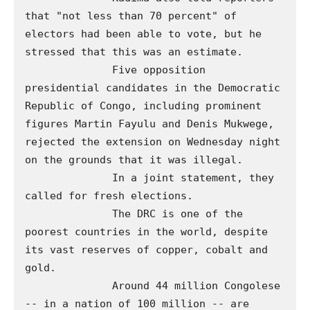
that "not less than 70 percent" of 
electors had been able to vote, but he 
stressed that this was an estimate. 

              Five opposition 
presidential candidates in the Democratic 
Republic of Congo, including prominent 
figures Martin Fayulu and Denis Mukwege, 
rejected the extension on Wednesday night 
on the grounds that it was illegal. 

              In a joint statement, they 
called for fresh elections.

              The DRC is one of the 
poorest countries in the world, despite 
its vast reserves of copper, cobalt and 
gold.

              Around 44 million Congolese 
-- in a nation of 100 million -- are 