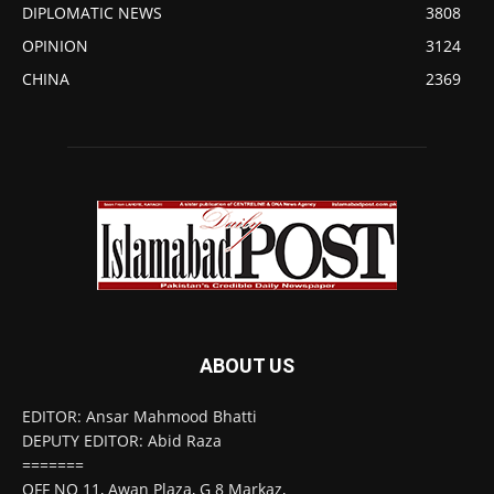
DIPLOMATIC NEWS
3808
OPINION
3124
CHINA
2369
ABOUT US
EDITOR: Ansar Mahmood Bhatti
DEPUTY EDITOR: Abid Raza
=======
OFF NO 11, Awan Plaza, G 8 Markaz,