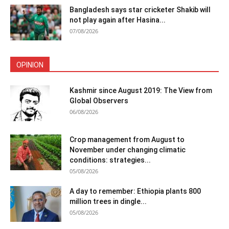
Bangladesh says star cricketer Shakib will
not play again after Hasina...
07/08/2026
OPINION
Kashmir since August 2019: The View from
Global Observers
06/08/2026
Crop management from August to
November under changing climatic
conditions: strategies...
05/08/2026
A day to remember: Ethiopia plants 800
million trees in dingle...
05/08/2026