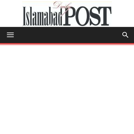
Islamabad
Post