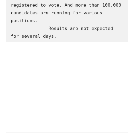
registered to vote. And more than 100,000 
candidates are running for various 
positions.

              Results are not expected 
for several days.