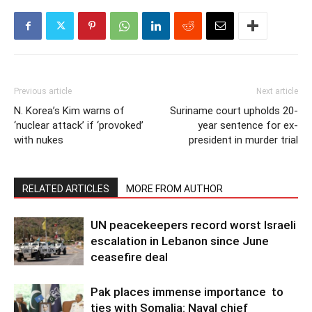
Previous article
Next article
N. Korea’s Kim warns of
Suriname court upholds 20-
‘nuclear attack’ if ‘provoked’
year sentence for ex-
with nukes
president in murder trial
RELATED ARTICLES
MORE FROM AUTHOR
UN peacekeepers record worst Israeli
escalation in Lebanon since June
ceasefire deal
Pak places immense importance to
ties with Somalia: Naval chief