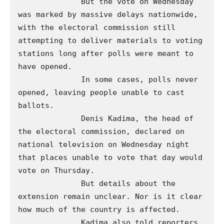
              But the vote on Wednesday 
was marked by massive delays nationwide, 
with the electoral commission still 
attempting to deliver materials to voting 
stations long after polls were meant to 
have opened. 

              In some cases, polls never 
opened, leaving people unable to cast 
ballots. 

              Denis Kadima, the head of 
the electoral commission, declared on 
national television on Wednesday night 
that places unable to vote that day would 
vote on Thursday. 

              But details about the 
extension remain unclear. Nor is it clear 
how much of the country is affected. 

              Kadima also told reporters 