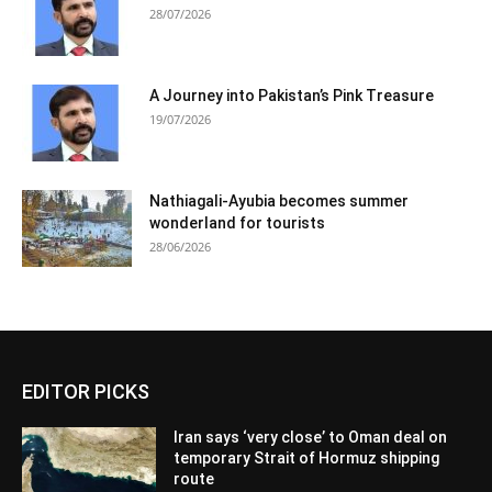
28/07/2026
A Journey into Pakistan’s Pink Treasure
19/07/2026
Nathiagali-Ayubia becomes summer
wonderland for tourists
28/06/2026
EDITOR PICKS
Iran says ‘very close’ to Oman deal on
temporary Strait of Hormuz shipping
route