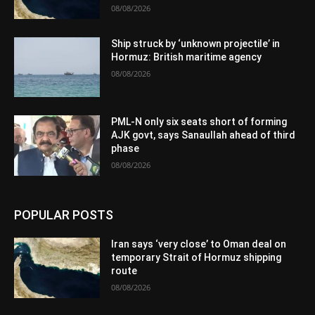
08/08/2026
Ship struck by ‘unknown projectile’ in
Hormuz: British maritime agency
08/08/2026
PML-N only six seats short of forming
AJK govt, says Sanaullah ahead of third
phase
08/08/2026
POPULAR POSTS
Iran says ‘very close’ to Oman deal on
temporary Strait of Hormuz shipping
route
08/08/2026