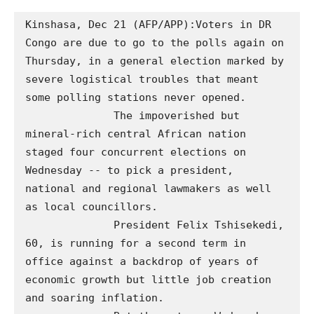
Kinshasa, Dec 21 (AFP/APP):Voters in DR 
Congo are due to go to the polls again on 
Thursday, in a general election marked by 
severe logistical troubles that meant 
some polling stations never opened.

              The impoverished but 
mineral-rich central African nation 
staged four concurrent elections on 
Wednesday -- to pick a president, 
national and regional lawmakers as well 
as local councillors. 

              President Felix Tshisekedi, 
60, is running for a second term in 
office against a backdrop of years of 
economic growth but little job creation 
and soaring inflation.
