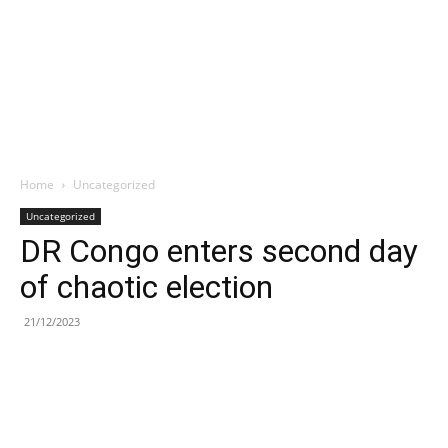
Home
Uncategorized
Uncategorized
DR Congo enters second day
of chaotic election
21/12/2023