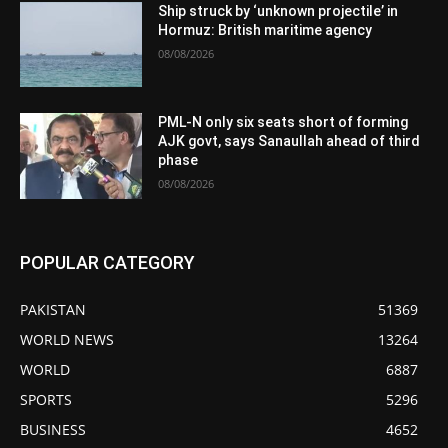
Ship struck by ‘unknown projectile’ in
Hormuz: British maritime agency
08/08/2026
PML-N only six seats short of forming
AJK govt, says Sanaullah ahead of third
phase
08/08/2026
POPULAR CATEGORY
PAKISTAN
51369
WORLD NEWS
13264
WORLD
6887
SPORTS
5296
BUSINESS
4652