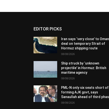
EDITOR PICKS
Iran says ‘very close’ to Oma
deal on temporary Strait of
Hormuz shipping route
08/08/2026
Ship struck by ‘unknown
projectile’ in Hormuz: British
maritime agency
08/08/2026
PML-N only six seats short of
forming AJK govt, says
Sanaullah ahead of third pha
08/08/2026