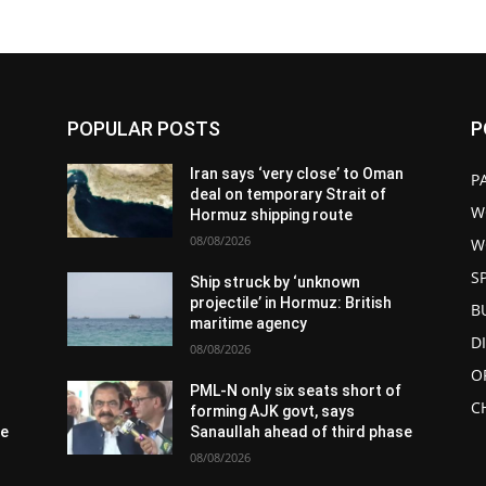
POPULAR POSTS
P
n
Iran says ‘very close’ to Oman
P
deal on temporary Strait of
W
Hormuz shipping route
08/08/2026
W
S
Ship struck by ‘unknown
projectile’ in Hormuz: British
B
maritime agency
D
08/08/2026
O
PML-N only six seats short of
C
forming AJK govt, says
se
Sanaullah ahead of third phase
08/08/2026