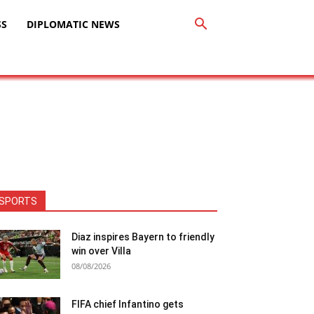
SS
DIPLOMATIC NEWS
SPORTS
Diaz inspires Bayern to friendly
win over Villa
08/08/2026
FIFA chief Infantino gets