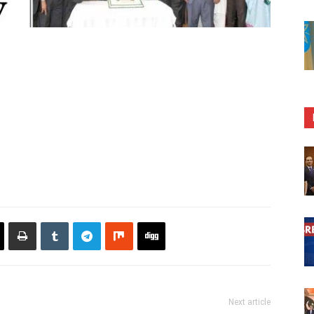
Next article