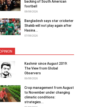
backing of South American
football
08/08/2026
Bangladesh says star cricketer
Shakib will not play again after
Hasina...
07/08/2026
OPINION
Kashmir since August 2019:
The View from Global
Observers
06/08/2026
Crop management from August
to November under changing
climatic conditions:
strategies...