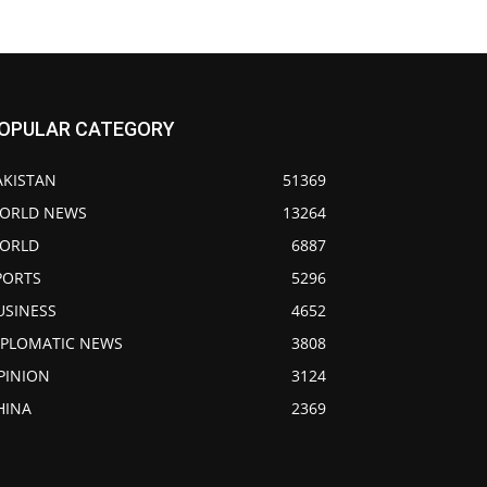
OPULAR CATEGORY
AKISTAN
51369
ORLD NEWS
13264
ORLD
6887
PORTS
5296
USINESS
4652
IPLOMATIC NEWS
3808
PINION
3124
HINA
2369