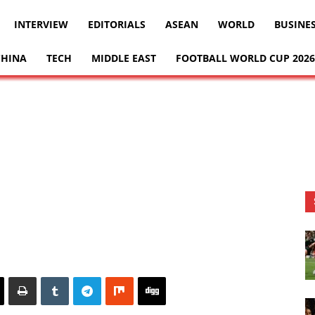
INTERVIEW
EDITORIALS
ASEAN
WORLD
BUSINE
CHINA
TECH
MIDDLE EAST
FOOTBALL WORLD CUP 2026