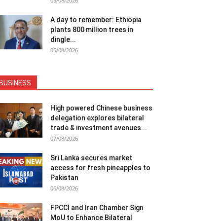
05/08/2026
A day to remember: Ethiopia
plants 800 million trees in
dingle...
05/08/2026
BUSINESS
High powered Chinese business
delegation explores bilateral
trade & investment avenues...
07/08/2026
Sri Lanka secures market
access for fresh pineapples to
Pakistan
06/08/2026
FPCCI and Iran Chamber Sign
MoU to Enhance Bilateral