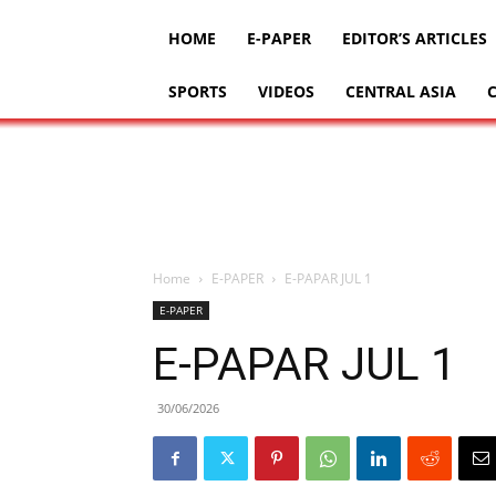
HOME
E-PAPER
EDITOR’S ARTICLES
SPORTS
VIDEOS
CENTRAL ASIA
Home
E-PAPER
E-PAPAR JUL 1
E-PAPER
E-PAPAR JUL 1
30/06/2026