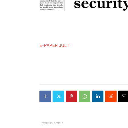
E-PAPER JUL 1
Previous article