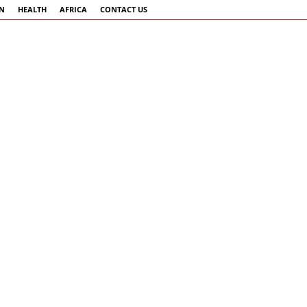
AN
HEALTH
AFRICA
CONTACT US