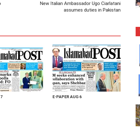
o
New Italian Ambassador Ugo Ciarlatani
assumes duties in Pakistan
 7
E-PAPER AUG 6