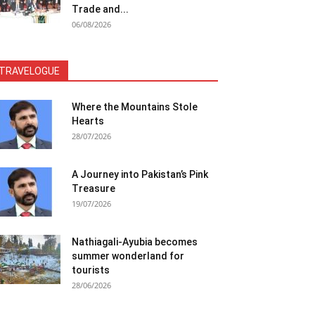
Trade and...
06/08/2026
TRAVELOGUE
Where the Mountains Stole
Hearts
28/07/2026
A Journey into Pakistan’s Pink
Treasure
19/07/2026
Nathiagali-Ayubia becomes
summer wonderland for
tourists
28/06/2026