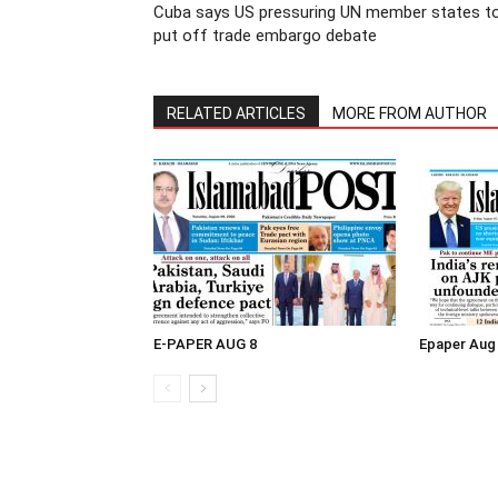
Cuba says US pressuring UN member states t
put off trade embargo debate
RELATED ARTICLES
MORE FROM AUTHOR
E-PAPER AUG 8
Epaper Aug