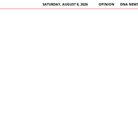
SATURDAY, AUGUST 8, 2026
OPINION
DNA NEWS