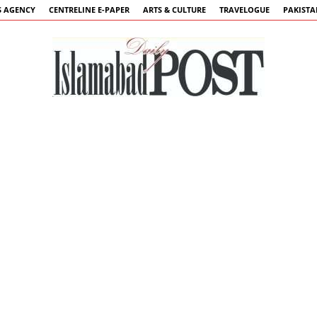
 AGENCY
CENTRELINE E-PAPER
ARTS & CULTURE
TRAVELOGUE
PAKIST
Islamabad
Post