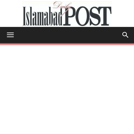
Islamabad
Post