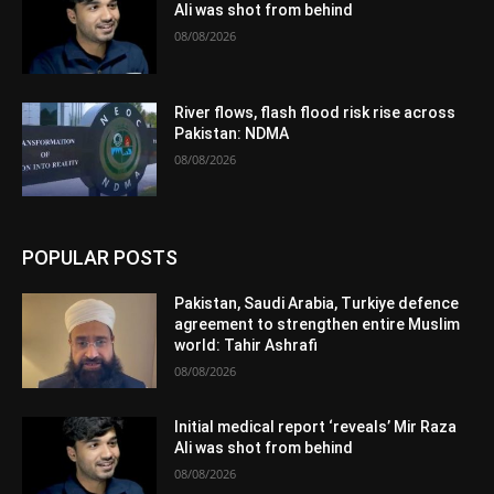
Ali was shot from behind
08/08/2026
River flows, flash flood risk rise across
Pakistan: NDMA
08/08/2026
POPULAR POSTS
Pakistan, Saudi Arabia, Turkiye defence
agreement to strengthen entire Muslim
world: Tahir Ashrafi
08/08/2026
Initial medical report ‘reveals’ Mir Raza
Ali was shot from behind
08/08/2026