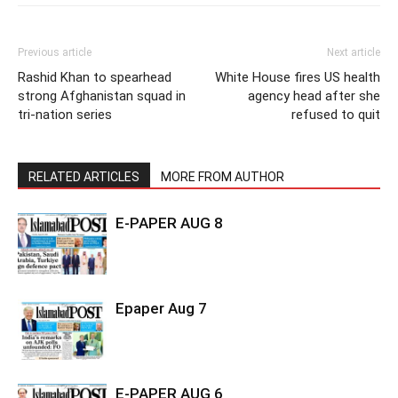
Previous article
Next article
Rashid Khan to spearhead
White House fires US health
strong Afghanistan squad in
agency head after she
tri-nation series
refused to quit
RELATED ARTICLES
MORE FROM AUTHOR
E-PAPER AUG 8
Epaper Aug 7
E-PAPER AUG 6