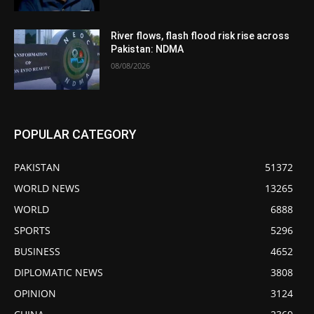
River flows, flash flood risk rise across
Pakistan: NDMA
08/08/2026
POPULAR CATEGORY
PAKISTAN
51372
WORLD NEWS
13265
WORLD
6888
SPORTS
5296
BUSINESS
4652
DIPLOMATIC NEWS
3808
OPINION
3124