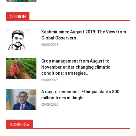
OPINION
Kashmir since August 2019: The View from
Global Observers
06/08/2026
Crop management from August to
November under changing climatic
conditions: strategies...
05/08/2026
A day to remember: Ethiopia plants 800
million trees in dingle...
05/08/2026
BUSINESS