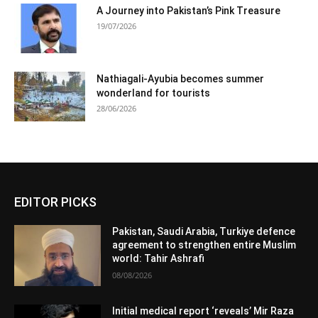
A Journey into Pakistan’s Pink Treasure
19/07/2026
Nathiagali-Ayubia becomes summer
wonderland for tourists
28/06/2026
EDITOR PICKS
Pakistan, Saudi Arabia, Turkiye defence
agreement to strengthen entire Muslim
world: Tahir Ashrafi
08/08/2026
Initial medical report ‘reveals’ Mir Raza