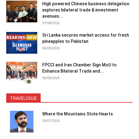
High powered Chinese business delegation
explores bilateral trade & investment
avenues...
07/08/2026
Sri Lanka secures market access for fresh
pineapples to Pakistan
06/08/2026
FPCCI and Iran Chamber Sign MoU to
Enhance Bilateral Trade and...
06/08/2026
TRAVELOGUE
Where the Mountains Stole Hearts
28/07/2026