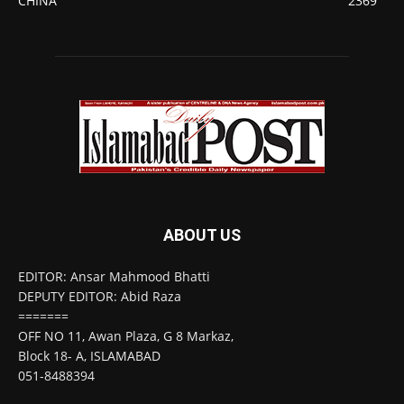
CHINA
2369
ABOUT US
EDITOR: Ansar Mahmood Bhatti
DEPUTY EDITOR: Abid Raza
=======
OFF NO 11, Awan Plaza, G 8 Markaz,
Block 18- A, ISLAMABAD
051-8488394