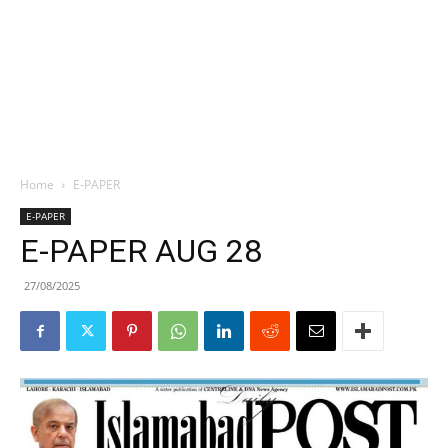
Home
E-PAPER
E-PAPER
E-PAPER AUG 28
27/08/2025