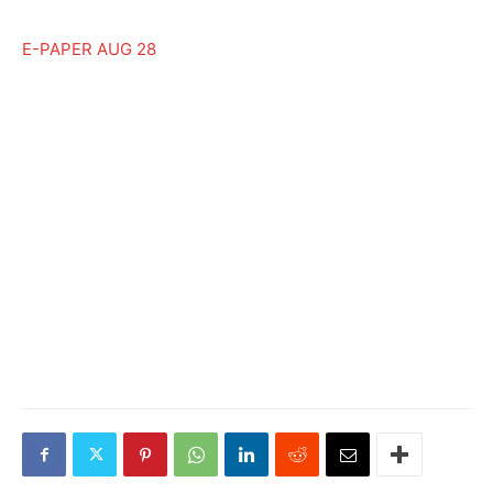
E-PAPER AUG 28