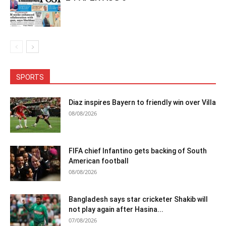
SPORTS
Diaz inspires Bayern to friendly win over Villa
08/08/2026
FIFA chief Infantino gets backing of South
American football
08/08/2026
Bangladesh says star cricketer Shakib will
not play again after Hasina...
07/08/2026