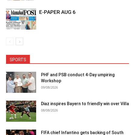
E-PAPER AUG 6
SPORTS
PHF and PSB conduct 4-Day umpiring
Workshop
09/08/2026
Diaz inspires Bayern to friendly win over Villa
08/08/2026
FIFA chief Infantino gets backing of South