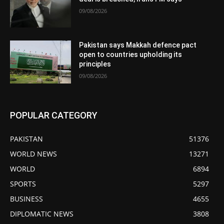
09/08/2026
Pakistan says Makkah defence pact
open to countries upholding its
principles
09/08/2026
POPULAR CATEGORY
PAKISTAN
51376
WORLD NEWS
13271
WORLD
6894
SPORTS
5297
BUSINESS
4655
DIPLOMATIC NEWS
3808