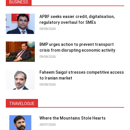
BUSINESS
APBF seeks easier credit, digitalisation,
regulatory overhaul for SMEs
09/08/2026
BMP urges action to prevent transport
crisis from disrupting economic activity
09/08/2026
Faheem Saigol stresses competitive access
to Iranian market
09/08/2026
TRAVELOGUE
Where the Mountains Stole Hearts
28/07/2026