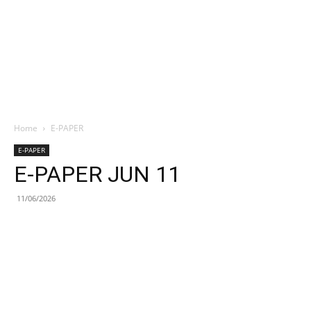
Home
E-PAPER
E-PAPER
E-PAPER JUN 11
11/06/2026