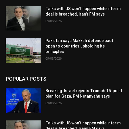
Talks with US won’t happen while interim
deal is breached, Iran’s FM says
09/08/2026
Pakistan says Makkah defence pact
open to countries upholding its
principles
09/08/2026
POPULAR POSTS
Breaking: Israel rejects Trump’s 15-point
plan for Gaza, PM Netanyahu says
09/08/2026
Talks with US won’t happen while interim
deal is breached, Iran’s FM says