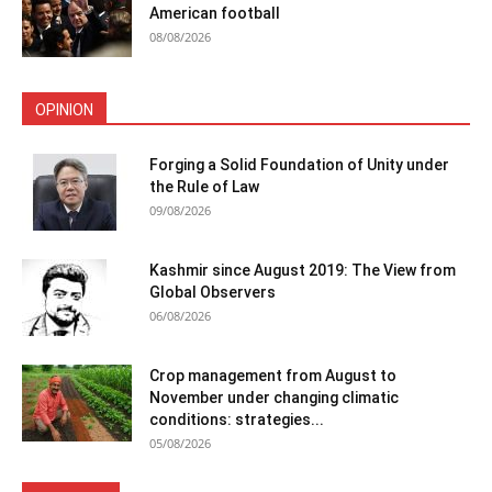
American football
08/08/2026
OPINION
Forging a Solid Foundation of Unity under
the Rule of Law
09/08/2026
Kashmir since August 2019: The View from
Global Observers
06/08/2026
Crop management from August to
November under changing climatic
conditions: strategies...
05/08/2026