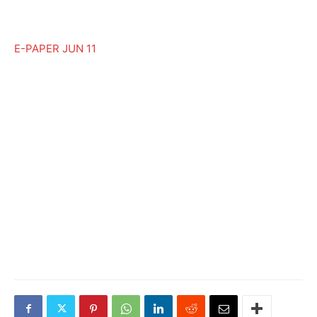
E-PAPER JUN 11