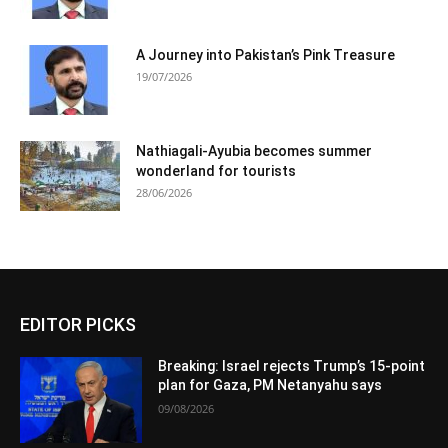
A Journey into Pakistan’s Pink Treasure
19/07/2026
Nathiagali-Ayubia becomes summer
wonderland for tourists
28/06/2026
EDITOR PICKS
Breaking: Israel rejects Trump’s 15-point
plan for Gaza, PM Netanyahu says
09/08/2026