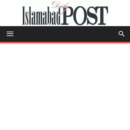
Islamabad
Post