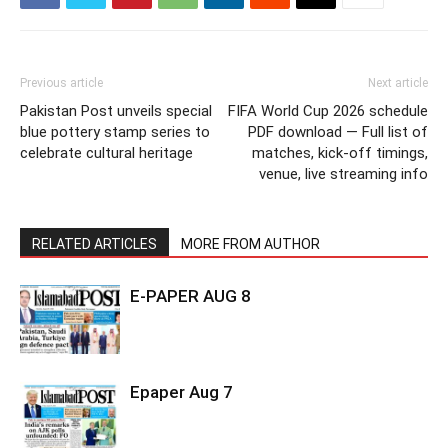
Previous article
Next article
Pakistan Post unveils special
FIFA World Cup 2026 schedule
blue pottery stamp series to
PDF download — Full list of
celebrate cultural heritage
matches, kick-off timings,
venue, live streaming info
RELATED ARTICLES
MORE FROM AUTHOR
E-PAPER AUG 8
Epaper Aug 7