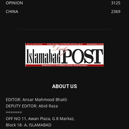
OPINION
3125
CHINA
2369
ABOUT US
EDITOR: Ansar Mahmood Bhatti
DEPUTY EDITOR: Abid Raza
=======
OFF NO 11, Awan Plaza, G 8 Markaz,
Block 18- A, ISLAMABAD