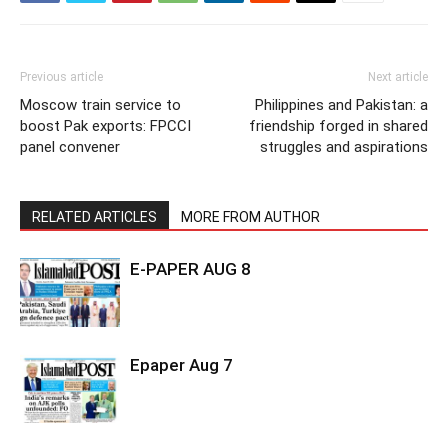
Previous article
Next article
Moscow train service to
Philippines and Pakistan: a
boost Pak exports: FPCCI
friendship forged in shared
panel convener
struggles and aspirations
RELATED ARTICLES
MORE FROM AUTHOR
E-PAPER AUG 8
Epaper Aug 7