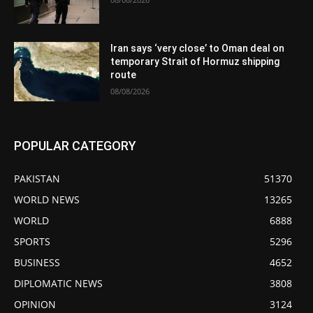
Iran says ‘very close’ to Oman deal on
temporary Strait of Hormuz shipping
route
08/08/2026
POPULAR CATEGORY
PAKISTAN
51370
WORLD NEWS
13265
WORLD
6888
SPORTS
5296
BUSINESS
4652
DIPLOMATIC NEWS
3808
OPINION
3124