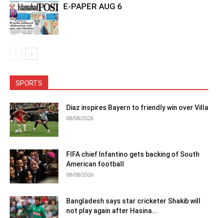
E-PAPER AUG 6
SPORTS
Diaz inspires Bayern to friendly win over Villa
08/08/2026
FIFA chief Infantino gets backing of South
American football
08/08/2026
Bangladesh says star cricketer Shakib will
not play again after Hasina...