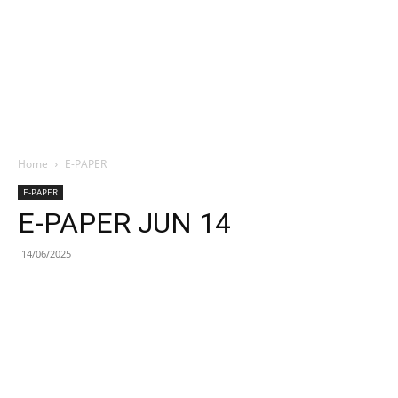
Home
E-PAPER
E-PAPER
E-PAPER JUN 14
14/06/2025