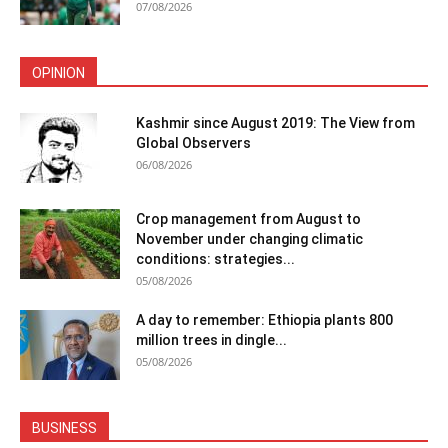
07/08/2026
OPINION
Kashmir since August 2019: The View from
Global Observers
06/08/2026
Crop management from August to
November under changing climatic
conditions: strategies...
05/08/2026
A day to remember: Ethiopia plants 800
million trees in dingle...
05/08/2026
BUSINESS