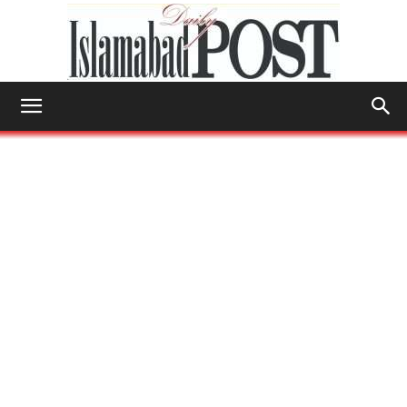
Islamabad
Post