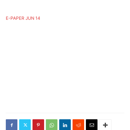
E-PAPER JUN 14