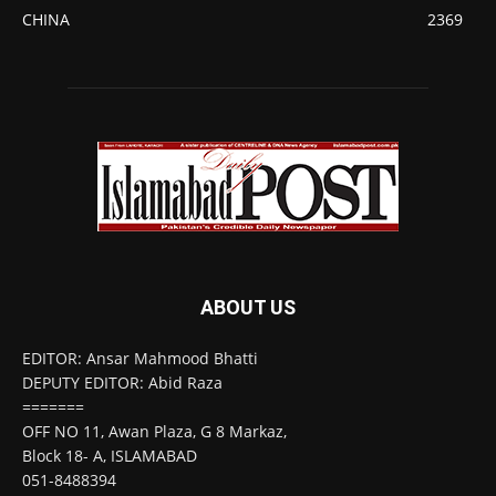
CHINA
2369
ABOUT US
EDITOR: Ansar Mahmood Bhatti
DEPUTY EDITOR: Abid Raza
=======
OFF NO 11, Awan Plaza, G 8 Markaz,
Block 18- A, ISLAMABAD
051-8488394