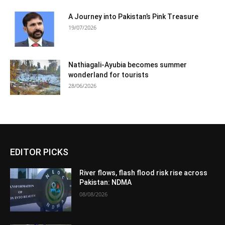
A Journey into Pakistan’s Pink Treasure
19/07/2026
Nathiagali-Ayubia becomes summer
wonderland for tourists
28/06/2026
EDITOR PICKS
River flows, flash flood risk rise across
Pakistan: NDMA
08/08/2026