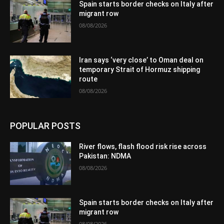
Spain starts border checks on Italy after
migrant row
08/08/2026
Iran says ‘very close’ to Oman deal on
temporary Strait of Hormuz shipping
route
08/08/2026
POPULAR POSTS
River flows, flash flood risk rise across
Pakistan: NDMA
08/08/2026
Spain starts border checks on Italy after
migrant row
08/08/2026