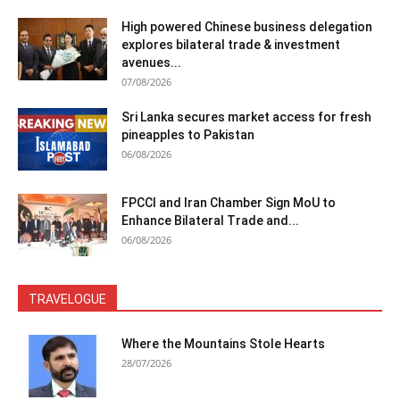
High powered Chinese business delegation
explores bilateral trade & investment
avenues...
07/08/2026
Sri Lanka secures market access for fresh
pineapples to Pakistan
06/08/2026
FPCCI and Iran Chamber Sign MoU to
Enhance Bilateral Trade and...
06/08/2026
TRAVELOGUE
Where the Mountains Stole Hearts
28/07/2026