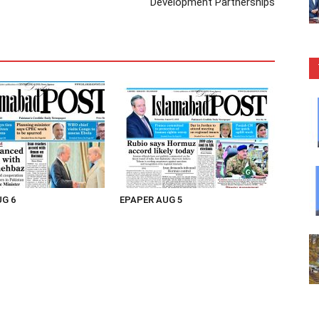
Development Partnerships
UG 6
EPAPER AUG 5