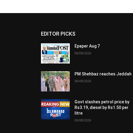
EDITOR PICKS
Epaper Aug 7
06/08/2026
PM Shehbaz reaches Jeddah
06/08/2026
Govt slashes petrol price by
Rs3.19, diesel by Rs1.50 per
litre
06/08/2026