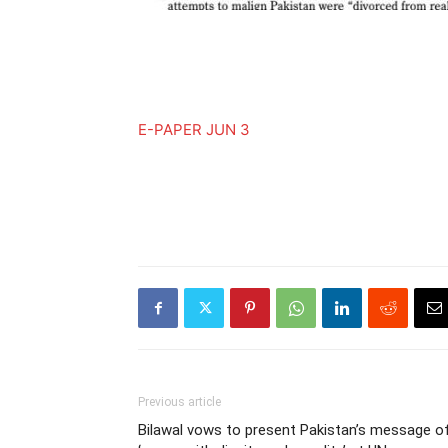
E-PAPER JUN 3
Previous article
Bilawal vows to present Pakistan’s message o