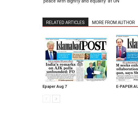
‘peace with dignity and equality’ at UN
RELATED ARTICLES
MORE FROM AUTHOR
Epaper Aug 7
E-PAPER A