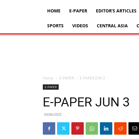
HOME
E-PAPER
EDITOR’S ARTICLES
SPORTS
VIDEOS
CENTRAL ASIA
Home
E-PAPER
E-PAPER JUN 3
E-PAPER
E-PAPER JUN 3
03/06/2025