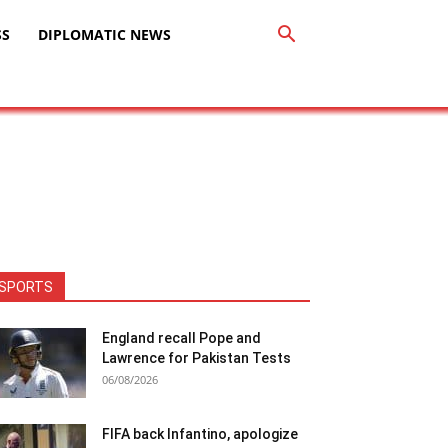
SS
DIPLOMATIC NEWS
SPORTS
England recall Pope and
Lawrence for Pakistan Tests
06/08/2026
FIFA back Infantino, apologize