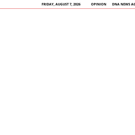
FRIDAY, AUGUST 7, 2026
OPINION
DNA NEWS A