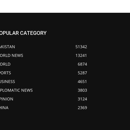
OPULAR CATEGORY
AKISTAN
51342
ORLD NEWS
13241
ORLD
6874
PORTS
5287
USINESS
4651
IPLOMATIC NEWS
3803
PINION
3124
HINA
2369