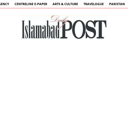
GENCY
CENTRELINE E-PAPER
ARTS & CULTURE
TRAVELOGUE
PAKISTAN
Islamabad
Post