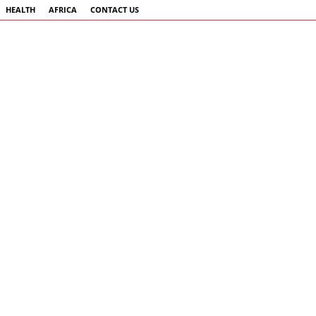
HEALTH
AFRICA
CONTACT US