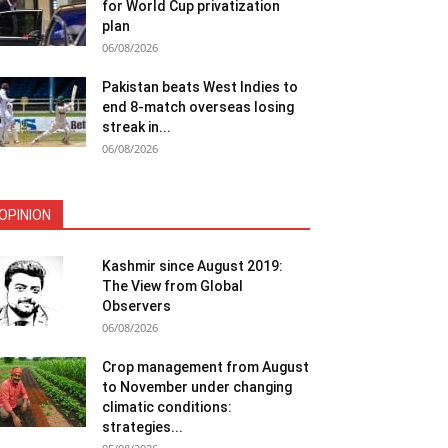
for World Cup privatization
plan
06/08/2026
Pakistan beats West Indies to
end 8-match overseas losing
streak in...
06/08/2026
OPINION
Kashmir since August 2019:
The View from Global
Observers
06/08/2026
Crop management from August
to November under changing
climatic conditions:
strategies...