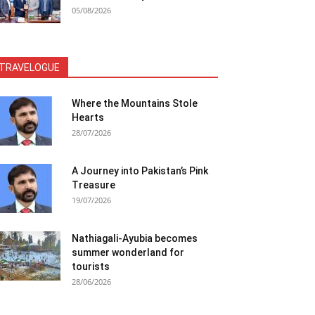
05/08/2026
TRAVELOGUE
Where the Mountains Stole
Hearts
28/07/2026
A Journey into Pakistan’s Pink
Treasure
19/07/2026
Nathiagali-Ayubia becomes
summer wonderland for
tourists
28/06/2026