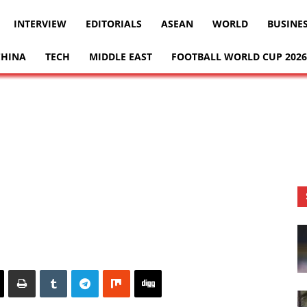
INTERVIEW
EDITORIALS
ASEAN
WORLD
BUSINE
CHINA
TECH
MIDDLE EAST
FOOTBALL WORLD CUP 2026