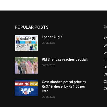
POPULAR POSTS
P
Epaper Aug 7
P
06/08/2026
W
W
S
PM Shehbaz reaches Jeddah
06/08/2026
B
D
O
Govt slashes petrol price by
Rs3.19, diesel by Rs1.50 per
C
litre
06/08/2026