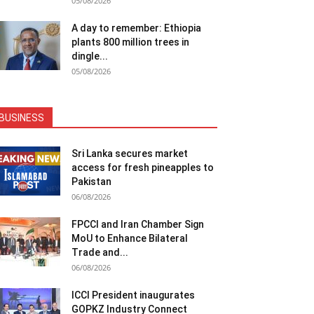
05/08/2026
A day to remember: Ethiopia
plants 800 million trees in
dingle...
05/08/2026
BUSINESS
Sri Lanka secures market
access for fresh pineapples to
Pakistan
06/08/2026
FPCCI and Iran Chamber Sign
MoU to Enhance Bilateral
Trade and...
06/08/2026
ICCI President inaugurates
GOPKZ Industry Connect