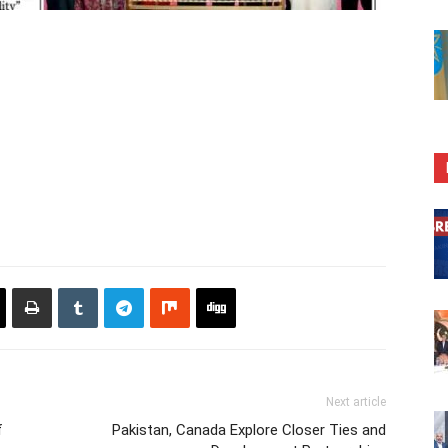
Next article
f
Pakistan, Canada Explore Closer Ties and