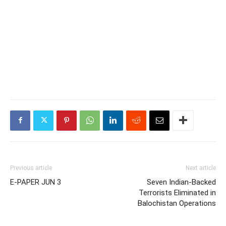
Previous article
Next article
E-PAPER JUN 3
Seven Indian-Backed
Terrorists Eliminated in
Balochistan Operations