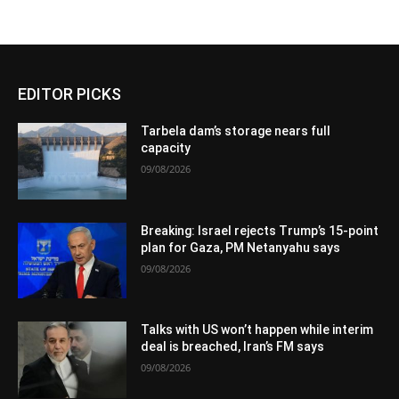
EDITOR PICKS
Tarbela dam’s storage nears full
capacity
09/08/2026
Breaking: Israel rejects Trump’s 15-point
plan for Gaza, PM Netanyahu says
09/08/2026
Talks with US won’t happen while interim
deal is breached, Iran’s FM says
09/08/2026