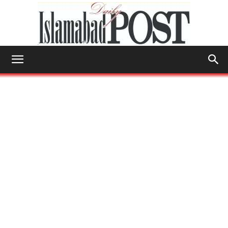
Islamabad
Post