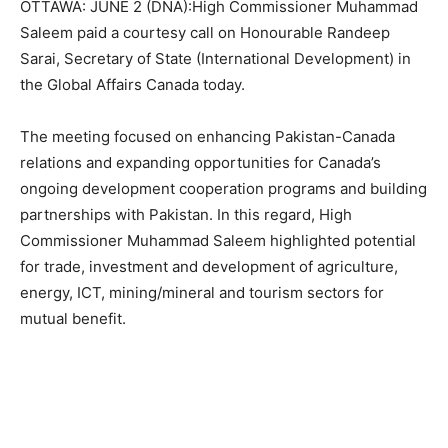
OTTAWA: JUNE 2 (DNA):High Commissioner Muhammad
Saleem paid a courtesy call on Honourable Randeep
Sarai, Secretary of State (International Development) in
the Global Affairs Canada today.
The meeting focused on enhancing Pakistan-Canada
relations and expanding opportunities for Canada’s
ongoing development cooperation programs and building
partnerships with Pakistan. In this regard, High
Commissioner Muhammad Saleem highlighted potential
for trade, investment and development of agriculture,
energy, ICT, mining/mineral and tourism sectors for
mutual benefit.