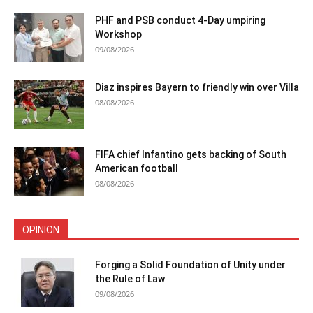
PHF and PSB conduct 4-Day umpiring
Workshop
09/08/2026
Diaz inspires Bayern to friendly win over Villa
08/08/2026
FIFA chief Infantino gets backing of South
American football
08/08/2026
OPINION
Forging a Solid Foundation of Unity under
the Rule of Law
09/08/2026