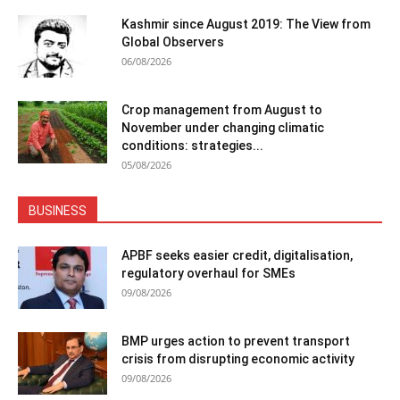
Kashmir since August 2019: The View from
Global Observers
06/08/2026
Crop management from August to
November under changing climatic
conditions: strategies...
05/08/2026
BUSINESS
APBF seeks easier credit, digitalisation,
regulatory overhaul for SMEs
09/08/2026
BMP urges action to prevent transport
crisis from disrupting economic activity
09/08/2026