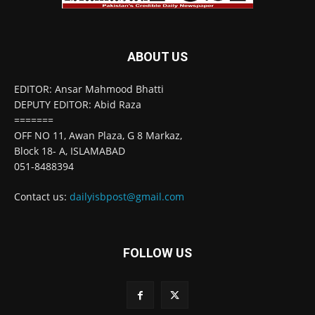
ABOUT US
EDITOR: Ansar Mahmood Bhatti
DEPUTY EDITOR: Abid Raza
=======
OFF NO 11, Awan Plaza, G 8 Markaz,
Block 18- A, ISLAMABAD
051-8488394
Contact us:
dailyisbpost@gmail.com
FOLLOW US