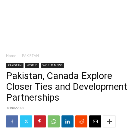
Home
PAKISTAN
PAKISTAN
WORLD
WORLD NEWS
Pakistan, Canada Explore
Closer Ties and Development
Partnerships
03/06/2025