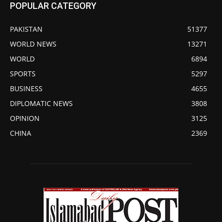
POPULAR CATEGORY
PAKISTAN
51377
WORLD NEWS
13271
WORLD
6894
SPORTS
5297
BUSINESS
4655
DIPLOMATIC NEWS
3808
OPINION
3125
CHINA
2369