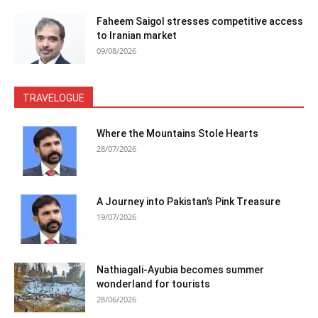
Faheem Saigol stresses competitive access
to Iranian market
09/08/2026
TRAVELOGUE
Where the Mountains Stole Hearts
28/07/2026
A Journey into Pakistan’s Pink Treasure
19/07/2026
Nathiagali-Ayubia becomes summer
wonderland for tourists
28/06/2026