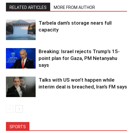
RELATED ARTICLES
MORE FROM AUTHOR
Tarbela dam’s storage nears full
capacity
Breaking: Israel rejects Trump’s 15-
point plan for Gaza, PM Netanyahu
says
Talks with US won’t happen while
interim deal is breached, Iran’s FM says
SPORTS