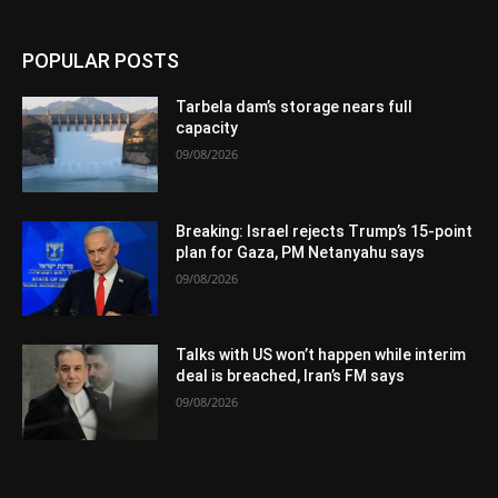
POPULAR POSTS
Tarbela dam’s storage nears full
capacity
09/08/2026
Breaking: Israel rejects Trump’s 15-point
plan for Gaza, PM Netanyahu says
09/08/2026
Talks with US won’t happen while interim
deal is breached, Iran’s FM says
09/08/2026