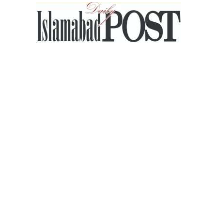
Islamabad
Post