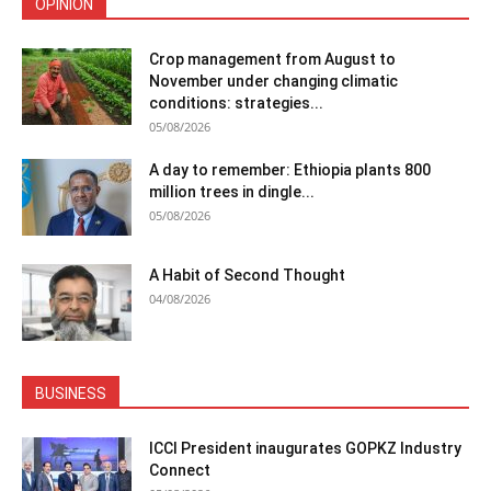
OPINION
Crop management from August to
November under changing climatic
conditions: strategies...
05/08/2026
A day to remember: Ethiopia plants 800
million trees in dingle...
05/08/2026
A Habit of Second Thought
04/08/2026
BUSINESS
ICCI President inaugurates GOPKZ Industry
Connect