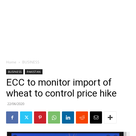
Home
BUSINESS
BUSINESS
PAKISTAN
ECC to monitor import of
wheat to control price hike
22/06/2020