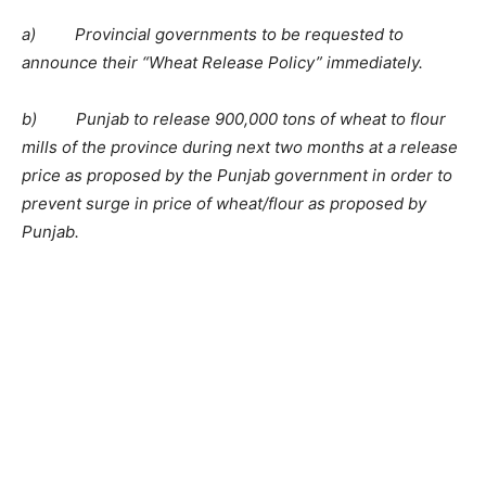
a) Provincial governments to be requested to
announce their “Wheat Release Policy” immediately.
b) Punjab to release 900,000 tons of wheat to flour
mills of the province during next two months at a release
price as proposed by the Punjab government in order to
prevent surge in price of wheat/flour as proposed by
Punjab.