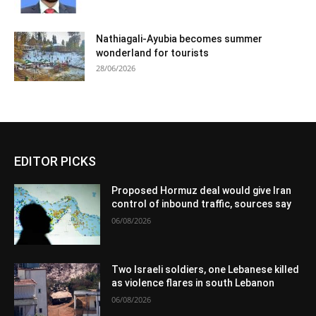
Nathiagali-Ayubia becomes summer
wonderland for tourists
28/06/2026
EDITOR PICKS
Proposed Hormuz deal would give Iran
control of inbound traffic, sources say
06/08/2026
Two Israeli soldiers, one Lebanese killed
as violence flares in south Lebanon
06/08/2026