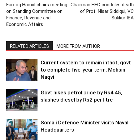
Farooq Hamid chairs meeting
Chairman HEC condoles death
on Standing Committee on
of Prof. Nisar Siddiqui, VC
Finance, Revenue and
Sukkur IBA
Economic Affairs
RELATED ARTICLES
MORE FROM AUTHOR
Current system to remain intact, govt
to complete five-year term: Mohsin
Naqvi
Govt hikes petrol price by Rs4.45,
slashes diesel by Rs2 per litre
Somali Defence Minister visits Naval
Headquarters