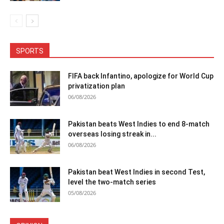
SPORTS
FIFA back Infantino, apologize for World Cup
privatization plan
06/08/2026
Pakistan beats West Indies to end 8-match
overseas losing streak in...
06/08/2026
Pakistan beat West Indies in second Test,
level the two-match series
05/08/2026