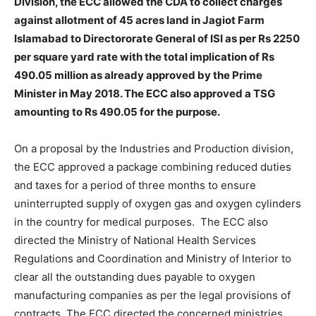
Division, the ECC allowed the CDA to collect charges
against allotment of 45 acres land in Jagiot Farm
Islamabad to Directororate General of ISI as per Rs 2250
per square yard rate with the total implication of Rs
490.05 million as already approved by the Prime
Minister in May 2018. The ECC also approved a TSG
amounting to Rs 490.05 for the purpose.
On a proposal by the Industries and Production division,
the ECC approved a package combining reduced duties
and taxes for a period of three months to ensure
uninterrupted supply of oxygen gas and oxygen cylinders
in the country for medical purposes. The ECC also
directed the Ministry of National Health Services
Regulations and Coordination and Ministry of Interior to
clear all the outstanding dues payable to oxygen
manufacturing companies as per the legal provisions of
contracts. The ECC directed the concerned ministries