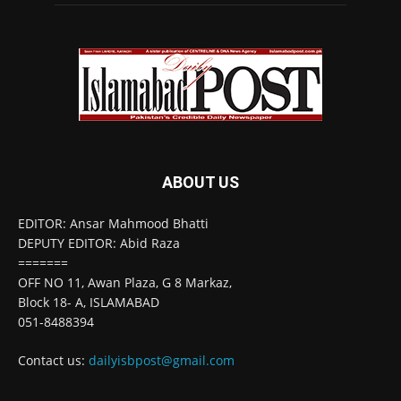
ABOUT US
EDITOR: Ansar Mahmood Bhatti
DEPUTY EDITOR: Abid Raza
=======
OFF NO 11, Awan Plaza, G 8 Markaz,
Block 18- A, ISLAMABAD
051-8488394
Contact us:
dailyisbpost@gmail.com