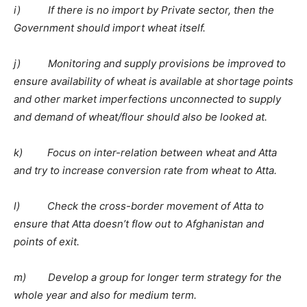
i) If there is no import by Private sector, then the
Government should import wheat itself.
j) Monitoring and supply provisions be improved to
ensure availability of wheat is available at shortage points
and other market imperfections unconnected to supply
and demand of wheat/flour should also be looked at.
k) Focus on inter-relation between wheat and Atta
and try to increase conversion rate from wheat to Atta.
l) Check the cross-border movement of Atta to
ensure that Atta doesn’t flow out to Afghanistan and
points of exit.
m) Develop a group for longer term strategy for the
whole year and also for medium term.