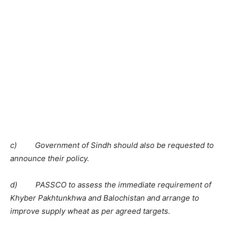
c) Government of Sindh should also be requested to
announce their policy.
d) PASSCO to assess the immediate requirement of
Khyber Pakhtunkhwa and Balochistan and arrange to
improve supply wheat as per agreed targets.