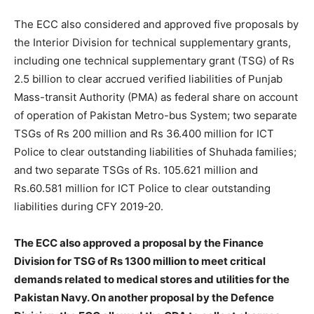
The ECC also considered and approved five proposals by
the Interior Division for technical supplementary grants,
including one technical supplementary grant (TSG) of Rs
2.5 billion to clear accrued verified liabilities of Punjab
Mass-transit Authority (PMA) as federal share on account
of operation of Pakistan Metro-bus System; two separate
TSGs of Rs 200 million and Rs 36.400 million for ICT
Police to clear outstanding liabilities of Shuhada families;
and two separate TSGs of Rs. 105.621 million and
Rs.60.581 million for ICT Police to clear outstanding
liabilities during CFY 2019-20.
The ECC also approved a proposal by the Finance
Division for TSG of Rs 1300 million to meet critical
demands related to medical stores and utilities for the
Pakistan Navy. On another proposal by the Defence