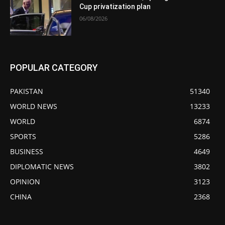
Cup privatization plan
06/08/2026
POPULAR CATEGORY
PAKISTAN
51340
WORLD NEWS
13233
WORLD
6874
SPORTS
5286
BUSINESS
4649
DIPLOMATIC NEWS
3802
OPINION
3123
CHINA
2368