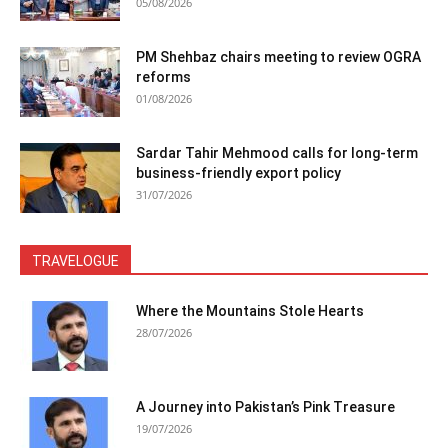
05/08/2026
PM Shehbaz chairs meeting to review OGRA
reforms
01/08/2026
Sardar Tahir Mehmood calls for long-term
business-friendly export policy
31/07/2026
TRAVELOGUE
Where the Mountains Stole Hearts
28/07/2026
A Journey into Pakistan’s Pink Treasure
19/07/2026