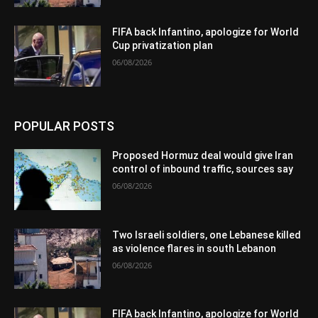
FIFA back Infantino, apologize for World
Cup privatization plan
06/08/2026
POPULAR POSTS
Proposed Hormuz deal would give Iran
control of inbound traffic, sources say
06/08/2026
Two Israeli soldiers, one Lebanese killed
as violence flares in south Lebanon
06/08/2026
FIFA back Infantino, apologize for World