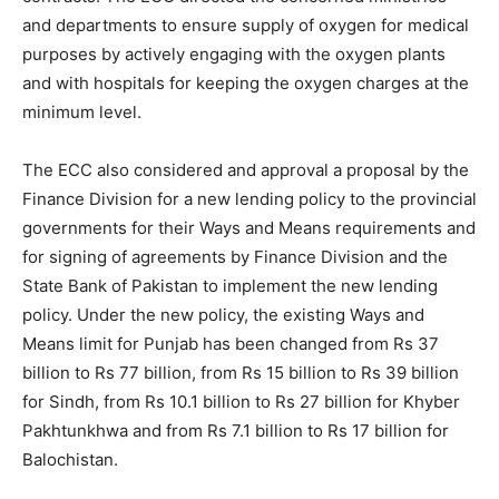
and departments to ensure supply of oxygen for medical
purposes by actively engaging with the oxygen plants
and with hospitals for keeping the oxygen charges at the
minimum level.
The ECC also considered and approval a proposal by the
Finance Division for a new lending policy to the provincial
governments for their Ways and Means requirements and
for signing of agreements by Finance Division and the
State Bank of Pakistan to implement the new lending
policy. Under the new policy, the existing Ways and
Means limit for Punjab has been changed from Rs 37
billion to Rs 77 billion, from Rs 15 billion to Rs 39 billion
for Sindh, from Rs 10.1 billion to Rs 27 billion for Khyber
Pakhtunkhwa and from Rs 7.1 billion to Rs 17 billion for
Balochistan.