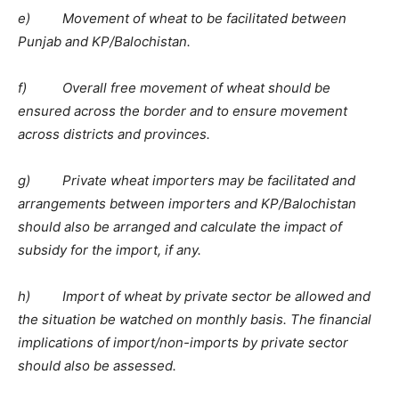
e) Movement of wheat to be facilitated between
Punjab and KP/Balochistan.
f) Overall free movement of wheat should be
ensured across the border and to ensure movement
across districts and provinces.
g) Private wheat importers may be facilitated and
arrangements between importers and KP/Balochistan
should also be arranged and calculate the impact of
subsidy for the import, if any.
h) Import of wheat by private sector be allowed and
the situation be watched on monthly basis. The financial
implications of import/non-imports by private sector
should also be assessed.