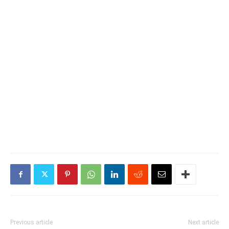
Previous article
Next article