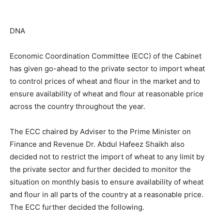
DNA
Economic Coordination Committee (ECC) of the Cabinet
has given go-ahead to the private sector to import wheat
to control prices of wheat and flour in the market and to
ensure availability of wheat and flour at reasonable price
across the country throughout the year.
The ECC chaired by Adviser to the Prime Minister on
Finance and Revenue Dr. Abdul Hafeez Shaikh also
decided not to restrict the import of wheat to any limit by
the private sector and further decided to monitor the
situation on monthly basis to ensure availability of wheat
and flour in all parts of the country at a reasonable price.
The ECC further decided the following.