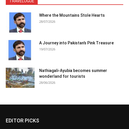
TRAVELOGUE
Where the Mountains Stole Hearts
28/07/2026
A Journey into Pakistan’s Pink Treasure
19/07/2026
Nathiagali-Ayubia becomes summer
wonderland for tourists
28/06/2026
EDITOR PICKS