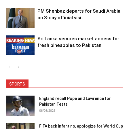
PM Shehbaz departs for Saudi Arabia
on 3-day official visit
Sri Lanka secures market access for
fresh pineapples to Pakistan
SPORTS
England recall Pope and Lawrence for
Pakistan Tests
06/08/2026
FIFA back Infantino, apologize for World Cup