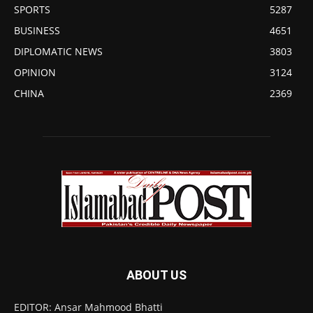
SPORTS
5287
BUSINESS
4651
DIPLOMATIC NEWS
3803
OPINION
3124
CHINA
2369
ABOUT US
EDITOR: Ansar Mahmood Bhatti