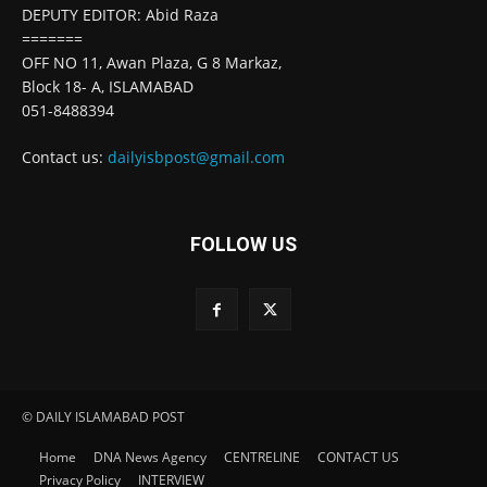
DEPUTY EDITOR: Abid Raza
=======
OFF NO 11, Awan Plaza, G 8 Markaz,
Block 18- A, ISLAMABAD
051-8488394
Contact us:
dailyisbpost@gmail.com
FOLLOW US
© DAILY ISLAMABAD POST
Home
DNA News Agency
CENTRELINE
CONTACT US
Privacy Policy
INTERVIEW