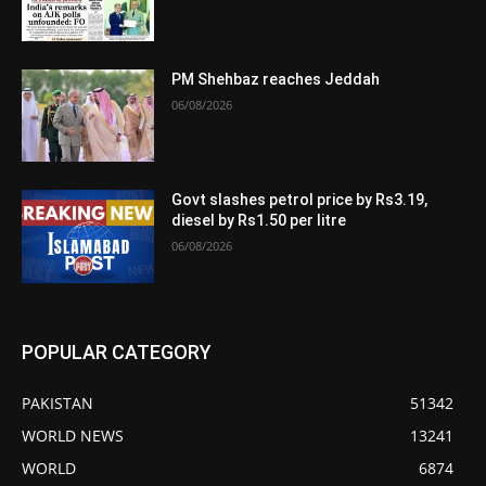
PM Shehbaz reaches Jeddah
06/08/2026
Govt slashes petrol price by Rs3.19,
diesel by Rs1.50 per litre
06/08/2026
POPULAR CATEGORY
PAKISTAN
51342
WORLD NEWS
13241
WORLD
6874