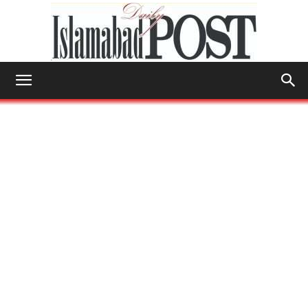
Islamabad
Post