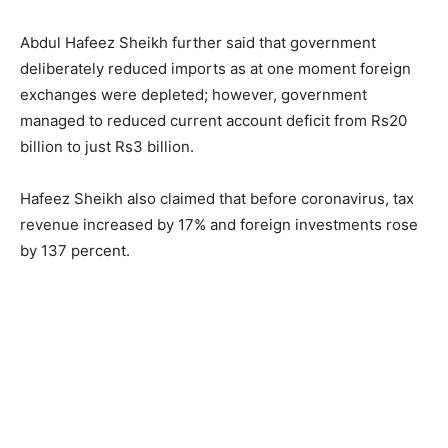
Abdul Hafeez Sheikh further said that government
deliberately reduced imports as at one moment foreign
exchanges were depleted; however, government
managed to reduced current account deficit from Rs20
billion to just Rs3 billion.
Hafeez Sheikh also claimed that before coronavirus, tax
revenue increased by 17% and foreign investments rose
by 137 percent.