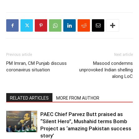
Previous article
Next article
PM Imran, CM Punjab discuss
Masood condemns
coronavirus situation
unprovoked Indian shelling
along LoC
RELATED ARTICLES
MORE FROM AUTHOR
PAEC Chief Parvez Butt praised as
“Silent Hero”, Mushahid terms Bomb
Project as ‘amazing Pakistan success
story’