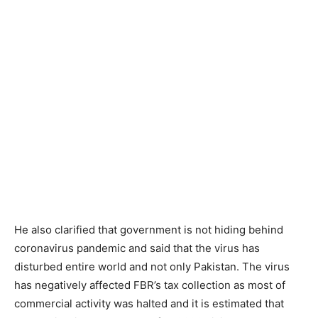
He also clarified that government is not hiding behind
coronavirus pandemic and said that the virus has
disturbed entire world and not only Pakistan. The virus
has negatively affected FBR’s tax collection as most of
commercial activity was halted and it is estimated that