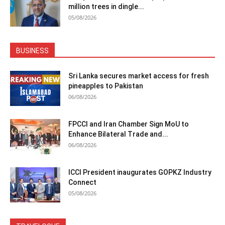
million trees in dingle...
05/08/2026
BUSINESS
Sri Lanka secures market access for fresh
pineapples to Pakistan
06/08/2026
FPCCI and Iran Chamber Sign MoU to
Enhance Bilateral Trade and...
06/08/2026
ICCI President inaugurates GOPKZ Industry
Connect
05/08/2026