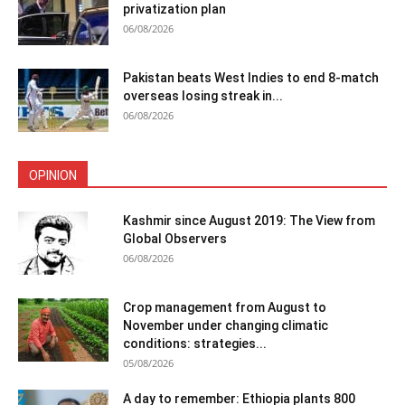
privatization plan
06/08/2026
Pakistan beats West Indies to end 8-match
overseas losing streak in...
06/08/2026
OPINION
Kashmir since August 2019: The View from
Global Observers
06/08/2026
Crop management from August to
November under changing climatic
conditions: strategies...
05/08/2026
A day to remember: Ethiopia plants 800