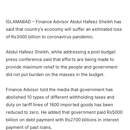
ISLAMABAD – Finance Advisor Abdul Hafeez Sheikh has
said that country’s economy will suffer an estimated loss
of Rs3000 billion to coronavirus pandemic.
Abdul Hafeez Sheikh, while addressing a post budget
press conference said that efforts are being made to
provide maximum relief to the people and government
did not put burden on the masses in the budget.
Finance Advisor told the media that government has
abolished 10 types of different withholding taxes and
duty on tariff lines of 1600 imported goods has been
reduced to zero. He added that government paid Rs5000
billion on debt payment with Rs2700 billions in interest
payment of past loans.