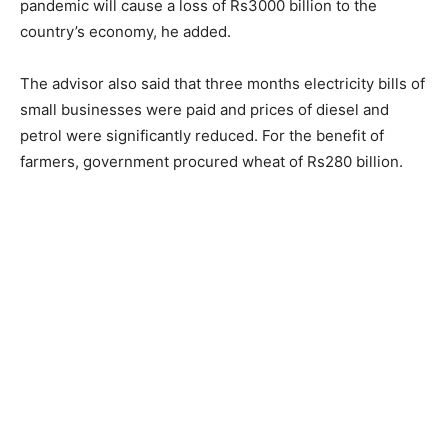
pandemic will cause a loss of Rs3000 billion to the
country’s economy, he added.
The advisor also said that three months electricity bills of
small businesses were paid and prices of diesel and
petrol were significantly reduced. For the benefit of
farmers, government procured wheat of Rs280 billion.