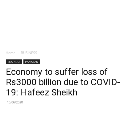
Home
BUSINESS
BUSINESS
PAKISTAN
Economy to suffer loss of
Rs3000 billion due to COVID-
19: Hafeez Sheikh
13/06/2020