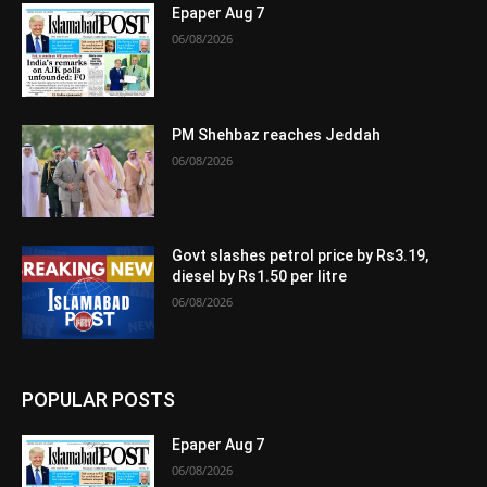
Epaper Aug 7
06/08/2026
PM Shehbaz reaches Jeddah
06/08/2026
Govt slashes petrol price by Rs3.19,
diesel by Rs1.50 per litre
06/08/2026
POPULAR POSTS
Epaper Aug 7
06/08/2026