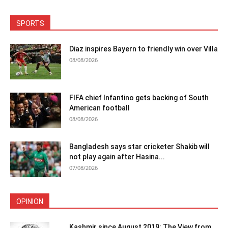
SPORTS
Diaz inspires Bayern to friendly win over Villa
08/08/2026
FIFA chief Infantino gets backing of South
American football
08/08/2026
Bangladesh says star cricketer Shakib will
not play again after Hasina...
07/08/2026
OPINION
Kashmir since August 2019: The View from