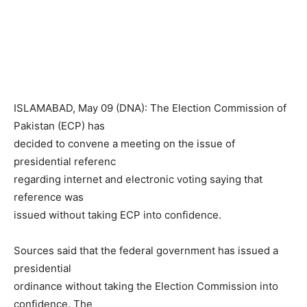
ISLAMABAD, May 09 (DNA): The Election Commission of
Pakistan (ECP) has
decided to convene a meeting on the issue of
presidential referenc
regarding internet and electronic voting saying that
reference was
issued without taking ECP into confidence.
Sources said that the federal government has issued a
presidential
ordinance without taking the Election Commission into
confidence. The