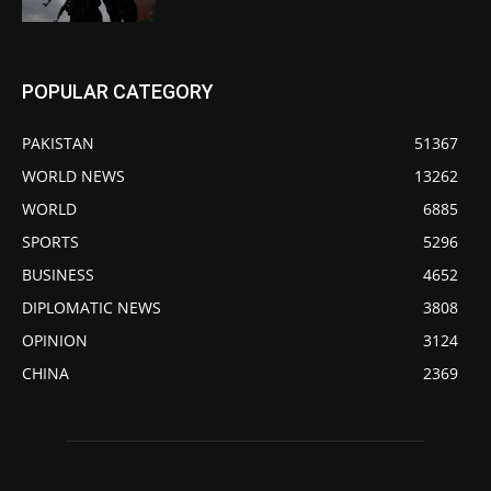
POPULAR CATEGORY
PAKISTAN
51367
WORLD NEWS
13262
WORLD
6885
SPORTS
5296
BUSINESS
4652
DIPLOMATIC NEWS
3808
OPINION
3124
CHINA
2369