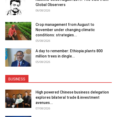
Global Observers
06/08/2026
Crop management from August to
November under changing climatic
conditions: strategies...
05/08/2026
A day to remember: Ethiopia plants 800
million trees in dingle...
05/08/2026
BUSINESS
High powered Chinese business delegation
explores bilateral trade & investment
avenues...
07/08/2026