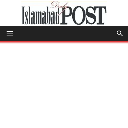
Islamabad
Post