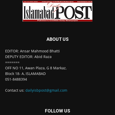
ABOUT US
EDITOR: Ansar Mahmood Bhatti
DEPUTY EDITOR: Abid Raza
=======
OFF NO 11, Awan Plaza, G 8 Markaz,
Block 18- A, ISLAMABAD
051-8488394
Contact us:
dailyisbpost@gmail.com
FOLLOW US