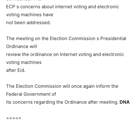
ECP s concerns about internet voting and electronic
voting machines have
not been addressed.
The meeting on the Election Commission s Presidential
Ordinance will
review the ordinance on Internet voting and electronic
voting machines
after Eid.
The Election Commission will once again inform the
Federal Government of
its concerns regarding the Ordinance after meeting.
DNA
=====