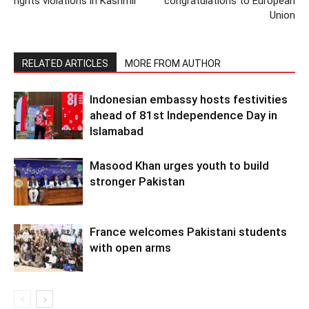
rights violations in Kashmir
congratulations to European
Union
RELATED ARTICLES
MORE FROM AUTHOR
Indonesian embassy hosts festivities
ahead of 81st Independence Day in
Islamabad
Masood Khan urges youth to build
stronger Pakistan
France welcomes Pakistani students
with open arms