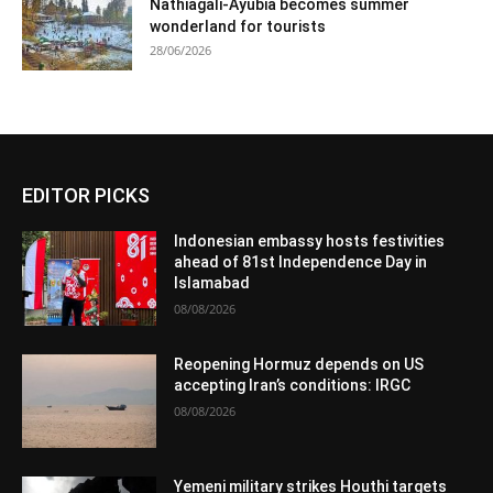
Nathiagali-Ayubia becomes summer
wonderland for tourists
28/06/2026
EDITOR PICKS
Indonesian embassy hosts festivities
ahead of 81st Independence Day in
Islamabad
08/08/2026
Reopening Hormuz depends on US
accepting Iran’s conditions: IRGC
08/08/2026
Yemeni military strikes Houthi targets