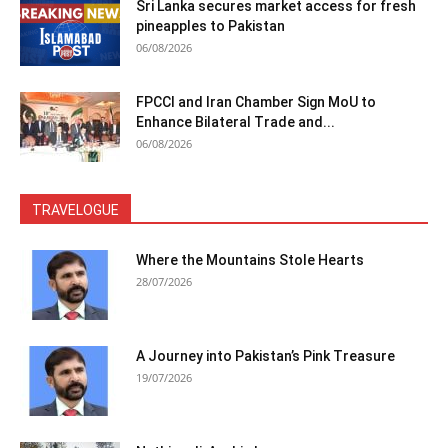
Sri Lanka secures market access for fresh
pineapples to Pakistan
06/08/2026
FPCCI and Iran Chamber Sign MoU to
Enhance Bilateral Trade and...
06/08/2026
TRAVELOGUE
Where the Mountains Stole Hearts
28/07/2026
A Journey into Pakistan’s Pink Treasure
19/07/2026