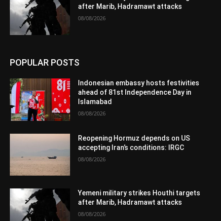
after Marib, Hadramawt attacks
08/08/2026
POPULAR POSTS
Indonesian embassy hosts festivities
ahead of 81st Independence Day in
Islamabad
08/08/2026
Reopening Hormuz depends on US
accepting Iran’s conditions: IRGC
08/08/2026
Yemeni military strikes Houthi targets
after Marib, Hadramawt attacks
08/08/2026