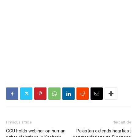
Previous article
Next article
GCU holds webinar on human
Pakistan extends heartiest