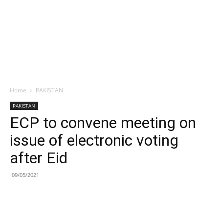
Home
PAKISTAN
PAKISTAN
ECP to convene meeting on
issue of electronic voting
after Eid
09/05/2021