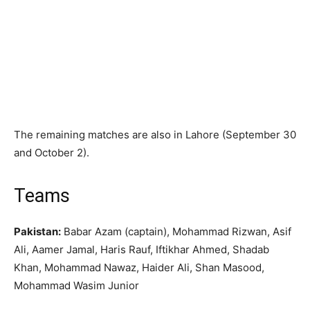
The remaining matches are also in Lahore (September 30
and October 2).
Teams
Pakistan:
Babar Azam (captain), Mohammad Rizwan, Asif
Ali, Aamer Jamal, Haris Rauf, Iftikhar Ahmed, Shadab
Khan, Mohammad Nawaz, Haider Ali, Shan Masood,
Mohammad Wasim Junior