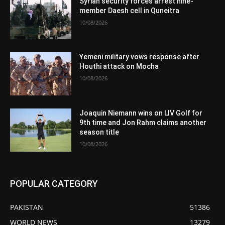
Syrian security forces arrest nine-
member Daesh cell in Quneitra
10/08/2026
Yemeni military vows response after
Houthi attack on Mocha
10/08/2026
Joaquin Niemann wins on LIV Golf for
9th time and Jon Rahm claims another
season title
10/08/2026
POPULAR CATEGORY
PAKISTAN
51386
WORLD NEWS
13279