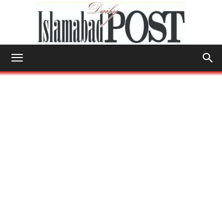
Islamabad
Post