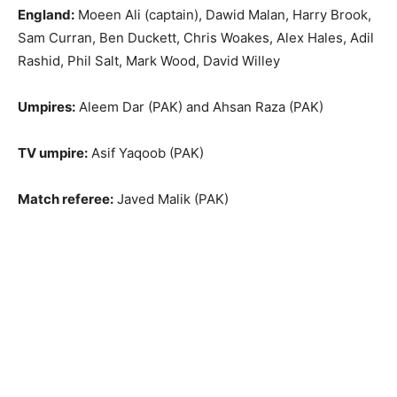
England:
Moeen Ali (captain), Dawid Malan, Harry Brook,
Sam Curran, Ben Duckett, Chris Woakes, Alex Hales, Adil
Rashid, Phil Salt, Mark Wood, David Willey
Umpires:
Aleem Dar (PAK) and Ahsan Raza (PAK)
TV umpire:
Asif Yaqoob (PAK)
Match referee:
Javed Malik (PAK)