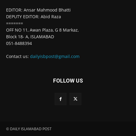
EDITOR: Ansar Mahmood Bhatti
DEPUTY EDITOR: Abid Raza
=======
OFF NO 11, Awan Plaza, G 8 Markaz,
Block 18- A, ISLAMABAD
051-8488394
Contact us:
dailyisbpost@gmail.com
FOLLOW US
© DAILY ISLAMABAD POST