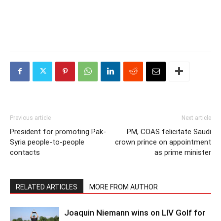
Previous article
Next article
President for promoting Pak-
PM, COAS felicitate Saudi
Syria people-to-people
crown prince on appointment
contacts
as prime minister
RELATED ARTICLES
MORE FROM AUTHOR
Joaquin Niemann wins on LIV Golf for