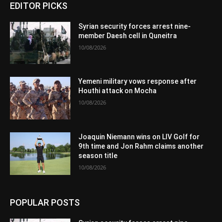
EDITOR PICKS
Syrian security forces arrest nine-
member Daesh cell in Quneitra
10/08/2026
Yemeni military vows response after
Houthi attack on Mocha
10/08/2026
Joaquin Niemann wins on LIV Golf for
9th time and Jon Rahm claims another
season title
10/08/2026
POPULAR POSTS