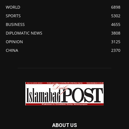
WORLD
6898
SPORTS
5302
BUSINESS
4655
DIPLOMATIC NEWS
3808
OPINION
3125
CHINA
2370
ABOUT US