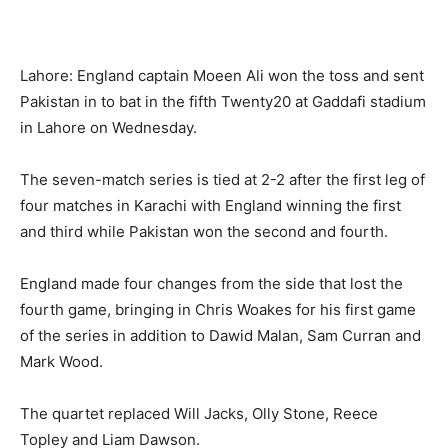
Lahore: England captain Moeen Ali won the toss and sent
Pakistan in to bat in the fifth Twenty20 at Gaddafi stadium
in Lahore on Wednesday.
The seven-match series is tied at 2-2 after the first leg of
four matches in Karachi with England winning the first
and third while Pakistan won the second and fourth.
England made four changes from the side that lost the
fourth game, bringing in Chris Woakes for his first game
of the series in addition to Dawid Malan, Sam Curran and
Mark Wood.
The quartet replaced Will Jacks, Olly Stone, Reece
Topley and Liam Dawson.