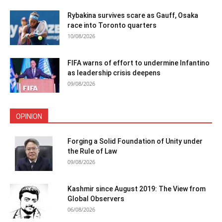
Rybakina survives scare as Gauff, Osaka
race into Toronto quarters
10/08/2026
FIFA warns of effort to undermine Infantino
as leadership crisis deepens
09/08/2026
OPINION
Forging a Solid Foundation of Unity under
the Rule of Law
09/08/2026
Kashmir since August 2019: The View from
Global Observers
06/08/2026