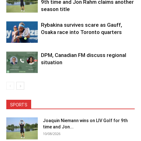
9th time and Jon Rahm claims another
season title
Rybakina survives scare as Gauff,
Osaka race into Toronto quarters
DPM, Canadian FM discuss regional
situation
SPORTS
Joaquin Niemann wins on LIV Golf for 9th
time and Jon...
10/08/2026