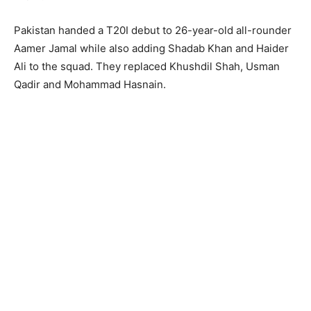
Pakistan handed a T20I debut to 26-year-old all-rounder
Aamer Jamal while also adding Shadab Khan and Haider
Ali to the squad. They replaced Khushdil Shah, Usman
Qadir and Mohammad Hasnain.