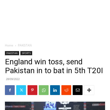
Home
PAKISTAN
PAKISTAN
SPORTS
England win toss, send
Pakistan in to bat in 5th T20I
28/09/2022