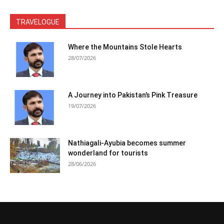
TRAVELOGUE
Where the Mountains Stole Hearts
28/07/2026
A Journey into Pakistan’s Pink Treasure
19/07/2026
Nathiagali-Ayubia becomes summer
wonderland for tourists
28/06/2026