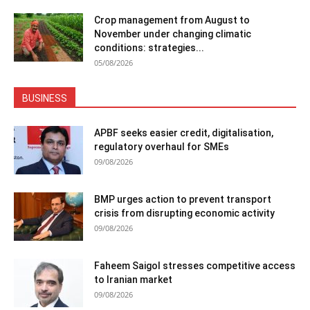
Crop management from August to
November under changing climatic
conditions: strategies...
05/08/2026
BUSINESS
APBF seeks easier credit, digitalisation,
regulatory overhaul for SMEs
09/08/2026
BMP urges action to prevent transport
crisis from disrupting economic activity
09/08/2026
Faheem Saigol stresses competitive access
to Iranian market
09/08/2026