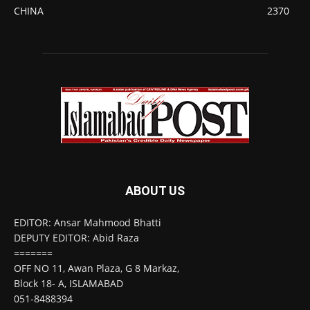
CHINA
2370
ABOUT US
EDITOR: Ansar Mahmood Bhatti
DEPUTY EDITOR: Abid Raza
=======
OFF NO 11, Awan Plaza, G 8 Markaz,
Block 18- A, ISLAMABAD
051-8488394