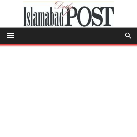
Islamabad
Post