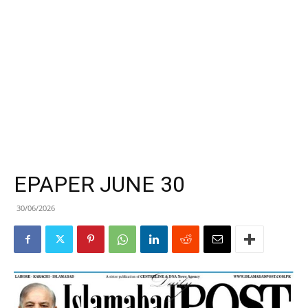
EPAPER JUNE 30
30/06/2026