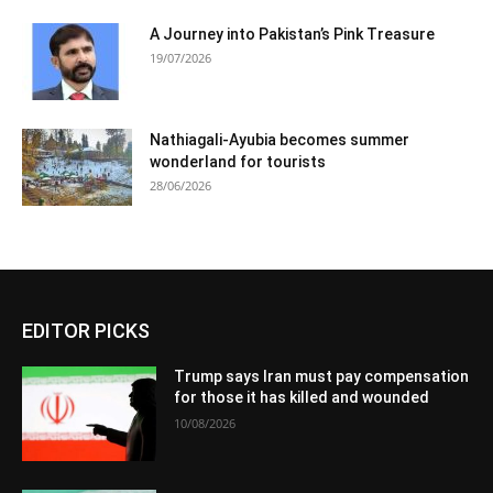
A Journey into Pakistan’s Pink Treasure
19/07/2026
Nathiagali-Ayubia becomes summer
wonderland for tourists
28/06/2026
EDITOR PICKS
Trump says Iran must pay compensation
for those it has killed and wounded
10/08/2026