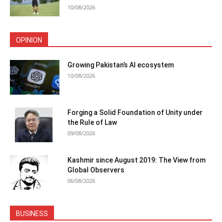
10/08/2026
OPINION
Growing Pakistan’s AI ecosystem
10/08/2026
Forging a Solid Foundation of Unity under
the Rule of Law
09/08/2026
Kashmir since August 2019: The View from
Global Observers
06/08/2026
BUSINESS