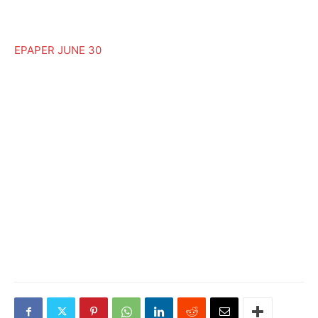
EPAPER JUNE 30