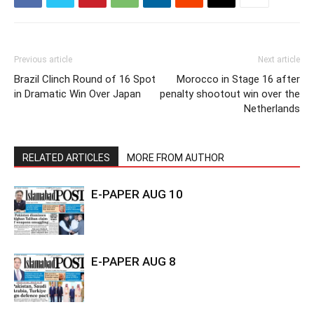
Previous article
Next article
Brazil Clinch Round of 16 Spot
Morocco in Stage 16 after
in Dramatic Win Over Japan
penalty shootout win over the
Netherlands
RELATED ARTICLES
MORE FROM AUTHOR
E-PAPER AUG 10
E-PAPER AUG 8