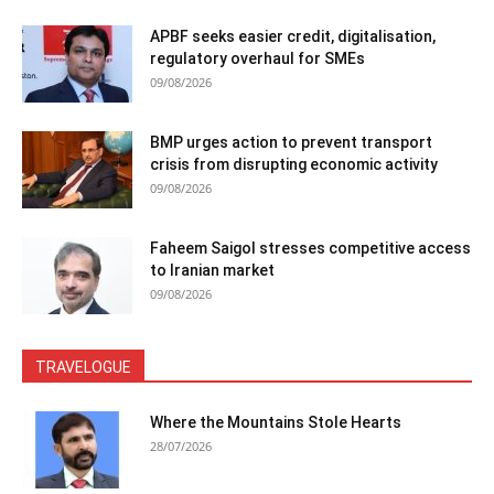
APBF seeks easier credit, digitalisation,
regulatory overhaul for SMEs
09/08/2026
BMP urges action to prevent transport
crisis from disrupting economic activity
09/08/2026
Faheem Saigol stresses competitive access
to Iranian market
09/08/2026
TRAVELOGUE
Where the Mountains Stole Hearts
28/07/2026