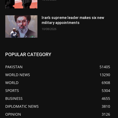
Iran’s supreme leader makes six new
military appointments
10/08/2026
POPULAR CATEGORY
PAKISTAN
51405
WORLD NEWS
13290
WORLD
6908
SPORTS
5304
BUSINESS
4655
DIPLOMATIC NEWS
3810
OPINION
3126