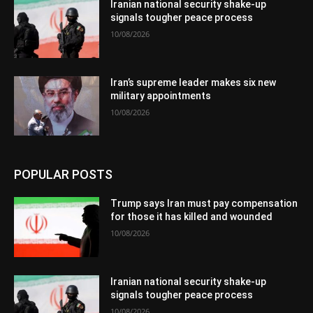
Iranian national security shake-up
signals tougher peace process
10/08/2026
Iran’s supreme leader makes six new
military appointments
10/08/2026
POPULAR POSTS
Trump says Iran must pay compensation
for those it has killed and wounded
10/08/2026
Iranian national security shake-up
signals tougher peace process
10/08/2026