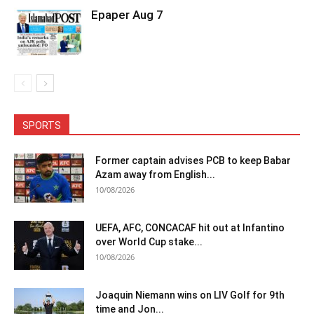
Epaper Aug 7
SPORTS
Former captain advises PCB to keep Babar
Azam away from English...
10/08/2026
UEFA, AFC, CONCACAF hit out at Infantino
over World Cup stake...
10/08/2026
Joaquin Niemann wins on LIV Golf for 9th
time and Jon...