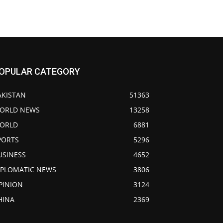
OPULAR CATEGORY
AKISTAN
51363
ORLD NEWS
13258
ORLD
6881
PORTS
5296
USINESS
4652
IPLOMATIC NEWS
3806
PINION
3124
HINA
2369