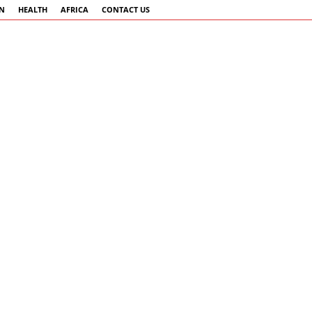
AN
HEALTH
AFRICA
CONTACT US