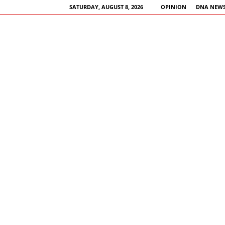
SATURDAY, AUGUST 8, 2026
OPINION
DNA NEWS