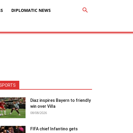
SS
DIPLOMATIC NEWS
SPORTS
Diaz inspires Bayern to friendly
win over Villa
08/08/2026
FIFA chief Infantino gets