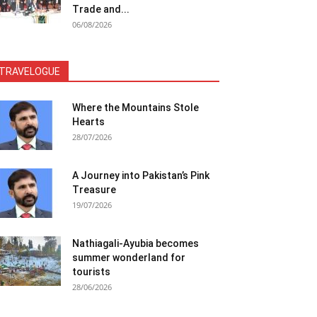
Trade and...
06/08/2026
TRAVELOGUE
Where the Mountains Stole
Hearts
28/07/2026
A Journey into Pakistan’s Pink
Treasure
19/07/2026
Nathiagali-Ayubia becomes
summer wonderland for
tourists
28/06/2026