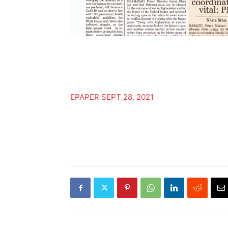
EPAPER SEPT 28, 2021