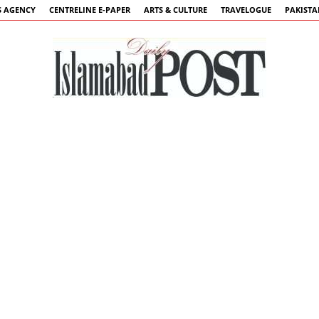
 AGENCY
CENTRELINE E-PAPER
ARTS & CULTURE
TRAVELOGUE
PAKIST
Islamabad
Post