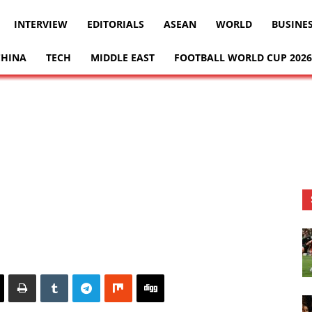
INTERVIEW
EDITORIALS
ASEAN
WORLD
BUSINE
CHINA
TECH
MIDDLE EAST
FOOTBALL WORLD CUP 2026
8