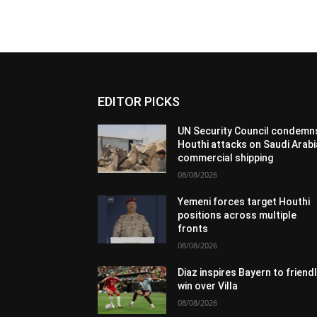
EDITOR PICKS
UN Security Council condemn
Houthi attacks on Saudi Arabi
commercial shipping
08/08/2026
Yemeni forces target Houthi
positions across multiple
fronts
08/08/2026
Diaz inspires Bayern to friend
win over Villa
08/08/2026