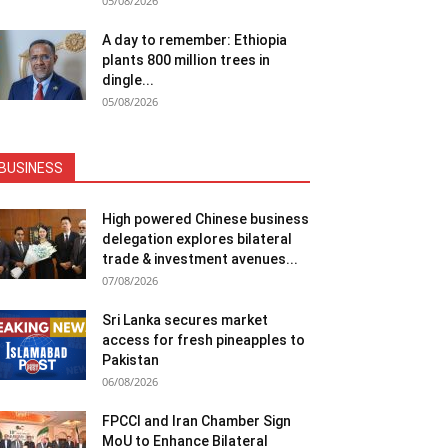
05/08/2026
A day to remember: Ethiopia
plants 800 million trees in
dingle...
05/08/2026
BUSINESS
High powered Chinese business
delegation explores bilateral
trade & investment avenues...
07/08/2026
Sri Lanka secures market
access for fresh pineapples to
Pakistan
06/08/2026
FPCCI and Iran Chamber Sign
MoU to Enhance Bilateral