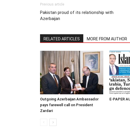
Previous article
Pakistan proud of its relationship with
Azerbaijan
RELATED ARTICLES
MORE FROM AUTHOR
Outgoing Azerbaijan Ambassador
E-PAPER A
pays farewell call on President
Zardari