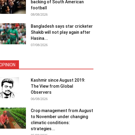
backing of South American
football
08/08/2026
Bangladesh says star cricketer
Shakib will not play again after
Hasina...
07/08/2026
OPINION
Kashmir since August 2019:
The View from Global
Observers
06/08/2026
Crop management from August
to November under changing
climatic conditions:
strategies...