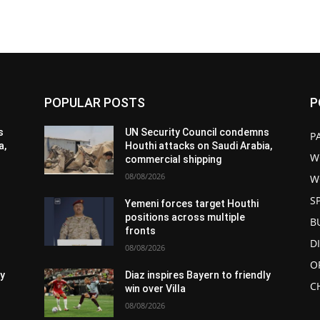
POPULAR POSTS
P
s
UN Security Council condemns
P
a,
Houthi attacks on Saudi Arabia,
W
commercial shipping
08/08/2026
W
S
Yemeni forces target Houthi
positions across multiple
B
fronts
D
08/08/2026
O
ly
Diaz inspires Bayern to friendly
C
win over Villa
08/08/2026