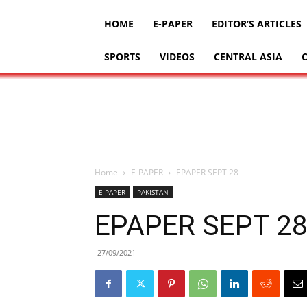
HOME
E-PAPER
EDITOR’S ARTICLES
SPORTS
VIDEOS
CENTRAL ASIA
Home
E-PAPER
EPAPER SEPT 28
E-PAPER
PAKISTAN
EPAPER SEPT 2
27/09/2021