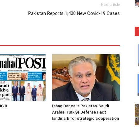
Next article
Pakistan Reports 1,400 New Covid-19 Cases
UG 8
Ishaq Dar calls Pakistan-Saudi
Arabia-Türkiye Defense Pact
landmark for strategic cooperation