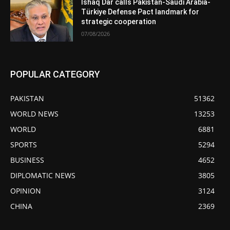
Ishaq Dar calls Pakistan-Saudi Arabia-
Türkiye Defense Pact landmark for
strategic cooperation
07/08/2026
POPULAR CATEGORY
PAKISTAN
51362
WORLD NEWS
13253
WORLD
6881
SPORTS
5294
BUSINESS
4652
DIPLOMATIC NEWS
3805
OPINION
3124
CHINA
2369