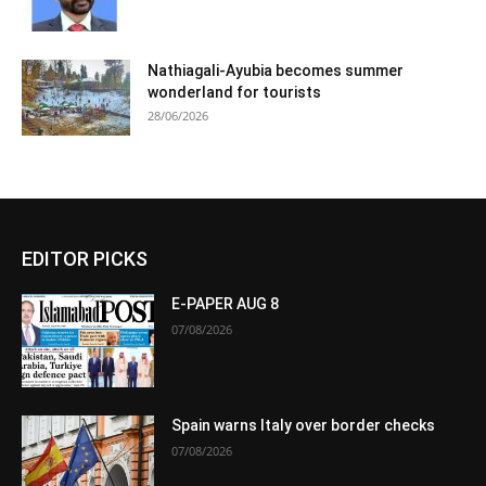
Nathiagali-Ayubia becomes summer
wonderland for tourists
28/06/2026
EDITOR PICKS
E-PAPER AUG 8
07/08/2026
Spain warns Italy over border checks
07/08/2026