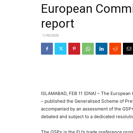
European Commi
report
11/02/2020
ISLAMABAD, FEB 11 (DNA) – The European C
– published the Generalised Scheme of Pref
accompanied by an assessment of the GSP+ 
debated and subject to a dedicated resoluti
The GSP+ is the EU’s trade preference prog