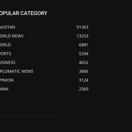
OPULAR CATEGORY
AKISTAN
51363
ORLD NEWS
13253
ORLD
6881
PORTS
5294
USINESS
4652
IPLOMATIC NEWS
3806
PINION
3124
HINA
2369