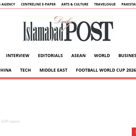
 AGENCY
CENTRELINE E-PAPER
ARTS & CULTURE
TRAVELOGUE
PAKIST
INTERVIEW
EDITORIALS
ASEAN
WORLD
BUSINE
Islamabad
CHINA
TECH
MIDDLE EAST
FOOTBALL WORLD CUP 2026
Post
 GSP report