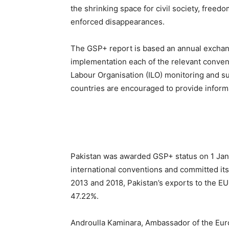
the shrinking space for civil society, freed
enforced disappearances.
The GSP+ report is based an annual exchang
implementation each of the relevant convent
Labour Organisation (ILO) monitoring and s
countries are encouraged to provide informa
Pakistan was awarded GSP+ status on 1 Janu
international conventions and committed its
2013 and 2018, Pakistan’s exports to the EU
47.22%.
Androulla Kaminara, Ambassador of the Euro