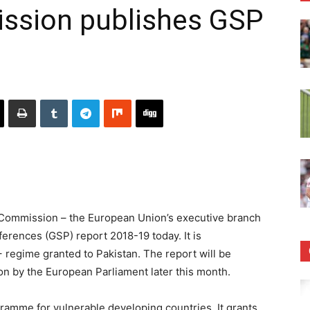
ssion publishes GSP
ommission – the European Union’s executive branch
erences (GSP) report 2018-19 today. It is
regime granted to Pakistan. The report will be
on by the European Parliament later this month.
ramme for vulnerable developing countries. It grants