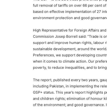
full removal of tariffs on over 66 per cent o
based on effective implementation of 27 in
environment protection and good governan
High Representative for Foreign Affairs and
Commission Josep Borrell said: “Trade is one
support and improve human rights, labour r
sustainable development, around the world
Preferences, we support developing countri
when it comes to climate action. Our preferen
poverty, to reduce inequalities, and to bri
The report, published every two years, gau
including Pakistan, in implementing the rel
GSP+ status. This year’s report highlights 
and children rights; elimination of honour k
of the environment; and good governance. I