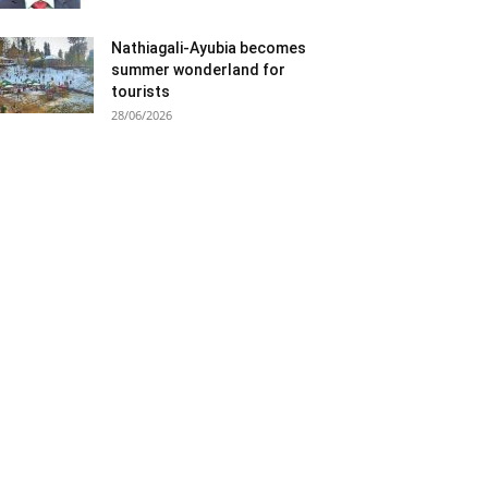
Nathiagali-Ayubia becomes
summer wonderland for
tourists
28/06/2026