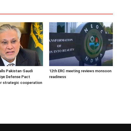
alls Pakistan-Saudi
12th ERC meeting reviews monsoon
iye Defense Pact
readiness
r strategic cooperation