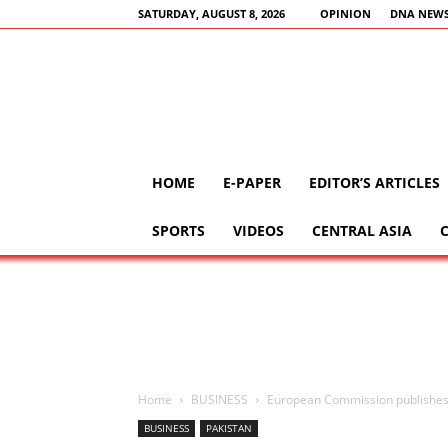
SATURDAY, AUGUST 8, 2026
OPINION
DNA NEWS
HOME
E-PAPER
EDITOR’S ARTICLES
SPORTS
VIDEOS
CENTRAL ASIA
Home
BUSINESS
European Commission publishes
BUSINESS
PAKISTAN