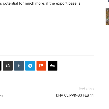
s potential for much more, if the export base is
Next article
on
DNA CLIPPINGS FEB 11