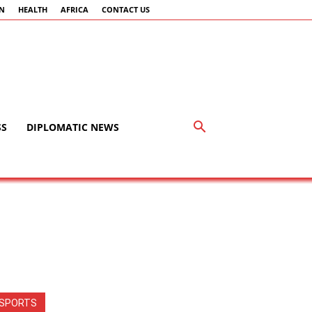
AN
HEALTH
AFRICA
CONTACT US
SS
DIPLOMATIC NEWS
SPORTS