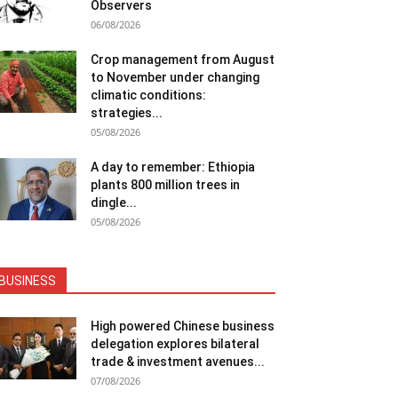
Observers
06/08/2026
Crop management from August
to November under changing
climatic conditions:
strategies...
05/08/2026
A day to remember: Ethiopia
plants 800 million trees in
dingle...
05/08/2026
BUSINESS
High powered Chinese business
delegation explores bilateral
trade & investment avenues...
07/08/2026