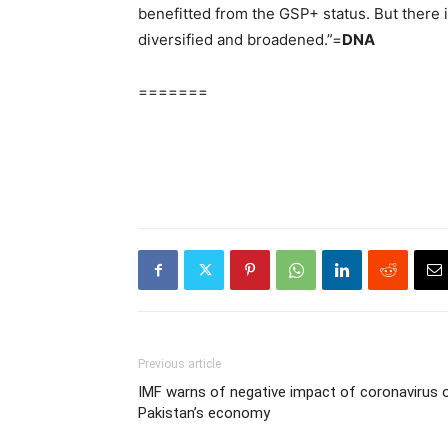
benefitted from the GSP+ status. But there i
diversified and broadened.”=
DNA
=======
Previous article
IMF warns of negative impact of coronavirus 
Pakistan’s economy