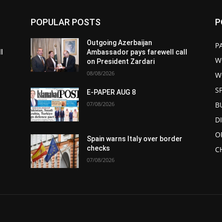
POPULAR POSTS
P
Outgoing Azerbaijan
P
l
Ambassador pays farewell call
W
on President Zardari
08/08/2026
W
S
E-PAPER AUG 8
07/08/2026
B
D
O
Spain warns Italy over border
checks
C
07/08/2026