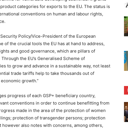
f product categories for exports to the EU. The status is
ternational conventions on human and labour rights,
ce.
 Security Policy/Vice-President of the European
 of the crucial tools the EU has at hand to address,
ights and good governance, which are pillars of
. Through the EU’s Generalised Scheme of
es to grow and advance in a sustainable way, not least
tial trade tariffs help to take thousands out of
ng economic growth.”
ges progress of each GSP+ beneficiary country,
evant conventions in order to continue benefitting from
progress made in the area of the protection of women
illings; protection of transgender persons; protection
t however also notes with concerns, among others,