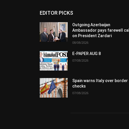
EDITOR PICKS
Outgoing Azerbaijan
Ambassador pays farewell cal
on President Zardari
08/08/2026
E-PAPER AUG 8
07/08/2026
Spain warns Italy over border
checks
07/08/2026