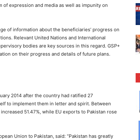
om of expression and media as well as impunity on
e of information about the beneficiaries’ progress on
ions. Relevant United Nations and International
upervisory bodies are key sources in this regard. GSP+
tion on their progress and details of future plans.
ary 2014 after the country had ratified 27
elf to implement them in letter and spirit. Between
 increased 51.47%, while EU exports to Pakistan rose
pean Union to Pakistan, said: “Pakistan has greatly