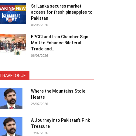
Sri Lanka secures market
access for fresh pineapples to
Pakistan
06/08/2026
FPCCI and Iran Chamber Sign
MoU to Enhance Bilateral
Trade and...
06/08/2026
TRAVELOGUE
Where the Mountains Stole
Hearts
28/07/2026
A Journey into Pakistan’s Pink
Treasure
19/07/2026