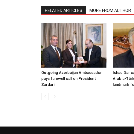
RELATED ARTICLES
MORE FROM AUTHOR
Outgoing Azerbaijan Ambassador
Ishaq Dar c
pays farewell call on President
Arabia-Türk
Zardari
landmark fo