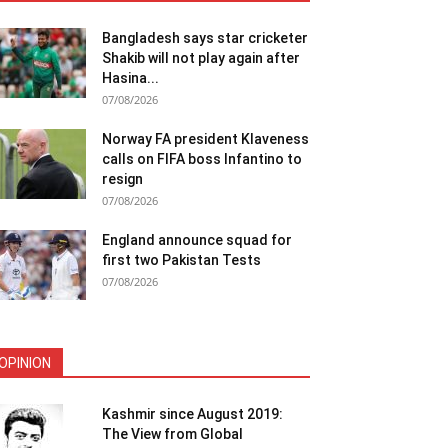
Bangladesh says star cricketer
Shakib will not play again after
Hasina...
07/08/2026
Norway FA president Klaveness
calls on FIFA boss Infantino to
resign
07/08/2026
England announce squad for
first two Pakistan Tests
07/08/2026
OPINION
Kashmir since August 2019:
The View from Global