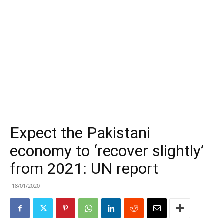
Expect the Pakistani
economy to ‘recover slightly’
from 2021: UN report
18/01/2020