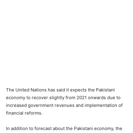
The United Nations has said it expects the Pakistani
economy to recover slightly from 2021 onwards due to
increased government revenues and implementation of
financial reforms.
In addition to forecast about the Pakistani economy, the