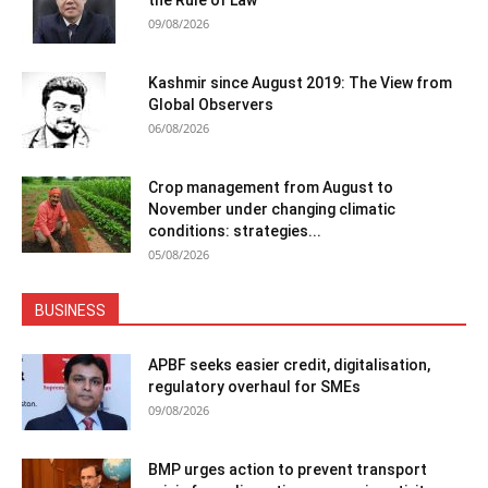
the Rule of Law
09/08/2026
Kashmir since August 2019: The View from
Global Observers
06/08/2026
Crop management from August to
November under changing climatic
conditions: strategies...
05/08/2026
BUSINESS
APBF seeks easier credit, digitalisation,
regulatory overhaul for SMEs
09/08/2026
BMP urges action to prevent transport