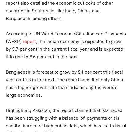
report also detailed the economic outlooks of other
countries in South Asia, like India, China, and
Bangladesh, among others.
According to UN World Economic Situation and Prospects
(WESP)
report
, the Indian economy is expected to grow
by 5.7 per cent in the current fiscal year and is expected
it to rise to 6.6 per cent in the next.
Bangladesh is forecast to grow by 8.1 per cent this fiscal
year and 7.8 in the next. The report adds that only China
has a higher growth rate than India among the world’s
large economies.
Highlighting Pakistan, the report claimed that Islamabad
has been struggling with a balance-of-payments crisis
and the burden of high public debt, which has led to fiscal