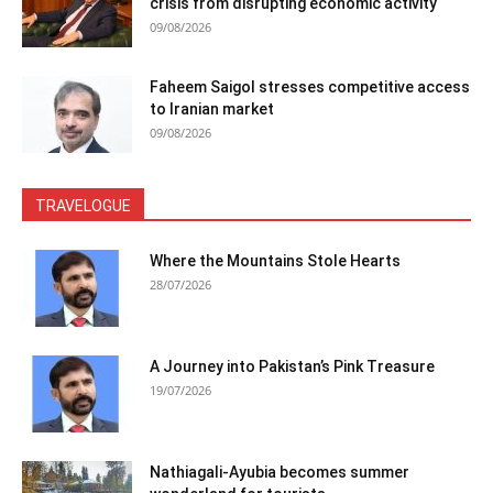
crisis from disrupting economic activity
09/08/2026
Faheem Saigol stresses competitive access
to Iranian market
09/08/2026
TRAVELOGUE
Where the Mountains Stole Hearts
28/07/2026
A Journey into Pakistan’s Pink Treasure
19/07/2026
Nathiagali-Ayubia becomes summer