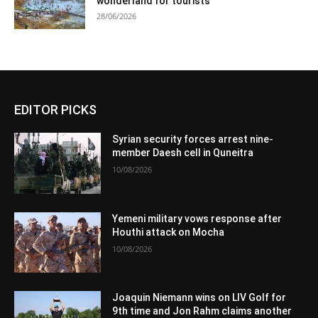
wonderland for tourists
28/06/2026
EDITOR PICKS
Syrian security forces arrest nine-
member Daesh cell in Quneitra
10/08/2026
Yemeni military vows response after
Houthi attack on Mocha
10/08/2026
Joaquin Niemann wins on LIV Golf for
9th time and Jon Rahm claims another