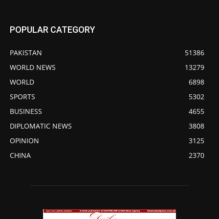
POPULAR CATEGORY
PAKISTAN
51386
WORLD NEWS
13279
WORLD
6898
SPORTS
5302
BUSINESS
4655
DIPLOMATIC NEWS
3808
OPINION
3125
CHINA
2370