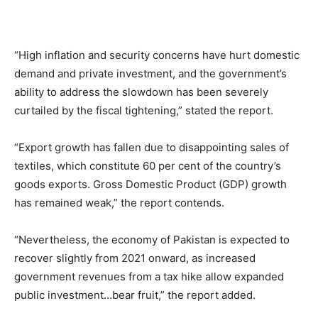
“High inflation and security concerns have hurt domestic
demand and private investment, and the government’s
ability to address the slowdown has been severely
curtailed by the fiscal tightening,” stated the report.
“Export growth has fallen due to disappointing sales of
textiles, which constitute 60 per cent of the country’s
goods exports. Gross Domestic Product (GDP) growth
has remained weak,” the report contends.
“Nevertheless, the economy of Pakistan is expected to
recover slightly from 2021 onward, as increased
government revenues from a tax hike allow expanded
public investment…bear fruit,” the report added.