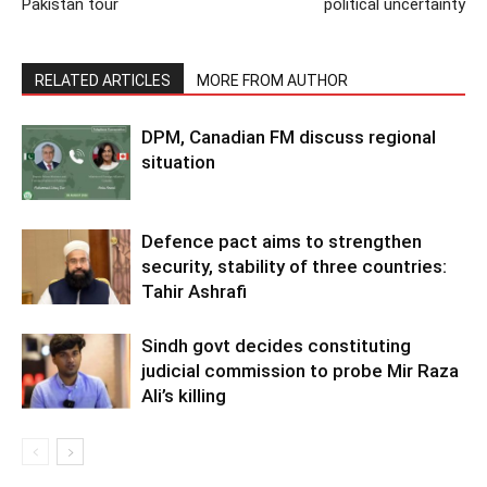
Pakistan tour
political uncertainty
RELATED ARTICLES
MORE FROM AUTHOR
DPM, Canadian FM discuss regional
situation
Defence pact aims to strengthen
security, stability of three countries:
Tahir Ashrafi
Sindh govt decides constituting
judicial commission to probe Mir Raza
Ali’s killing