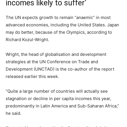
incomes likely to suffer’
The UN expects growth to remain “anaemic” in most
advanced economies, including the United States. Japan
may do better, because of the Olympics, according to
Richard Kozul-Wright.
Wright, the head of globalisation and development
strategies at the UN Conference on Trade and
Development (UNCTAD) is the co-author of the report
released earlier this week.
“Quite a large number of countries will actually see
stagnation or decline in per capita incomes this year,
predominantly in Latin America and Sub-Saharan Africa,”
he said.