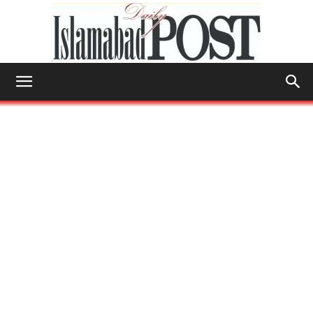
Islamabad
Post