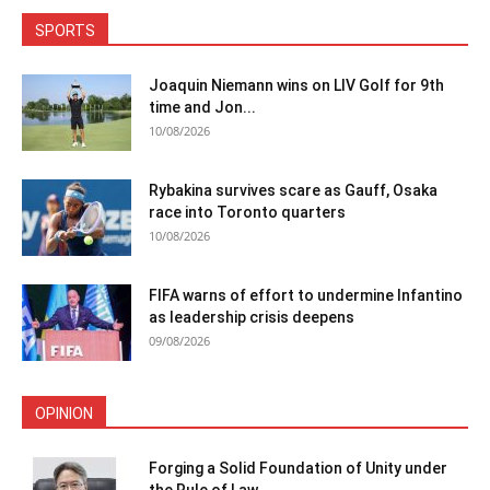
SPORTS
Joaquin Niemann wins on LIV Golf for 9th
time and Jon...
10/08/2026
Rybakina survives scare as Gauff, Osaka
race into Toronto quarters
10/08/2026
FIFA warns of effort to undermine Infantino
as leadership crisis deepens
09/08/2026
OPINION
Forging a Solid Foundation of Unity under