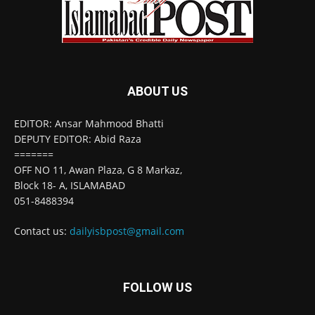
ABOUT US
EDITOR: Ansar Mahmood Bhatti
DEPUTY EDITOR: Abid Raza
=======
OFF NO 11, Awan Plaza, G 8 Markaz,
Block 18- A, ISLAMABAD
051-8488394
Contact us:
dailyisbpost@gmail.com
FOLLOW US