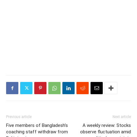
Previous article
Next article
Five members of Bangladesh’s
A weekly review: Stocks
coaching staff withdraw from
observe fluctuation amid