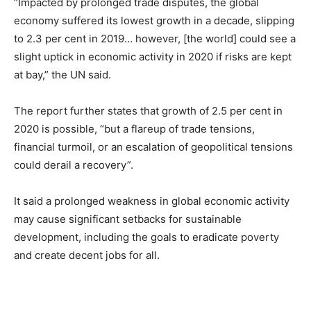
“Impacted by prolonged trade disputes, the global
economy suffered its lowest growth in a decade, slipping
to 2.3 per cent in 2019… however, [the world] could see a
slight uptick in economic activity in 2020 if risks are kept
at bay,” the UN said.
The report further states that growth of 2.5 per cent in
2020 is possible, “but a flareup of trade tensions,
financial turmoil, or an escalation of geopolitical tensions
could derail a recovery”.
It said a prolonged weakness in global economic activity
may cause significant setbacks for sustainable
development, including the goals to eradicate poverty
and create decent jobs for all.