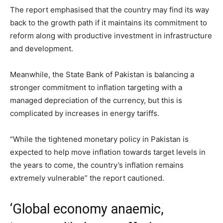
The report emphasised that the country may find its way
back to the growth path if it maintains its commitment to
reform along with productive investment in infrastructure
and development.
Meanwhile, the State Bank of Pakistan is balancing a
stronger commitment to inflation targeting with a
managed depreciation of the currency, but this is
complicated by increases in energy tariffs.
“While the tightened monetary policy in Pakistan is
expected to help move inflation towards target levels in
the years to come, the country’s inflation remains
extremely vulnerable” the report cautioned.
‘Global economy anaemic,