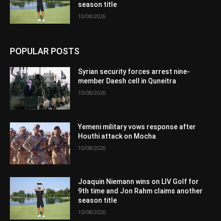
season title
10/08/2026
POPULAR POSTS
Syrian security forces arrest nine-
member Daesh cell in Quneitra
10/08/2026
Yemeni military vows response after
Houthi attack on Mocha
10/08/2026
Joaquin Niemann wins on LIV Golf for
9th time and Jon Rahm claims another
season title
10/08/2026