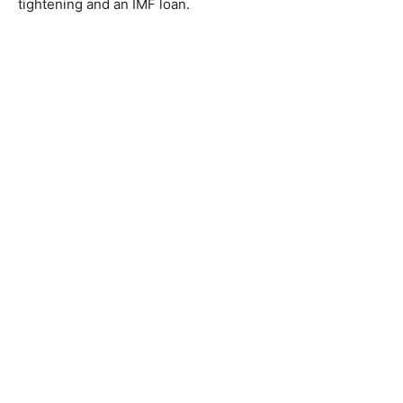
tightening and an IMF loan.