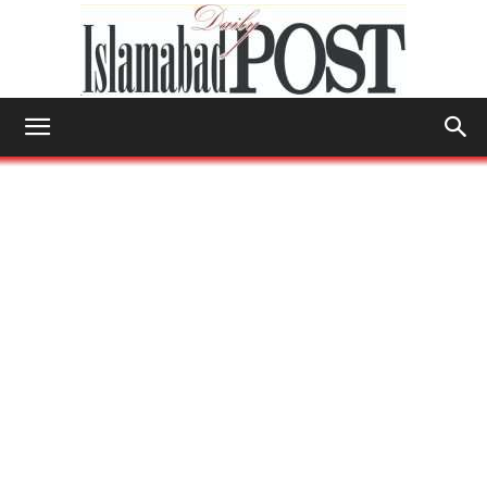
Islamabad
Post