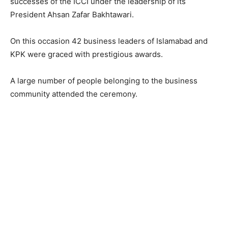
successes of the ICCI under the leadership of its
President Ahsan Zafar Bakhtawari.
On this occasion 42 business leaders of Islamabad and
KPK were graced with prestigious awards.
A large number of people belonging to the business
community attended the ceremony.