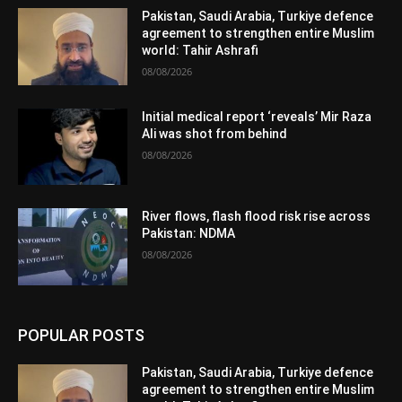
Pakistan, Saudi Arabia, Turkiye defence
agreement to strengthen entire Muslim
world: Tahir Ashrafi
08/08/2026
Initial medical report ‘reveals’ Mir Raza
Ali was shot from behind
08/08/2026
River flows, flash flood risk rise across
Pakistan: NDMA
08/08/2026
POPULAR POSTS
Pakistan, Saudi Arabia, Turkiye defence
agreement to strengthen entire Muslim