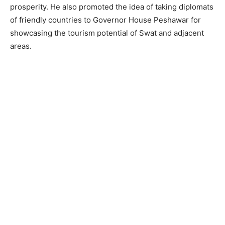
prosperity. He also promoted the idea of taking diplomats
of friendly countries to Governor House Peshawar for
showcasing the tourism potential of Swat and adjacent
areas.