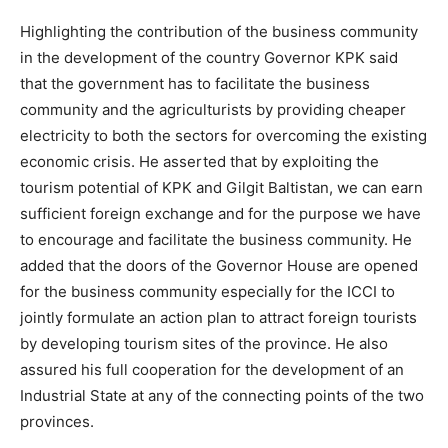
Highlighting the contribution of the business community
in the development of the country Governor KPK said
that the government has to facilitate the business
community and the agriculturists by providing cheaper
electricity to both the sectors for overcoming the existing
economic crisis. He asserted that by exploiting the
tourism potential of KPK and Gilgit Baltistan, we can earn
sufficient foreign exchange and for the purpose we have
to encourage and facilitate the business community. He
added that the doors of the Governor House are opened
for the business community especially for the ICCI to
jointly formulate an action plan to attract foreign tourists
by developing tourism sites of the province. He also
assured his full cooperation for the development of an
Industrial State at any of the connecting points of the two
provinces.