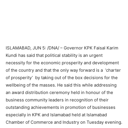
ISLAMABAD, JUN 5: /DNA/ – Governor KPK Faisal Karim
Kundi has said that political stability is an urgent
necessity for the economic prosperity and development
of the country and that the only way forward is a ‘charter
of prosperity’ by taking out of the box decisions for the
wellbeing of the masses. He said this while addressing
an award distribution ceremony held in honour of the
business community leaders in recognition of their
outstanding achievements in promotion of businesses
especially in KPK and Islamabad held at Islamabad
Chamber of Commerce and Industry on Tuesday evening.