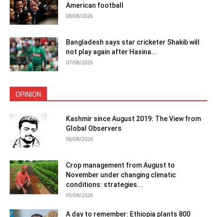
American football
08/08/2026
Bangladesh says star cricketer Shakib will
not play again after Hasina...
07/08/2026
OPINION
Kashmir since August 2019: The View from
Global Observers
06/08/2026
Crop management from August to
November under changing climatic
conditions: strategies...
05/08/2026
A day to remember: Ethiopia plants 800