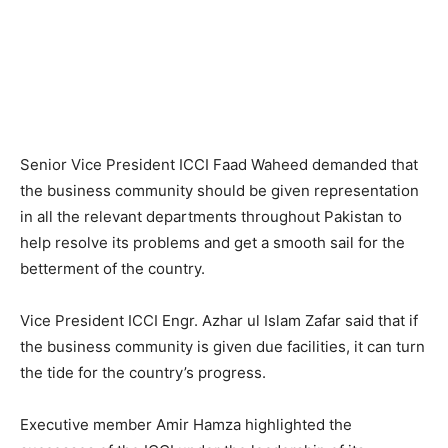
Senior Vice President ICCI Faad Waheed demanded that
the business community should be given representation
in all the relevant departments throughout Pakistan to
help resolve its problems and get a smooth sail for the
betterment of the country.
Vice President ICCI Engr. Azhar ul Islam Zafar said that if
the business community is given due facilities, it can turn
the tide for the country’s progress.
Executive member Amir Hamza highlighted the