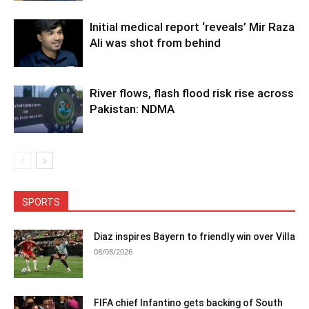
Initial medical report ‘reveals’ Mir Raza
Ali was shot from behind
River flows, flash flood risk rise across
Pakistan: NDMA
SPORTS
Diaz inspires Bayern to friendly win over Villa
08/08/2026
FIFA chief Infantino gets backing of South