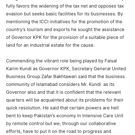
fully favors the widening of the tax net and opposes tax
evasion but seeks basic facilities for its businesses. By
mentioning the ICCI initiatives for the promotion of the
country’s tourism and exports he sought the assistance
of Governor KPK for the provision of a suitable piece of
land for an industrial estate for the cause.
Commending the vibrant role being played by Faisal
Karim Kundi as Governor KPK, Secretary General United
Business Group Zafar Bakhtawari said that the business
community of Islamabad considers Mr. Kundi as its
Governor also and that it is confident that the relevant
quarters will be acquainted about its problems for their
quick resolution. He said that certain powers are hell
bent to keep Pakistan’s economy in Intensive Care Unit
by remote control but we, through our collaborative
efforts, have to put it on the road to progress and