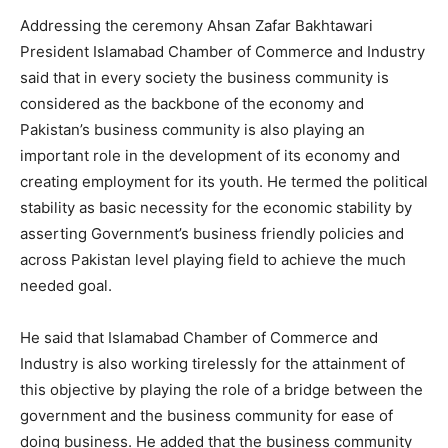
Addressing the ceremony Ahsan Zafar Bakhtawari
President Islamabad Chamber of Commerce and Industry
said that in every society the business community is
considered as the backbone of the economy and
Pakistan’s business community is also playing an
important role in the development of its economy and
creating employment for its youth. He termed the political
stability as basic necessity for the economic stability by
asserting Government’s business friendly policies and
across Pakistan level playing field to achieve the much
needed goal.
He said that Islamabad Chamber of Commerce and
Industry is also working tirelessly for the attainment of
this objective by playing the role of a bridge between the
government and the business community for ease of
doing business. He added that the business community