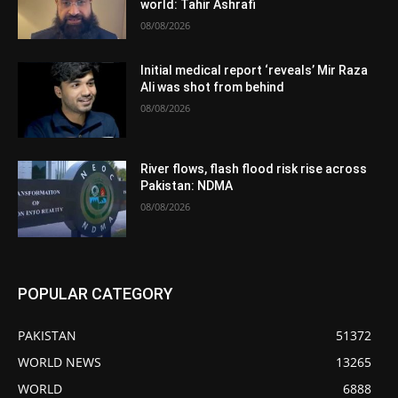
world: Tahir Ashrafi
08/08/2026
Initial medical report ‘reveals’ Mir Raza
Ali was shot from behind
08/08/2026
River flows, flash flood risk rise across
Pakistan: NDMA
08/08/2026
POPULAR CATEGORY
PAKISTAN
51372
WORLD NEWS
13265
WORLD
6888