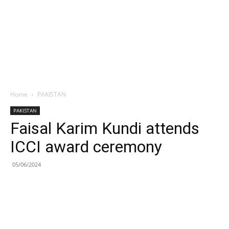
Home
PAKISTAN
PAKISTAN
Faisal Karim Kundi attends
ICCI award ceremony
05/06/2024