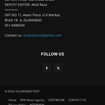
DEPUTY EDITOR: Abid Raza
=======
OFF NO 11, Awan Plaza, G 8 Markaz,
Block 18- A, ISLAMABAD
051-8488394
Contact us:
dailyisbpost@gmail.com
FOLLOW US
© DAILY ISLAMABAD POST
Home
DNA News Agency
CENTRELINE
CONTACT US
Privacy Policy
INTERVIEW