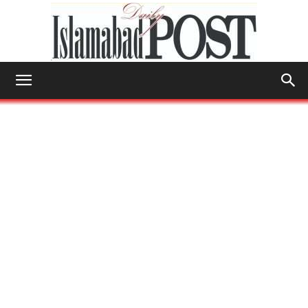
Islamabad
Post