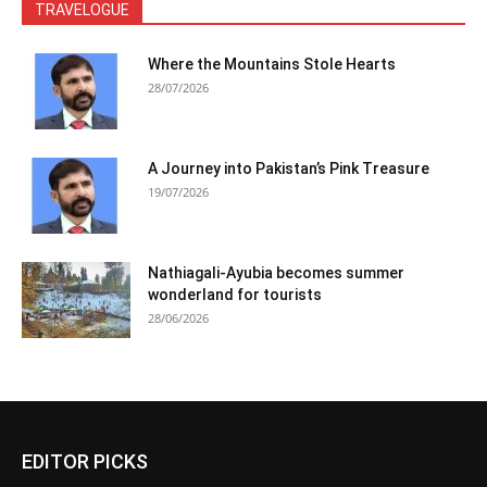
TRAVELOGUE
Where the Mountains Stole Hearts
28/07/2026
A Journey into Pakistan’s Pink Treasure
19/07/2026
Nathiagali-Ayubia becomes summer
wonderland for tourists
28/06/2026
EDITOR PICKS