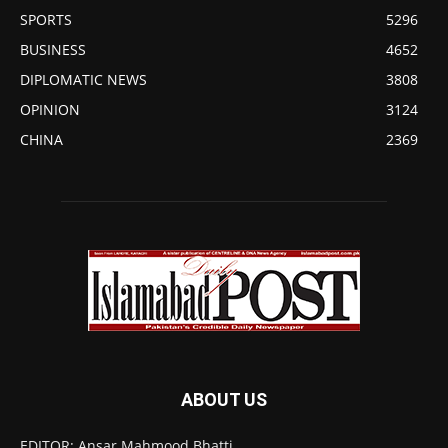
SPORTS
5296
BUSINESS
4652
DIPLOMATIC NEWS
3808
OPINION
3124
CHINA
2369
ABOUT US
EDITOR: Ansar Mahmood Bhatti