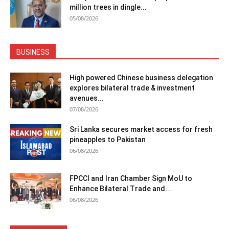
million trees in dingle...
05/08/2026
BUSINESS
High powered Chinese business delegation
explores bilateral trade & investment
avenues...
07/08/2026
Sri Lanka secures market access for fresh
pineapples to Pakistan
06/08/2026
FPCCI and Iran Chamber Sign MoU to
Enhance Bilateral Trade and...
06/08/2026