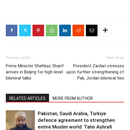
Previous article
Next article
Prime Minister Shehbaz Sharif
President Zardari stresses
arrives in Beijing for high-level
upon further strengthening of
bilateral talks
Pak, Jordan bilateral ties
RELATED ARTICLES
MORE FROM AUTHOR
Pakistan, Saudi Arabia, Turkiye
defence agreement to strengthen
entire Muslim world: Tahir Ashrafi