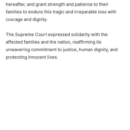
hereafter, and grant strength and patience to their
families to endure this tragic and irreparable loss with
courage and dignity.
The Supreme Court expressed solidarity with the
affected families and the nation, reaffirming its
unwavering commitment to justice, human dignity, and
protecting innocent lives.