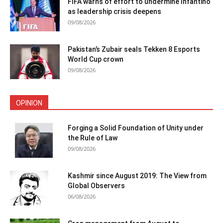
FIFA warns of effort to undermine Infantino
as leadership crisis deepens
09/08/2026
Pakistan’s Zubair seals Tekken 8 Esports
World Cup crown
09/08/2026
OPINION
Forging a Solid Foundation of Unity under
the Rule of Law
09/08/2026
Kashmir since August 2019: The View from
Global Observers
06/08/2026