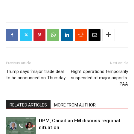
Previous article
Next article
Trump says ‘major trade deal’
Flight operations temporarily
to be announced on Thursday
suspended at major airports:
PAA
RELATED ARTICLES
MORE FROM AUTHOR
DPM, Canadian FM discuss regional
situation