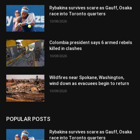
Rybakina survives scare as Gauff, Osaka
race into Toronto quarters
10/08/2026
Colombia president says 6 armed rebels
killed in clashes
10/08/2026
Wildfires near Spokane, Washington,
wind down as evacuees begin to return
10/08/2026
POPULAR POSTS
Rybakina survives scare as Gauff, Osaka
race into Toronto quarters