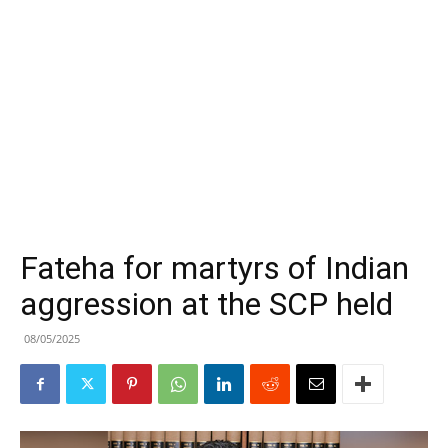
Fateha for martyrs of Indian
aggression at the SCP held
08/05/2025