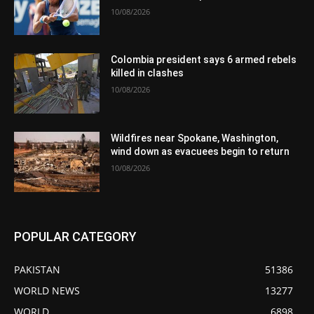
10/08/2026
Colombia president says 6 armed rebels
killed in clashes
10/08/2026
Wildfires near Spokane, Washington,
wind down as evacuees begin to return
10/08/2026
POPULAR CATEGORY
PAKISTAN
51386
WORLD NEWS
13277
WORLD
6898