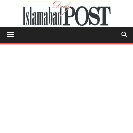
Islamabad
Post