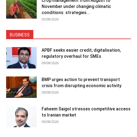
Crop management from August to
November under changing climatic
conditions: strategies...
05/08/2026
BUSINESS
APBF seeks easier credit, digitalisation,
regulatory overhaul for SMEs
09/08/2026
BMP urges action to prevent transport
crisis from disrupting economic activity
09/08/2026
Faheem Saigol stresses competitive access
to Iranian market
09/08/2026