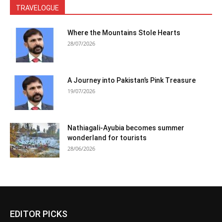
TRAVELOGUE
Where the Mountains Stole Hearts
28/07/2026
A Journey into Pakistan’s Pink Treasure
19/07/2026
Nathiagali-Ayubia becomes summer
wonderland for tourists
28/06/2026
EDITOR PICKS