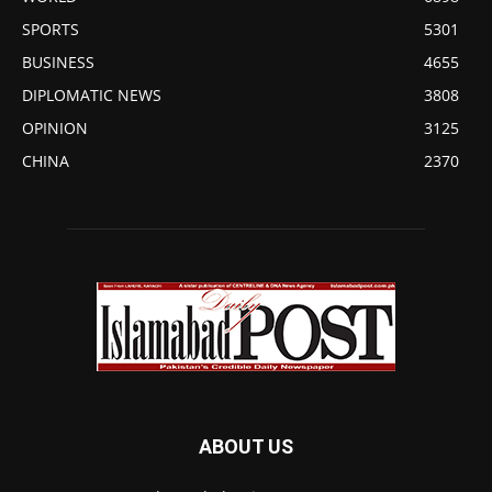
SPORTS
5301
BUSINESS
4655
DIPLOMATIC NEWS
3808
OPINION
3125
CHINA
2370
ABOUT US