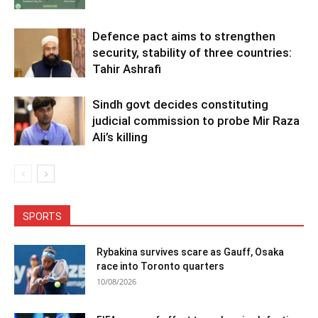
Defence pact aims to strengthen
security, stability of three countries:
Tahir Ashrafi
Sindh govt decides constituting
judicial commission to probe Mir Raza
Ali’s killing
SPORTS
Rybakina survives scare as Gauff, Osaka
race into Toronto quarters
10/08/2026