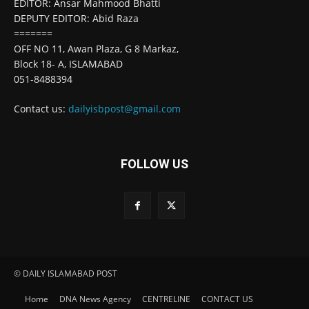
EDITOR: Ansar Mahmood Bhatti
DEPUTY EDITOR: Abid Raza
=======
OFF NO 11, Awan Plaza, G 8 Markaz,
Block 18- A, ISLAMABAD
051-8488394
Contact us:
dailyisbpost@gmail.com
FOLLOW US
© DAILY ISLAMABAD POST
Home
DNA News Agency
CENTRELINE
CONTACT US