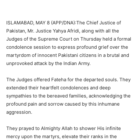
ISLAMABAD, MAY 8 (APP/DNA):The Chief Justice of
Pakistan, Mr. Justice Yahya Afridi, along with all the
Judges of the Supreme Court on Thursday held a formal
condolence session to express profound grief over the
martyrdom of innocent Pakistani citizens in a brutal and
unprovoked attack by the Indian Army.
The Judges offered Fateha for the departed souls. They
extended their heartfelt condolences and deep
sympathies to the bereaved families, acknowledging the
profound pain and sorrow caused by this inhumane
aggression.
They prayed to Almighty Allah to shower His infinite
mercy upon the martyrs, elevate their ranks in the