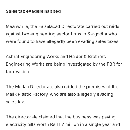
Sales tax evaders nabbed
Meanwhile, the Faisalabad Directorate carried out raids
against two engineering sector firms in Sargodha who
were found to have allegedly been evading sales taxes.
Ashraf Engineering Works and Haider & Brothers
Engineering Works are being investigated by the FBR for
tax evasion.
The Multan Directorate also raided the premises of the
Malik Plastic Factory, who are also allegedly evading
sales tax.
The directorate claimed that the business was paying
electricity bills worth Rs 11.7 million in a single year and