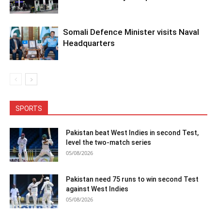
Somali Defence Minister visits Naval
Headquarters
SPORTS
Pakistan beat West Indies in second Test,
level the two-match series
05/08/2026
Pakistan need 75 runs to win second Test
against West Indies
05/08/2026