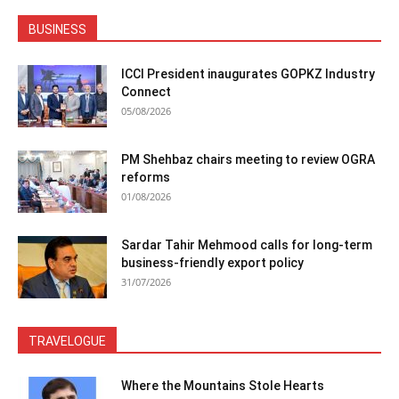
BUSINESS
ICCI President inaugurates GOPKZ Industry
Connect
05/08/2026
PM Shehbaz chairs meeting to review OGRA
reforms
01/08/2026
Sardar Tahir Mehmood calls for long-term
business-friendly export policy
31/07/2026
TRAVELOGUE
Where the Mountains Stole Hearts