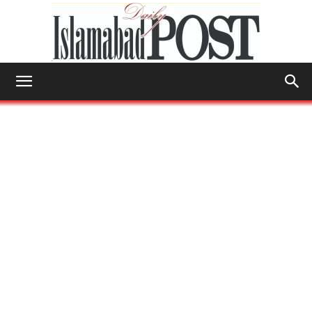
Islamabad
Post