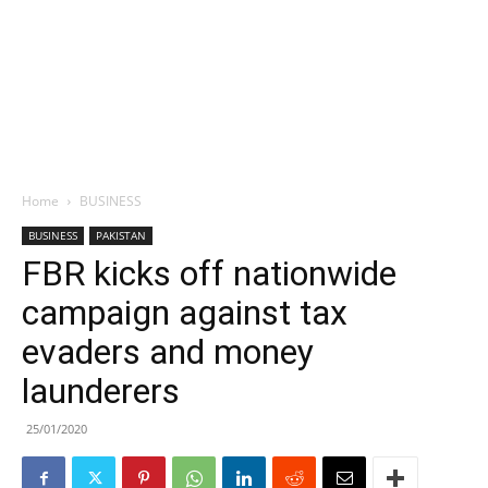
Home
BUSINESS
BUSINESS
PAKISTAN
FBR kicks off nationwide
campaign against tax
evaders and money
launderers
25/01/2020