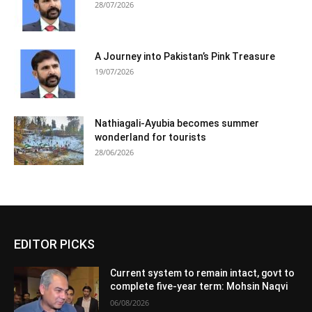
28/07/2026
A Journey into Pakistan’s Pink Treasure
19/07/2026
Nathiagali-Ayubia becomes summer
wonderland for tourists
28/06/2026
EDITOR PICKS
Current system to remain intact, govt to
complete five-year term: Mohsin Naqvi
06/08/2026