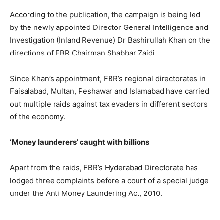
According to the publication, the campaign is being led
by the newly appointed Director General Intelligence and
Investigation (Inland Revenue) Dr Bashirullah Khan on the
directions of FBR Chairman Shabbar Zaidi.
Since Khan’s appointment, FBR’s regional directorates in
Faisalabad, Multan, Peshawar and Islamabad have carried
out multiple raids against tax evaders in different sectors
of the economy.
‘Money launderers’ caught with billions
Apart from the raids, FBR’s Hyderabad Directorate has
lodged three complaints before a court of a special judge
under the Anti Money Laundering Act, 2010.