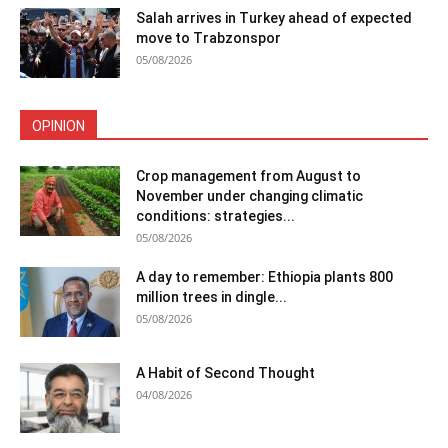
Salah arrives in Turkey ahead of expected
move to Trabzonspor
05/08/2026
OPINION
Crop management from August to
November under changing climatic
conditions: strategies...
05/08/2026
A day to remember: Ethiopia plants 800
million trees in dingle...
05/08/2026
A Habit of Second Thought
04/08/2026