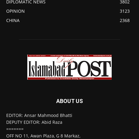
DIPLOMATIC NEWS
3802
OPINION
3123
CHINA
2368
ABOUT US
EDITOR: Ansar Mahmood Bhatti
DEPUTY EDITOR: Abid Raza
=======
OFF NO 11, Awan Plaza, G 8 Markaz,