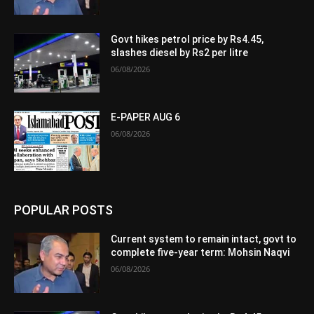
Govt hikes petrol price by Rs4.45,
slashes diesel by Rs2 per litre
06/08/2026
E-PAPER AUG 6
06/08/2026
POPULAR POSTS
Current system to remain intact, govt to
complete five-year term: Mohsin Naqvi
06/08/2026