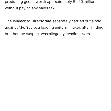
producing goods worth approximately Rs 60 million
without paying any sales tax.
The Islamabad Directorate separately carried out a raid
against M/s Saqib, a leading uniform maker, after finding
out that the suspect was allegedly evading taxes.