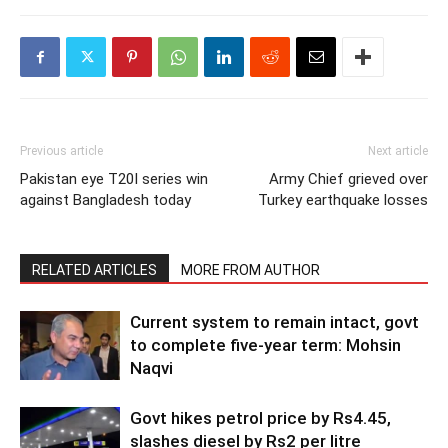
Previous article
Next article
Pakistan eye T20I series win
Army Chief grieved over
against Bangladesh today
Turkey earthquake losses
RELATED ARTICLES
MORE FROM AUTHOR
Current system to remain intact, govt
to complete five-year term: Mohsin
Naqvi
Govt hikes petrol price by Rs4.45,
slashes diesel by Rs2 per litre