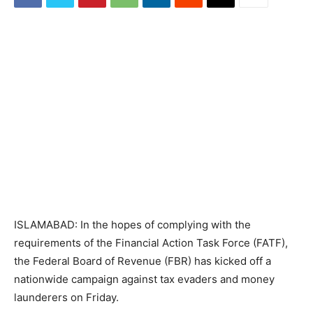
ISLAMABAD: In the hopes of complying with the
requirements of the Financial Action Task Force (FATF),
the Federal Board of Revenue (FBR) has kicked off a
nationwide campaign against tax evaders and money
launderers on Friday.