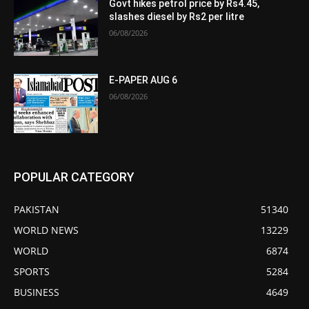
Govt hikes petrol price by Rs4.45,
slashes diesel by Rs2 per litre
06/08/2026
E-PAPER AUG 6
06/08/2026
POPULAR CATEGORY
PAKISTAN
51340
WORLD NEWS
13229
WORLD
6874
SPORTS
5284
BUSINESS
4649