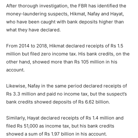
After thorough investigation, the FBR has identified the
money-laundering suspects, Hikmat, Nafay and Hayat,
who have been caught with bank deposits higher than
what they have declared.
From 2014 to 2018, Hikmat declared receipts of Rs 1.5
million but filed zero income tax. His bank credits, on the
other hand, showed more than Rs 105 million in his
account.
Likewise, Nafay in the same period declared receipts of
Rs 3.3 million and paid no income tax, but the suspect’s
bank credits showed deposits of Rs 6.62 billion.
Similarly, Hayat declared receipts of Rs 1.4 million and
filed Rs 51,000 as income tax, but his bank credits
showed a sum of Rs 1.97 billion in his account.