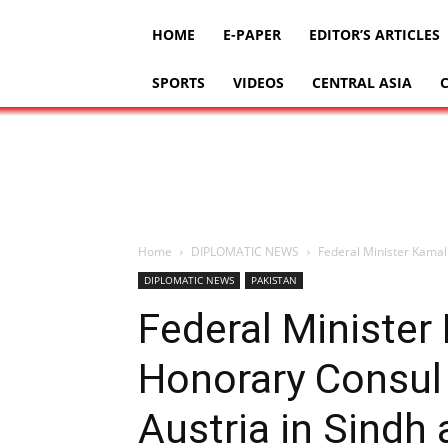
HOME
E-PAPER
EDITOR’S ARTICLES
SPORTS
VIDEOS
CENTRAL ASIA
Home
DIPLOMATIC NEWS
Federal Minister Kamal 
DIPLOMATIC NEWS
PAKISTAN
Federal Minister
Honorary Consul 
Austria in Sindh