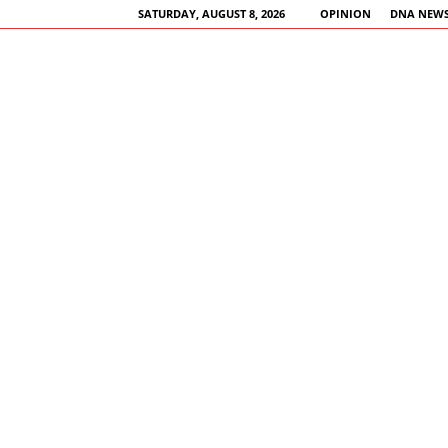
SATURDAY, AUGUST 8, 2026
OPINION
DNA NEWS