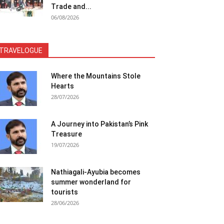
Trade and...
06/08/2026
TRAVELOGUE
Where the Mountains Stole
Hearts
28/07/2026
A Journey into Pakistan’s Pink
Treasure
19/07/2026
Nathiagali-Ayubia becomes
summer wonderland for
tourists
28/06/2026