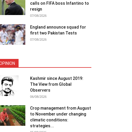
calls on FIFA boss Infantino to
resign
07/08/2026
England announce squad for
first two Pakistan Tests
07/08/2026
OPINION
Kashmir since August 2019:
The View from Global
Observers
06/08/2026
Crop management from August
to November under changing
climatic conditions:
strategies...