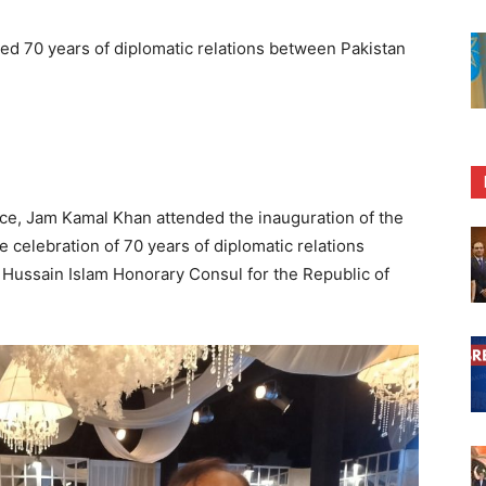
ed 70 years of diplomatic relations between Pakistan
e, Jam Kamal Khan attended the inauguration of the
 celebration of 70 years of diplomatic relations
 Hussain Islam Honorary Consul for the Republic of