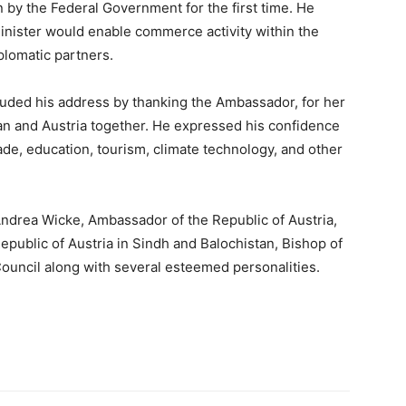
en by the Federal Government for the first time. He
Minister would enable commerce activity within the
iplomatic partners.
uded his address by thanking the Ambassador, for her
tan and Austria together. He expressed his confidence
ade, education, tourism, climate technology, and other
ndrea Wicke, Ambassador of the Republic of Austria,
epublic of Austria in Sindh and Balochistan, Bishop of
Council along with several esteemed personalities.