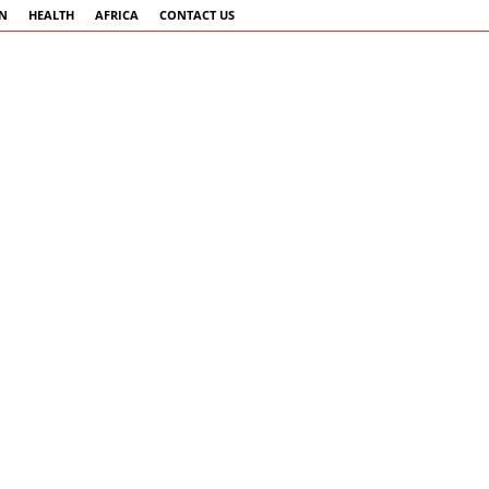
AN
HEALTH
AFRICA
CONTACT US