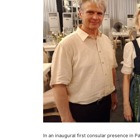
In an inaugural first consular presence in Pa