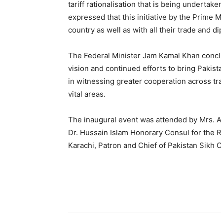
tariff rationalisation that is being undertak
expressed that this initiative by the Prime 
country as well as with all their trade and d
The Federal Minister Jam Kamal Khan concl
vision and continued efforts to bring Pakis
in witnessing greater cooperation across tr
vital areas.
The inaugural event was attended by Mrs. A
Dr. Hussain Islam Honorary Consul for the R
Karachi, Patron and Chief of Pakistan Sikh 