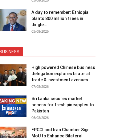
05/08/2026
A day to remember: Ethiopia
plants 800 million trees in
dingle...
05/08/2026
BUSINESS
High powered Chinese business
delegation explores bilateral
trade & investment avenues...
07/08/2026
Sri Lanka secures market
access for fresh pineapples to
Pakistan
06/08/2026
FPCCI and Iran Chamber Sign
MoU to Enhance Bilateral