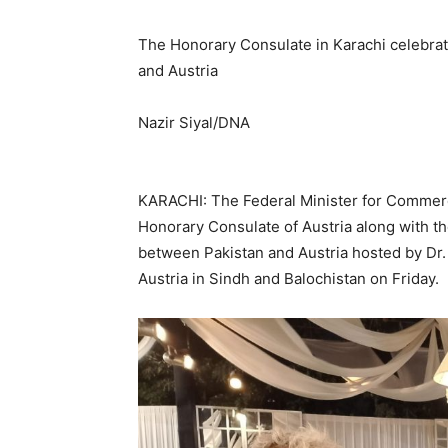
The Honorary Consulate in Karachi celebrat
and Austria
Nazir Siyal/DNA
KARACHI: The Federal Minister for Commerc
Honorary Consulate of Austria along with the
between Pakistan and Austria hosted by Dr.
Austria in Sindh and Balochistan on Friday.