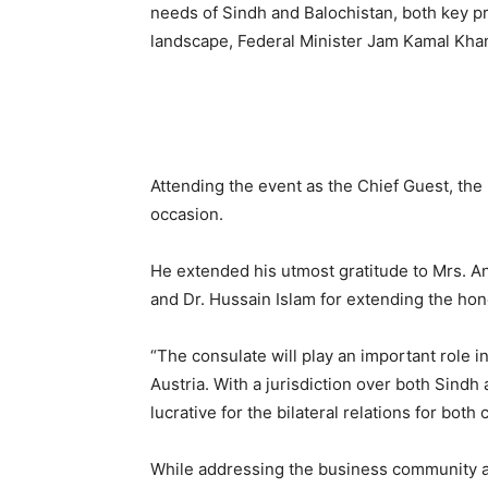
needs of Sindh and Balochistan, both key pr
landscape, Federal Minister Jam Kamal Kha
Attending the event as the Chief Guest, the
occasion.
He extended his utmost gratitude to Mrs. A
and Dr. Hussain Islam for extending the hon
“The consulate will play an important role 
Austria. With a jurisdiction over both Sindh a
lucrative for the bilateral relations for bot
While addressing the business community at