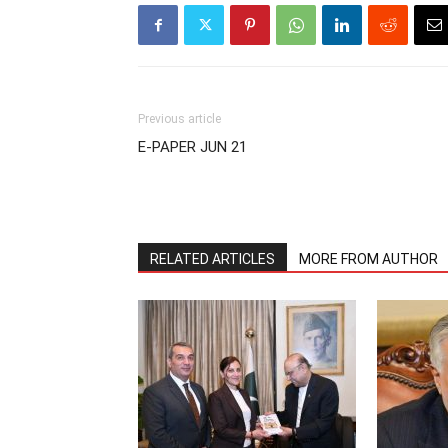
Previous article
E-PAPER JUN 21
RELATED ARTICLES
MORE FROM AUTHOR