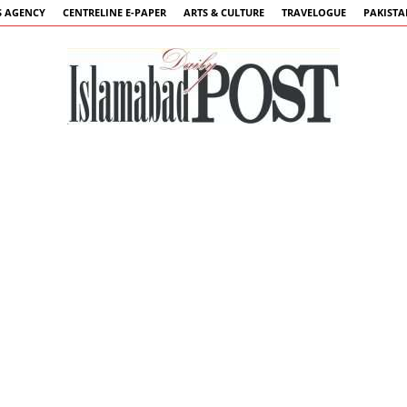
 AGENCY
CENTRELINE E-PAPER
ARTS & CULTURE
TRAVELOGUE
PAKIST
Islamabad
Post