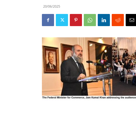
20/06/2025