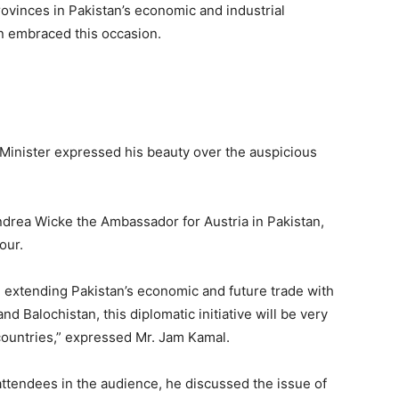
ovinces in Pakistan’s economic and industrial
n embraced this occasion.
 Minister expressed his beauty over the auspicious
ndrea Wicke the Ambassador for Austria in Pakistan,
our.
in extending Pakistan’s economic and future trade with
nd Balochistan, this diplomatic initiative will be very
h countries,” expressed Mr. Jam Kamal.
tendees in the audience, he discussed the issue of