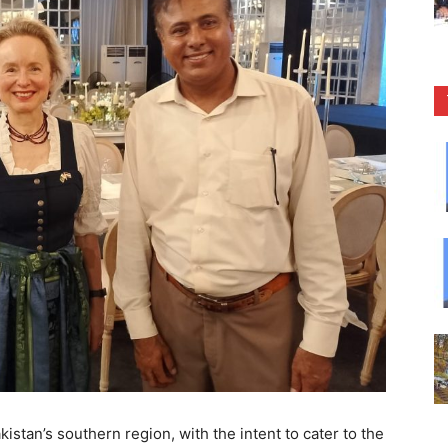
kistan’s southern region, with the intent to cater to the