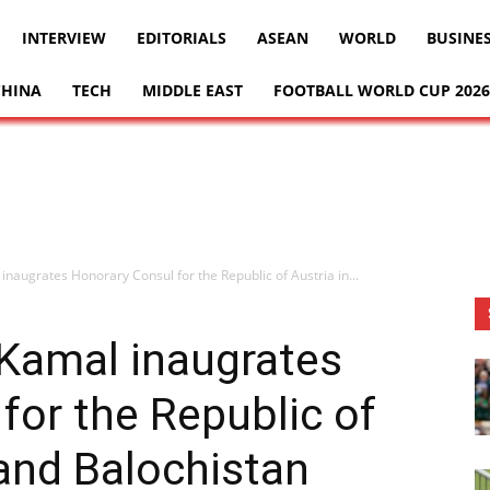
INTERVIEW
EDITORIALS
ASEAN
WORLD
BUSINE
CHINA
TECH
MIDDLE EAST
FOOTBALL WORLD CUP 2026
inaugrates Honorary Consul for the Republic of Austria in...
 Kamal inaugrates
for the Republic of
 and Balochistan