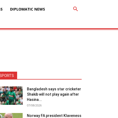
SS
DIPLOMATIC NEWS
SPORTS
Bangladesh says star cricketer
Shakib will not play again after
Hasina...
07/08/2026
Norway FA president Klaveness