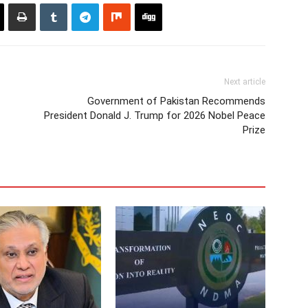
Next article
Government of Pakistan Recommends
President Donald J. Trump for 2026 Nobel Peace
Prize