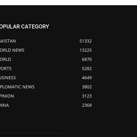
OPULAR CATEGORY
AKISTAN
51332
ORLD NEWS
13225
ORLD
6870
PORTS
5282
USINESS
4649
IPLOMATIC NEWS
3802
PINION
3123
HINA
2368