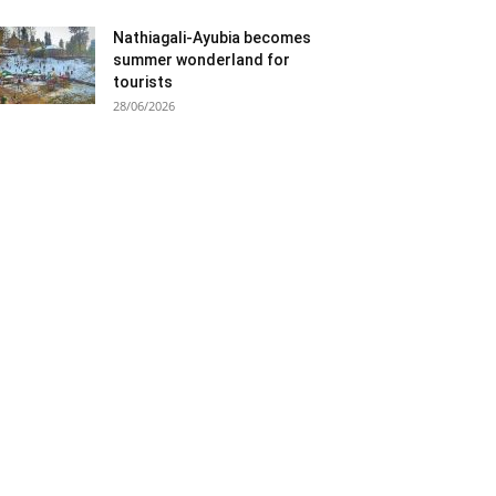
Nathiagali-Ayubia becomes
summer wonderland for
tourists
28/06/2026