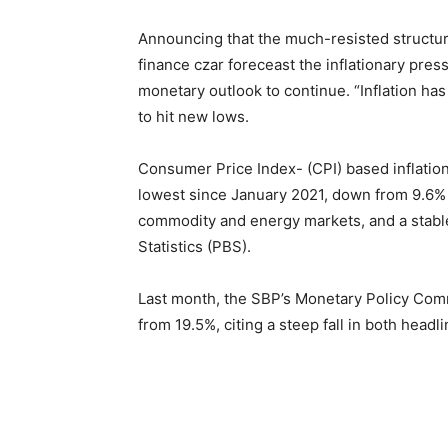
Announcing that the much-resisted structur
finance czar foreceast the inflationary pres
monetary outlook to continue. “Inflation has
to hit new lows.
Consumer Price Index- (CPI) based inflation
lowest since January 2021, down from 9.6% i
commodity and energy markets, and a stable
Statistics (PBS).
Last month, the SBP’s Monetary Policy Comm
from 19.5%, citing a steep fall in both headl