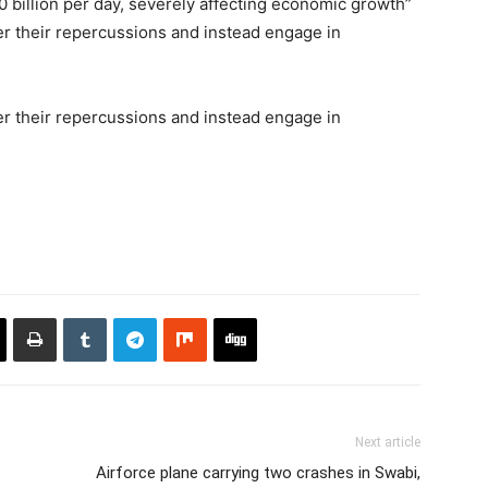
 billion per day, severely affecting economic growth”
der their repercussions and instead engage in
der their repercussions and instead engage in
Next article
Airforce plane carrying two crashes in Swabi,