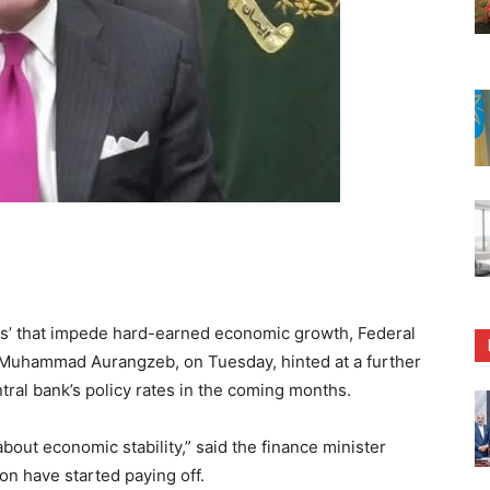
s’ that impede hard-earned economic growth, Federal
 Muhammad Aurangzeb, on Tuesday, hinted at a further
tral bank’s policy rates in the coming months.
bout economic stability,” said the finance minister
ion have started paying off.