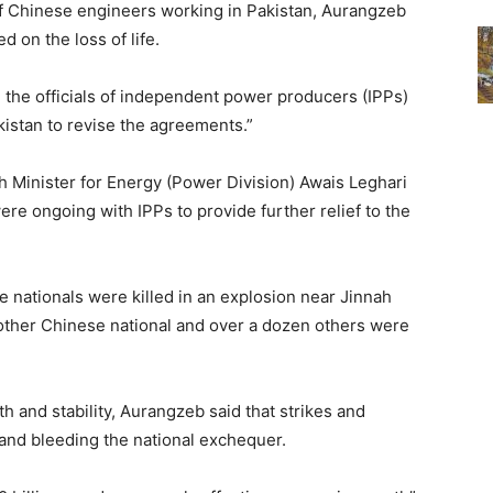
f Chinese engineers working in Pakistan, Aurangzeb
 on the loss of life.
 the officials of independent power producers (IPPs)
istan to revise the agreements.”
 Minister for Energy (Power Division) Awais Leghari
were ongoing with IPPs to provide further relief to the
e nationals were killed in an explosion near Jinnah
nother Chinese national and over a dozen others were
h and stability, Aurangzeb said that strikes and
 and bleeding the national exchequer.