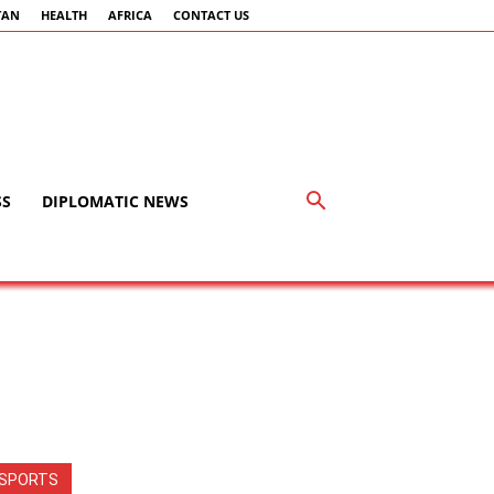
TAN
HEALTH
AFRICA
CONTACT US
SS
DIPLOMATIC NEWS
SPORTS