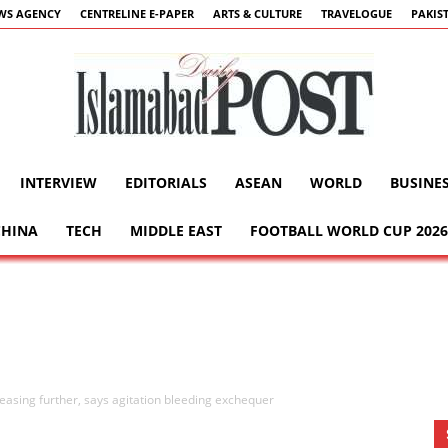
WS AGENCY
CENTRELINE E-PAPER
ARTS & CULTURE
TRAVELOGUE
PAKIS
INTERVIEW
EDITORIALS
ASEAN
WORLD
BUSINE
Islamabad
CHINA
TECH
MIDDLE EAST
FOOTBALL WORLD CUP 2026
Post
e easing further, says agitation bleeding exchequer