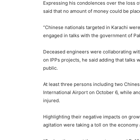
Expressing his condolences over the loss o
said that no amount of money could be placed
“Chinese nationals targeted in Karachi were
engaged in talks with the government of Pak
Deceased engineers were collaborating with
on IPPs projects, he said adding that talks 
public.
At least three persons including two Chines
International Airport on October 6, while a
injured.
Highlighting their negative impacts on growt
agitation were taking a toll on the economy