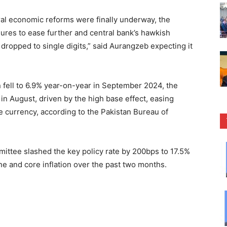
al economic reforms were finally underway, the
sures to ease further and central bank’s hawkish
 dropped to single digits,” said Aurangzeb expecting it
 fell to 6.9% year-on-year in September 2024, the
n August, driven by the high base effect, easing
 currency, according to the Pakistan Bureau of
ittee slashed the key policy rate by 200bps to 17.5%
ine and core inflation over the past two months.