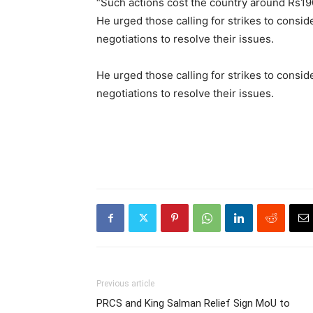
“Such actions cost the country around Rs190
He urged those calling for strikes to consi
negotiations to resolve their issues.
He urged those calling for strikes to consi
negotiations to resolve their issues.
Previous article
PRCS and King Salman Relief Sign MoU to