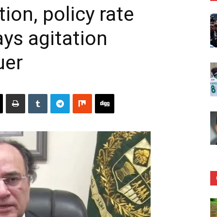
tion, policy rate
ays agitation
uer