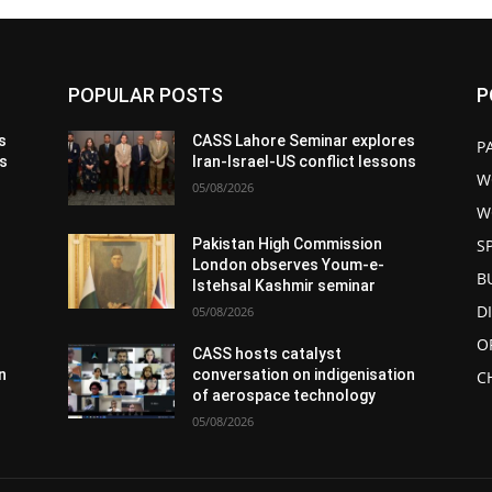
POPULAR POSTS
P
s
CASS Lahore Seminar explores
P
ns
Iran-Israel-US conflict lessons
W
05/08/2026
W
S
Pakistan High Commission
London observes Youm-e-
B
Istehsal Kashmir seminar
D
05/08/2026
O
CASS hosts catalyst
n
conversation on indigenisation
C
of aerospace technology
05/08/2026