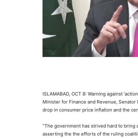
ISLAMABAD, OCT 8: Warning against ‘action
Minister for Finance and Revenue, Senator
drop in consumer price inflation and the cen
“The government has strived hard to bring a
asserting the the efforts of the ruling coalit