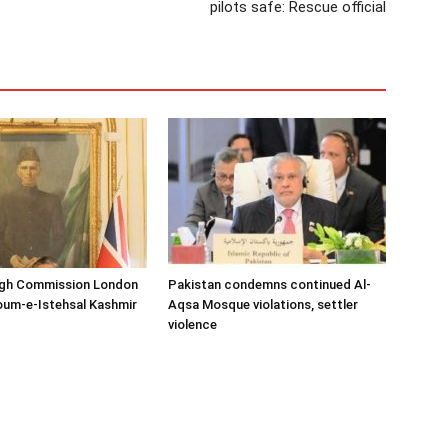
pilots safe: Rescue official
igh Commission London
Pakistan condemns continued Al-
oum-e-Istehsal Kashmir
Aqsa Mosque violations, settler
violence