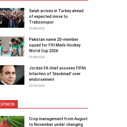
Salah arrives in Turkey ahead
of expected move to
Trabzonspor
05/08/2026
Pakistan name 20-member
squad for FIH Men’s Hockey
World Cup 2026
05/08/2026
Jordan FA chief accuses FIFA’s
Infantino of ‘blackmail’ over
endorsement
05/08/2026
OPINION
Crop management from August
to November under changing