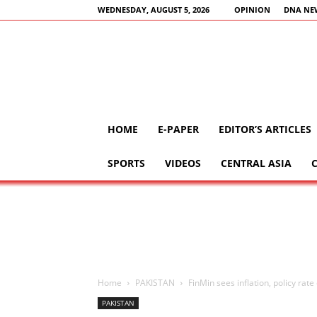
WEDNESDAY, AUGUST 5, 2026
OPINION
DNA NE
HOME
E-PAPER
EDITOR’S ARTICLES
SPORTS
VIDEOS
CENTRAL ASIA
Home
PAKISTAN
FinMin sees inflation, policy rat
PAKISTAN