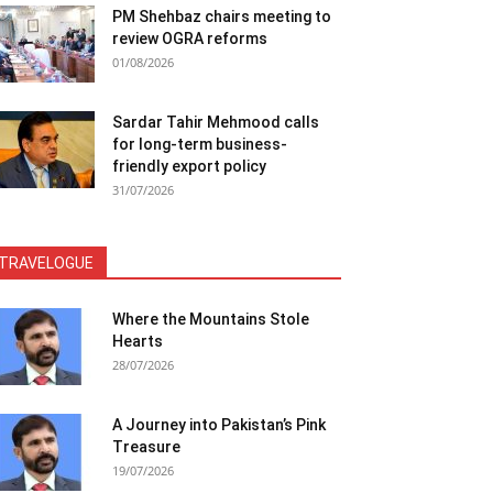
PM Shehbaz chairs meeting to
review OGRA reforms
01/08/2026
Sardar Tahir Mehmood calls
for long-term business-
friendly export policy
31/07/2026
TRAVELOGUE
Where the Mountains Stole
Hearts
28/07/2026
A Journey into Pakistan’s Pink
Treasure
19/07/2026