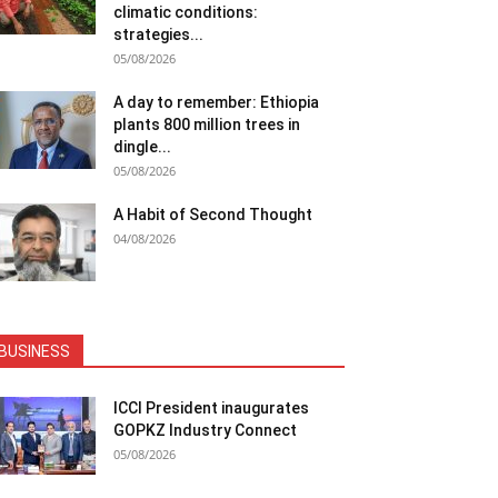
climatic conditions:
strategies...
05/08/2026
A day to remember: Ethiopia
plants 800 million trees in
dingle...
05/08/2026
A Habit of Second Thought
04/08/2026
BUSINESS
ICCI President inaugurates
GOPKZ Industry Connect
05/08/2026