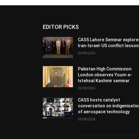
EDITOR PICKS
CASS Lahore Seminar explore
Iran-Israel-US conflict lesso
05/08/2026
Pakistan High Commission
London observes Youm-e-
Istehsal Kashmir seminar
05/08/2026
CASS hosts catalyst
conversation on indigenisatio
of aerospace technology
05/08/2026