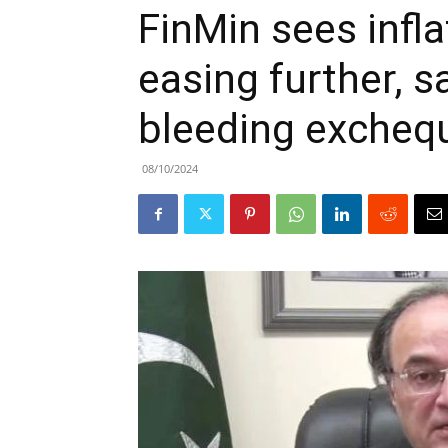
FinMin sees infla
easing further, s
bleeding excheq
08/10/2024