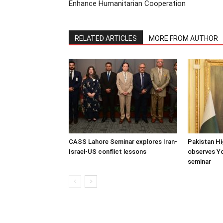
Enhance Humanitarian Cooperation
RELATED ARTICLES
MORE FROM AUTHOR
CASS Lahore Seminar explores Iran-
Pakistan H
Israel-US conflict lessons
observes Y
seminar