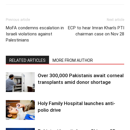
Previous article
Next article
MoFA condemns escalation in
ECP to hear Imran Khan’s PTI
Israeli violations against
chairman case on Nov 28
Palestinians
RELATED ARTICLES
MORE FROM AUTHOR
Over 300,000 Pakistanis await corneal
transplants amid donor shortage
Holy Family Hospital launches anti-
polio drive