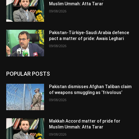
Muslim Ummah: Atta Tarar
09/08/2026
Pakistan-Türkiye-Saudi Arabia defence
pact a matter of pride: Awais Leghari
09/08/2026
POPULAR POSTS
Pakistan dismisses Afghan Taliban claim
of weapons smuggling as ‘frivolous’
09/08/2026
Makkah Accord matter of pride for
Muslim Ummah: Atta Tarar
09/08/2026