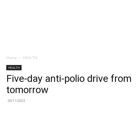
Home
HEALTH
HEALTH
Five-day anti-polio drive from
tomorrow
26/11/2023