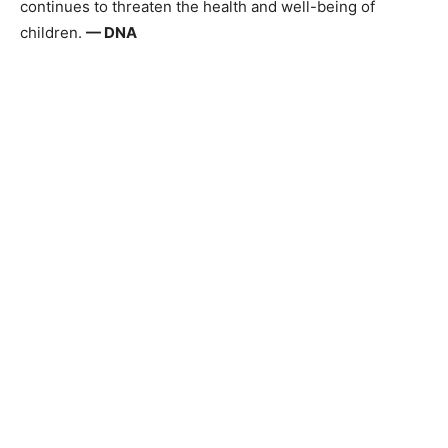
continues to threaten the health and well-being of
children.
— DNA