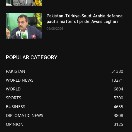
Pakistan-Türkiye-Saudi Arabia defence
pact a matter of pride: Awais Leghari
09/08/2026
POPULAR CATEGORY
PAKISTAN
51380
WORLD NEWS
13271
WORLD
6894
SPORTS
5300
BUSINESS
4655
DIPLOMATIC NEWS
3808
OPINION
3125