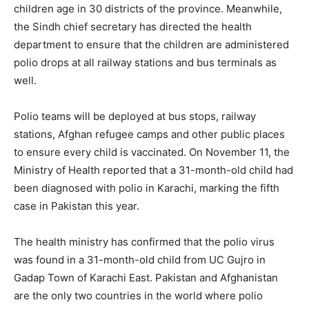
children age in 30 districts of the province. Meanwhile,
the Sindh chief secretary has directed the health
department to ensure that the children are administered
polio drops at all railway stations and bus terminals as
well.
Polio teams will be deployed at bus stops, railway
stations, Afghan refugee camps and other public places
to ensure every child is vaccinated. On November 11, the
Ministry of Health reported that a 31-month-old child had
been diagnosed with polio in Karachi, marking the fifth
case in Pakistan this year.
The health ministry has confirmed that the polio virus
was found in a 31-month-old child from UC Gujro in
Gadap Town of Karachi East. Pakistan and Afghanistan
are the only two countries in the world where polio