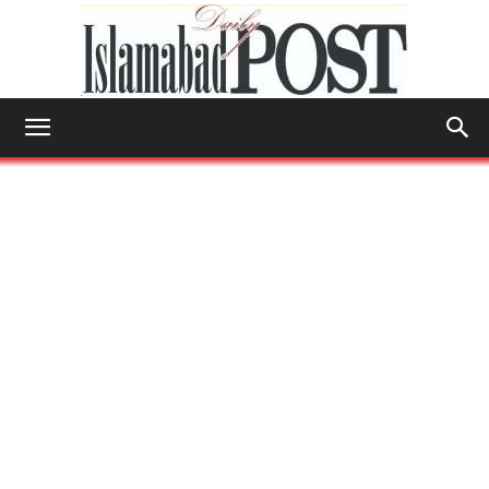
Islamabad
Post