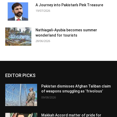
A Journey into Pakistan’s Pink Treasure
19/07/2026
Nathiagali-Ayubia becomes summer
wonderland for tourists
28/06/2026
EDITOR PICKS
Pakistan dismisses Afghan Taliban claim
of weapons smuggling as ‘frivolous’
09/08/2026
Makkah Accord matter of pride for