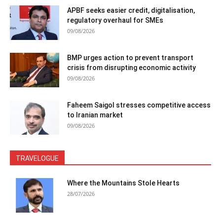
APBF seeks easier credit, digitalisation,
regulatory overhaul for SMEs
09/08/2026
BMP urges action to prevent transport
crisis from disrupting economic activity
09/08/2026
Faheem Saigol stresses competitive access
to Iranian market
09/08/2026
TRAVELOGUE
Where the Mountains Stole Hearts
28/07/2026