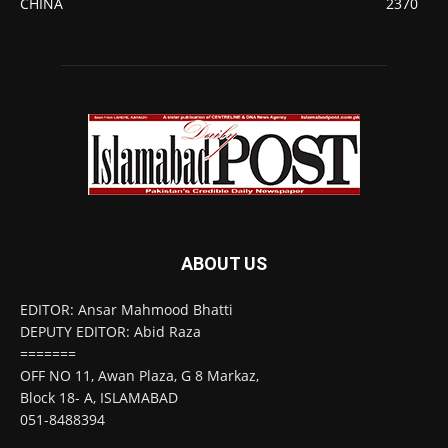
CHINA
2370
ABOUT US
EDITOR: Ansar Mahmood Bhatti
DEPUTY EDITOR: Abid Raza
=======
OFF NO 11, Awan Plaza, G 8 Markaz,
Block 18- A, ISLAMABAD
051-8488394