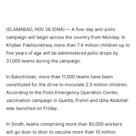
ISLAMABAD, NOV 26 (DNA) — A five-day anti-polio
campaign will begin across the country from Monday. In
Khyber Pakhtunkhwa, more than 7.4 million children up to
five years of age will be administered polio drops by
31,000 teams during the campaign.
In Balochistan, more than 11,000 teams have been
constituted for the drive to inoculate 2.5 million children.
According to the Polio Emergency Operation Center,
vaccination campaign in Quetta, Pishin and Qilla Abdullah
was launched on Friday.
In Sindh, teams comprising more than 80,000 workers
will go door to door to vaccine more than 10 million