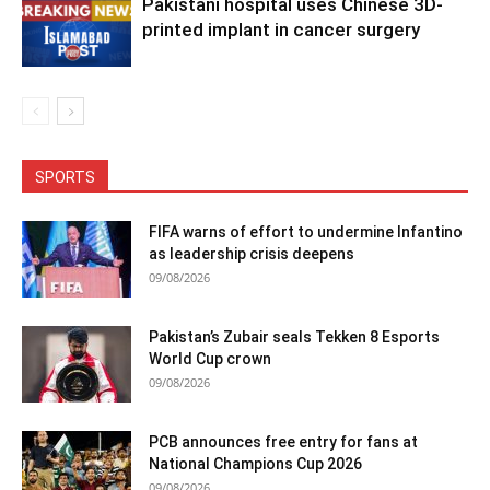
Pakistani hospital uses Chinese 3D-
printed implant in cancer surgery
SPORTS
FIFA warns of effort to undermine Infantino
as leadership crisis deepens
09/08/2026
Pakistan’s Zubair seals Tekken 8 Esports
World Cup crown
09/08/2026
PCB announces free entry for fans at
National Champions Cup 2026
09/08/2026