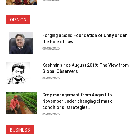
OPINION
Forging a Solid Foundation of Unity under
the Rule of Law
09/08/2026
Kashmir since August 2019: The View from
Global Observers
06/08/2026
Crop management from August to
November under changing climatic
conditions: strategies...
05/08/2026
BUSINESS