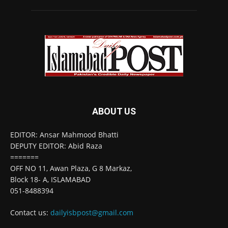
ABOUT US
EDITOR: Ansar Mahmood Bhatti
DEPUTY EDITOR: Abid Raza
=======
OFF NO 11, Awan Plaza, G 8 Markaz,
Block 18- A, ISLAMABAD
051-8488394
Contact us:
dailyisbpost@gmail.com