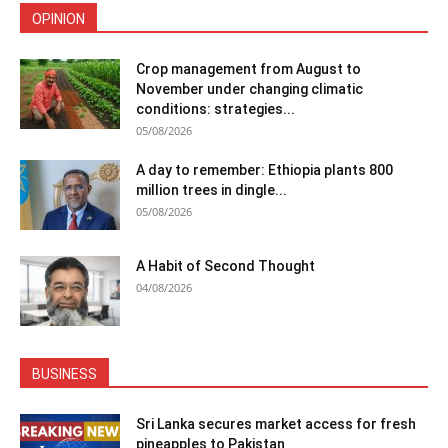
OPINION
Crop management from August to
November under changing climatic
conditions: strategies...
05/08/2026
A day to remember: Ethiopia plants 800
million trees in dingle...
05/08/2026
A Habit of Second Thought
04/08/2026
BUSINESS
Sri Lanka secures market access for fresh
pineapples to Pakistan