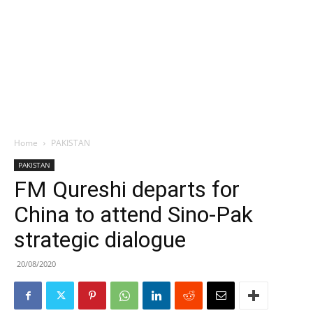
Home
PAKISTAN
PAKISTAN
FM Qureshi departs for
China to attend Sino-Pak
strategic dialogue
20/08/2020