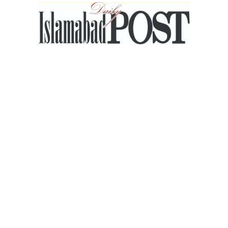
Islamabad
Post