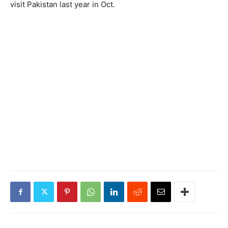
visit Pakistan last year in Oct.