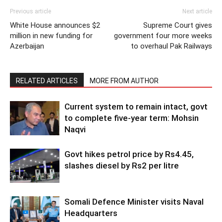
Previous article
Next article
White House announces $2
Supreme Court gives
million in new funding for
government four more weeks
Azerbaijan
to overhaul Pak Railways
RELATED ARTICLES
MORE FROM AUTHOR
Current system to remain intact, govt
to complete five-year term: Mohsin
Naqvi
Govt hikes petrol price by Rs4.45,
slashes diesel by Rs2 per litre
Somali Defence Minister visits Naval
Headquarters