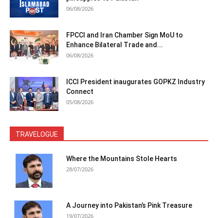
06/08/2026
FPCCI and Iran Chamber Sign MoU to
Enhance Bilateral Trade and...
06/08/2026
ICCI President inaugurates GOPKZ Industry
Connect
05/08/2026
TRAVELOGUE
Where the Mountains Stole Hearts
28/07/2026
A Journey into Pakistan’s Pink Treasure
19/07/2026