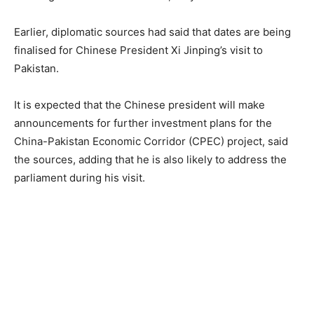
Earlier, diplomatic sources had said that dates are being
finalised for Chinese President Xi Jinping’s visit to
Pakistan.
It is expected that the Chinese president will make
announcements for further investment plans for the
China-Pakistan Economic Corridor (CPEC) project, said
the sources, adding that he is also likely to address the
parliament during his visit.