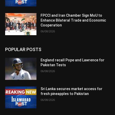
FPCCI and Iran Chamber Sign MoU to
Enhance Bilateral Trade and Economic
Cooperation
06/08/2026
POPULAR POSTS
England recall Pope and Lawrence for
Pakistan Tests
06/08/2026
Sri Lanka secures market access for
fresh pineapples to Pakistan
06/08/2026