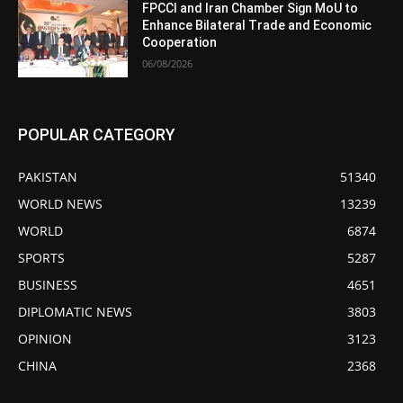
FPCCI and Iran Chamber Sign MoU to
Enhance Bilateral Trade and Economic
Cooperation
06/08/2026
POPULAR CATEGORY
PAKISTAN
51340
WORLD NEWS
13239
WORLD
6874
SPORTS
5287
BUSINESS
4651
DIPLOMATIC NEWS
3803
OPINION
3123
CHINA
2368