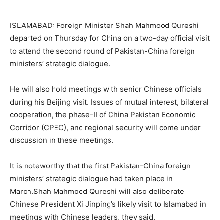
ISLAMABAD: Foreign Minister Shah Mahmood Qureshi
departed on Thursday for China on a two-day official visit
to attend the second round of Pakistan-China foreign
ministers’ strategic dialogue.
He will also hold meetings with senior Chinese officials
during his Beijing visit. Issues of mutual interest, bilateral
cooperation, the phase-II of China Pakistan Economic
Corridor (CPEC), and regional security will come under
discussion in these meetings.
It is noteworthy that the first Pakistan-China foreign
ministers’ strategic dialogue had taken place in
March.Shah Mahmood Qureshi will also deliberate
Chinese President Xi Jinping’s likely visit to Islamabad in
meetings with Chinese leaders, they said.