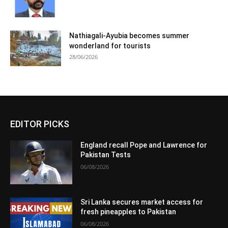
Nathiagali-Ayubia becomes summer
wonderland for tourists
28/06/2026
EDITOR PICKS
England recall Pope and Lawrence for
Pakistan Tests
06/08/2026
Sri Lanka secures market access for
fresh pineapples to Pakistan
06/08/2026