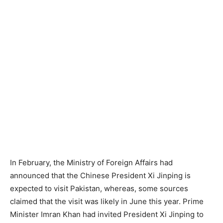
In February, the Ministry of Foreign Affairs had
announced that the Chinese President Xi Jinping is
expected to visit Pakistan, whereas, some sources
claimed that the visit was likely in June this year. Prime
Minister Imran Khan had invited President Xi Jinping to