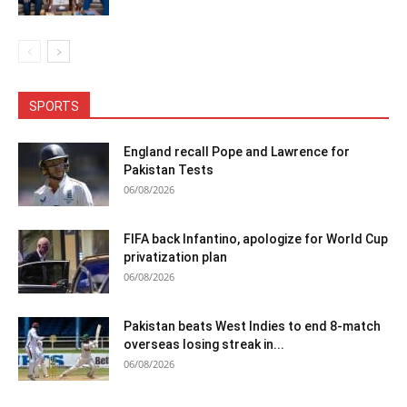
SPORTS
England recall Pope and Lawrence for
Pakistan Tests
06/08/2026
FIFA back Infantino, apologize for World Cup
privatization plan
06/08/2026
Pakistan beats West Indies to end 8-match
overseas losing streak in...
06/08/2026