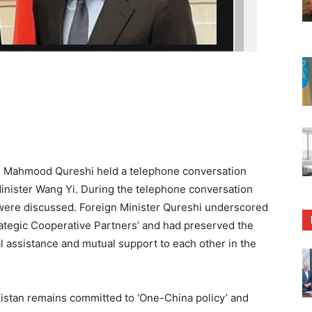
 Mahmood Qureshi held a telephone conversation
inister Wang Yi. During the telephone conversation
es were discussed. Foreign Minister Qureshi underscored
rategic Cooperative Partners’ and had preserved the
ual assistance and mutual support to each other in the
kistan remains committed to ‘One-China policy’ and