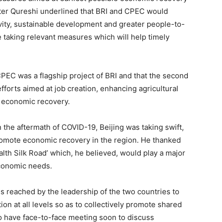
ster Qureshi underlined that BRI and CPEC would
ity, sustainable development and greater people-to-
taking relevant measures which will help timely
PEC was a flagship project of BRI and that the second
forts aimed at job creation, enhancing agricultural
e economic recovery.
 the aftermath of COVID-19, Beijing was taking swift,
romote economic recovery in the region. He thanked
ealth Silk Road’ which, he believed, would play a major
economic needs.
 reached by the leadership of the two countries to
on at all levels so as to collectively promote shared
to have face-to-face meeting soon to discuss