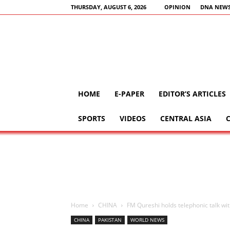
THURSDAY, AUGUST 6, 2026
OPINION
DNA NEWS
HOME
E-PAPER
EDITOR’S ARTICLES
SPORTS
VIDEOS
CENTRAL ASIA
Home
CHINA
FM Qureshi holds telephonic talk wi
CHINA
PAKISTAN
WORLD NEWS