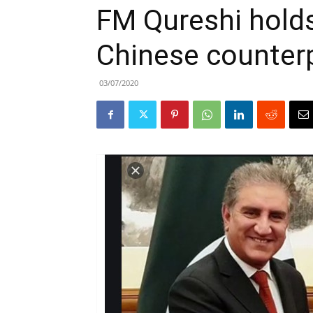
FM Qureshi holds
Chinese counter
03/07/2020