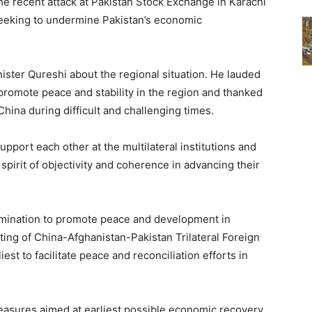
e recent attack at Pakistan Stock Exchange in Karachi
eeking to undermine Pakistan’s economic
ister Qureshi about the regional situation. He lauded
 promote peace and stability in the region and thanked
China during difficult and challenging times.
upport each other at the multilateral institutions and
 spirit of objectivity and coherence in advancing their
mination to promote peace and development in
ting of China-Afghanistan-Pakistan Trilateral Foreign
iest to facilitate peace and reconciliation efforts in
measures aimed at earliest possible economic recovery