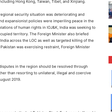
including Hong Kong, Taiwan, Tibet, and Xinjiang.
egional security situation was deteriorating and
and expansionist policies were imperiling peace in the
lations of human rights in IOJ&K, India was seeking to
upied territory. The Foreign Minister also briefed
ndia across the LOC as well as targeted killing of the
, Pakistan was exercising restraint, Foreign Minister
disputes in the region should be resolved through
 than resorting to unilateral, illegal and coercive
August 2019.