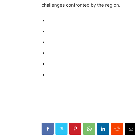
challenges confronted by the region.