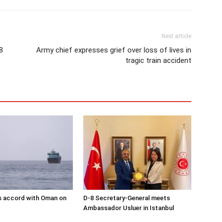
Next article
8
Army chief expresses grief over loss of lives in
tragic train accident
s accord with Oman on
D-8 Secretary-General meets
Ambassador Usluer in Istanbul