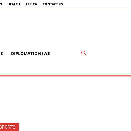
AN
HEALTH
AFRICA
CONTACT US
SS
DIPLOMATIC NEWS
SPORTS