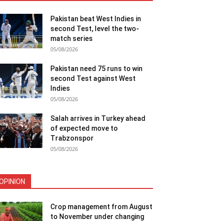
Pakistan beat West Indies in
second Test, level the two-
match series
05/08/2026
Pakistan need 75 runs to win
second Test against West
Indies
05/08/2026
Salah arrives in Turkey ahead
of expected move to
Trabzonspor
05/08/2026
OPINION
Crop management from August
to November under changing