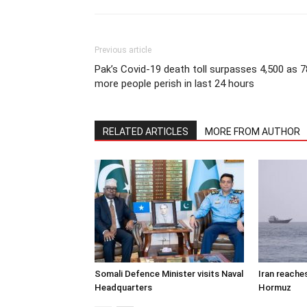
Previous article
Pak’s Covid-19 death toll surpasses 4,500 as 7
more people perish in last 24 hours
RELATED ARTICLES
MORE FROM AUTHOR
Somali Defence Minister visits Naval
Iran reache
Headquarters
Hormuz