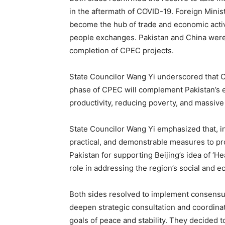
in the aftermath of COVID-19. Foreign Mini
become the hub of trade and economic activ
people exchanges. Pakistan and China were 
completion of CPEC projects.
State Councilor Wang Yi underscored that C
phase of CPEC will complement Pakistan’s ef
productivity, reducing poverty, and massiv
State Councilor Wang Yi emphasized that, in
practical, and demonstrable measures to p
Pakistan for supporting Beijing’s idea of ‘H
role in addressing the region’s social and 
Both sides resolved to implement consensus
deepen strategic consultation and coordinati
goals of peace and stability. They decided 