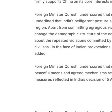
firmly supports China on its core interests 
Foreign Minister Qureshi underscored that r
underlined that India’s belligerent posture 
region. Apart from committing egregious vio
change the demographic structure of the occ
about the repeated violations committed by I
civilians. In the face of Indian provocations
added.
Foreign Minister Qureshi underscored that 
peaceful means and agreed mechanisms rather
measures reflected in India’s decision of 5 