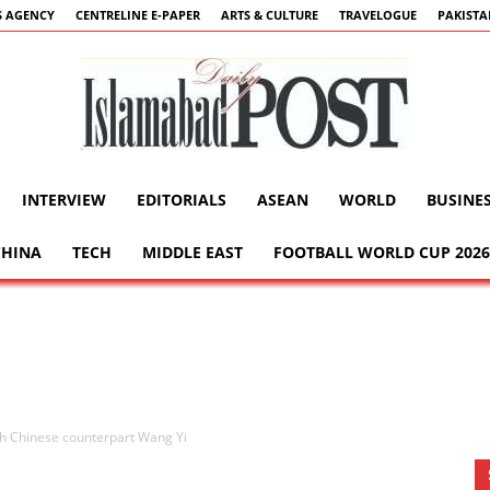
 AGENCY
CENTRELINE E-PAPER
ARTS & CULTURE
TRAVELOGUE
PAKIST
INTERVIEW
EDITORIALS
ASEAN
WORLD
BUSINE
Islamabad
CHINA
TECH
MIDDLE EAST
FOOTBALL WORLD CUP 2026
Post
th Chinese counterpart Wang Yi