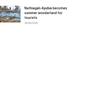
Nathiagali-Ayubia becomes
summer wonderland for
tourists
28/06/2026