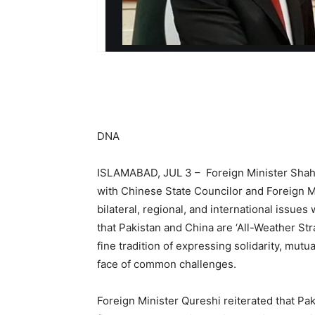
DNA
ISLAMABAD, JUL 3 – Foreign Minister Shah
with Chinese State Councilor and Foreign M
bilateral, regional, and international issu
that Pakistan and China are ‘All-Weather St
fine tradition of expressing solidarity, mut
face of common challenges.
Foreign Minister Qureshi reiterated that Pa