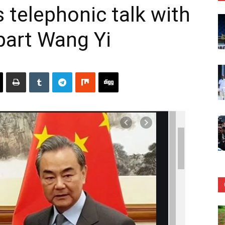
 telephonic talk with
part Wang Yi