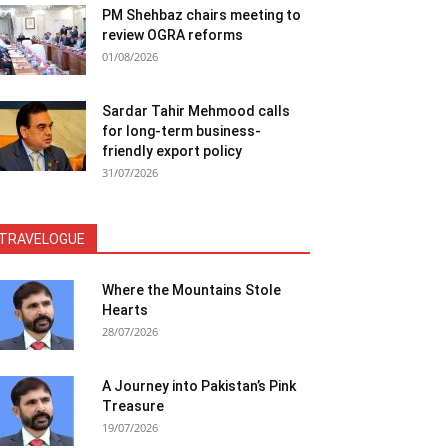
PM Shehbaz chairs meeting to
review OGRA reforms
01/08/2026
Sardar Tahir Mehmood calls
for long-term business-
friendly export policy
31/07/2026
TRAVELOGUE
Where the Mountains Stole
Hearts
28/07/2026
A Journey into Pakistan’s Pink
Treasure
19/07/2026