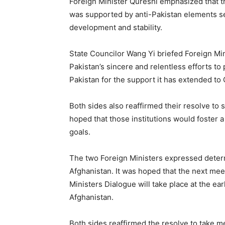
Foreign Minister Qureshi emphasized that th
was supported by anti-Pakistan elements s
development and stability.
State Councilor Wang Yi briefed Foreign Min
Pakistan’s sincere and relentless efforts to
Pakistan for the support it has extended to 
Both sides also reaffirmed their resolve to s
hoped that those institutions would foster a
goals.
The two Foreign Ministers expressed deter
Afghanistan. It was hoped that the next mee
Ministers Dialogue will take place at the earl
Afghanistan.
Both sides reaffirmed the resolve to take 