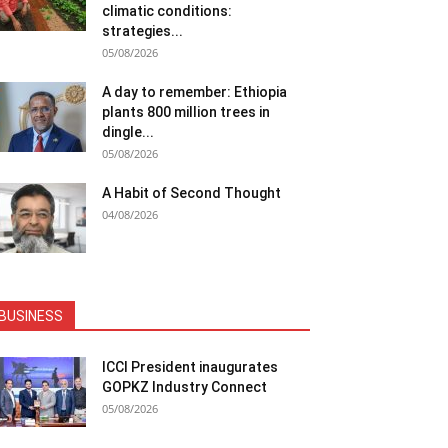
climatic conditions:
strategies...
05/08/2026
A day to remember: Ethiopia
plants 800 million trees in
dingle...
05/08/2026
A Habit of Second Thought
04/08/2026
BUSINESS
ICCI President inaugurates
GOPKZ Industry Connect
05/08/2026