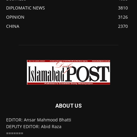
DIPLOMATIC NEWS
3810
OPINION
3126
CHINA
2370
ABOUT US
EDITOR: Ansar Mahmood Bhatti
DEPUTY EDITOR: Abid Raza
=======