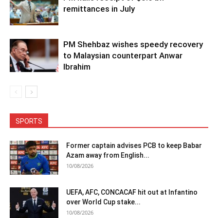
remittances in July
PM Shehbaz wishes speedy recovery
to Malaysian counterpart Anwar
Ibrahim
SPORTS
Former captain advises PCB to keep Babar
Azam away from English...
10/08/2026
UEFA, AFC, CONCACAF hit out at Infantino
over World Cup stake...
10/08/2026