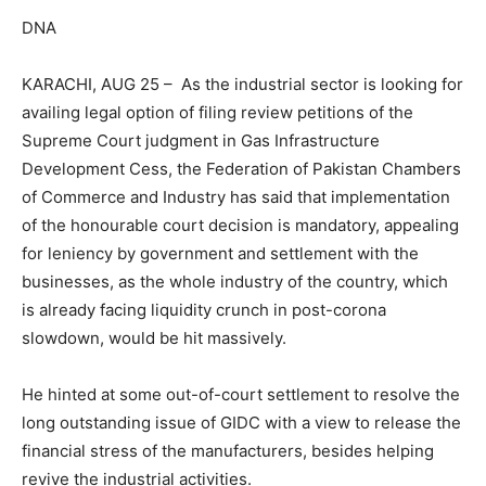
DNA
KARACHI, AUG 25 – As the industrial sector is looking for
availing legal option of filing review petitions of the
Supreme Court judgment in Gas Infrastructure
Development Cess, the Federation of Pakistan Chambers
of Commerce and Industry has said that implementation
of the honourable court decision is mandatory, appealing
for leniency by government and settlement with the
businesses, as the whole industry of the country, which
is already facing liquidity crunch in post-corona
slowdown, would be hit massively.
He hinted at some out-of-court settlement to resolve the
long outstanding issue of GIDC with a view to release the
financial stress of the manufacturers, besides helping
revive the industrial activities.