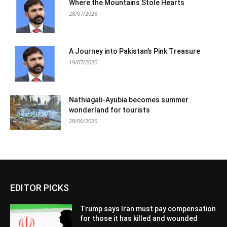
Where the Mountains Stole Hearts
28/07/2026
A Journey into Pakistan’s Pink Treasure
19/07/2026
Nathiagali-Ayubia becomes summer
wonderland for tourists
28/06/2026
EDITOR PICKS
Trump says Iran must pay compensation
for those it has killed and wounded