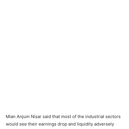
Mian Anjum Nisar said that most of the industrial sectors
would see their earnings drop and liquidity adversely