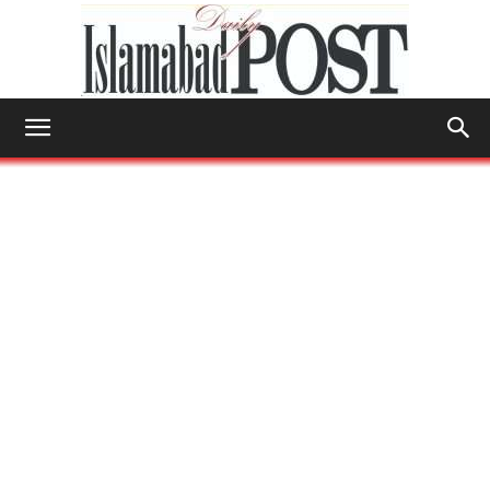
Islamabad
Post