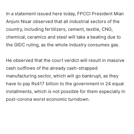
In a statement issued here today, FPCCI President Mian
Anjum Nisar observed that all industrial sectors of the
country, including fertilizers, cement, textile, CNG,
chemical, ceramics and steel will take a beating due to
the GIDC ruling, as the whole industry consumes gas.
He observed that the court verdict will result in massive
cash outflows of the already cash-strapped
manufacturing sector, which will go bankrupt, as they
have to pay Rs417 billion to the government in 24 equal
installments, which is not possible for them especially in
post-corona worst economic turndown.