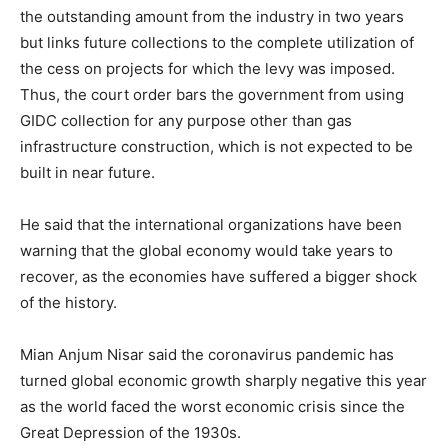
the outstanding amount from the industry in two years
but links future collections to the complete utilization of
the cess on projects for which the levy was imposed.
Thus, the court order bars the government from using
GIDC collection for any purpose other than gas
infrastructure construction, which is not expected to be
built in near future.
He said that the international organizations have been
warning that the global economy would take years to
recover, as the economies have suffered a bigger shock
of the history.
Mian Anjum Nisar said the coronavirus pandemic has
turned global economic growth sharply negative this year
as the world faced the worst economic crisis since the
Great Depression of the 1930s.