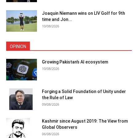
Joaquin Niemann wins on LIV Golf for 9th
time and Jon...
10/08/2026
OPINION
Growing Pakistan’s AI ecosystem
10/08/2026
Forging a Solid Foundation of Unity under
the Rule of Law
09/08/2026
Kashmir since August 2019: The View from
Global Observers
06/08/2026