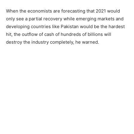
When the economists are forecasting that 2021 would
only see a partial recovery while emerging markets and
developing countries like Pakistan would be the hardest
hit, the outflow of cash of hundreds of billions will
destroy the industry completely, he warned.