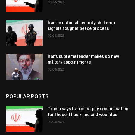
10/08/2026
Iranian national security shake-up
signals tougher peace process
10/08/2026
Iran’s supreme leader makes six new
military appointments
10/08/2026
POPULAR POSTS
Trump says Iran must pay compensation
for those it has killed and wounded
10/08/2026