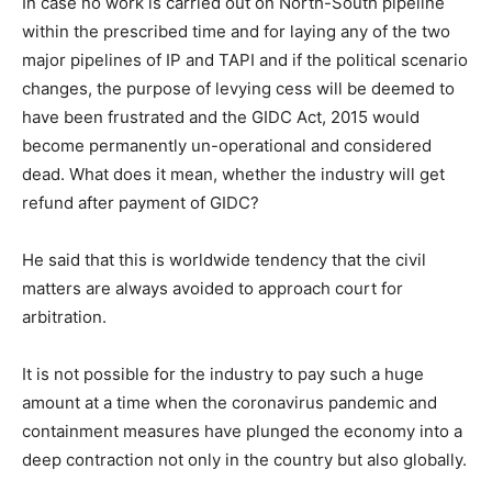
In case no work is carried out on North-South pipeline
within the prescribed time and for laying any of the two
major pipelines of IP and TAPI and if the political scenario
changes, the purpose of levying cess will be deemed to
have been frustrated and the GIDC Act, 2015 would
become permanently un-operational and considered
dead. What does it mean, whether the industry will get
refund after payment of GIDC?
He said that this is worldwide tendency that the civil
matters are always avoided to approach court for
arbitration.
It is not possible for the industry to pay such a huge
amount at a time when the coronavirus pandemic and
containment measures have plunged the economy into a
deep contraction not only in the country but also globally.