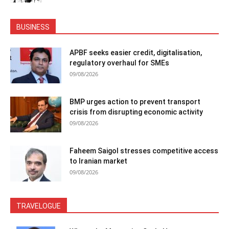
BUSINESS
APBF seeks easier credit, digitalisation,
regulatory overhaul for SMEs
09/08/2026
BMP urges action to prevent transport
crisis from disrupting economic activity
09/08/2026
Faheem Saigol stresses competitive access
to Iranian market
09/08/2026
TRAVELOGUE