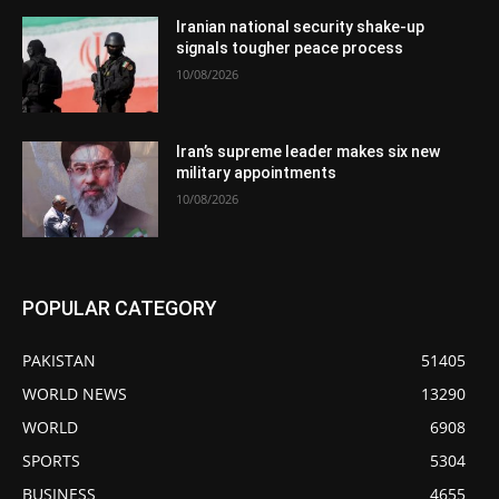
Iranian national security shake-up
signals tougher peace process
10/08/2026
Iran’s supreme leader makes six new
military appointments
10/08/2026
POPULAR CATEGORY
PAKISTAN
51405
WORLD NEWS
13290
WORLD
6908
SPORTS
5304
BUSINESS
4655