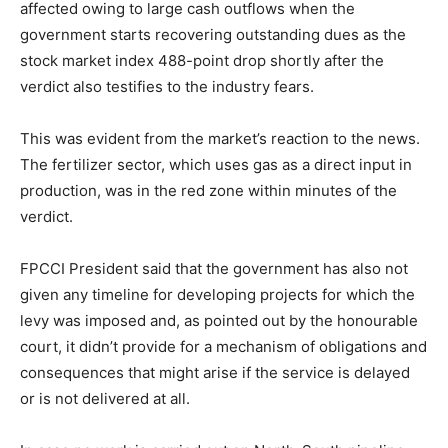
affected owing to large cash outflows when the
government starts recovering outstanding dues as the
stock market index 488-point drop shortly after the
verdict also testifies to the industry fears.
This was evident from the market’s reaction to the news.
The fertilizer sector, which uses gas as a direct input in
production, was in the red zone within minutes of the
verdict.
FPCCI President said that the government has also not
given any timeline for developing projects for which the
levy was imposed and, as pointed out by the honourable
court, it didn’t provide for a mechanism of obligations and
consequences that might arise if the service is delayed
or is not delivered at all.