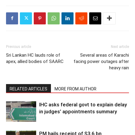
Previous article
Next article
Sri Lankan HC lauds role of
Several areas of Karachi
apex, allied bodies of SAARC
facing power outages after
heavy rain
RELATED ARTICLES
MORE FROM AUTHOR
IHC asks federal govt to explain delay
in judges’ appointments summary
PM hails receipt of $3.6 bn