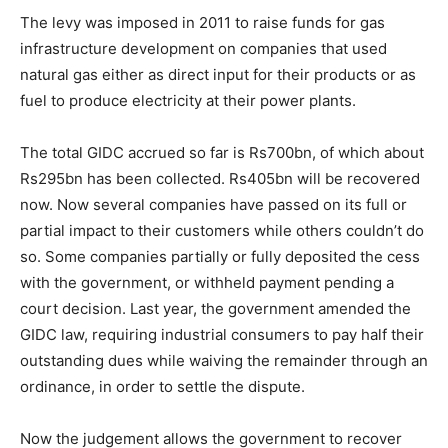
The levy was imposed in 2011 to raise funds for gas
infrastructure development on companies that used
natural gas either as direct input for their products or as
fuel to produce electricity at their power plants.
The total GIDC accrued so far is Rs700bn, of which about
Rs295bn has been collected. Rs405bn will be recovered
now. Now several companies have passed on its full or
partial impact to their customers while others couldn’t do
so. Some companies partially or fully deposited the cess
with the government, or withheld payment pending a
court decision. Last year, the government amended the
GIDC law, requiring industrial consumers to pay half their
outstanding dues while waiving the remainder through an
ordinance, in order to settle the dispute.
Now the judgement allows the government to recover