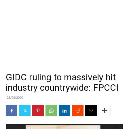
GIDC ruling to massively hit
industry countrywide: FPCCI
25/08/2020